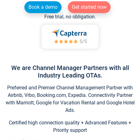
Book a demo
Get started now
Free trial, no obligation.
We are Channel Manager Partners with all
Industry Leading OTAs.
Preferred and Premier Channel Management Partner with
Airbnb, Vrbo, Booking.com, Expedia. Connectivity Partner
with Marriott, Google for Vacation Rental and Google Hotel
Ads.
Certified high connection quality + Advanced Features +
Priority support