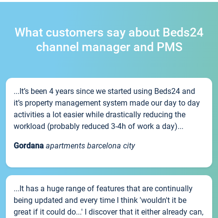
What customers say about Beds24
channel manager and PMS
...It’s been 4 years since we started using Beds24 and
it’s property management system made our day to day
activities a lot easier while drastically reducing the
workload (probably reduced 3-4h of work a day)...
Gordana
apartments barcelona city
...It has a huge range of features that are continually
being updated and every time I think 'wouldn't it be
great if it could do...' I discover that it either already can,