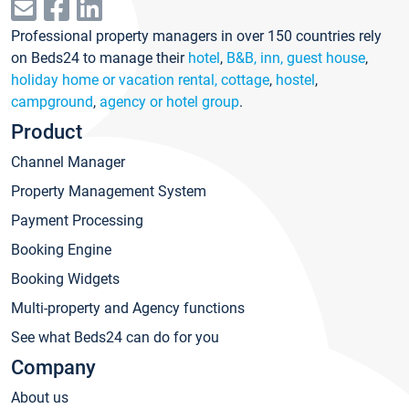
Professional property managers in over 150 countries rely
on Beds24 to manage their
hotel
,
B&B, inn, guest house
,
holiday home or vacation rental, cottage
,
hostel
,
campground
,
agency or hotel group
.
Product
Channel Manager
Property Management System
Payment Processing
Booking Engine
Booking Widgets
Multi-property and Agency functions
See what Beds24 can do for you
Company
About us