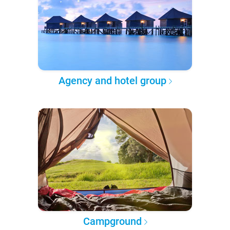
Agency and hotel group
Campground