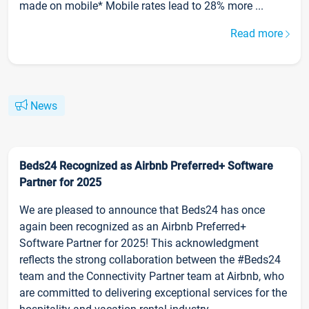
made on mobile* Mobile rates lead to 28% more ...
Read more
News
Beds24 Recognized as Airbnb Preferred+ Software
Partner for 2025
We are pleased to announce that Beds24 has once
again been recognized as an Airbnb Preferred+
Software Partner for 2025! This acknowledgment
reflects the strong collaboration between the #Beds24
team and the Connectivity Partner team at Airbnb, who
are committed to delivering exceptional services for the