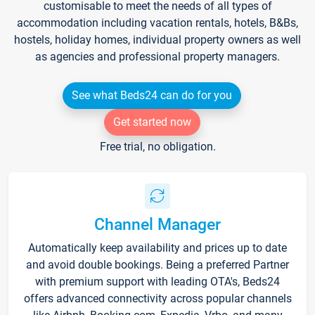
customisable to meet the needs of all types of
accommodation including vacation rentals, hotels, B&Bs,
hostels, holiday homes, individual property owners as well
as agencies and professional property managers.
See what Beds24 can do for you
Get started now
Free trial, no obligation.
Channel Manager
Automatically keep availability and prices up to date
and avoid double bookings. Being a preferred Partner
with premium support with leading OTA's, Beds24
offers advanced connectivity across popular channels