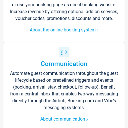
or use your booking page as direct booking website.
Increase revenue by offering optional add-on services,
voucher codes, promotions, discounts and more.
About the online booking system
Communication
Automate guest communication throughout the guest
lifecycle based on predefined triggers and events
(booking, arrival, stay, checkout, follow-up). Benefit
from a central inbox that enables two-way messaging
directly through the Airbnb, Booking.com and Vrbo’s
messaging systems.
About communication