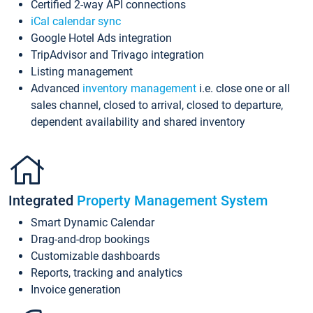
Certified 2-way API connections
iCal calendar sync
Google Hotel Ads integration
TripAdvisor and Trivago integration
Listing management
Advanced
inventory management
i.e. close one or all
sales channel, closed to arrival, closed to departure,
dependent availability and shared inventory
Integrated
Property Management System
Smart Dynamic Calendar
Drag-and-drop bookings
Customizable dashboards
Reports, tracking and analytics
Invoice generation