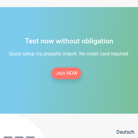
Test now without obligation
Quick setup via property import. No credit card required.
Join NOW
Deutsch