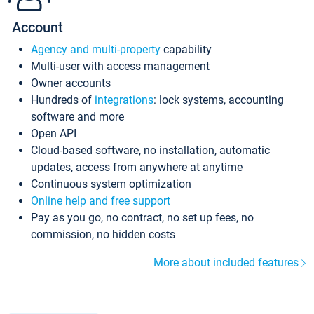
Account
Agency and multi-property
capability
Multi-user with access management
Owner accounts
Hundreds of
integrations
: lock systems, accounting
software and more
Open API
Cloud-based software, no installation, automatic
updates, access from anywhere at anytime
Continuous system optimization
Online help and free support
Pay as you go, no contract, no set up fees, no
commission, no hidden costs
More about included features