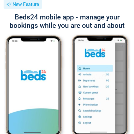
New Feature
Beds24 mobile app - manage your
bookings while you are out and about