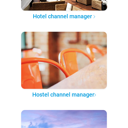
Hotel channel manager
Hostel channel manager