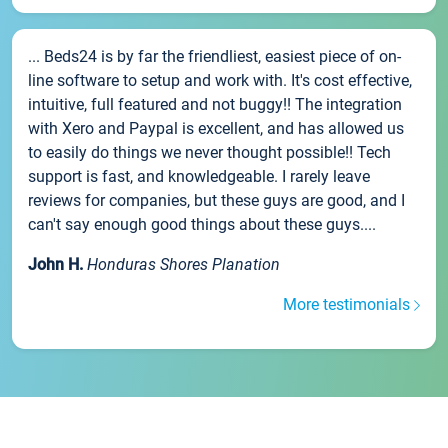
... Beds24 is by far the friendliest, easiest piece of on-
line software to setup and work with. It's cost effective,
intuitive, full featured and not buggy!! The integration
with Xero and Paypal is excellent, and has allowed us
to easily do things we never thought possible!! Tech
support is fast, and knowledgeable. I rarely leave
reviews for companies, but these guys are good, and I
can't say enough good things about these guys....
John H.
Honduras Shores Planation
More testimonials