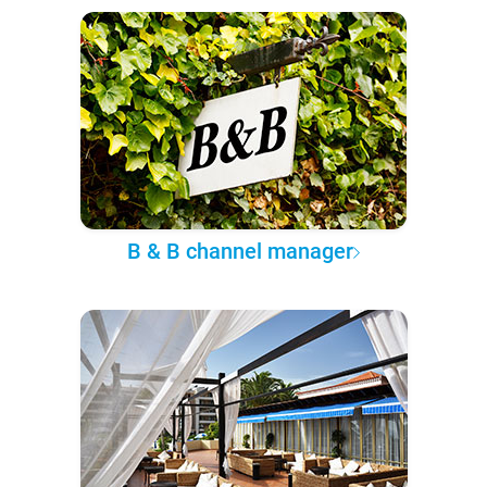
B & B channel manager