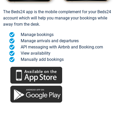
The Beds24 app is the mobile complement for your Beds24
account which will help you manage your bookings while
away from the desk.
Manage bookings
Manage arrivals and departures
API messaging with Airbnb and Booking.com
View availability
Manually add bookings