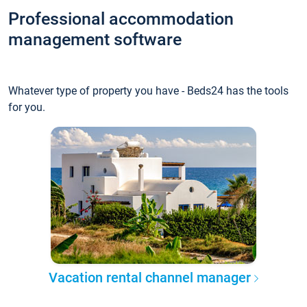
Professional accommodation
management software
Whatever type of property you have - Beds24 has the tools
for you.
Vacation rental channel manager