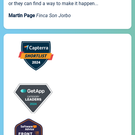
or they can find a way to make it happen...
Martin Page
Finca Son Jorbo