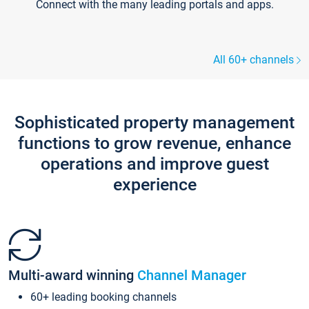
Connect with the many leading portals and apps.
All 60+ channels
Sophisticated property management
functions to grow revenue, enhance
operations and improve guest
experience
Multi-award winning
Channel Manager
60+ leading booking channels