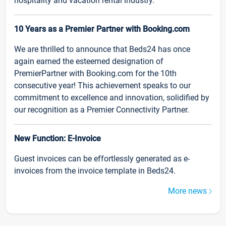
hospitality and vacation rental industry.
10 Years as a Premier Partner with Booking.com
We are thrilled to announce that Beds24 has once
again earned the esteemed designation of
PremierPartner with Booking.com for the 10th
consecutive year! This achievement speaks to our
commitment to excellence and innovation, solidified by
our recognition as a Premier Connectivity Partner.
New Function: E-Invoice
Guest invoices can be effortlessly generated as e-
invoices from the invoice template in Beds24.
More news