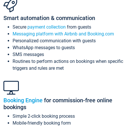
Smart automation & communication
Secure
payment collection
from guests
Messaging platform with Airbnb and Booking.com
Personalized communication with guests
WhatsApp messages to guests
SMS messages
Routines to perform actions on bookings when specific
triggers and rules are met
Booking Engine
for commission-free online
bookings
Simple 2-click booking process
Mobile-friendly booking form