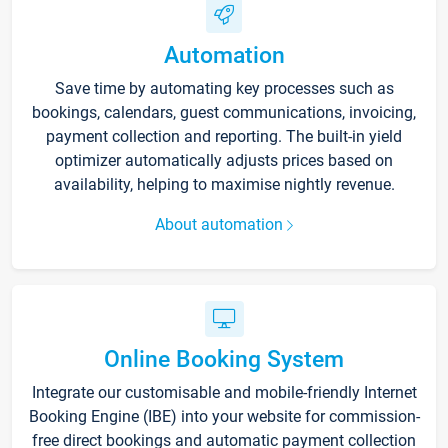
Automation
Save time by automating key processes such as
bookings, calendars, guest communications, invoicing,
payment collection and reporting. The built-in yield
optimizer automatically adjusts prices based on
availability, helping to maximise nightly revenue.
About automation
Online Booking System
Integrate our customisable and mobile-friendly Internet
Booking Engine (IBE) into your website for commission-
free direct bookings and automatic payment collection