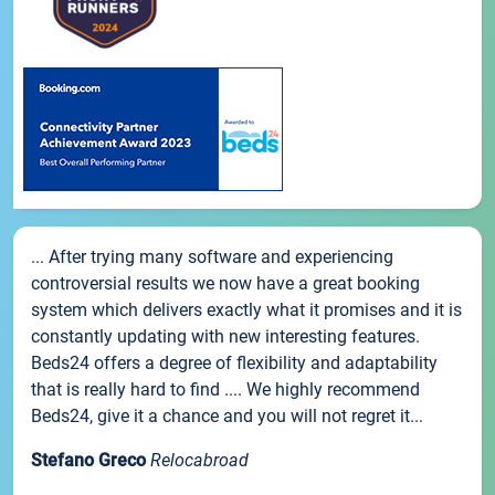
... After trying many software and experiencing
controversial results we now have a great booking
system which delivers exactly what it promises and it is
constantly updating with new interesting features.
Beds24 offers a degree of flexibility and adaptability
that is really hard to find .... We highly recommend
Beds24, give it a chance and you will not regret it...
Stefano Greco
Relocabroad