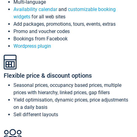
Multi-language
Availability calendar
and
customizable booking
widgets
for all web sites
Add packages, promotions, tours, events, extras
Promo and voucher codes
Bookings from Facebook
Wordpress plugin
Flexible price & discount options
Seasonal prices, occupancy based prices, multiple
prices with hierarchy, linked prices, gap fillers
Yield optimisation, dynamic prices, price adjustments
on a daily basis
Sell different layouts