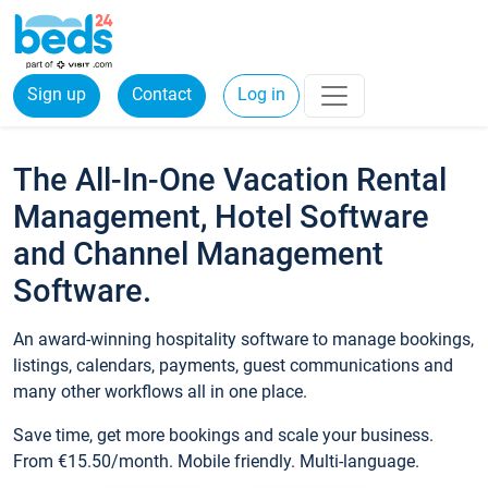
Sign up
Contact
Log in
The All-In-One Vacation Rental
Management, Hotel Software
and Channel Management
Software.
An award-winning hospitality software to manage bookings,
listings, calendars, payments, guest communications and
many other workflows all in one place.
Save time, get more bookings and scale your business.
From €15.50/month. Mobile friendly. Multi-language.