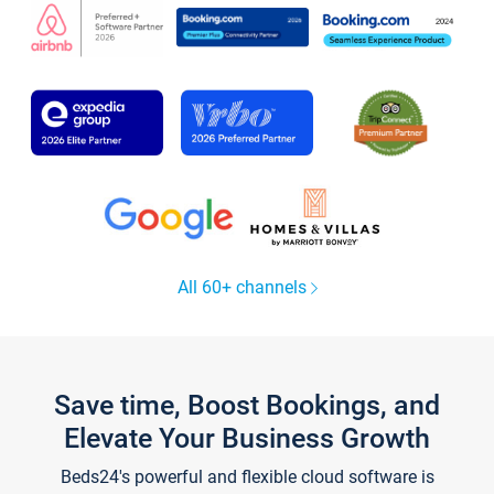
All 60+ channels
Save time, Boost Bookings, and
Elevate Your Business Growth
Beds24's powerful and flexible cloud software is