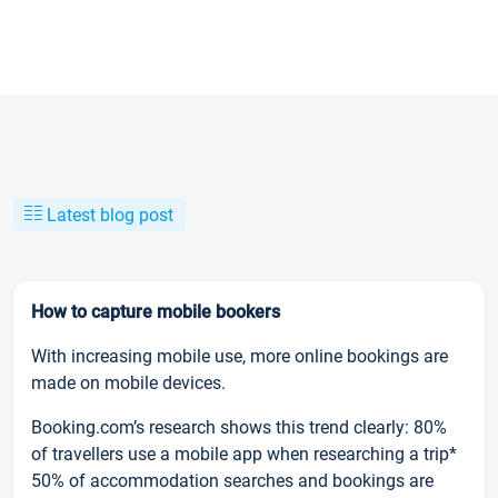
Latest blog post
How to capture mobile bookers
With increasing mobile use, more online bookings are
made on mobile devices.
Booking.com’s research shows this trend clearly: 80%
of travellers use a mobile app when researching a trip*
50% of accommodation searches and bookings are