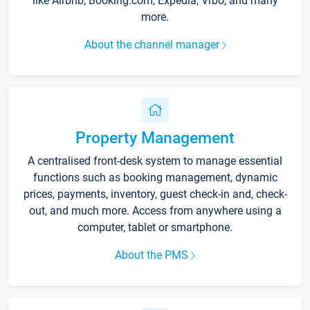
like Airbnb, Booking.com, Expedia, Vrbo, and many
more.
About the channel manager
Property Management
A centralised front-desk system to manage essential
functions such as booking management, dynamic
prices, payments, inventory, guest check-in and, check-
out, and much more. Access from anywhere using a
computer, tablet or smartphone.
About the PMS