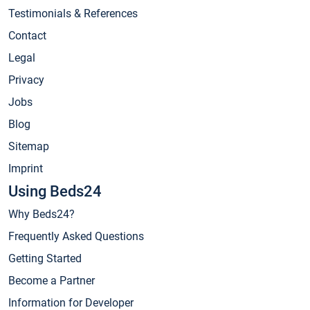
Testimonials & References
Contact
Legal
Privacy
Jobs
Blog
Sitemap
Imprint
Using Beds24
Why Beds24?
Frequently Asked Questions
Getting Started
Become a Partner
Information for Developer