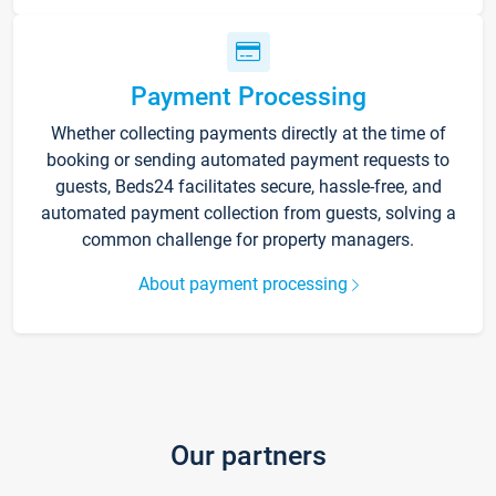
Payment Processing
Whether collecting payments directly at the time of
booking or sending automated payment requests to
guests, Beds24 facilitates secure, hassle-free, and
automated payment collection from guests, solving a
common challenge for property managers.
About payment processing
Our partners