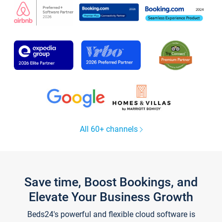
All 60+ channels
Save time, Boost Bookings, and
Elevate Your Business Growth
Beds24's powerful and flexible cloud software is