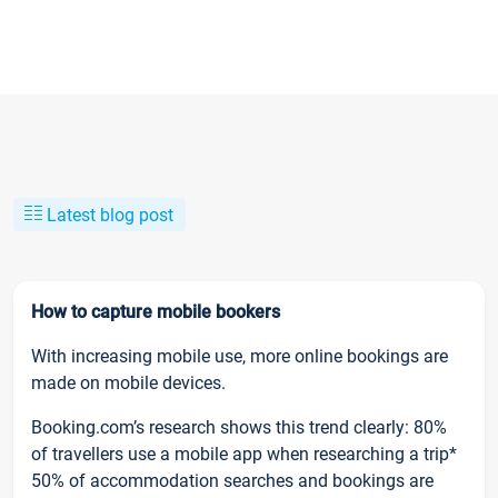
Latest blog post
How to capture mobile bookers
With increasing mobile use, more online bookings are
made on mobile devices.
Booking.com’s research shows this trend clearly: 80%
of travellers use a mobile app when researching a trip*
50% of accommodation searches and bookings are