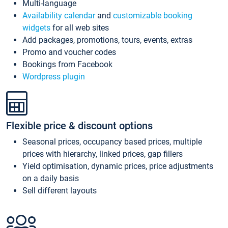
Multi-language
Availability calendar
and
customizable booking
widgets
for all web sites
Add packages, promotions, tours, events, extras
Promo and voucher codes
Bookings from Facebook
Wordpress plugin
Flexible price & discount options
Seasonal prices, occupancy based prices, multiple
prices with hierarchy, linked prices, gap fillers
Yield optimisation, dynamic prices, price adjustments
on a daily basis
Sell different layouts