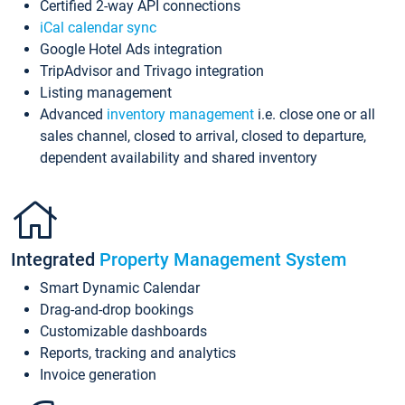
Certified 2-way API connections
iCal calendar sync
Google Hotel Ads integration
TripAdvisor and Trivago integration
Listing management
Advanced
inventory management
i.e. close one or all
sales channel, closed to arrival, closed to departure,
dependent availability and shared inventory
Integrated
Property Management System
Smart Dynamic Calendar
Drag-and-drop bookings
Customizable dashboards
Reports, tracking and analytics
Invoice generation