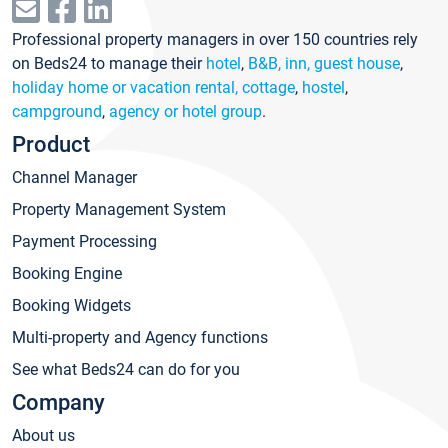
Professional property managers in over 150 countries rely
on Beds24 to manage their
hotel
,
B&B, inn, guest house
,
holiday home or vacation rental, cottage
,
hostel
,
campground
,
agency or hotel group
.
Product
Channel Manager
Property Management System
Payment Processing
Booking Engine
Booking Widgets
Multi-property and Agency functions
See what Beds24 can do for you
Company
About us