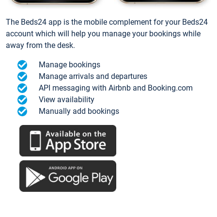
The Beds24 app is the mobile complement for your Beds24
account which will help you manage your bookings while
away from the desk.
Manage bookings
Manage arrivals and departures
API messaging with Airbnb and Booking.com
View availability
Manually add bookings