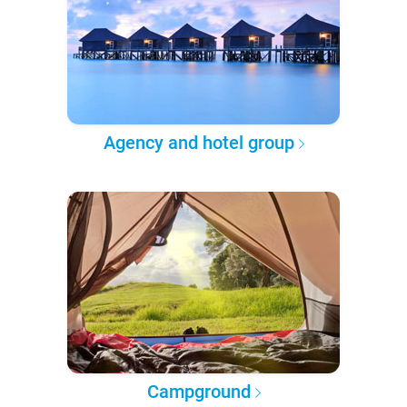
Agency and hotel group
Campground