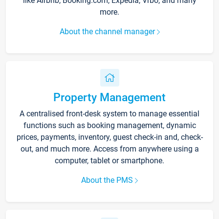
like Airbnb, Booking.com, Expedia, Vrbo, and many
more.
About the channel manager
Property Management
A centralised front-desk system to manage essential
functions such as booking management, dynamic
prices, payments, inventory, guest check-in and, check-
out, and much more. Access from anywhere using a
computer, tablet or smartphone.
About the PMS