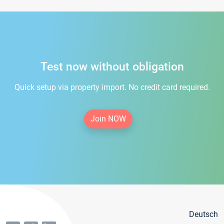
Test now without obligation
Quick setup via property import. No credit card required.
Join NOW
Deutsch