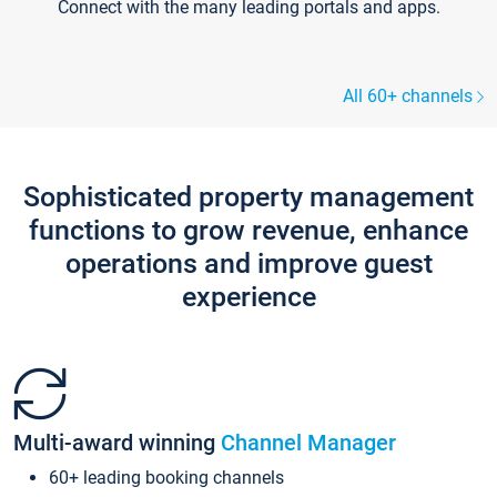
Connect with the many leading portals and apps.
All 60+ channels
Sophisticated property management
functions to grow revenue, enhance
operations and improve guest
experience
Multi-award winning
Channel Manager
60+ leading booking channels