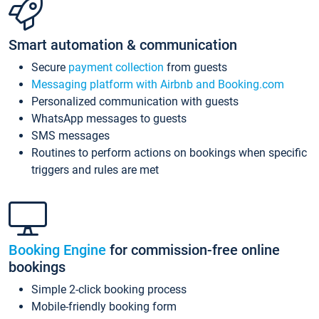
Smart automation & communication
Secure
payment collection
from guests
Messaging platform with Airbnb and Booking.com
Personalized communication with guests
WhatsApp messages to guests
SMS messages
Routines to perform actions on bookings when specific
triggers and rules are met
Booking Engine
for commission-free online
bookings
Simple 2-click booking process
Mobile-friendly booking form