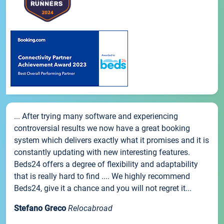
... After trying many software and experiencing
controversial results we now have a great booking
system which delivers exactly what it promises and it is
constantly updating with new interesting features.
Beds24 offers a degree of flexibility and adaptability
that is really hard to find .... We highly recommend
Beds24, give it a chance and you will not regret it...
Stefano Greco
Relocabroad