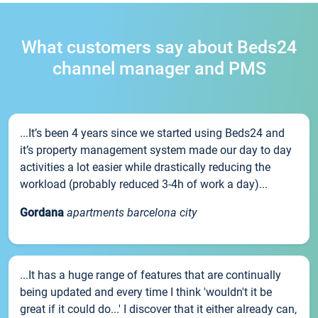
What customers say about Beds24
channel manager and PMS
...It’s been 4 years since we started using Beds24 and
it’s property management system made our day to day
activities a lot easier while drastically reducing the
workload (probably reduced 3-4h of work a day)...
Gordana
apartments barcelona city
...It has a huge range of features that are continually
being updated and every time I think 'wouldn't it be
great if it could do...' I discover that it either already can,