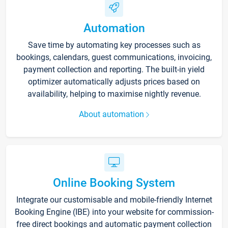
Automation
Save time by automating key processes such as
bookings, calendars, guest communications, invoicing,
payment collection and reporting. The built-in yield
optimizer automatically adjusts prices based on
availability, helping to maximise nightly revenue.
About automation
Online Booking System
Integrate our customisable and mobile-friendly Internet
Booking Engine (IBE) into your website for commission-
free direct bookings and automatic payment collection