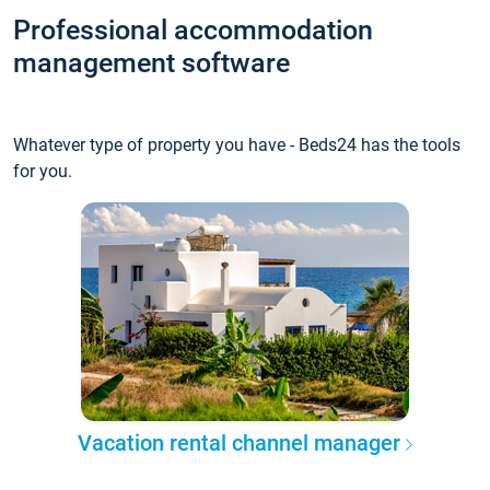
Professional accommodation
management software
Whatever type of property you have - Beds24 has the tools
for you.
Vacation rental channel manager