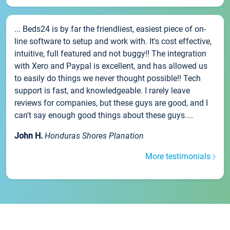
... Beds24 is by far the friendliest, easiest piece of on-
line software to setup and work with. It's cost effective,
intuitive, full featured and not buggy!! The integration
with Xero and Paypal is excellent, and has allowed us
to easily do things we never thought possible!! Tech
support is fast, and knowledgeable. I rarely leave
reviews for companies, but these guys are good, and I
can't say enough good things about these guys....
John H.
Honduras Shores Planation
More testimonials