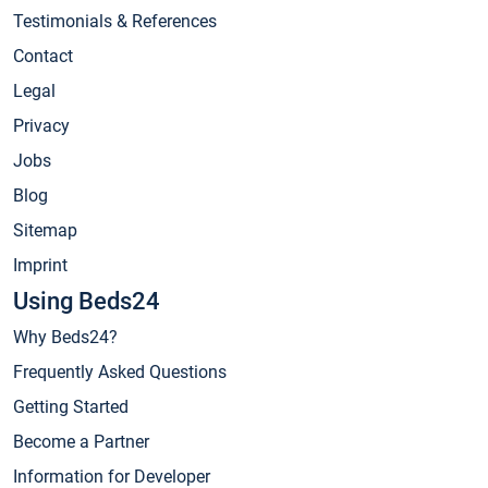
Testimonials & References
Contact
Legal
Privacy
Jobs
Blog
Sitemap
Imprint
Using Beds24
Why Beds24?
Frequently Asked Questions
Getting Started
Become a Partner
Information for Developer