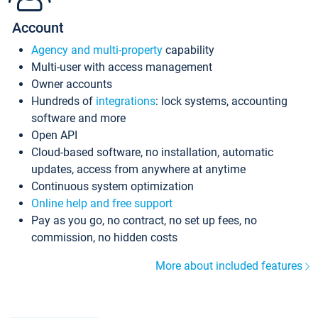
Account
Agency and multi-property
capability
Multi-user with access management
Owner accounts
Hundreds of
integrations
: lock systems, accounting
software and more
Open API
Cloud-based software, no installation, automatic
updates, access from anywhere at anytime
Continuous system optimization
Online help and free support
Pay as you go, no contract, no set up fees, no
commission, no hidden costs
More about included features