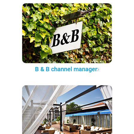
B & B channel manager