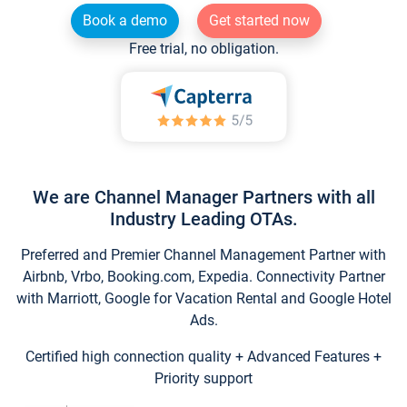
Book a demo
Get started now
Free trial, no obligation.
We are Channel Manager Partners with all
Industry Leading OTAs.
Preferred and Premier Channel Management Partner with
Airbnb, Vrbo, Booking.com, Expedia. Connectivity Partner
with Marriott, Google for Vacation Rental and Google Hotel
Ads.
Certified high connection quality + Advanced Features +
Priority support