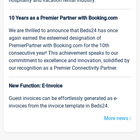
hospitality and vacation rental industry.
10 Years as a Premier Partner with Booking.com
We are thrilled to announce that Beds24 has once
again earned the esteemed designation of
PremierPartner with Booking.com for the 10th
consecutive year! This achievement speaks to our
commitment to excellence and innovation, solidified by
our recognition as a Premier Connectivity Partner.
New Function: E-Invoice
Guest invoices can be effortlessly generated as e-
invoices from the invoice template in Beds24.
More news