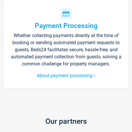
Payment Processing
Whether collecting payments directly at the time of
booking or sending automated payment requests to
guests, Beds24 facilitates secure, hassle-free, and
automated payment collection from guests, solving a
common challenge for property managers.
About payment processing
Our partners