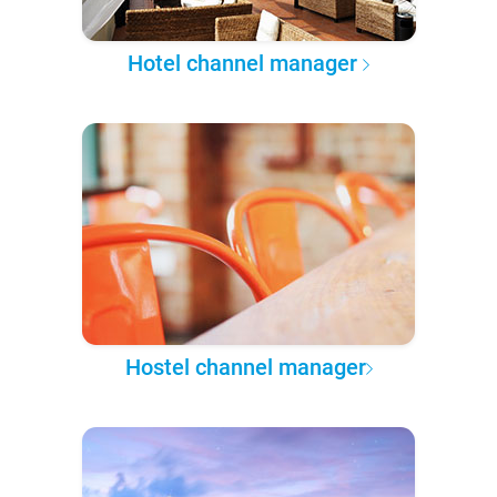
Hotel channel manager
Hostel channel manager