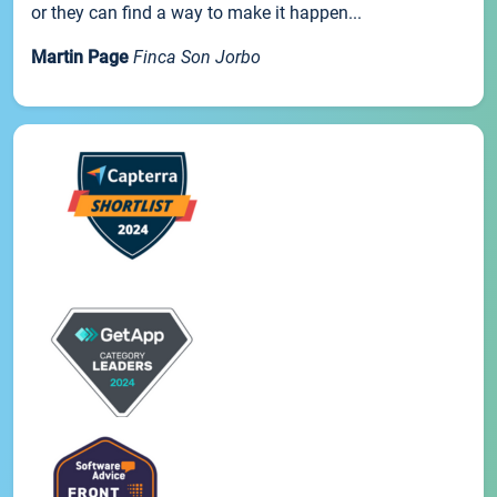
or they can find a way to make it happen...
Martin Page
Finca Son Jorbo