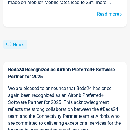
made on mobile* Mobile rates lead to 28% more ...
Read more
News
Beds24 Recognized as Airbnb Preferred+ Software
Partner for 2025
We are pleased to announce that Beds24 has once
again been recognized as an Airbnb Preferred+
Software Partner for 2025! This acknowledgment
reflects the strong collaboration between the #Beds24
team and the Connectivity Partner team at Airbnb, who
are committed to delivering exceptional services for the