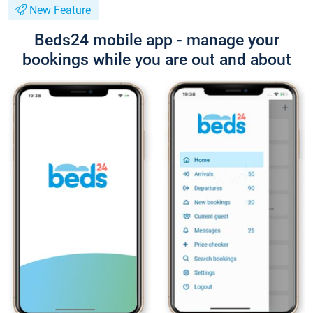
New Feature
Beds24 mobile app - manage your
bookings while you are out and about