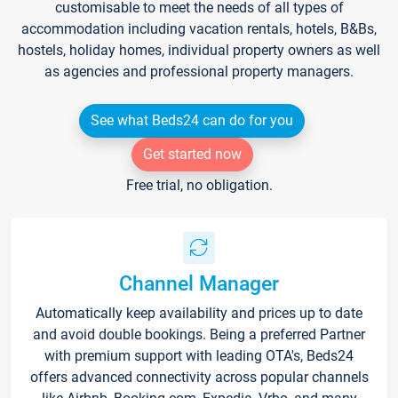
customisable to meet the needs of all types of
accommodation including vacation rentals, hotels, B&Bs,
hostels, holiday homes, individual property owners as well
as agencies and professional property managers.
See what Beds24 can do for you
Get started now
Free trial, no obligation.
Channel Manager
Automatically keep availability and prices up to date
and avoid double bookings. Being a preferred Partner
with premium support with leading OTA's, Beds24
offers advanced connectivity across popular channels