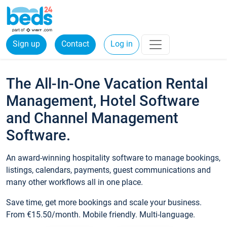
Sign up
Contact
Log in
The All-In-One Vacation Rental
Management, Hotel Software
and Channel Management
Software.
An award-winning hospitality software to manage bookings,
listings, calendars, payments, guest communications and
many other workflows all in one place.
Save time, get more bookings and scale your business.
From €15.50/month. Mobile friendly. Multi-language.