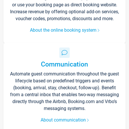
or use your booking page as direct booking website.
Increase revenue by offering optional add-on services,
voucher codes, promotions, discounts and more.
About the online booking system
Communication
Automate guest communication throughout the guest
lifecycle based on predefined triggers and events
(booking, arrival, stay, checkout, follow-up). Benefit
from a central inbox that enables two-way messaging
directly through the Airbnb, Booking.com and Vrbo’s
messaging systems.
About communication