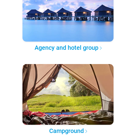
Agency and hotel group
Campground