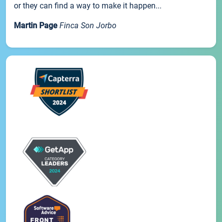
or they can find a way to make it happen...
Martin Page
Finca Son Jorbo