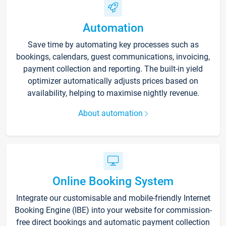
Automation
Save time by automating key processes such as
bookings, calendars, guest communications, invoicing,
payment collection and reporting. The built-in yield
optimizer automatically adjusts prices based on
availability, helping to maximise nightly revenue.
About automation
Online Booking System
Integrate our customisable and mobile-friendly Internet
Booking Engine (IBE) into your website for commission-
free direct bookings and automatic payment collection