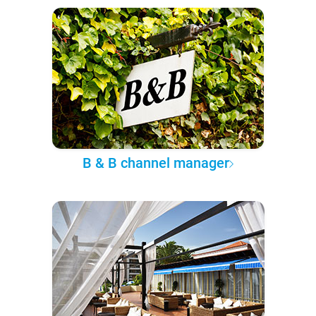
B & B channel manager