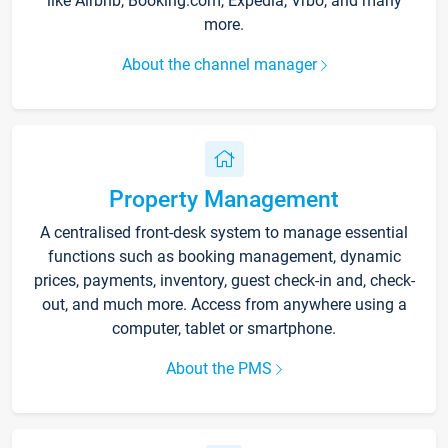
like Airbnb, Booking.com, Expedia, Vrbo, and many
more.
About the channel manager
Property Management
A centralised front-desk system to manage essential
functions such as booking management, dynamic
prices, payments, inventory, guest check-in and, check-
out, and much more. Access from anywhere using a
computer, tablet or smartphone.
About the PMS