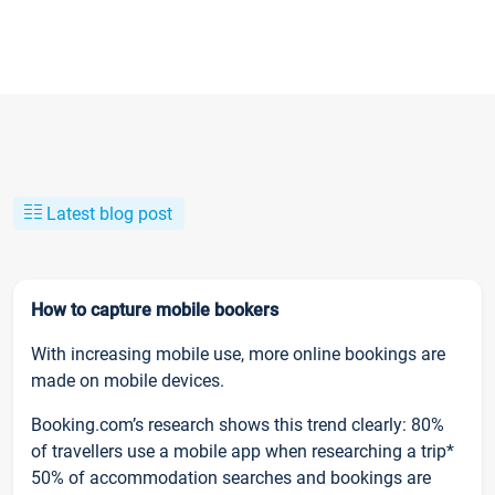
Latest blog post
How to capture mobile bookers
With increasing mobile use, more online bookings are
made on mobile devices.
Booking.com’s research shows this trend clearly: 80%
of travellers use a mobile app when researching a trip*
50% of accommodation searches and bookings are