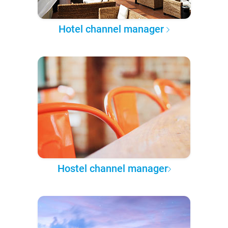
Hotel channel manager
Hostel channel manager