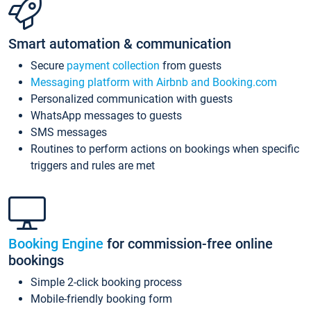
Smart automation & communication
Secure
payment collection
from guests
Messaging platform with Airbnb and Booking.com
Personalized communication with guests
WhatsApp messages to guests
SMS messages
Routines to perform actions on bookings when specific
triggers and rules are met
Booking Engine
for commission-free online
bookings
Simple 2-click booking process
Mobile-friendly booking form