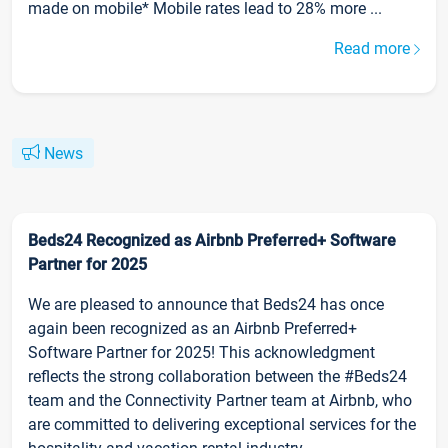
made on mobile* Mobile rates lead to 28% more ...
Read more
News
Beds24 Recognized as Airbnb Preferred+ Software
Partner for 2025
We are pleased to announce that Beds24 has once
again been recognized as an Airbnb Preferred+
Software Partner for 2025! This acknowledgment
reflects the strong collaboration between the #Beds24
team and the Connectivity Partner team at Airbnb, who
are committed to delivering exceptional services for the