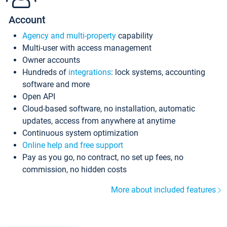
Account
Agency and multi-property
capability
Multi-user with access management
Owner accounts
Hundreds of
integrations
: lock systems, accounting
software and more
Open API
Cloud-based software, no installation, automatic
updates, access from anywhere at anytime
Continuous system optimization
Online help and free support
Pay as you go, no contract, no set up fees, no
commission, no hidden costs
More about included features