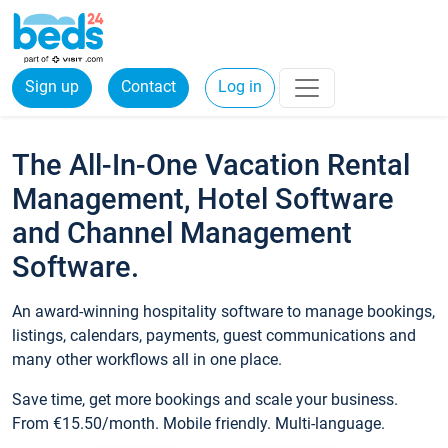
Sign up
Contact
Log in
The All-In-One Vacation Rental
Management, Hotel Software
and Channel Management
Software.
An award-winning hospitality software to manage bookings,
listings, calendars, payments, guest communications and
many other workflows all in one place.
Save time, get more bookings and scale your business.
From €15.50/month. Mobile friendly. Multi-language.