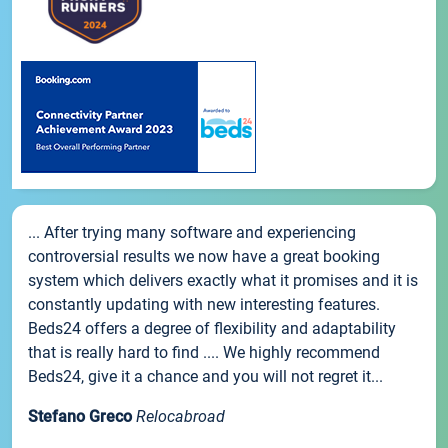
... After trying many software and experiencing
controversial results we now have a great booking
system which delivers exactly what it promises and it is
constantly updating with new interesting features.
Beds24 offers a degree of flexibility and adaptability
that is really hard to find .... We highly recommend
Beds24, give it a chance and you will not regret it...
Stefano Greco
Relocabroad