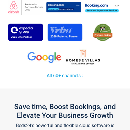
All 60+ channels
Save time, Boost Bookings, and
Elevate Your Business Growth
Beds24's powerful and flexible cloud software is