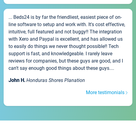
... Beds24 is by far the friendliest, easiest piece of on-
line software to setup and work with. It's cost effective,
intuitive, full featured and not buggy!! The integration
with Xero and Paypal is excellent, and has allowed us
to easily do things we never thought possible!! Tech
support is fast, and knowledgeable. I rarely leave
reviews for companies, but these guys are good, and I
can't say enough good things about these guys....
John H.
Honduras Shores Planation
More testimonials