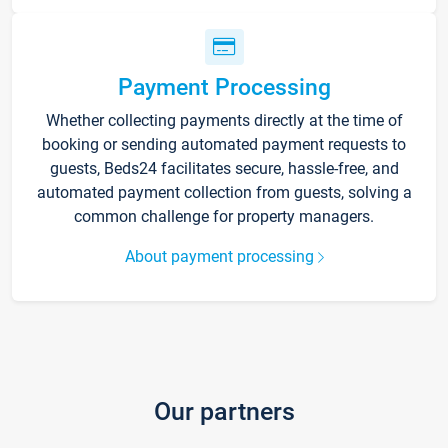
Payment Processing
Whether collecting payments directly at the time of
booking or sending automated payment requests to
guests, Beds24 facilitates secure, hassle-free, and
automated payment collection from guests, solving a
common challenge for property managers.
About payment processing
Our partners