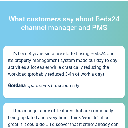
What customers say about Beds24
channel manager and PMS
...It’s been 4 years since we started using Beds24 and
it’s property management system made our day to day
activities a lot easier while drastically reducing the
workload (probably reduced 3-4h of work a day)...
Gordana
apartments barcelona city
...It has a huge range of features that are continually
being updated and every time I think 'wouldn't it be
great if it could do...' I discover that it either already can,