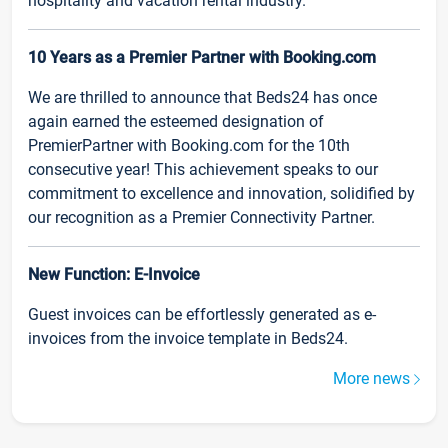
hospitality and vacation rental industry.
10 Years as a Premier Partner with Booking.com
We are thrilled to announce that Beds24 has once
again earned the esteemed designation of
PremierPartner with Booking.com for the 10th
consecutive year! This achievement speaks to our
commitment to excellence and innovation, solidified by
our recognition as a Premier Connectivity Partner.
New Function: E-Invoice
Guest invoices can be effortlessly generated as e-
invoices from the invoice template in Beds24.
More news