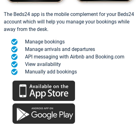
The Beds24 app is the mobile complement for your Beds24
account which will help you manage your bookings while
away from the desk.
Manage bookings
Manage arrivals and departures
API messaging with Airbnb and Booking.com
View availability
Manually add bookings