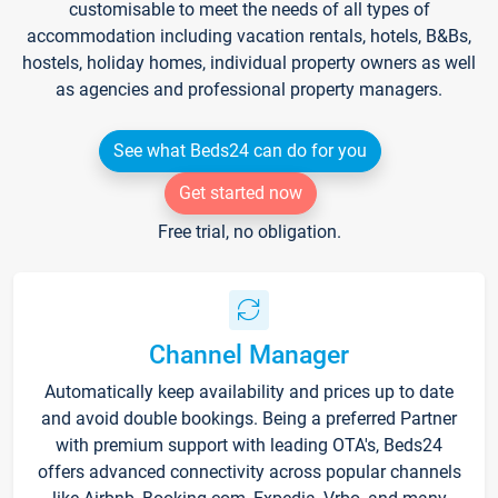
customisable to meet the needs of all types of
accommodation including vacation rentals, hotels, B&Bs,
hostels, holiday homes, individual property owners as well
as agencies and professional property managers.
See what Beds24 can do for you
Get started now
Free trial, no obligation.
Channel Manager
Automatically keep availability and prices up to date
and avoid double bookings. Being a preferred Partner
with premium support with leading OTA's, Beds24
offers advanced connectivity across popular channels