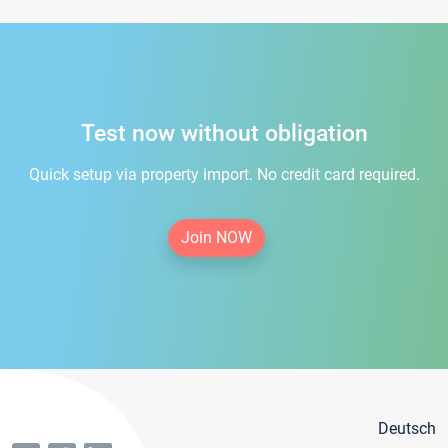
Test now without obligation
Quick setup via property import. No credit card required.
Join NOW
Deutsch