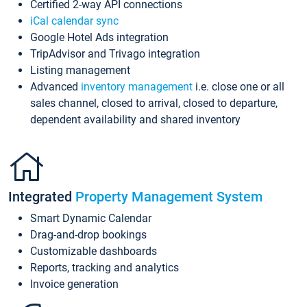
Certified 2-way API connections
iCal calendar sync
Google Hotel Ads integration
TripAdvisor and Trivago integration
Listing management
Advanced
inventory management
i.e. close one or all
sales channel, closed to arrival, closed to departure,
dependent availability and shared inventory
Integrated
Property Management System
Smart Dynamic Calendar
Drag-and-drop bookings
Customizable dashboards
Reports, tracking and analytics
Invoice generation