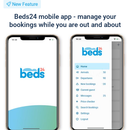
New Feature
Beds24 mobile app - manage your
bookings while you are out and about