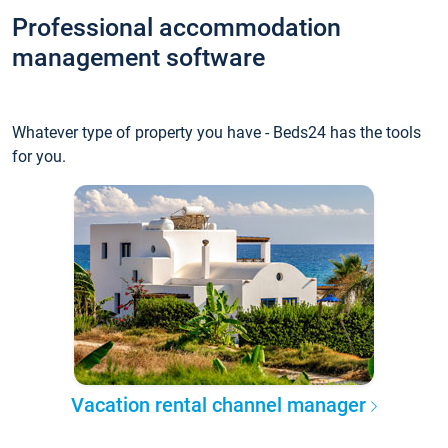
Professional accommodation
management software
Whatever type of property you have - Beds24 has the tools
for you.
Vacation rental channel manager