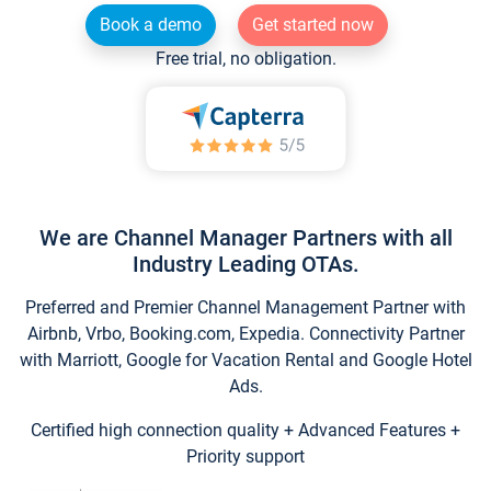
Book a demo
Get started now
Free trial, no obligation.
We are Channel Manager Partners with all
Industry Leading OTAs.
Preferred and Premier Channel Management Partner with
Airbnb, Vrbo, Booking.com, Expedia. Connectivity Partner
with Marriott, Google for Vacation Rental and Google Hotel
Ads.
Certified high connection quality + Advanced Features +
Priority support