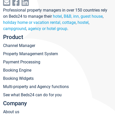
Professional property managers in over 150 countries rely
on Beds24 to manage their
hotel
,
B&B, inn, guest house
,
holiday home or vacation rental, cottage
,
hostel
,
campground
,
agency or hotel group
.
Product
Channel Manager
Property Management System
Payment Processing
Booking Engine
Booking Widgets
Multi-property and Agency functions
See what Beds24 can do for you
Company
About us