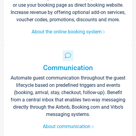
or use your booking page as direct booking website.
Increase revenue by offering optional add-on services,
voucher codes, promotions, discounts and more.
About the online booking system
Communication
Automate guest communication throughout the guest
lifecycle based on predefined triggers and events
(booking, arrival, stay, checkout, follow-up). Benefit
from a central inbox that enables two-way messaging
directly through the Airbnb, Booking.com and Vrbo’s
messaging systems.
About communication