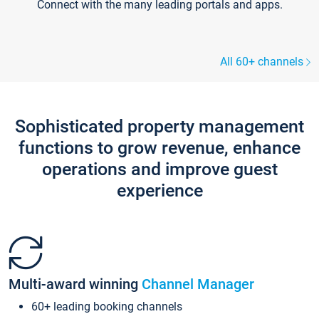
Connect with the many leading portals and apps.
All 60+ channels
Sophisticated property management
functions to grow revenue, enhance
operations and improve guest
experience
Multi-award winning
Channel Manager
60+ leading booking channels