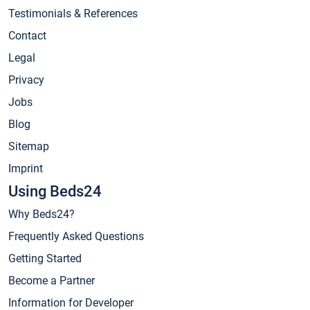
Testimonials & References
Contact
Legal
Privacy
Jobs
Blog
Sitemap
Imprint
Using Beds24
Why Beds24?
Frequently Asked Questions
Getting Started
Become a Partner
Information for Developer