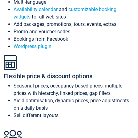
Multi-language
Availability calendar
and
customizable booking
widgets
for all web sites
Add packages, promotions, tours, events, extras
Promo and voucher codes
Bookings from Facebook
Wordpress plugin
Flexible price & discount options
Seasonal prices, occupancy based prices, multiple
prices with hierarchy, linked prices, gap fillers
Yield optimisation, dynamic prices, price adjustments
on a daily basis
Sell different layouts