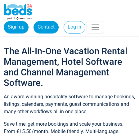
Sign up
Contact
Log in
The All-In-One Vacation Rental
Management, Hotel Software
and Channel Management
Software.
An award-winning hospitality software to manage bookings,
listings, calendars, payments, guest communications and
many other workflows all in one place.
Save time, get more bookings and scale your business.
From €15.50/month. Mobile friendly. Multi-language.