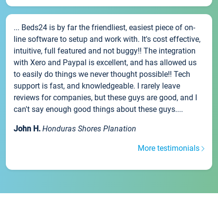
... Beds24 is by far the friendliest, easiest piece of on-
line software to setup and work with. It's cost effective,
intuitive, full featured and not buggy!! The integration
with Xero and Paypal is excellent, and has allowed us
to easily do things we never thought possible!! Tech
support is fast, and knowledgeable. I rarely leave
reviews for companies, but these guys are good, and I
can't say enough good things about these guys....
John H.
Honduras Shores Planation
More testimonials