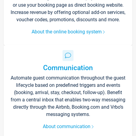
or use your booking page as direct booking website.
Increase revenue by offering optional add-on services,
voucher codes, promotions, discounts and more.
About the online booking system
Communication
Automate guest communication throughout the guest
lifecycle based on predefined triggers and events
(booking, arrival, stay, checkout, follow-up). Benefit
from a central inbox that enables two-way messaging
directly through the Airbnb, Booking.com and Vrbo’s
messaging systems.
About communication