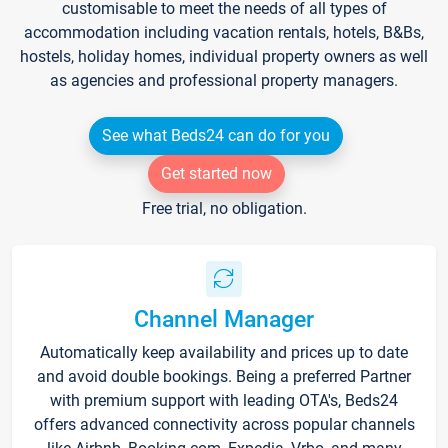
customisable to meet the needs of all types of
accommodation including vacation rentals, hotels, B&Bs,
hostels, holiday homes, individual property owners as well
as agencies and professional property managers.
See what Beds24 can do for you
Get started now
Free trial, no obligation.
Channel Manager
Automatically keep availability and prices up to date
and avoid double bookings. Being a preferred Partner
with premium support with leading OTA's, Beds24
offers advanced connectivity across popular channels