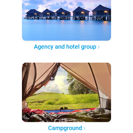
Agency and hotel group
Campground