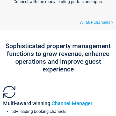
Connect with the many leading portals and apps.
All 60+ channels
Sophisticated property management
functions to grow revenue, enhance
operations and improve guest
experience
Multi-award winning
Channel Manager
60+ leading booking channels