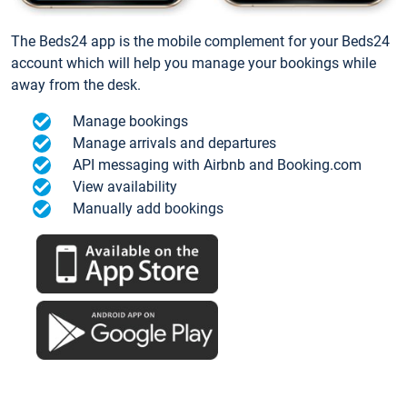
The Beds24 app is the mobile complement for your Beds24
account which will help you manage your bookings while
away from the desk.
Manage bookings
Manage arrivals and departures
API messaging with Airbnb and Booking.com
View availability
Manually add bookings