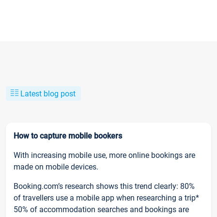
Latest blog post
How to capture mobile bookers
With increasing mobile use, more online bookings are
made on mobile devices.
Booking.com’s research shows this trend clearly: 80%
of travellers use a mobile app when researching a trip*
50% of accommodation searches and bookings are