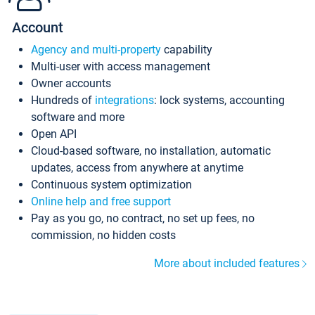
Account
Agency and multi-property
capability
Multi-user with access management
Owner accounts
Hundreds of
integrations
: lock systems, accounting
software and more
Open API
Cloud-based software, no installation, automatic
updates, access from anywhere at anytime
Continuous system optimization
Online help and free support
Pay as you go, no contract, no set up fees, no
commission, no hidden costs
More about included features