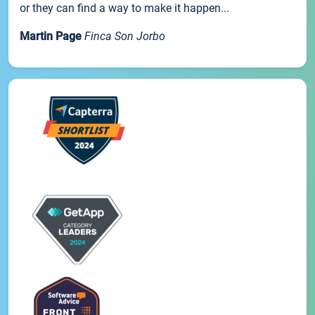
or they can find a way to make it happen...
Martin Page
Finca Son Jorbo