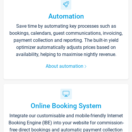
Automation
Save time by automating key processes such as
bookings, calendars, guest communications, invoicing,
payment collection and reporting. The built-in yield
optimizer automatically adjusts prices based on
availability, helping to maximise nightly revenue.
About automation
Online Booking System
Integrate our customisable and mobile-friendly Internet
Booking Engine (IBE) into your website for commission-
free direct bookings and automatic payment collection