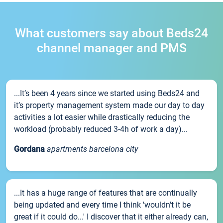
What customers say about Beds24
channel manager and PMS
...It’s been 4 years since we started using Beds24 and
it’s property management system made our day to day
activities a lot easier while drastically reducing the
workload (probably reduced 3-4h of work a day)...
Gordana
apartments barcelona city
...It has a huge range of features that are continually
being updated and every time I think 'wouldn't it be
great if it could do...' I discover that it either already can,