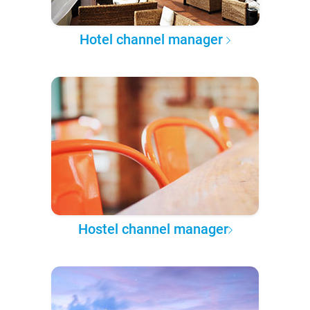
Hotel channel manager
Hostel channel manager