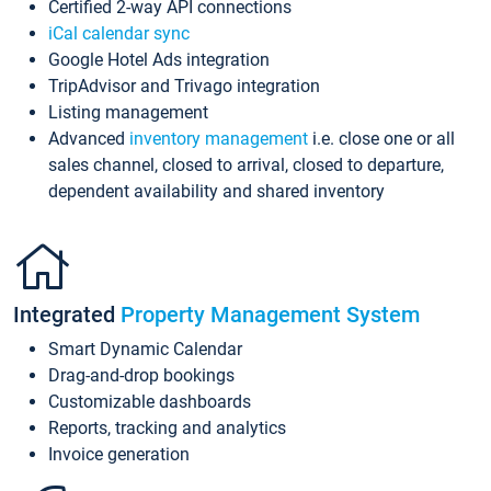
Certified 2-way API connections
iCal calendar sync
Google Hotel Ads integration
TripAdvisor and Trivago integration
Listing management
Advanced
inventory management
i.e. close one or all
sales channel, closed to arrival, closed to departure,
dependent availability and shared inventory
Integrated
Property Management System
Smart Dynamic Calendar
Drag-and-drop bookings
Customizable dashboards
Reports, tracking and analytics
Invoice generation