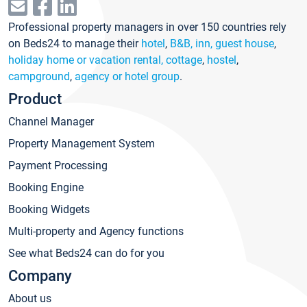
Professional property managers in over 150 countries rely
on Beds24 to manage their
hotel
,
B&B, inn, guest house
,
holiday home or vacation rental, cottage
,
hostel
,
campground
,
agency or hotel group
.
Product
Channel Manager
Property Management System
Payment Processing
Booking Engine
Booking Widgets
Multi-property and Agency functions
See what Beds24 can do for you
Company
About us