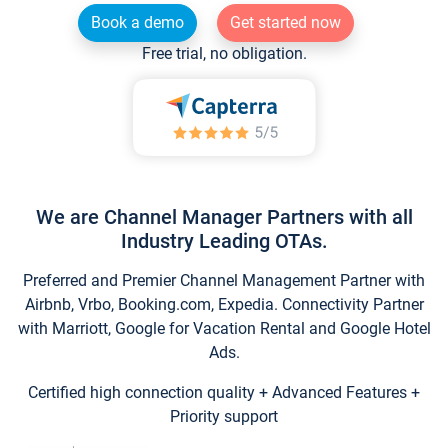
Book a demo
Get started now
Free trial, no obligation.
We are Channel Manager Partners with all
Industry Leading OTAs.
Preferred and Premier Channel Management Partner with
Airbnb, Vrbo, Booking.com, Expedia. Connectivity Partner
with Marriott, Google for Vacation Rental and Google Hotel
Ads.
Certified high connection quality + Advanced Features +
Priority support