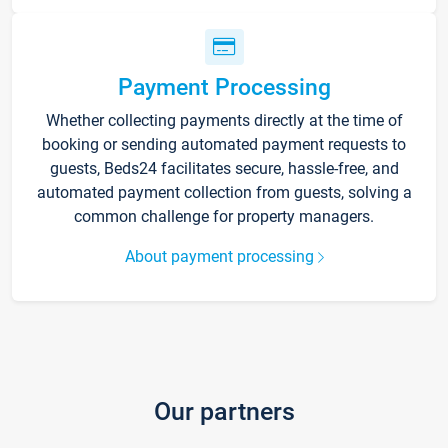
Payment Processing
Whether collecting payments directly at the time of
booking or sending automated payment requests to
guests, Beds24 facilitates secure, hassle-free, and
automated payment collection from guests, solving a
common challenge for property managers.
About payment processing
Our partners