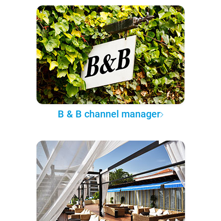
B & B channel manager