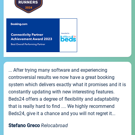
... After trying many software and experiencing
controversial results we now have a great booking
system which delivers exactly what it promises and it is
constantly updating with new interesting features.
Beds24 offers a degree of flexibility and adaptability
that is really hard to find .... We highly recommend
Beds24, give it a chance and you will not regret it...
Stefano Greco
Relocabroad