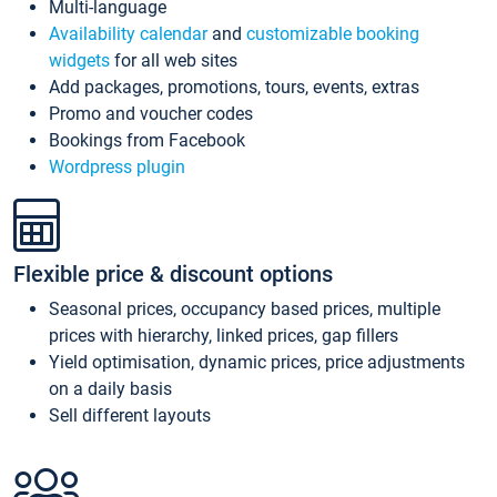
Multi-language
Availability calendar
and
customizable booking
widgets
for all web sites
Add packages, promotions, tours, events, extras
Promo and voucher codes
Bookings from Facebook
Wordpress plugin
Flexible price & discount options
Seasonal prices, occupancy based prices, multiple
prices with hierarchy, linked prices, gap fillers
Yield optimisation, dynamic prices, price adjustments
on a daily basis
Sell different layouts