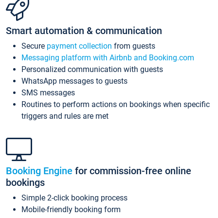
Smart automation & communication
Secure
payment collection
from guests
Messaging platform with Airbnb and Booking.com
Personalized communication with guests
WhatsApp messages to guests
SMS messages
Routines to perform actions on bookings when specific
triggers and rules are met
Booking Engine
for commission-free online
bookings
Simple 2-click booking process
Mobile-friendly booking form