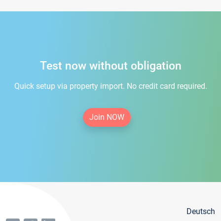
Test now without obligation
Quick setup via property import. No credit card required.
Join NOW
Deutsch