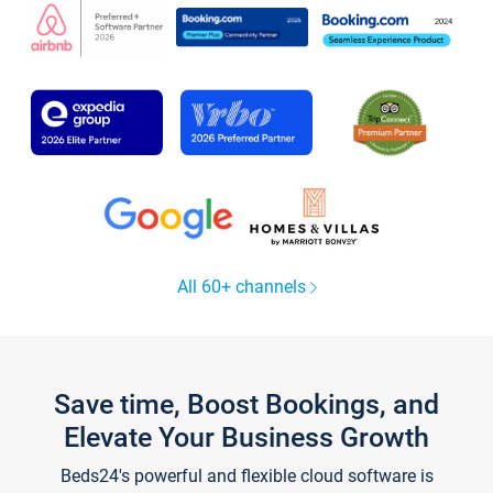
All 60+ channels
Save time, Boost Bookings, and
Elevate Your Business Growth
Beds24's powerful and flexible cloud software is