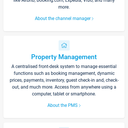
like Airbnb, Booking.com, Expedia, Vrbo, and many
more.
About the channel manager
Property Management
A centralised front-desk system to manage essential
functions such as booking management, dynamic
prices, payments, inventory, guest check-in and, check-
out, and much more. Access from anywhere using a
computer, tablet or smartphone.
About the PMS