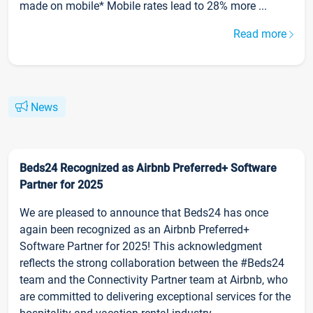
made on mobile* Mobile rates lead to 28% more ...
Read more
News
Beds24 Recognized as Airbnb Preferred+ Software
Partner for 2025
We are pleased to announce that Beds24 has once
again been recognized as an Airbnb Preferred+
Software Partner for 2025! This acknowledgment
reflects the strong collaboration between the #Beds24
team and the Connectivity Partner team at Airbnb, who
are committed to delivering exceptional services for the