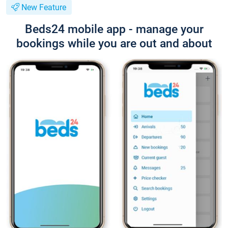
New Feature
Beds24 mobile app - manage your
bookings while you are out and about