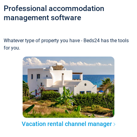
Professional accommodation
management software
Whatever type of property you have - Beds24 has the tools
for you.
Vacation rental channel manager