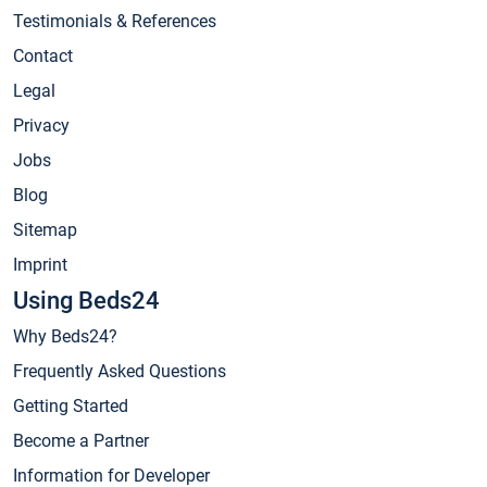
Testimonials & References
Contact
Legal
Privacy
Jobs
Blog
Sitemap
Imprint
Using Beds24
Why Beds24?
Frequently Asked Questions
Getting Started
Become a Partner
Information for Developer