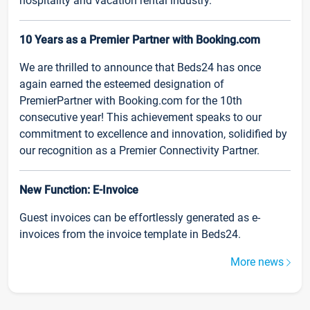
hospitality and vacation rental industry.
10 Years as a Premier Partner with Booking.com
We are thrilled to announce that Beds24 has once
again earned the esteemed designation of
PremierPartner with Booking.com for the 10th
consecutive year! This achievement speaks to our
commitment to excellence and innovation, solidified by
our recognition as a Premier Connectivity Partner.
New Function: E-Invoice
Guest invoices can be effortlessly generated as e-
invoices from the invoice template in Beds24.
More news