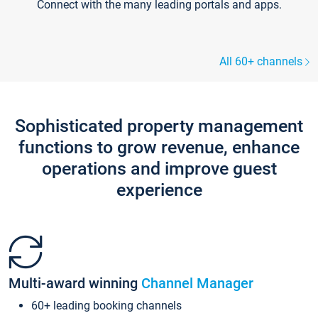
Connect with the many leading portals and apps.
All 60+ channels
Sophisticated property management
functions to grow revenue, enhance
operations and improve guest
experience
Multi-award winning
Channel Manager
60+ leading booking channels