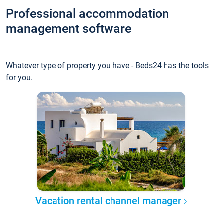
Professional accommodation
management software
Whatever type of property you have - Beds24 has the tools
for you.
Vacation rental channel manager