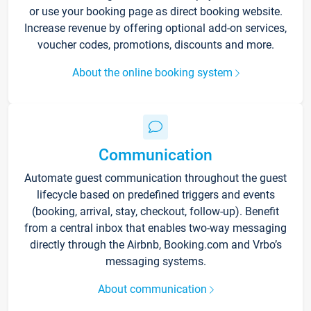
or use your booking page as direct booking website.
Increase revenue by offering optional add-on services,
voucher codes, promotions, discounts and more.
About the online booking system
Communication
Automate guest communication throughout the guest
lifecycle based on predefined triggers and events
(booking, arrival, stay, checkout, follow-up). Benefit
from a central inbox that enables two-way messaging
directly through the Airbnb, Booking.com and Vrbo’s
messaging systems.
About communication