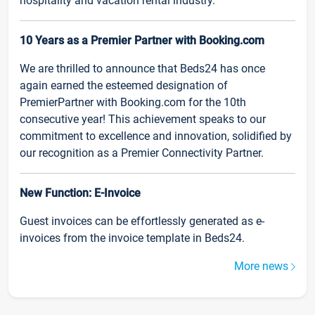
hospitality and vacation rental industry.
10 Years as a Premier Partner with Booking.com
We are thrilled to announce that Beds24 has once
again earned the esteemed designation of
PremierPartner with Booking.com for the 10th
consecutive year! This achievement speaks to our
commitment to excellence and innovation, solidified by
our recognition as a Premier Connectivity Partner.
New Function: E-Invoice
Guest invoices can be effortlessly generated as e-
invoices from the invoice template in Beds24.
More news