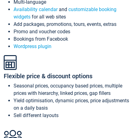
Multi-language
Availability calendar
and
customizable booking
widgets
for all web sites
Add packages, promotions, tours, events, extras
Promo and voucher codes
Bookings from Facebook
Wordpress plugin
Flexible price & discount options
Seasonal prices, occupancy based prices, multiple
prices with hierarchy, linked prices, gap fillers
Yield optimisation, dynamic prices, price adjustments
on a daily basis
Sell different layouts