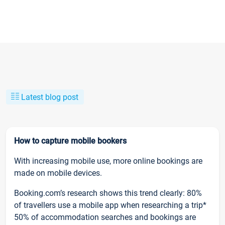
Latest blog post
How to capture mobile bookers
With increasing mobile use, more online bookings are
made on mobile devices.
Booking.com’s research shows this trend clearly: 80%
of travellers use a mobile app when researching a trip*
50% of accommodation searches and bookings are