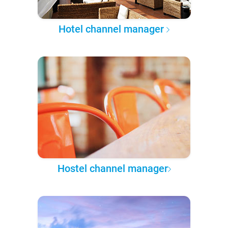
Hotel channel manager
Hostel channel manager