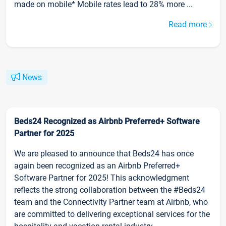
made on mobile* Mobile rates lead to 28% more ...
Read more
News
Beds24 Recognized as Airbnb Preferred+ Software
Partner for 2025
We are pleased to announce that Beds24 has once
again been recognized as an Airbnb Preferred+
Software Partner for 2025! This acknowledgment
reflects the strong collaboration between the #Beds24
team and the Connectivity Partner team at Airbnb, who
are committed to delivering exceptional services for the