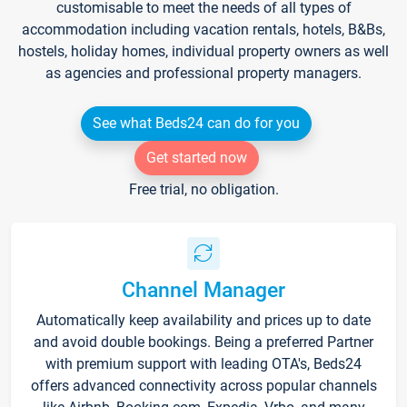
customisable to meet the needs of all types of
accommodation including vacation rentals, hotels, B&Bs,
hostels, holiday homes, individual property owners as well
as agencies and professional property managers.
See what Beds24 can do for you
Get started now
Free trial, no obligation.
Channel Manager
Automatically keep availability and prices up to date
and avoid double bookings. Being a preferred Partner
with premium support with leading OTA's, Beds24
offers advanced connectivity across popular channels