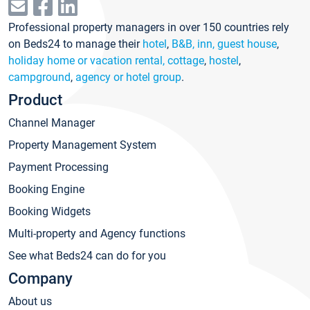
Professional property managers in over 150 countries rely
on Beds24 to manage their
hotel
,
B&B, inn, guest house
,
holiday home or vacation rental, cottage
,
hostel
,
campground
,
agency or hotel group
.
Product
Channel Manager
Property Management System
Payment Processing
Booking Engine
Booking Widgets
Multi-property and Agency functions
See what Beds24 can do for you
Company
About us