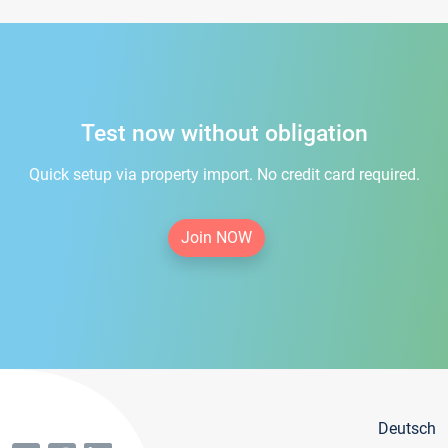
Test now without obligation
Quick setup via property import. No credit card required.
Join NOW
Deutsch