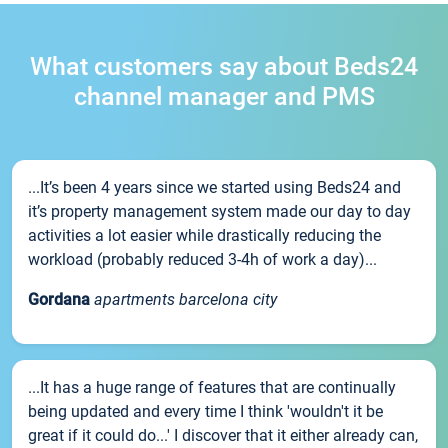
What customers say about Beds24
channel manager and PMS
...It’s been 4 years since we started using Beds24 and
it’s property management system made our day to day
activities a lot easier while drastically reducing the
workload (probably reduced 3-4h of work a day)...
Gordana
apartments barcelona city
...It has a huge range of features that are continually
being updated and every time I think 'wouldn't it be
great if it could do...' I discover that it either already can,