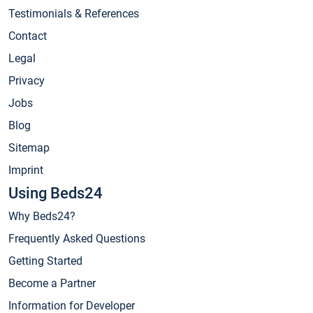
Testimonials & References
Contact
Legal
Privacy
Jobs
Blog
Sitemap
Imprint
Using Beds24
Why Beds24?
Frequently Asked Questions
Getting Started
Become a Partner
Information for Developer