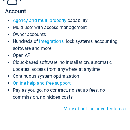
Account
Agency and multi-property
capability
Multi-user with access management
Owner accounts
Hundreds of
integrations
: lock systems, accounting
software and more
Open API
Cloud-based software, no installation, automatic
updates, access from anywhere at anytime
Continuous system optimization
Online help and free support
Pay as you go, no contract, no set up fees, no
commission, no hidden costs
More about included features