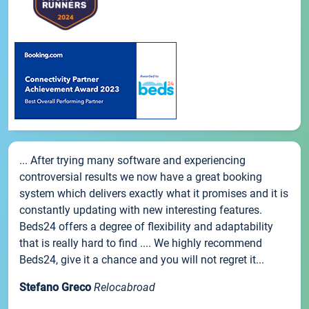
... After trying many software and experiencing
controversial results we now have a great booking
system which delivers exactly what it promises and it is
constantly updating with new interesting features.
Beds24 offers a degree of flexibility and adaptability
that is really hard to find .... We highly recommend
Beds24, give it a chance and you will not regret it...
Stefano Greco
Relocabroad