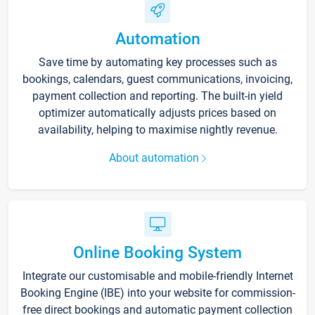
Automation
Save time by automating key processes such as
bookings, calendars, guest communications, invoicing,
payment collection and reporting. The built-in yield
optimizer automatically adjusts prices based on
availability, helping to maximise nightly revenue.
About automation
Online Booking System
Integrate our customisable and mobile-friendly Internet
Booking Engine (IBE) into your website for commission-
free direct bookings and automatic payment collection