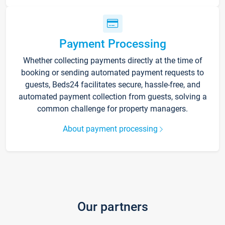
Payment Processing
Whether collecting payments directly at the time of
booking or sending automated payment requests to
guests, Beds24 facilitates secure, hassle-free, and
automated payment collection from guests, solving a
common challenge for property managers.
About payment processing
Our partners