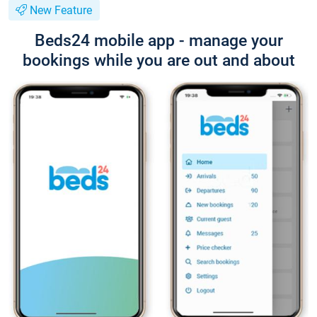
New Feature
Beds24 mobile app - manage your
bookings while you are out and about