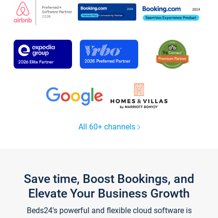
All 60+ channels
Save time, Boost Bookings, and
Elevate Your Business Growth
Beds24's powerful and flexible cloud software is