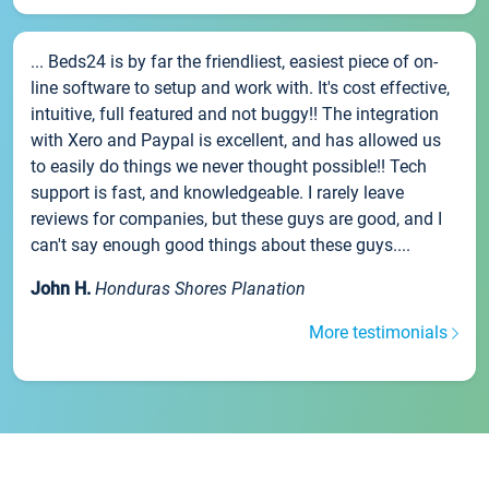
... Beds24 is by far the friendliest, easiest piece of on-
line software to setup and work with. It's cost effective,
intuitive, full featured and not buggy!! The integration
with Xero and Paypal is excellent, and has allowed us
to easily do things we never thought possible!! Tech
support is fast, and knowledgeable. I rarely leave
reviews for companies, but these guys are good, and I
can't say enough good things about these guys....
John H.
Honduras Shores Planation
More testimonials