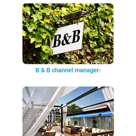
B & B channel manager