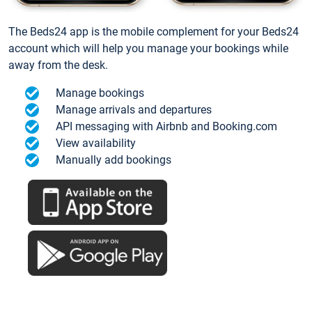
The Beds24 app is the mobile complement for your Beds24
account which will help you manage your bookings while
away from the desk.
Manage bookings
Manage arrivals and departures
API messaging with Airbnb and Booking.com
View availability
Manually add bookings