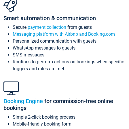
Smart automation & communication
Secure
payment collection
from guests
Messaging platform with Airbnb and Booking.com
Personalized communication with guests
WhatsApp messages to guests
SMS messages
Routines to perform actions on bookings when specific
triggers and rules are met
Booking Engine
for commission-free online
bookings
Simple 2-click booking process
Mobile-friendly booking form