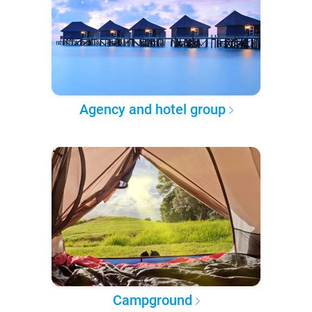
Agency and hotel group
Campground