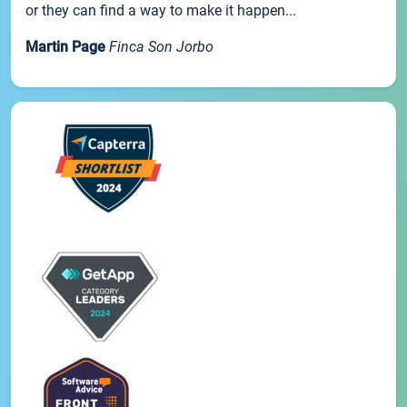
or they can find a way to make it happen...
Martin Page
Finca Son Jorbo