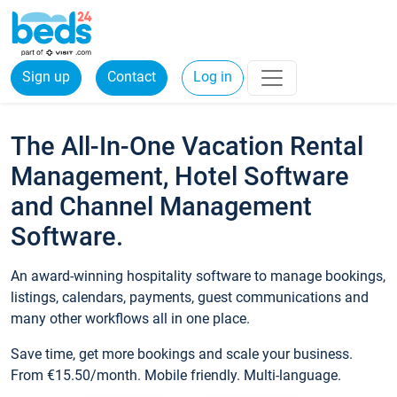
Sign up
Contact
Log in
The All-In-One Vacation Rental
Management, Hotel Software
and Channel Management
Software.
An award-winning hospitality software to manage bookings,
listings, calendars, payments, guest communications and
many other workflows all in one place.
Save time, get more bookings and scale your business.
From €15.50/month. Mobile friendly. Multi-language.