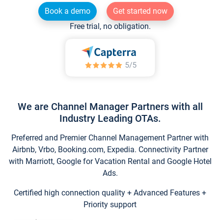
Book a demo
Get started now
Free trial, no obligation.
We are Channel Manager Partners with all
Industry Leading OTAs.
Preferred and Premier Channel Management Partner with
Airbnb, Vrbo, Booking.com, Expedia. Connectivity Partner
with Marriott, Google for Vacation Rental and Google Hotel
Ads.
Certified high connection quality + Advanced Features +
Priority support