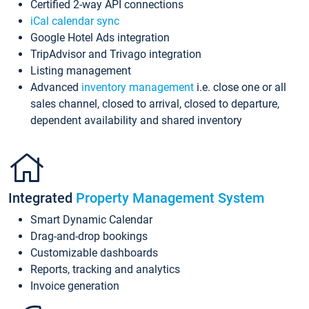
Certified 2-way API connections
iCal calendar sync
Google Hotel Ads integration
TripAdvisor and Trivago integration
Listing management
Advanced
inventory management
i.e. close one or all
sales channel, closed to arrival, closed to departure,
dependent availability and shared inventory
Integrated
Property Management System
Smart Dynamic Calendar
Drag-and-drop bookings
Customizable dashboards
Reports, tracking and analytics
Invoice generation