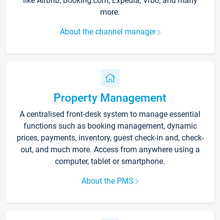
like Airbnb, Booking.com, Expedia, Vrbo, and many
more.
About the channel manager
Property Management
A centralised front-desk system to manage essential
functions such as booking management, dynamic
prices, payments, inventory, guest check-in and, check-
out, and much more. Access from anywhere using a
computer, tablet or smartphone.
About the PMS