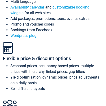
Multi-language
Availability calendar
and
customizable booking
widgets
for all web sites
Add packages, promotions, tours, events, extras
Promo and voucher codes
Bookings from Facebook
Wordpress plugin
Flexible price & discount options
Seasonal prices, occupancy based prices, multiple
prices with hierarchy, linked prices, gap fillers
Yield optimisation, dynamic prices, price adjustments
on a daily basis
Sell different layouts