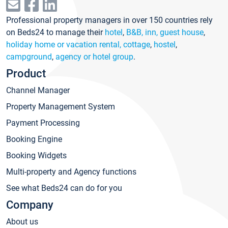
Professional property managers in over 150 countries rely
on Beds24 to manage their
hotel
,
B&B, inn, guest house
,
holiday home or vacation rental, cottage
,
hostel
,
campground
,
agency or hotel group
.
Product
Channel Manager
Property Management System
Payment Processing
Booking Engine
Booking Widgets
Multi-property and Agency functions
See what Beds24 can do for you
Company
About us