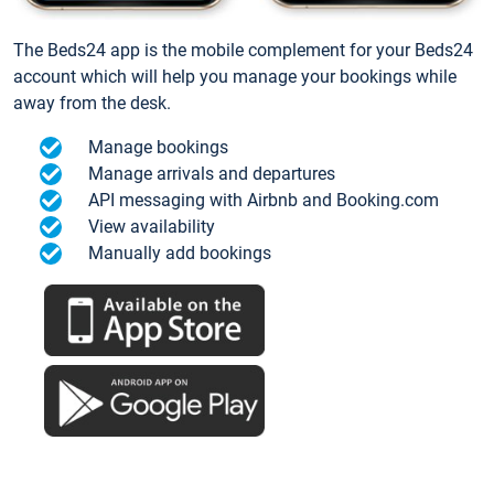
The Beds24 app is the mobile complement for your Beds24
account which will help you manage your bookings while
away from the desk.
Manage bookings
Manage arrivals and departures
API messaging with Airbnb and Booking.com
View availability
Manually add bookings