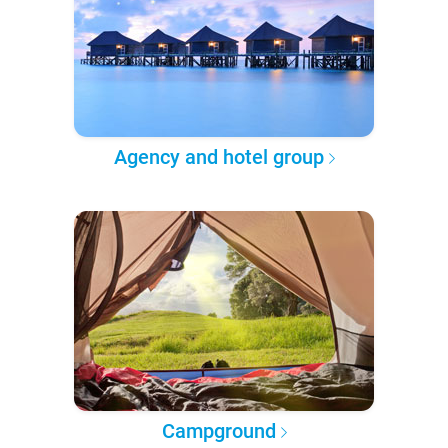
Agency and hotel group
Campground