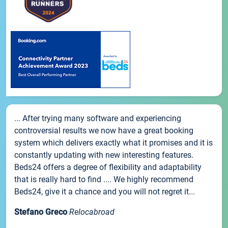
... After trying many software and experiencing
controversial results we now have a great booking
system which delivers exactly what it promises and it is
constantly updating with new interesting features.
Beds24 offers a degree of flexibility and adaptability
that is really hard to find .... We highly recommend
Beds24, give it a chance and you will not regret it...
Stefano Greco
Relocabroad