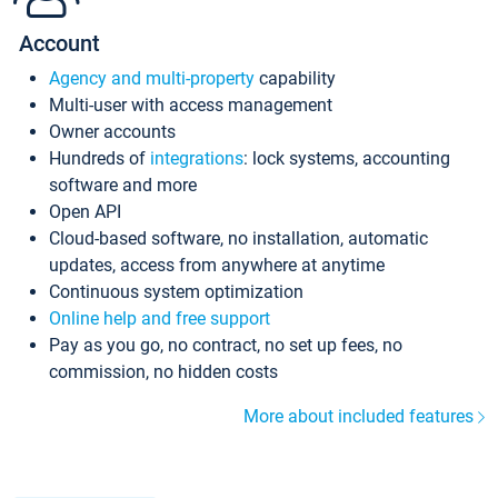
Account
Agency and multi-property
capability
Multi-user with access management
Owner accounts
Hundreds of
integrations
: lock systems, accounting
software and more
Open API
Cloud-based software, no installation, automatic
updates, access from anywhere at anytime
Continuous system optimization
Online help and free support
Pay as you go, no contract, no set up fees, no
commission, no hidden costs
More about included features