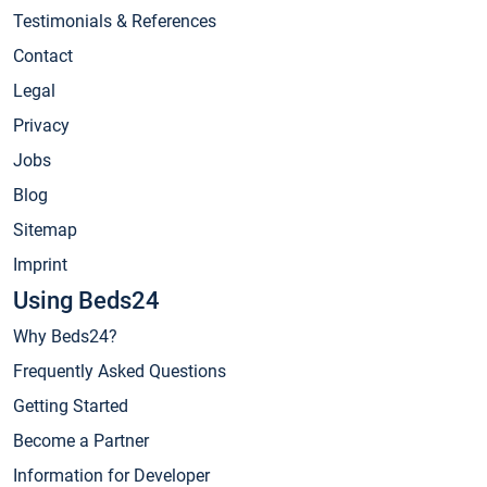
Testimonials & References
Contact
Legal
Privacy
Jobs
Blog
Sitemap
Imprint
Using Beds24
Why Beds24?
Frequently Asked Questions
Getting Started
Become a Partner
Information for Developer