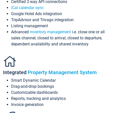
Certified 2-way API connections
iCal calendar sync
Google Hotel Ads integration
TripAdvisor and Trivago integration
Listing management
Advanced
inventory management
i.e. close one or all
sales channel, closed to arrival, closed to departure,
dependent availability and shared inventory
Integrated
Property Management System
Smart Dynamic Calendar
Drag-and-drop bookings
Customizable dashboards
Reports, tracking and analytics
Invoice generation