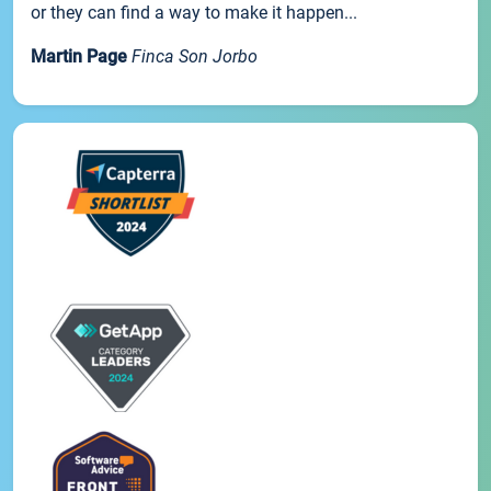
or they can find a way to make it happen...
Martin Page
Finca Son Jorbo