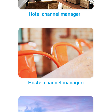
Hotel channel manager
Hostel channel manager