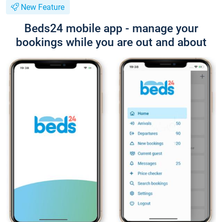
New Feature
Beds24 mobile app - manage your
bookings while you are out and about