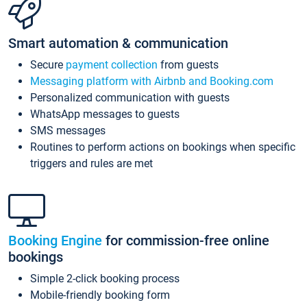
Smart automation & communication
Secure
payment collection
from guests
Messaging platform with Airbnb and Booking.com
Personalized communication with guests
WhatsApp messages to guests
SMS messages
Routines to perform actions on bookings when specific
triggers and rules are met
Booking Engine
for commission-free online
bookings
Simple 2-click booking process
Mobile-friendly booking form