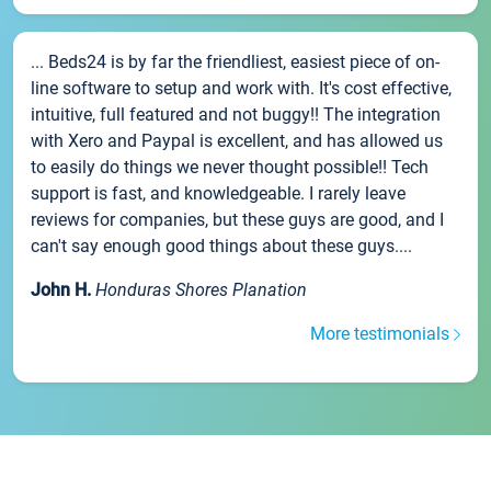
... Beds24 is by far the friendliest, easiest piece of on-
line software to setup and work with. It's cost effective,
intuitive, full featured and not buggy!! The integration
with Xero and Paypal is excellent, and has allowed us
to easily do things we never thought possible!! Tech
support is fast, and knowledgeable. I rarely leave
reviews for companies, but these guys are good, and I
can't say enough good things about these guys....
John H.
Honduras Shores Planation
More testimonials