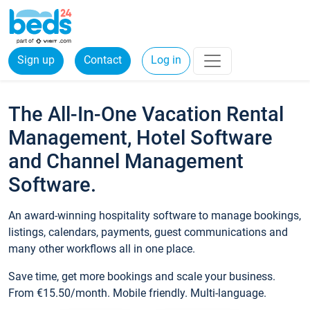
Sign up
Contact
Log in
The All-In-One Vacation Rental
Management, Hotel Software
and Channel Management
Software.
An award-winning hospitality software to manage bookings,
listings, calendars, payments, guest communications and
many other workflows all in one place.
Save time, get more bookings and scale your business.
From €15.50/month. Mobile friendly. Multi-language.