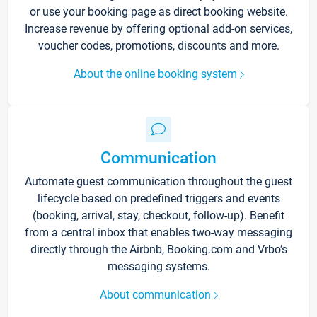
or use your booking page as direct booking website.
Increase revenue by offering optional add-on services,
voucher codes, promotions, discounts and more.
About the online booking system
Communication
Automate guest communication throughout the guest
lifecycle based on predefined triggers and events
(booking, arrival, stay, checkout, follow-up). Benefit
from a central inbox that enables two-way messaging
directly through the Airbnb, Booking.com and Vrbo’s
messaging systems.
About communication