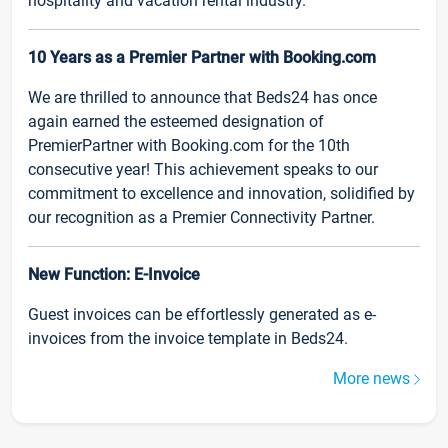
hospitality and vacation rental industry.
10 Years as a Premier Partner with Booking.com
We are thrilled to announce that Beds24 has once
again earned the esteemed designation of
PremierPartner with Booking.com for the 10th
consecutive year! This achievement speaks to our
commitment to excellence and innovation, solidified by
our recognition as a Premier Connectivity Partner.
New Function: E-Invoice
Guest invoices can be effortlessly generated as e-
invoices from the invoice template in Beds24.
More news