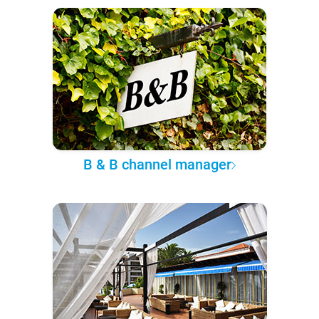
B & B channel manager