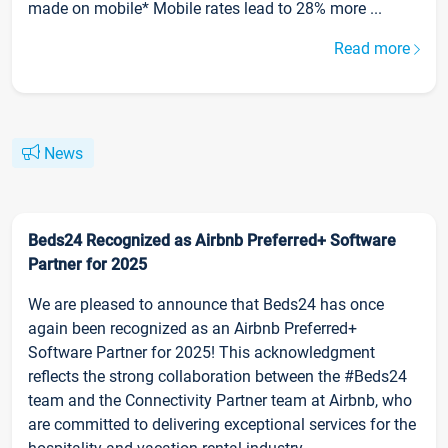
made on mobile* Mobile rates lead to 28% more ...
Read more
News
Beds24 Recognized as Airbnb Preferred+ Software
Partner for 2025
We are pleased to announce that Beds24 has once
again been recognized as an Airbnb Preferred+
Software Partner for 2025! This acknowledgment
reflects the strong collaboration between the #Beds24
team and the Connectivity Partner team at Airbnb, who
are committed to delivering exceptional services for the