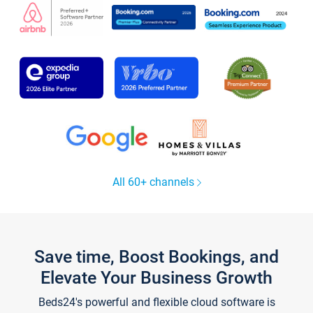
All 60+ channels
Save time, Boost Bookings, and
Elevate Your Business Growth
Beds24's powerful and flexible cloud software is