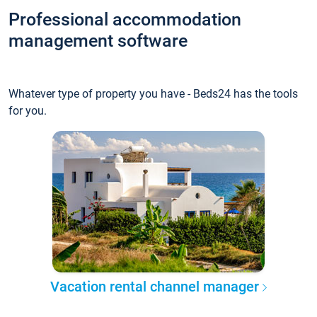
Professional accommodation
management software
Whatever type of property you have - Beds24 has the tools
for you.
Vacation rental channel manager