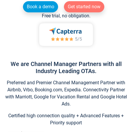
Book a demo
Get started now
Free trial, no obligation.
We are Channel Manager Partners with all
Industry Leading OTAs.
Preferred and Premier Channel Management Partner with
Airbnb, Vrbo, Booking.com, Expedia. Connectivity Partner
with Marriott, Google for Vacation Rental and Google Hotel
Ads.
Certified high connection quality + Advanced Features +
Priority support