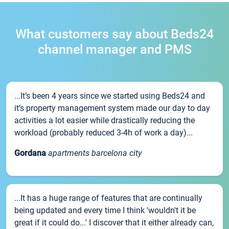
What customers say about Beds24
channel manager and PMS
...It’s been 4 years since we started using Beds24 and
it’s property management system made our day to day
activities a lot easier while drastically reducing the
workload (probably reduced 3-4h of work a day)...
Gordana
apartments barcelona city
...It has a huge range of features that are continually
being updated and every time I think 'wouldn't it be
great if it could do...' I discover that it either already can,