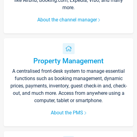
like Airbnb, Booking.com, Expedia, Vrbo, and many
more.
About the channel manager
Property Management
A centralised front-desk system to manage essential
functions such as booking management, dynamic
prices, payments, inventory, guest check-in and, check-
out, and much more. Access from anywhere using a
computer, tablet or smartphone.
About the PMS