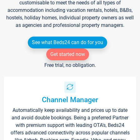
customisable to meet the needs of all types of
accommodation including vacation rentals, hotels, B&Bs,
hostels, holiday homes, individual property owners as well
as agencies and professional property managers.
See what Beds24 can do for you
Get started now
Free trial, no obligation.
Channel Manager
Automatically keep availability and prices up to date
and avoid double bookings. Being a preferred Partner
with premium support with leading OTA's, Beds24
offers advanced connectivity across popular channels