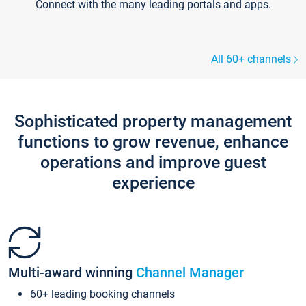
Connect with the many leading portals and apps.
All 60+ channels
Sophisticated property management
functions to grow revenue, enhance
operations and improve guest
experience
Multi-award winning
Channel Manager
60+ leading booking channels