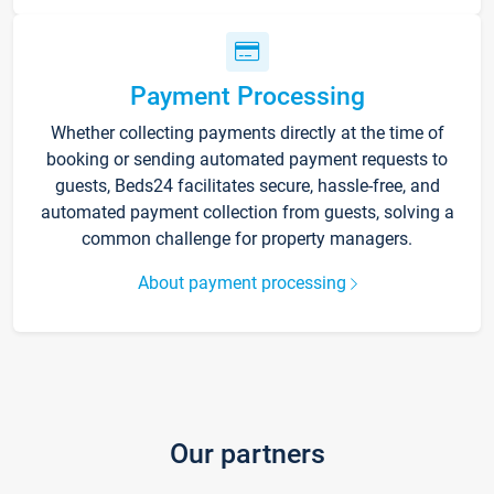
Payment Processing
Whether collecting payments directly at the time of
booking or sending automated payment requests to
guests, Beds24 facilitates secure, hassle-free, and
automated payment collection from guests, solving a
common challenge for property managers.
About payment processing
Our partners