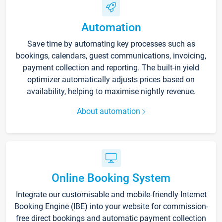
Automation
Save time by automating key processes such as
bookings, calendars, guest communications, invoicing,
payment collection and reporting. The built-in yield
optimizer automatically adjusts prices based on
availability, helping to maximise nightly revenue.
About automation
Online Booking System
Integrate our customisable and mobile-friendly Internet
Booking Engine (IBE) into your website for commission-
free direct bookings and automatic payment collection