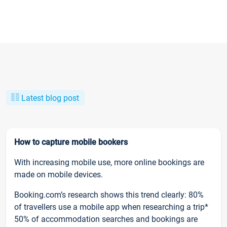
Latest blog post
How to capture mobile bookers
With increasing mobile use, more online bookings are
made on mobile devices.
Booking.com’s research shows this trend clearly: 80%
of travellers use a mobile app when researching a trip*
50% of accommodation searches and bookings are