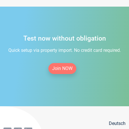
Test now without obligation
Quick setup via property import. No credit card required.
Join NOW
Deutsch