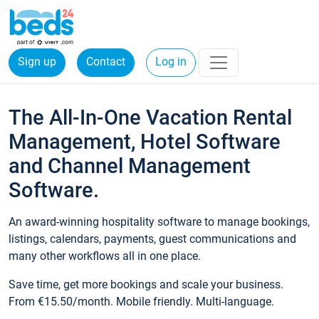
Sign up
Contact
Log in
The All-In-One Vacation Rental
Management, Hotel Software
and Channel Management
Software.
An award-winning hospitality software to manage bookings,
listings, calendars, payments, guest communications and
many other workflows all in one place.
Save time, get more bookings and scale your business.
From €15.50/month. Mobile friendly. Multi-language.