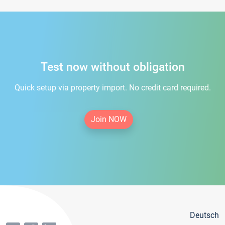
Test now without obligation
Quick setup via property import. No credit card required.
Join NOW
Deutsch