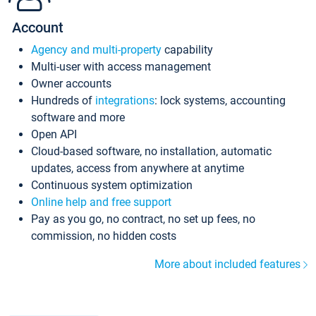
Account
Agency and multi-property
capability
Multi-user with access management
Owner accounts
Hundreds of
integrations
: lock systems, accounting
software and more
Open API
Cloud-based software, no installation, automatic
updates, access from anywhere at anytime
Continuous system optimization
Online help and free support
Pay as you go, no contract, no set up fees, no
commission, no hidden costs
More about included features