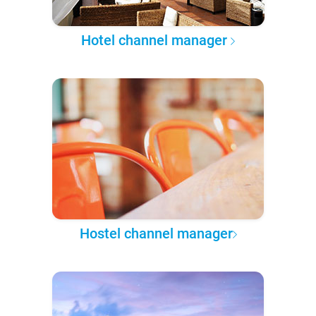
Hotel channel manager
Hostel channel manager