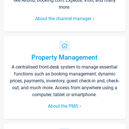
like Airbnb, Booking.com, Expedia, Vrbo, and many
more.
About the channel manager
Property Management
A centralised front-desk system to manage essential
functions such as booking management, dynamic
prices, payments, inventory, guest check-in and, check-
out, and much more. Access from anywhere using a
computer, tablet or smartphone.
About the PMS