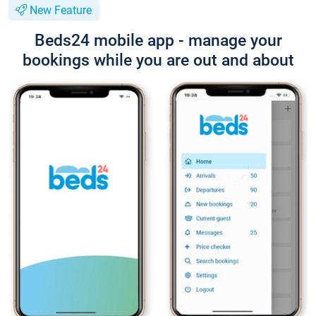
New Feature
Beds24 mobile app - manage your
bookings while you are out and about