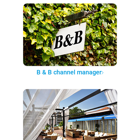
B & B channel manager