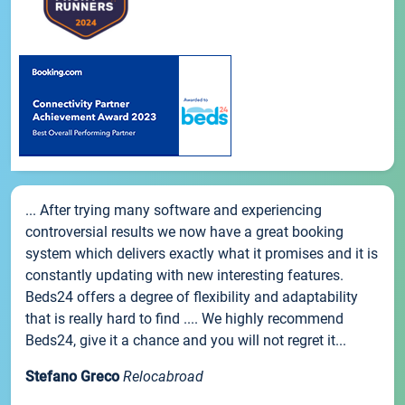
... After trying many software and experiencing
controversial results we now have a great booking
system which delivers exactly what it promises and it is
constantly updating with new interesting features.
Beds24 offers a degree of flexibility and adaptability
that is really hard to find .... We highly recommend
Beds24, give it a chance and you will not regret it...
Stefano Greco
Relocabroad