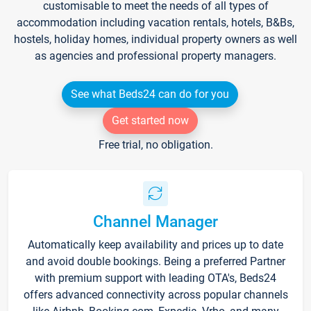
customisable to meet the needs of all types of
accommodation including vacation rentals, hotels, B&Bs,
hostels, holiday homes, individual property owners as well
as agencies and professional property managers.
See what Beds24 can do for you
Get started now
Free trial, no obligation.
Channel Manager
Automatically keep availability and prices up to date
and avoid double bookings. Being a preferred Partner
with premium support with leading OTA's, Beds24
offers advanced connectivity across popular channels