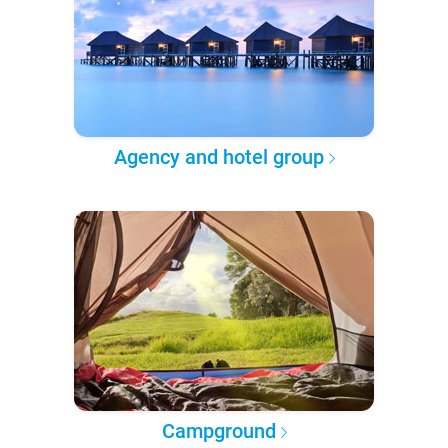
Agency and hotel group
Campground