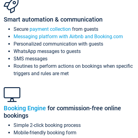
Smart automation & communication
Secure
payment collection
from guests
Messaging platform with Airbnb and Booking.com
Personalized communication with guests
WhatsApp messages to guests
SMS messages
Routines to perform actions on bookings when specific
triggers and rules are met
Booking Engine
for commission-free online
bookings
Simple 2-click booking process
Mobile-friendly booking form