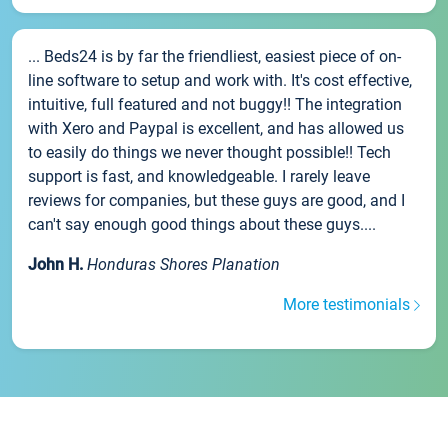
... Beds24 is by far the friendliest, easiest piece of on-
line software to setup and work with. It's cost effective,
intuitive, full featured and not buggy!! The integration
with Xero and Paypal is excellent, and has allowed us
to easily do things we never thought possible!! Tech
support is fast, and knowledgeable. I rarely leave
reviews for companies, but these guys are good, and I
can't say enough good things about these guys....
John H.
Honduras Shores Planation
More testimonials