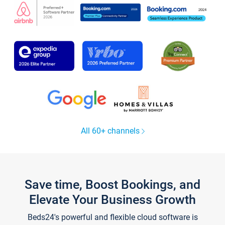
All 60+ channels
Save time, Boost Bookings, and
Elevate Your Business Growth
Beds24's powerful and flexible cloud software is