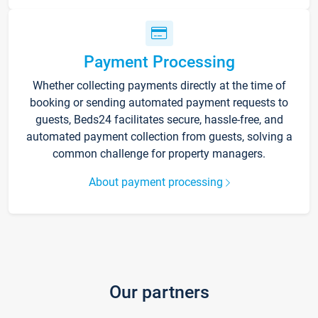
Payment Processing
Whether collecting payments directly at the time of
booking or sending automated payment requests to
guests, Beds24 facilitates secure, hassle-free, and
automated payment collection from guests, solving a
common challenge for property managers.
About payment processing
Our partners