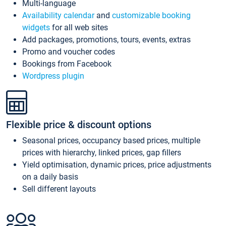
Multi-language
Availability calendar
and
customizable booking
widgets
for all web sites
Add packages, promotions, tours, events, extras
Promo and voucher codes
Bookings from Facebook
Wordpress plugin
Flexible price & discount options
Seasonal prices, occupancy based prices, multiple
prices with hierarchy, linked prices, gap fillers
Yield optimisation, dynamic prices, price adjustments
on a daily basis
Sell different layouts