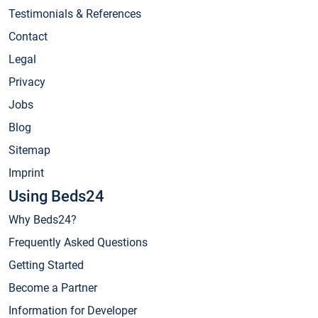
Testimonials & References
Contact
Legal
Privacy
Jobs
Blog
Sitemap
Imprint
Using Beds24
Why Beds24?
Frequently Asked Questions
Getting Started
Become a Partner
Information for Developer