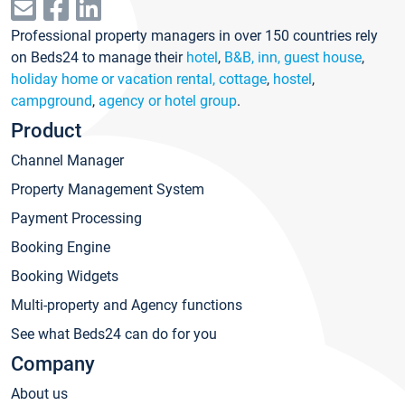
Professional property managers in over 150 countries rely
on Beds24 to manage their
hotel
,
B&B, inn, guest house
,
holiday home or vacation rental, cottage
,
hostel
,
campground
,
agency or hotel group
.
Product
Channel Manager
Property Management System
Payment Processing
Booking Engine
Booking Widgets
Multi-property and Agency functions
See what Beds24 can do for you
Company
About us