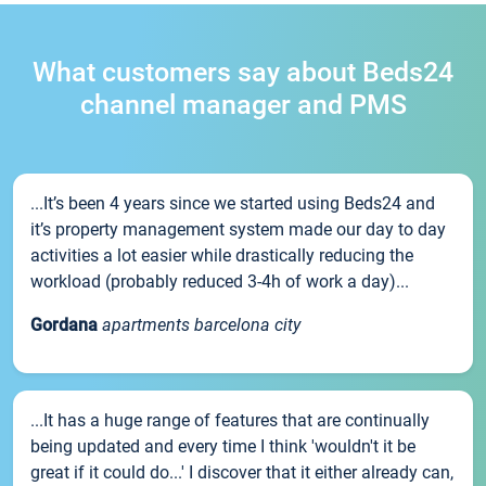
What customers say about Beds24
channel manager and PMS
...It’s been 4 years since we started using Beds24 and
it’s property management system made our day to day
activities a lot easier while drastically reducing the
workload (probably reduced 3-4h of work a day)...
Gordana
apartments barcelona city
...It has a huge range of features that are continually
being updated and every time I think 'wouldn't it be
great if it could do...' I discover that it either already can,