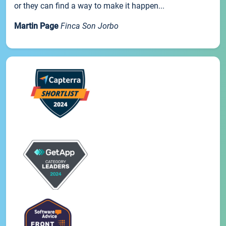
or they can find a way to make it happen...
Martin Page
Finca Son Jorbo