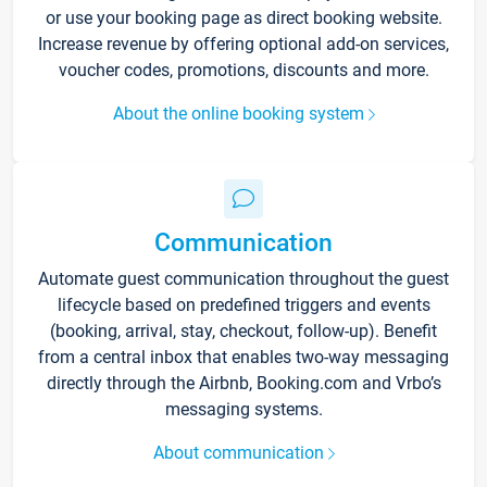
or use your booking page as direct booking website.
Increase revenue by offering optional add-on services,
voucher codes, promotions, discounts and more.
About the online booking system
Communication
Automate guest communication throughout the guest
lifecycle based on predefined triggers and events
(booking, arrival, stay, checkout, follow-up). Benefit
from a central inbox that enables two-way messaging
directly through the Airbnb, Booking.com and Vrbo’s
messaging systems.
About communication