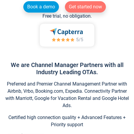
Book a demo
Get started now
Free trial, no obligation.
We are Channel Manager Partners with all
Industry Leading OTAs.
Preferred and Premier Channel Management Partner with
Airbnb, Vrbo, Booking.com, Expedia. Connectivity Partner
with Marriott, Google for Vacation Rental and Google Hotel
Ads.
Certified high connection quality + Advanced Features +
Priority support