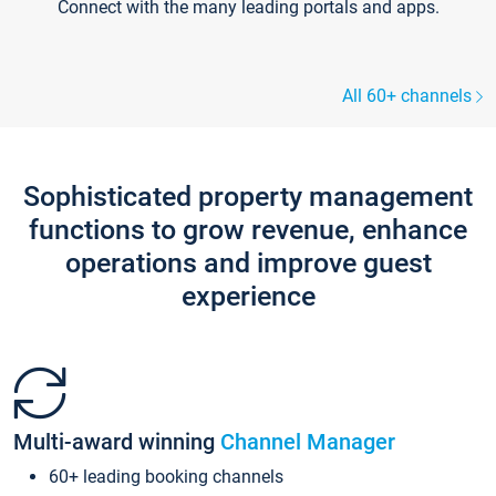
Connect with the many leading portals and apps.
All 60+ channels
Sophisticated property management
functions to grow revenue, enhance
operations and improve guest
experience
Multi-award winning
Channel Manager
60+ leading booking channels