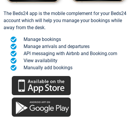
The Beds24 app is the mobile complement for your Beds24
account which will help you manage your bookings while
away from the desk.
Manage bookings
Manage arrivals and departures
API messaging with Airbnb and Booking.com
View availability
Manually add bookings