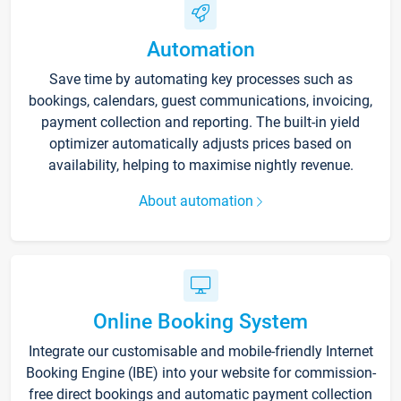
Automation
Save time by automating key processes such as
bookings, calendars, guest communications, invoicing,
payment collection and reporting. The built-in yield
optimizer automatically adjusts prices based on
availability, helping to maximise nightly revenue.
About automation
Online Booking System
Integrate our customisable and mobile-friendly Internet
Booking Engine (IBE) into your website for commission-
free direct bookings and automatic payment collection