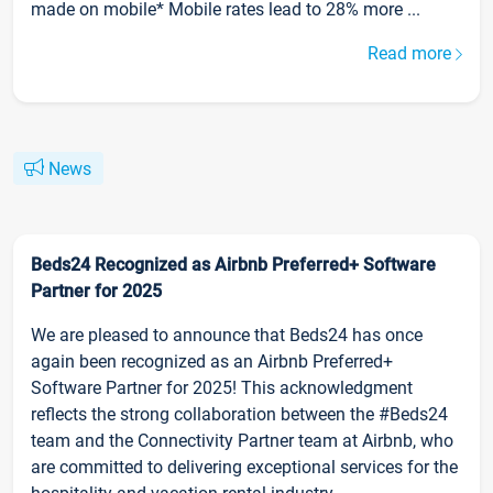
made on mobile* Mobile rates lead to 28% more ...
Read more
News
Beds24 Recognized as Airbnb Preferred+ Software
Partner for 2025
We are pleased to announce that Beds24 has once
again been recognized as an Airbnb Preferred+
Software Partner for 2025! This acknowledgment
reflects the strong collaboration between the #Beds24
team and the Connectivity Partner team at Airbnb, who
are committed to delivering exceptional services for the