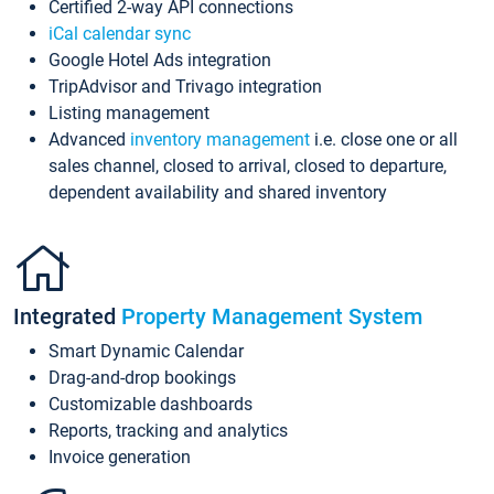
Certified 2-way API connections
iCal calendar sync
Google Hotel Ads integration
TripAdvisor and Trivago integration
Listing management
Advanced
inventory management
i.e. close one or all
sales channel, closed to arrival, closed to departure,
dependent availability and shared inventory
Integrated
Property Management System
Smart Dynamic Calendar
Drag-and-drop bookings
Customizable dashboards
Reports, tracking and analytics
Invoice generation