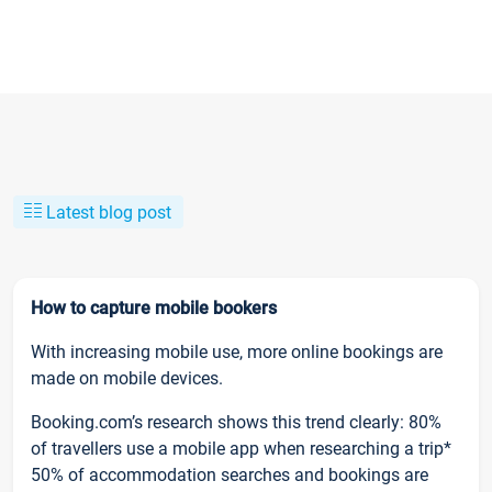
Latest blog post
How to capture mobile bookers
With increasing mobile use, more online bookings are
made on mobile devices.
Booking.com’s research shows this trend clearly: 80%
of travellers use a mobile app when researching a trip*
50% of accommodation searches and bookings are