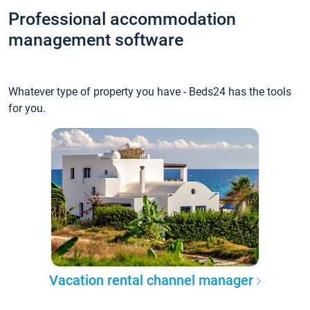
Professional accommodation
management software
Whatever type of property you have - Beds24 has the tools
for you.
Vacation rental channel manager