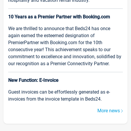
hospitality and vacation rental industry.
10 Years as a Premier Partner with Booking.com
We are thrilled to announce that Beds24 has once
again earned the esteemed designation of
PremierPartner with Booking.com for the 10th
consecutive year! This achievement speaks to our
commitment to excellence and innovation, solidified by
our recognition as a Premier Connectivity Partner.
New Function: E-Invoice
Guest invoices can be effortlessly generated as e-
invoices from the invoice template in Beds24.
More news