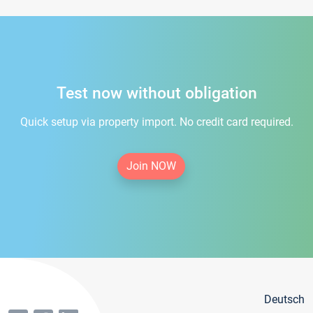
Test now without obligation
Quick setup via property import. No credit card required.
Join NOW
Deutsch