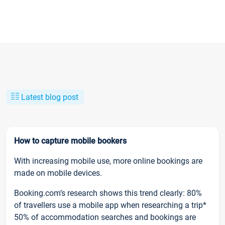
Latest blog post
How to capture mobile bookers
With increasing mobile use, more online bookings are
made on mobile devices.
Booking.com’s research shows this trend clearly: 80%
of travellers use a mobile app when researching a trip*
50% of accommodation searches and bookings are