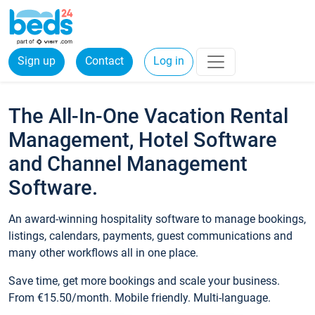
Sign up
Contact
Log in
The All-In-One Vacation Rental
Management, Hotel Software
and Channel Management
Software.
An award-winning hospitality software to manage bookings,
listings, calendars, payments, guest communications and
many other workflows all in one place.
Save time, get more bookings and scale your business.
From €15.50/month. Mobile friendly. Multi-language.