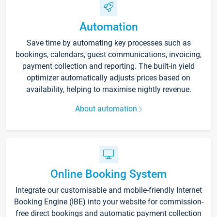
Automation
Save time by automating key processes such as
bookings, calendars, guest communications, invoicing,
payment collection and reporting. The built-in yield
optimizer automatically adjusts prices based on
availability, helping to maximise nightly revenue.
About automation
Online Booking System
Integrate our customisable and mobile-friendly Internet
Booking Engine (IBE) into your website for commission-
free direct bookings and automatic payment collection