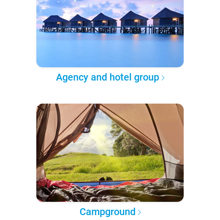
Agency and hotel group
Campground