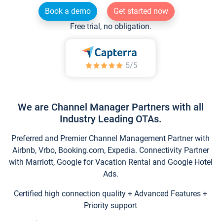
Book a demo
Get started now
Free trial, no obligation.
We are Channel Manager Partners with all
Industry Leading OTAs.
Preferred and Premier Channel Management Partner with
Airbnb, Vrbo, Booking.com, Expedia. Connectivity Partner
with Marriott, Google for Vacation Rental and Google Hotel
Ads.
Certified high connection quality + Advanced Features +
Priority support