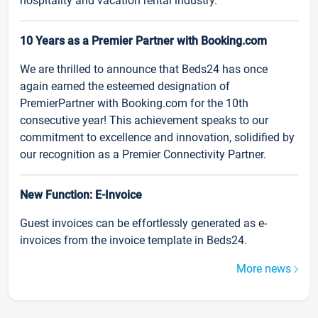
hospitality and vacation rental industry.
10 Years as a Premier Partner with Booking.com
We are thrilled to announce that Beds24 has once
again earned the esteemed designation of
PremierPartner with Booking.com for the 10th
consecutive year! This achievement speaks to our
commitment to excellence and innovation, solidified by
our recognition as a Premier Connectivity Partner.
New Function: E-Invoice
Guest invoices can be effortlessly generated as e-
invoices from the invoice template in Beds24.
More news