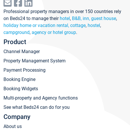
Professional property managers in over 150 countries rely
on Beds24 to manage their
hotel
,
B&B, inn, guest house
,
holiday home or vacation rental, cottage
,
hostel
,
campground
,
agency or hotel group
.
Product
Channel Manager
Property Management System
Payment Processing
Booking Engine
Booking Widgets
Multi-property and Agency functions
See what Beds24 can do for you
Company
About us