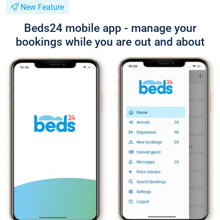
New Feature
Beds24 mobile app - manage your
bookings while you are out and about