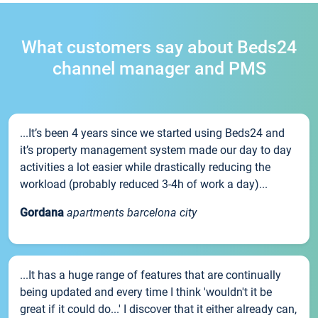
What customers say about Beds24
channel manager and PMS
...It’s been 4 years since we started using Beds24 and
it’s property management system made our day to day
activities a lot easier while drastically reducing the
workload (probably reduced 3-4h of work a day)...
Gordana
apartments barcelona city
...It has a huge range of features that are continually
being updated and every time I think 'wouldn't it be
great if it could do...' I discover that it either already can,