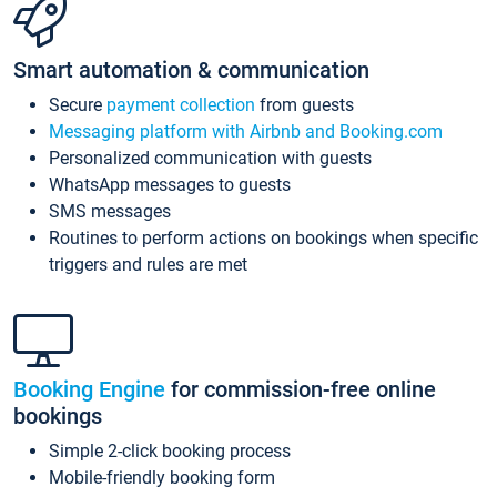
Smart automation & communication
Secure
payment collection
from guests
Messaging platform with Airbnb and Booking.com
Personalized communication with guests
WhatsApp messages to guests
SMS messages
Routines to perform actions on bookings when specific
triggers and rules are met
Booking Engine
for commission-free online
bookings
Simple 2-click booking process
Mobile-friendly booking form