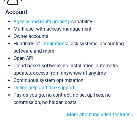
Account
Agency and multi-property
capability
Multi-user with access management
Owner accounts
Hundreds of
integrations
: lock systems, accounting
software and more
Open API
Cloud-based software, no installation, automatic
updates, access from anywhere at anytime
Continuous system optimization
Online help and free support
Pay as you go, no contract, no set up fees, no
commission, no hidden costs
More about included features