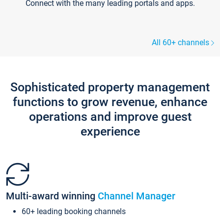
Connect with the many leading portals and apps.
All 60+ channels
Sophisticated property management
functions to grow revenue, enhance
operations and improve guest
experience
Multi-award winning
Channel Manager
60+ leading booking channels