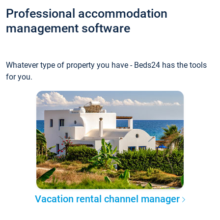
Professional accommodation
management software
Whatever type of property you have - Beds24 has the tools
for you.
Vacation rental channel manager