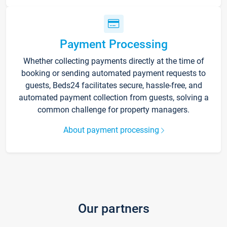
Payment Processing
Whether collecting payments directly at the time of
booking or sending automated payment requests to
guests, Beds24 facilitates secure, hassle-free, and
automated payment collection from guests, solving a
common challenge for property managers.
About payment processing
Our partners