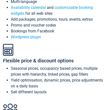
Multi-language
Availability calendar
and
customizable booking
widgets
for all web sites
Add packages, promotions, tours, events, extras
Promo and voucher codes
Bookings from Facebook
Wordpress plugin
Flexible price & discount options
Seasonal prices, occupancy based prices, multiple
prices with hierarchy, linked prices, gap fillers
Yield optimisation, dynamic prices, price adjustments
on a daily basis
Sell different layouts