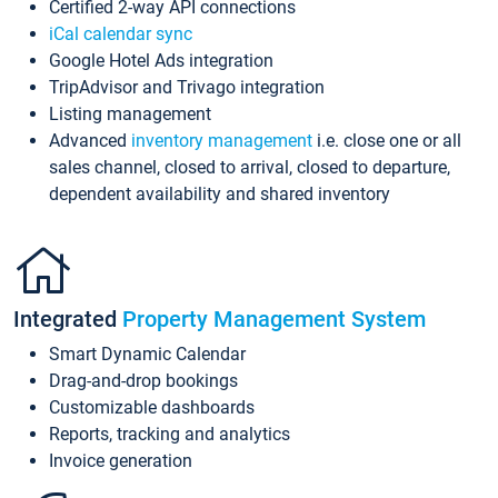
Certified 2-way API connections
iCal calendar sync
Google Hotel Ads integration
TripAdvisor and Trivago integration
Listing management
Advanced
inventory management
i.e. close one or all
sales channel, closed to arrival, closed to departure,
dependent availability and shared inventory
Integrated
Property Management System
Smart Dynamic Calendar
Drag-and-drop bookings
Customizable dashboards
Reports, tracking and analytics
Invoice generation