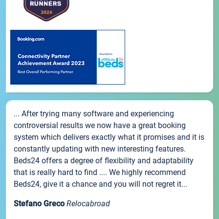
... After trying many software and experiencing
controversial results we now have a great booking
system which delivers exactly what it promises and it is
constantly updating with new interesting features.
Beds24 offers a degree of flexibility and adaptability
that is really hard to find .... We highly recommend
Beds24, give it a chance and you will not regret it...
Stefano Greco
Relocabroad