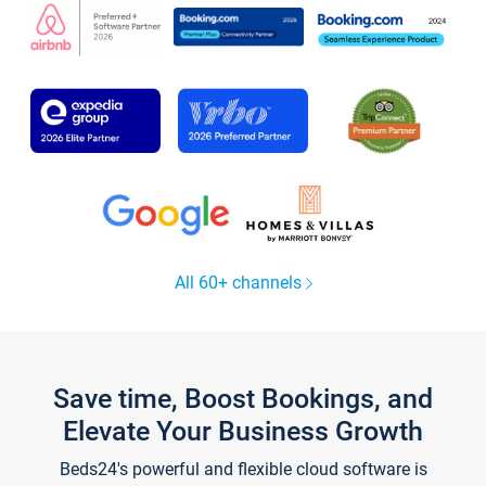
All 60+ channels
Save time, Boost Bookings, and
Elevate Your Business Growth
Beds24's powerful and flexible cloud software is