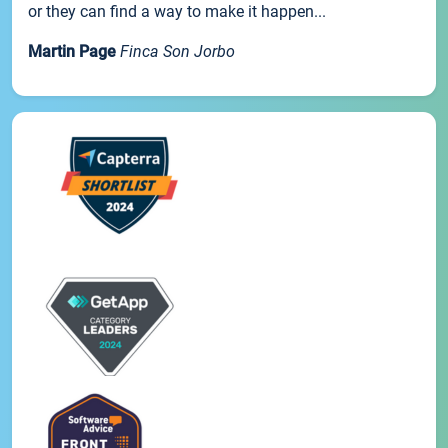
or they can find a way to make it happen...
Martin Page
Finca Son Jorbo