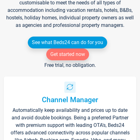
customisable to meet the needs of all types of
accommodation including vacation rentals, hotels, B&Bs,
hostels, holiday homes, individual property owners as well
as agencies and professional property managers.
See what Beds24 can do for you
Get started now
Free trial, no obligation.
Channel Manager
Automatically keep availability and prices up to date
and avoid double bookings. Being a preferred Partner
with premium support with leading OTA's, Beds24
offers advanced connectivity across popular channels