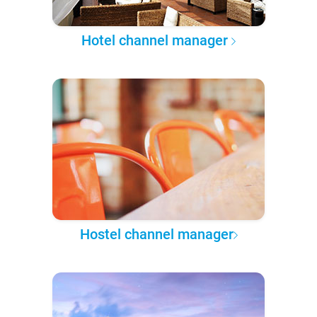
Hotel channel manager
Hostel channel manager