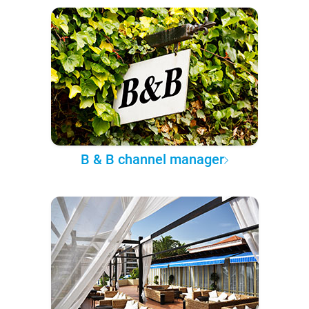
B & B channel manager