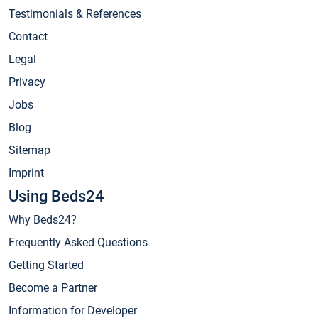
Testimonials & References
Contact
Legal
Privacy
Jobs
Blog
Sitemap
Imprint
Using Beds24
Why Beds24?
Frequently Asked Questions
Getting Started
Become a Partner
Information for Developer