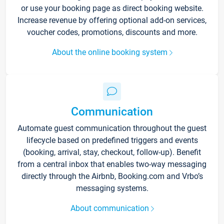
or use your booking page as direct booking website.
Increase revenue by offering optional add-on services,
voucher codes, promotions, discounts and more.
About the online booking system
Communication
Automate guest communication throughout the guest
lifecycle based on predefined triggers and events
(booking, arrival, stay, checkout, follow-up). Benefit
from a central inbox that enables two-way messaging
directly through the Airbnb, Booking.com and Vrbo’s
messaging systems.
About communication