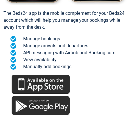
The Beds24 app is the mobile complement for your Beds24
account which will help you manage your bookings while
away from the desk.
Manage bookings
Manage arrivals and departures
API messaging with Airbnb and Booking.com
View availability
Manually add bookings