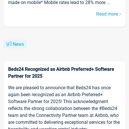
made on mobile* Mobile rates lead to 28% more ...
Read more
News
Beds24 Recognized as Airbnb Preferred+ Software
Partner for 2025
We are pleased to announce that Beds24 has once
again been recognized as an Airbnb Preferred+
Software Partner for 2025! This acknowledgment
reflects the strong collaboration between the #Beds24
team and the Connectivity Partner team at Airbnb, who
are committed to delivering exceptional services for the