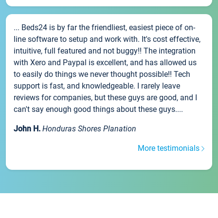
... Beds24 is by far the friendliest, easiest piece of on-
line software to setup and work with. It's cost effective,
intuitive, full featured and not buggy!! The integration
with Xero and Paypal is excellent, and has allowed us
to easily do things we never thought possible!! Tech
support is fast, and knowledgeable. I rarely leave
reviews for companies, but these guys are good, and I
can't say enough good things about these guys....
John H.
Honduras Shores Planation
More testimonials