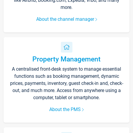
like Airbnb, Booking.com, Expedia, Vrbo, and many
more.
About the channel manager
Property Management
A centralised front-desk system to manage essential
functions such as booking management, dynamic
prices, payments, inventory, guest check-in and, check-
out, and much more. Access from anywhere using a
computer, tablet or smartphone.
About the PMS