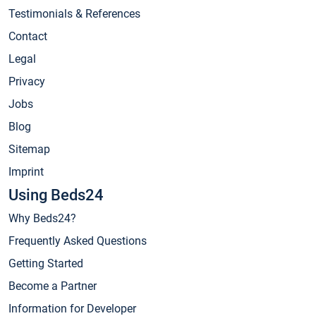
Testimonials & References
Contact
Legal
Privacy
Jobs
Blog
Sitemap
Imprint
Using Beds24
Why Beds24?
Frequently Asked Questions
Getting Started
Become a Partner
Information for Developer