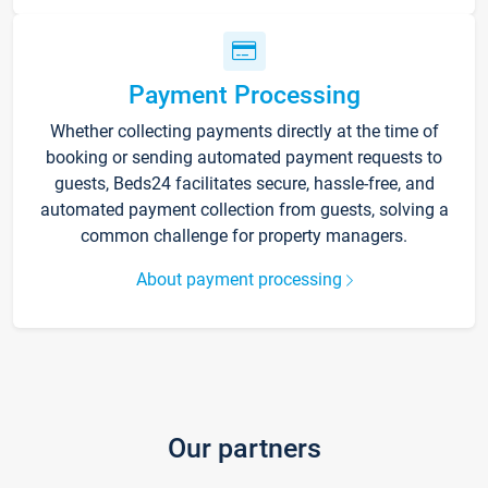
Payment Processing
Whether collecting payments directly at the time of
booking or sending automated payment requests to
guests, Beds24 facilitates secure, hassle-free, and
automated payment collection from guests, solving a
common challenge for property managers.
About payment processing
Our partners