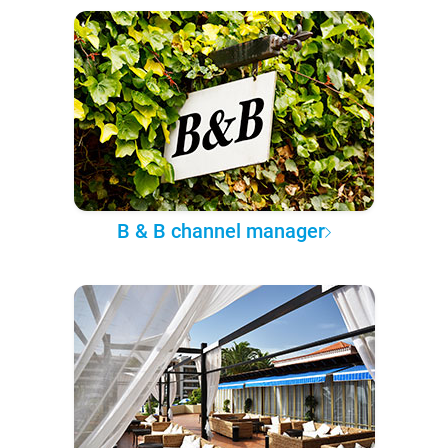
B & B channel manager