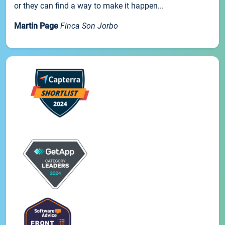
or they can find a way to make it happen...
Martin Page
Finca Son Jorbo