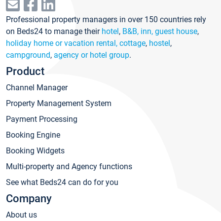
Professional property managers in over 150 countries rely
on Beds24 to manage their
hotel
,
B&B, inn, guest house
,
holiday home or vacation rental, cottage
,
hostel
,
campground
,
agency or hotel group
.
Product
Channel Manager
Property Management System
Payment Processing
Booking Engine
Booking Widgets
Multi-property and Agency functions
See what Beds24 can do for you
Company
About us