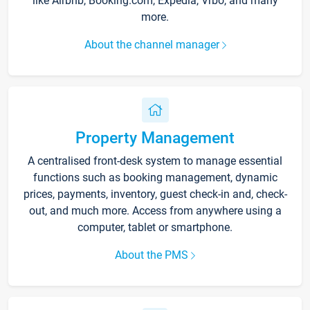
like Airbnb, Booking.com, Expedia, Vrbo, and many
more.
About the channel manager
Property Management
A centralised front-desk system to manage essential
functions such as booking management, dynamic
prices, payments, inventory, guest check-in and, check-
out, and much more. Access from anywhere using a
computer, tablet or smartphone.
About the PMS