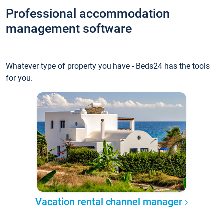
Professional accommodation
management software
Whatever type of property you have - Beds24 has the tools
for you.
Vacation rental channel manager