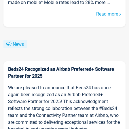
made on mobile* Mobile rates lead to 28% more ...
Read more
News
Beds24 Recognized as Airbnb Preferred+ Software
Partner for 2025
We are pleased to announce that Beds24 has once
again been recognized as an Airbnb Preferred+
Software Partner for 2025! This acknowledgment
reflects the strong collaboration between the #Beds24
team and the Connectivity Partner team at Airbnb, who
are committed to delivering exceptional services for the