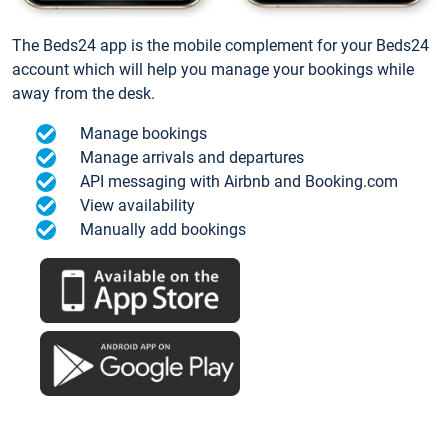
The Beds24 app is the mobile complement for your Beds24
account which will help you manage your bookings while
away from the desk.
Manage bookings
Manage arrivals and departures
API messaging with Airbnb and Booking.com
View availability
Manually add bookings