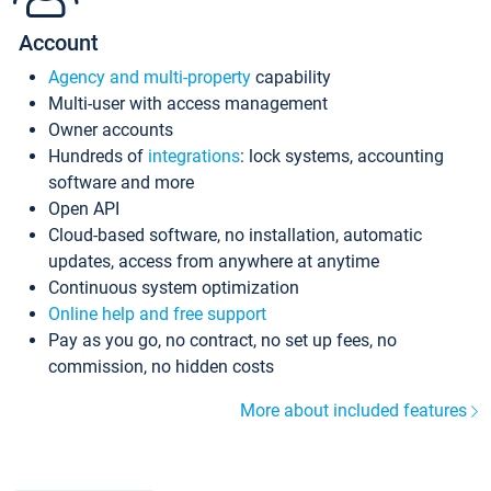
Account
Agency and multi-property
capability
Multi-user with access management
Owner accounts
Hundreds of
integrations
: lock systems, accounting
software and more
Open API
Cloud-based software, no installation, automatic
updates, access from anywhere at anytime
Continuous system optimization
Online help and free support
Pay as you go, no contract, no set up fees, no
commission, no hidden costs
More about included features