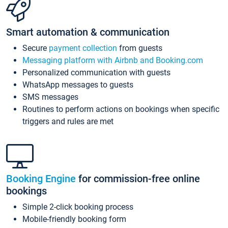
Smart automation & communication
Secure
payment collection
from guests
Messaging platform with Airbnb and Booking.com
Personalized communication with guests
WhatsApp messages to guests
SMS messages
Routines to perform actions on bookings when specific
triggers and rules are met
Booking Engine
for commission-free online
bookings
Simple 2-click booking process
Mobile-friendly booking form