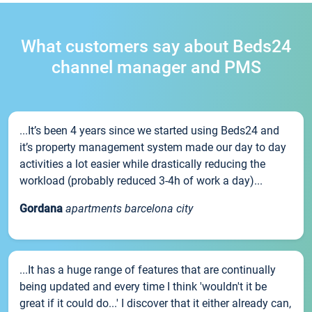
What customers say about Beds24
channel manager and PMS
...It’s been 4 years since we started using Beds24 and
it’s property management system made our day to day
activities a lot easier while drastically reducing the
workload (probably reduced 3-4h of work a day)...
Gordana
apartments barcelona city
...It has a huge range of features that are continually
being updated and every time I think 'wouldn't it be
great if it could do...' I discover that it either already can,