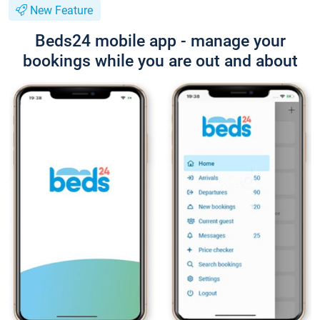
New Feature
Beds24 mobile app - manage your
bookings while you are out and about