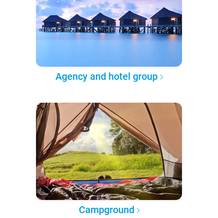
Agency and hotel group
Campground