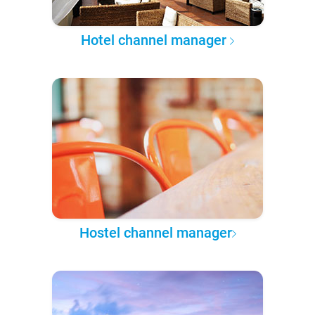
Hotel channel manager
Hostel channel manager