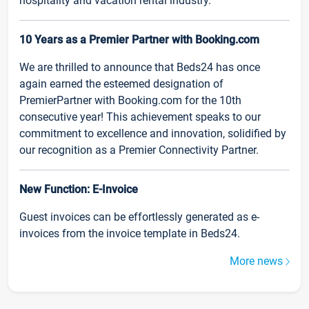
hospitality and vacation rental industry.
10 Years as a Premier Partner with Booking.com
We are thrilled to announce that Beds24 has once
again earned the esteemed designation of
PremierPartner with Booking.com for the 10th
consecutive year! This achievement speaks to our
commitment to excellence and innovation, solidified by
our recognition as a Premier Connectivity Partner.
New Function: E-Invoice
Guest invoices can be effortlessly generated as e-
invoices from the invoice template in Beds24.
More news