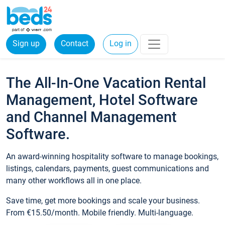
Sign up
Contact
Log in
The All-In-One Vacation Rental
Management, Hotel Software
and Channel Management
Software.
An award-winning hospitality software to manage bookings,
listings, calendars, payments, guest communications and
many other workflows all in one place.
Save time, get more bookings and scale your business.
From €15.50/month. Mobile friendly. Multi-language.