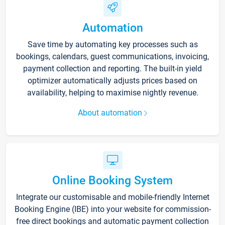
Automation
Save time by automating key processes such as
bookings, calendars, guest communications, invoicing,
payment collection and reporting. The built-in yield
optimizer automatically adjusts prices based on
availability, helping to maximise nightly revenue.
About automation
Online Booking System
Integrate our customisable and mobile-friendly Internet
Booking Engine (IBE) into your website for commission-
free direct bookings and automatic payment collection