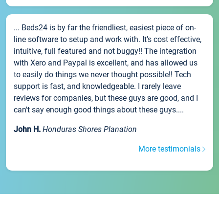
... Beds24 is by far the friendliest, easiest piece of on-
line software to setup and work with. It's cost effective,
intuitive, full featured and not buggy!! The integration
with Xero and Paypal is excellent, and has allowed us
to easily do things we never thought possible!! Tech
support is fast, and knowledgeable. I rarely leave
reviews for companies, but these guys are good, and I
can't say enough good things about these guys....
John H.
Honduras Shores Planation
More testimonials