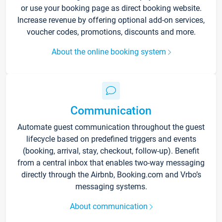
or use your booking page as direct booking website.
Increase revenue by offering optional add-on services,
voucher codes, promotions, discounts and more.
About the online booking system
Communication
Automate guest communication throughout the guest
lifecycle based on predefined triggers and events
(booking, arrival, stay, checkout, follow-up). Benefit
from a central inbox that enables two-way messaging
directly through the Airbnb, Booking.com and Vrbo’s
messaging systems.
About communication