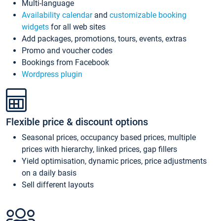
Multi-language
Availability calendar
and
customizable booking
widgets
for all web sites
Add packages, promotions, tours, events, extras
Promo and voucher codes
Bookings from Facebook
Wordpress plugin
Flexible price & discount options
Seasonal prices, occupancy based prices, multiple
prices with hierarchy, linked prices, gap fillers
Yield optimisation, dynamic prices, price adjustments
on a daily basis
Sell different layouts