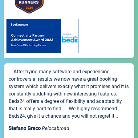
... After trying many software and experiencing
controversial results we now have a great booking
system which delivers exactly what it promises and it is
constantly updating with new interesting features.
Beds24 offers a degree of flexibility and adaptability
that is really hard to find .... We highly recommend
Beds24, give it a chance and you will not regret it...
Stefano Greco
Relocabroad