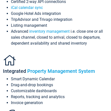
Certified 2-way API connections
iCal calendar sync
Google Hotel Ads integration
TripAdvisor and Trivago integration
Listing management
Advanced
inventory management
i.e. close one or all
sales channel, closed to arrival, closed to departure,
dependent availability and shared inventory
Integrated
Property Management System
Smart Dynamic Calendar
Drag-and-drop bookings
Customizable dashboards
Reports, tracking and analytics
Invoice generation