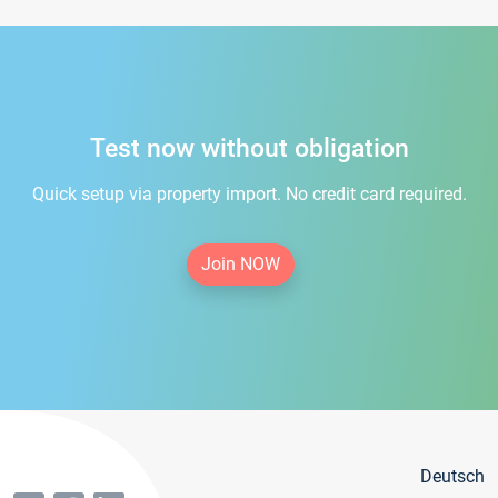
Test now without obligation
Quick setup via property import. No credit card required.
Join NOW
Deutsch