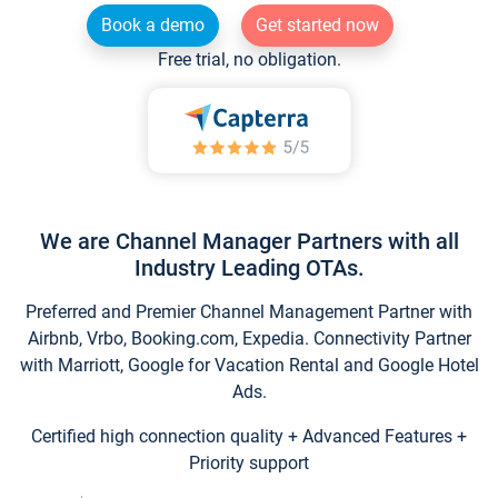
Book a demo
Get started now
Free trial, no obligation.
We are Channel Manager Partners with all
Industry Leading OTAs.
Preferred and Premier Channel Management Partner with
Airbnb, Vrbo, Booking.com, Expedia. Connectivity Partner
with Marriott, Google for Vacation Rental and Google Hotel
Ads.
Certified high connection quality + Advanced Features +
Priority support