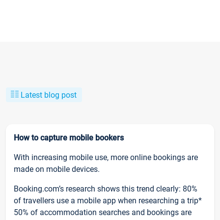
Latest blog post
How to capture mobile bookers
With increasing mobile use, more online bookings are
made on mobile devices.
Booking.com’s research shows this trend clearly: 80%
of travellers use a mobile app when researching a trip*
50% of accommodation searches and bookings are