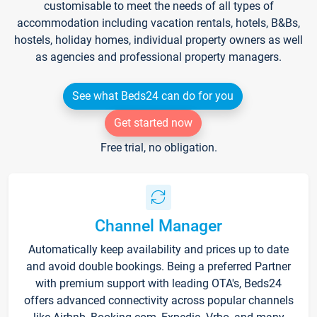
customisable to meet the needs of all types of
accommodation including vacation rentals, hotels, B&Bs,
hostels, holiday homes, individual property owners as well
as agencies and professional property managers.
See what Beds24 can do for you
Get started now
Free trial, no obligation.
Channel Manager
Automatically keep availability and prices up to date
and avoid double bookings. Being a preferred Partner
with premium support with leading OTA's, Beds24
offers advanced connectivity across popular channels