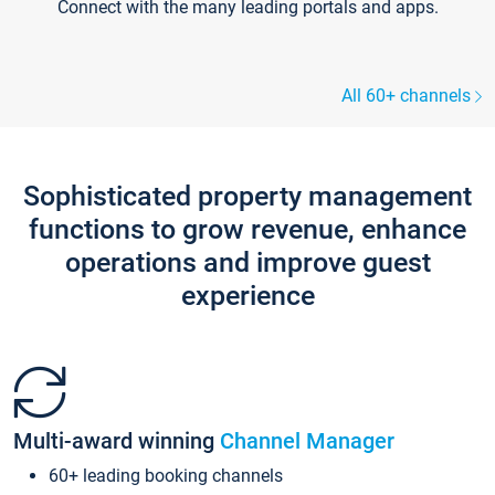
Connect with the many leading portals and apps.
All 60+ channels
Sophisticated property management
functions to grow revenue, enhance
operations and improve guest
experience
Multi-award winning
Channel Manager
60+ leading booking channels