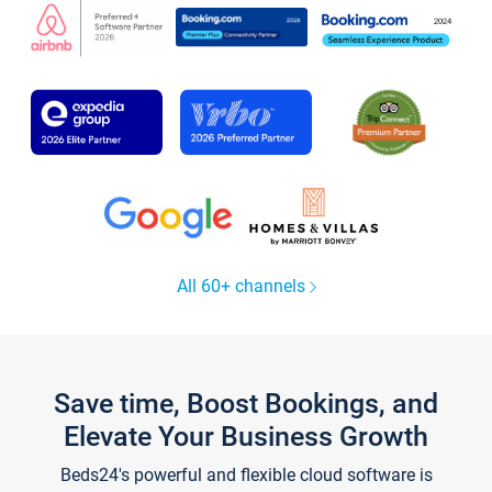
All 60+ channels
Save time, Boost Bookings, and
Elevate Your Business Growth
Beds24's powerful and flexible cloud software is