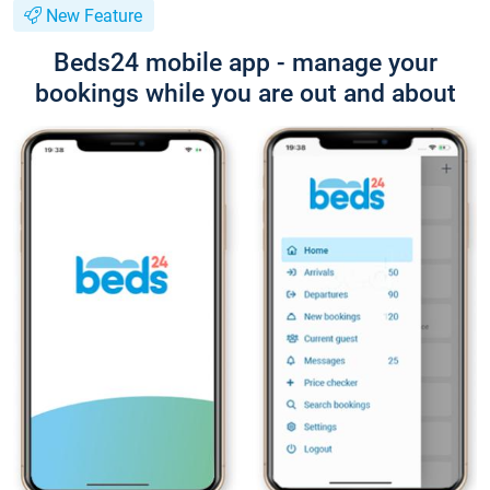
New Feature
Beds24 mobile app - manage your
bookings while you are out and about