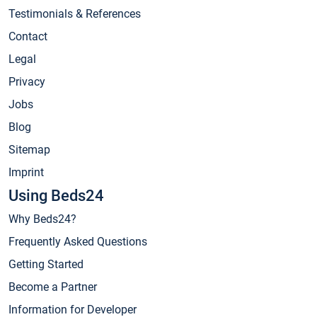
Testimonials & References
Contact
Legal
Privacy
Jobs
Blog
Sitemap
Imprint
Using Beds24
Why Beds24?
Frequently Asked Questions
Getting Started
Become a Partner
Information for Developer