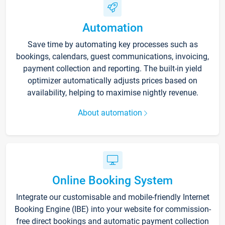
Automation
Save time by automating key processes such as
bookings, calendars, guest communications, invoicing,
payment collection and reporting. The built-in yield
optimizer automatically adjusts prices based on
availability, helping to maximise nightly revenue.
About automation
Online Booking System
Integrate our customisable and mobile-friendly Internet
Booking Engine (IBE) into your website for commission-
free direct bookings and automatic payment collection