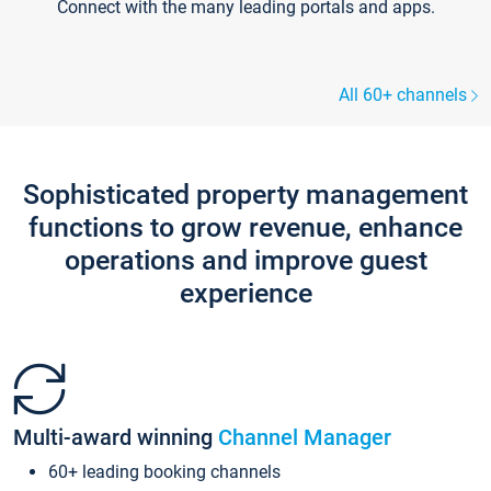
Connect with the many leading portals and apps.
All 60+ channels
Sophisticated property management
functions to grow revenue, enhance
operations and improve guest
experience
Multi-award winning
Channel Manager
60+ leading booking channels