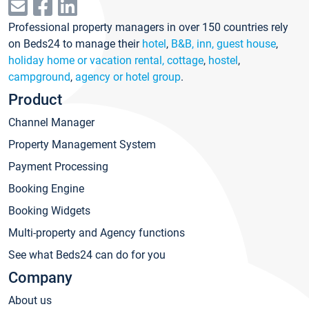
Professional property managers in over 150 countries rely
on Beds24 to manage their
hotel
,
B&B, inn, guest house
,
holiday home or vacation rental, cottage
,
hostel
,
campground
,
agency or hotel group
.
Product
Channel Manager
Property Management System
Payment Processing
Booking Engine
Booking Widgets
Multi-property and Agency functions
See what Beds24 can do for you
Company
About us