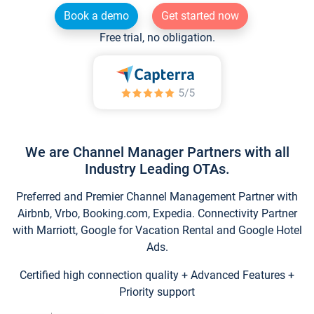
Book a demo
Get started now
Free trial, no obligation.
We are Channel Manager Partners with all
Industry Leading OTAs.
Preferred and Premier Channel Management Partner with
Airbnb, Vrbo, Booking.com, Expedia. Connectivity Partner
with Marriott, Google for Vacation Rental and Google Hotel
Ads.
Certified high connection quality + Advanced Features +
Priority support