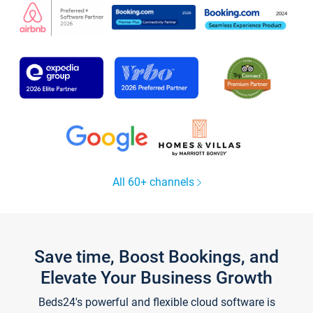
All 60+ channels
Save time, Boost Bookings, and
Elevate Your Business Growth
Beds24's powerful and flexible cloud software is