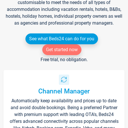
customisable to meet the needs of all types of
accommodation including vacation rentals, hotels, B&Bs,
hostels, holiday homes, individual property owners as well
as agencies and professional property managers.
See what Beds24 can do for you
Get started now
Free trial, no obligation.
Channel Manager
Automatically keep availability and prices up to date
and avoid double bookings. Being a preferred Partner
with premium support with leading OTA's, Beds24
offers advanced connectivity across popular channels