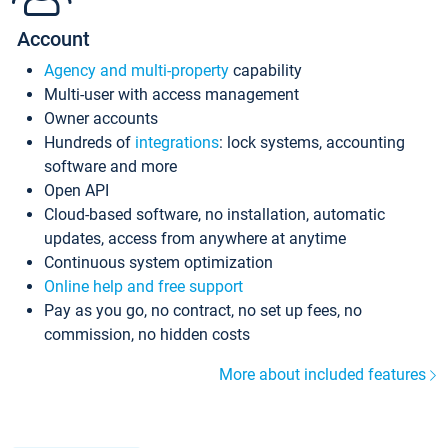
Account
Agency and multi-property
capability
Multi-user with access management
Owner accounts
Hundreds of
integrations
: lock systems, accounting
software and more
Open API
Cloud-based software, no installation, automatic
updates, access from anywhere at anytime
Continuous system optimization
Online help and free support
Pay as you go, no contract, no set up fees, no
commission, no hidden costs
More about included features