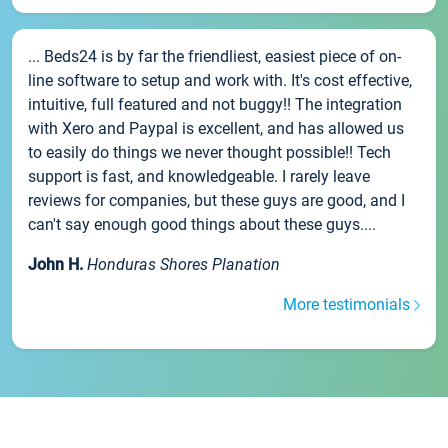
... Beds24 is by far the friendliest, easiest piece of on-
line software to setup and work with. It's cost effective,
intuitive, full featured and not buggy!! The integration
with Xero and Paypal is excellent, and has allowed us
to easily do things we never thought possible!! Tech
support is fast, and knowledgeable. I rarely leave
reviews for companies, but these guys are good, and I
can't say enough good things about these guys....
John H.
Honduras Shores Planation
More testimonials