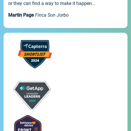
or they can find a way to make it happen...
Martin Page
Finca Son Jorbo