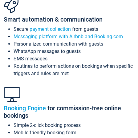
Smart automation & communication
Secure
payment collection
from guests
Messaging platform with Airbnb and Booking.com
Personalized communication with guests
WhatsApp messages to guests
SMS messages
Routines to perform actions on bookings when specific
triggers and rules are met
Booking Engine
for commission-free online
bookings
Simple 2-click booking process
Mobile-friendly booking form