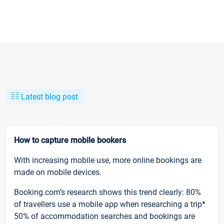
Latest blog post
How to capture mobile bookers
With increasing mobile use, more online bookings are
made on mobile devices.
Booking.com’s research shows this trend clearly: 80%
of travellers use a mobile app when researching a trip*
50% of accommodation searches and bookings are