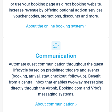
or use your booking page as direct booking website.
Increase revenue by offering optional add-on services,
voucher codes, promotions, discounts and more.
About the online booking system
Communication
Automate guest communication throughout the guest
lifecycle based on predefined triggers and events
(booking, arrival, stay, checkout, follow-up). Benefit
from a central inbox that enables two-way messaging
directly through the Airbnb, Booking.com and Vrbo’s
messaging systems.
About communication