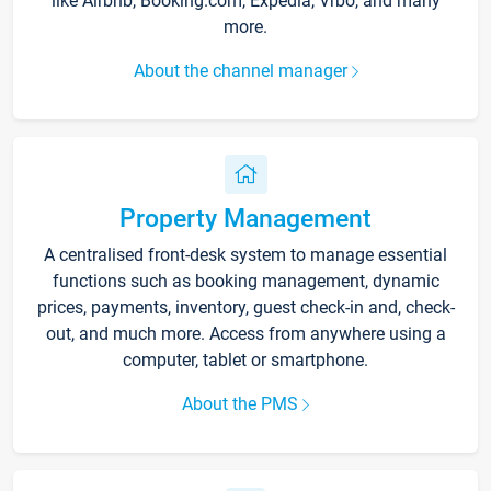
like Airbnb, Booking.com, Expedia, Vrbo, and many
more.
About the channel manager
Property Management
A centralised front-desk system to manage essential
functions such as booking management, dynamic
prices, payments, inventory, guest check-in and, check-
out, and much more. Access from anywhere using a
computer, tablet or smartphone.
About the PMS