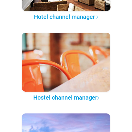
Hotel channel manager
Hostel channel manager