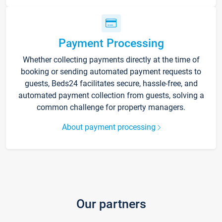
Payment Processing
Whether collecting payments directly at the time of
booking or sending automated payment requests to
guests, Beds24 facilitates secure, hassle-free, and
automated payment collection from guests, solving a
common challenge for property managers.
About payment processing
Our partners