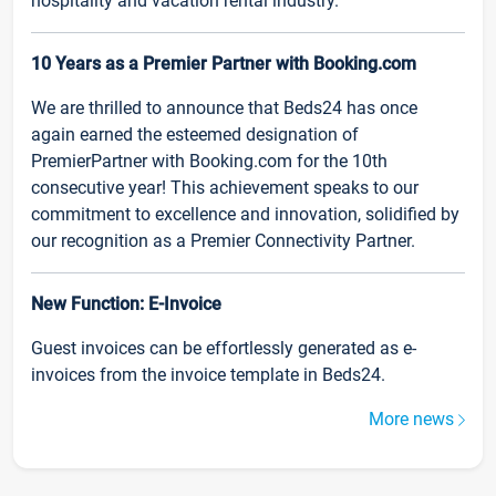
hospitality and vacation rental industry.
10 Years as a Premier Partner with Booking.com
We are thrilled to announce that Beds24 has once
again earned the esteemed designation of
PremierPartner with Booking.com for the 10th
consecutive year! This achievement speaks to our
commitment to excellence and innovation, solidified by
our recognition as a Premier Connectivity Partner.
New Function: E-Invoice
Guest invoices can be effortlessly generated as e-
invoices from the invoice template in Beds24.
More news