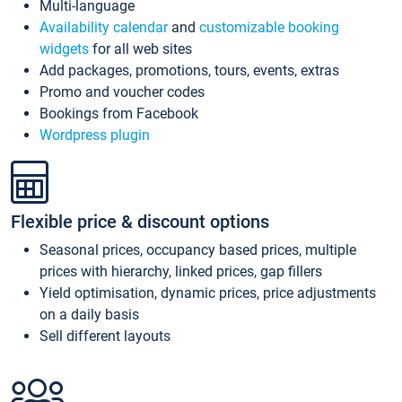
Multi-language
Availability calendar
and
customizable booking
widgets
for all web sites
Add packages, promotions, tours, events, extras
Promo and voucher codes
Bookings from Facebook
Wordpress plugin
Flexible price & discount options
Seasonal prices, occupancy based prices, multiple
prices with hierarchy, linked prices, gap fillers
Yield optimisation, dynamic prices, price adjustments
on a daily basis
Sell different layouts