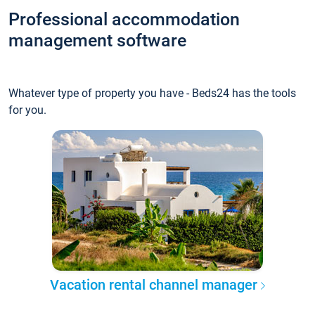
Professional accommodation
management software
Whatever type of property you have - Beds24 has the tools
for you.
Vacation rental channel manager