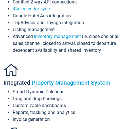
Certified 2-way API connections
iCal calendar sync
Google Hotel Ads integration
TripAdvisor and Trivago integration
Listing management
Advanced
inventory management
i.e. close one or all
sales channel, closed to arrival, closed to departure,
dependent availability and shared inventory
Integrated
Property Management System
Smart Dynamic Calendar
Drag-and-drop bookings
Customizable dashboards
Reports, tracking and analytics
Invoice generation