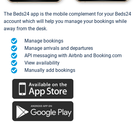
The Beds24 app is the mobile complement for your Beds24
account which will help you manage your bookings while
away from the desk.
Manage bookings
Manage arrivals and departures
API messaging with Airbnb and Booking.com
View availability
Manually add bookings