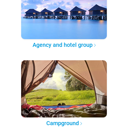
Agency and hotel group
Campground