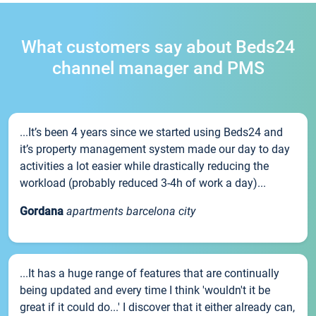
What customers say about Beds24
channel manager and PMS
...It’s been 4 years since we started using Beds24 and
it’s property management system made our day to day
activities a lot easier while drastically reducing the
workload (probably reduced 3-4h of work a day)...
Gordana
apartments barcelona city
...It has a huge range of features that are continually
being updated and every time I think 'wouldn't it be
great if it could do...' I discover that it either already can,