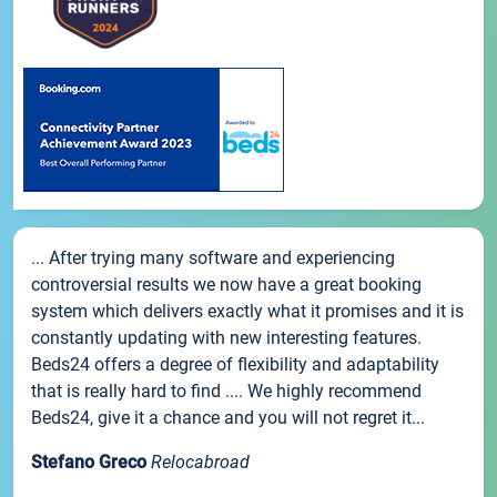
... After trying many software and experiencing
controversial results we now have a great booking
system which delivers exactly what it promises and it is
constantly updating with new interesting features.
Beds24 offers a degree of flexibility and adaptability
that is really hard to find .... We highly recommend
Beds24, give it a chance and you will not regret it...
Stefano Greco
Relocabroad