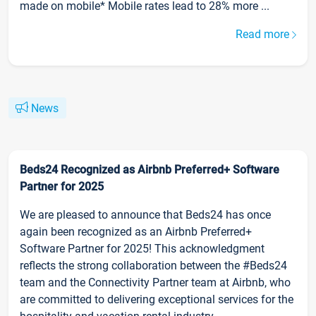
made on mobile* Mobile rates lead to 28% more ...
Read more
News
Beds24 Recognized as Airbnb Preferred+ Software
Partner for 2025
We are pleased to announce that Beds24 has once
again been recognized as an Airbnb Preferred+
Software Partner for 2025! This acknowledgment
reflects the strong collaboration between the #Beds24
team and the Connectivity Partner team at Airbnb, who
are committed to delivering exceptional services for the