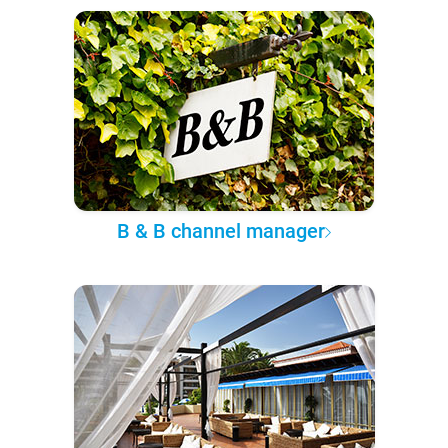
B & B channel manager