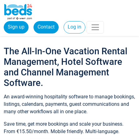
Sign up
Contact
Log in
The All-In-One Vacation Rental
Management, Hotel Software
and Channel Management
Software.
An award-winning hospitality software to manage bookings,
listings, calendars, payments, guest communications and
many other workflows all in one place.
Save time, get more bookings and scale your business.
From €15.50/month. Mobile friendly. Multi-language.