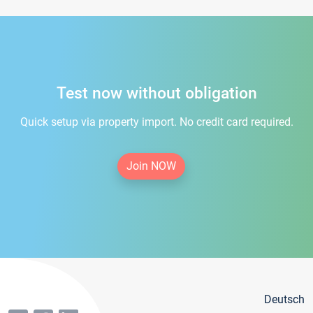
Test now without obligation
Quick setup via property import. No credit card required.
Join NOW
Deutsch