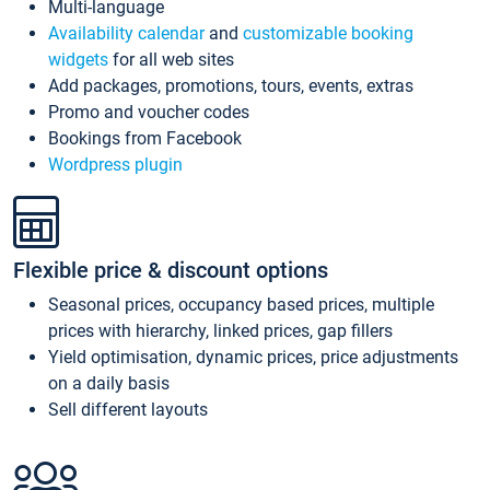
Multi-language
Availability calendar
and
customizable booking
widgets
for all web sites
Add packages, promotions, tours, events, extras
Promo and voucher codes
Bookings from Facebook
Wordpress plugin
Flexible price & discount options
Seasonal prices, occupancy based prices, multiple
prices with hierarchy, linked prices, gap fillers
Yield optimisation, dynamic prices, price adjustments
on a daily basis
Sell different layouts