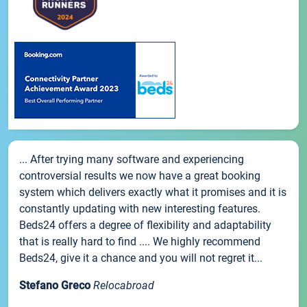
... After trying many software and experiencing
controversial results we now have a great booking
system which delivers exactly what it promises and it is
constantly updating with new interesting features.
Beds24 offers a degree of flexibility and adaptability
that is really hard to find .... We highly recommend
Beds24, give it a chance and you will not regret it...
Stefano Greco
Relocabroad