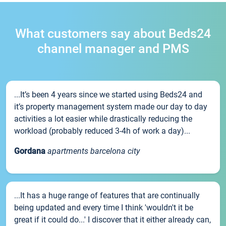
What customers say about Beds24
channel manager and PMS
...It’s been 4 years since we started using Beds24 and
it’s property management system made our day to day
activities a lot easier while drastically reducing the
workload (probably reduced 3-4h of work a day)...
Gordana
apartments barcelona city
...It has a huge range of features that are continually
being updated and every time I think 'wouldn't it be
great if it could do...' I discover that it either already can,