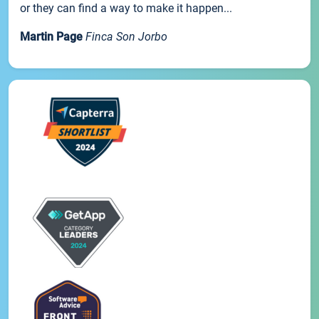
or they can find a way to make it happen...
Martin Page
Finca Son Jorbo