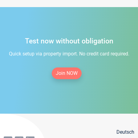
Test now without obligation
Quick setup via property import. No credit card required.
Join NOW
Deutsch