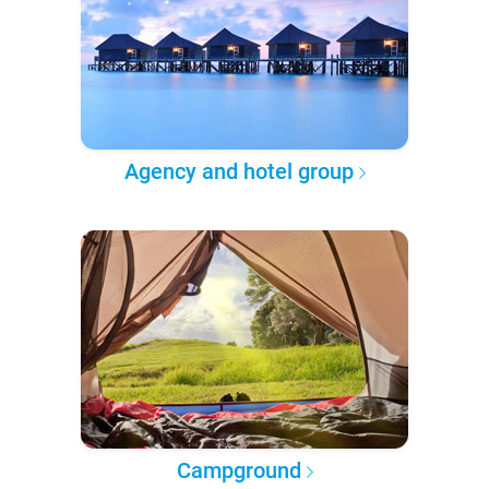
Agency and hotel group
Campground