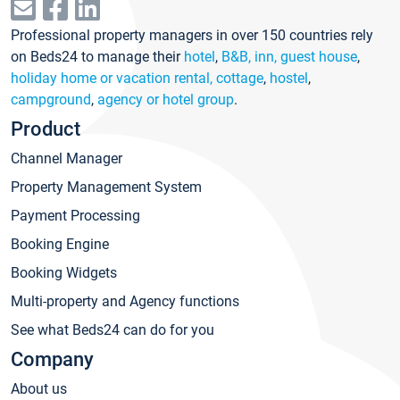
Professional property managers in over 150 countries rely
on Beds24 to manage their
hotel
,
B&B, inn, guest house
,
holiday home or vacation rental, cottage
,
hostel
,
campground
,
agency or hotel group
.
Product
Channel Manager
Property Management System
Payment Processing
Booking Engine
Booking Widgets
Multi-property and Agency functions
See what Beds24 can do for you
Company
About us