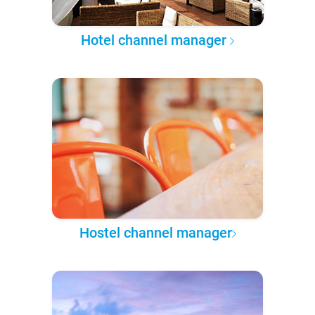
Hotel channel manager
Hostel channel manager