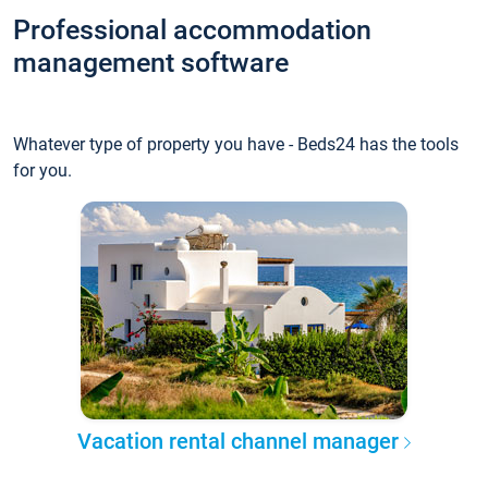
Professional accommodation
management software
Whatever type of property you have - Beds24 has the tools
for you.
Vacation rental channel manager