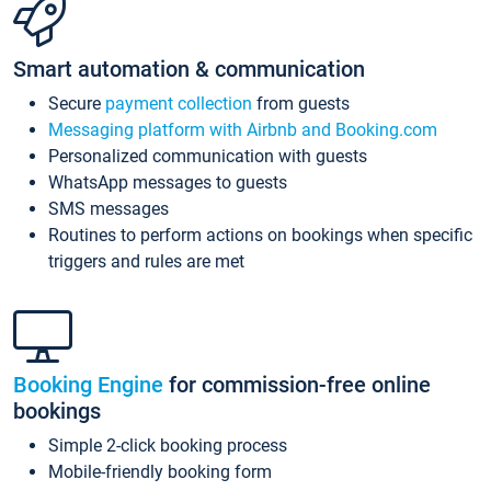
Smart automation & communication
Secure
payment collection
from guests
Messaging platform with Airbnb and Booking.com
Personalized communication with guests
WhatsApp messages to guests
SMS messages
Routines to perform actions on bookings when specific
triggers and rules are met
Booking Engine
for commission-free online
bookings
Simple 2-click booking process
Mobile-friendly booking form