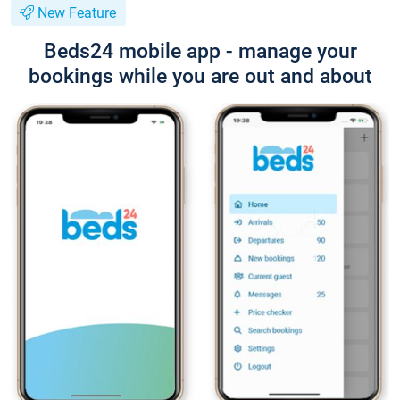
New Feature
Beds24 mobile app - manage your
bookings while you are out and about