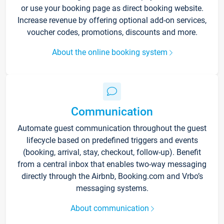
or use your booking page as direct booking website.
Increase revenue by offering optional add-on services,
voucher codes, promotions, discounts and more.
About the online booking system
Communication
Automate guest communication throughout the guest
lifecycle based on predefined triggers and events
(booking, arrival, stay, checkout, follow-up). Benefit
from a central inbox that enables two-way messaging
directly through the Airbnb, Booking.com and Vrbo’s
messaging systems.
About communication