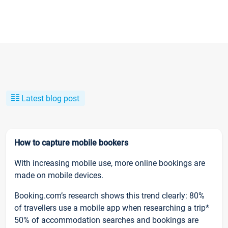
Latest blog post
How to capture mobile bookers
With increasing mobile use, more online bookings are
made on mobile devices.
Booking.com’s research shows this trend clearly: 80%
of travellers use a mobile app when researching a trip*
50% of accommodation searches and bookings are