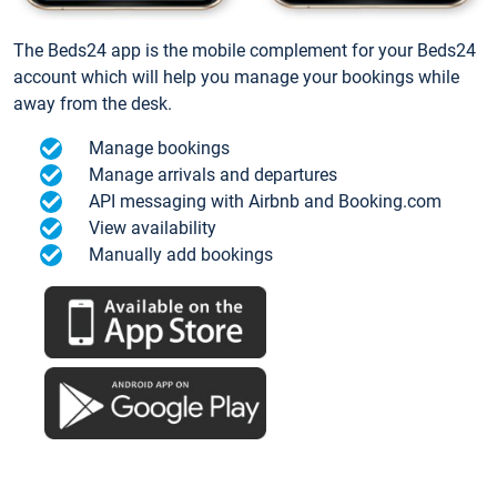
The Beds24 app is the mobile complement for your Beds24
account which will help you manage your bookings while
away from the desk.
Manage bookings
Manage arrivals and departures
API messaging with Airbnb and Booking.com
View availability
Manually add bookings