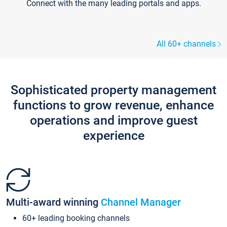
Connect with the many leading portals and apps.
All 60+ channels
Sophisticated property management
functions to grow revenue, enhance
operations and improve guest
experience
Multi-award winning
Channel Manager
60+ leading booking channels