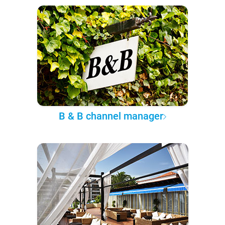
B & B channel manager