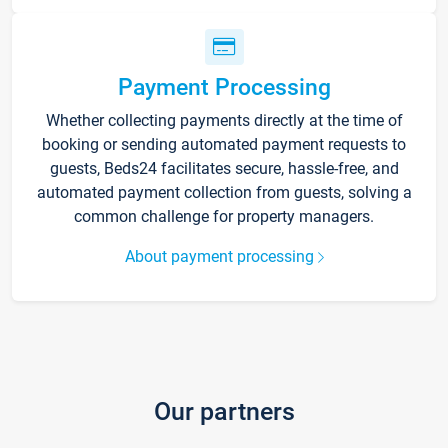
Payment Processing
Whether collecting payments directly at the time of
booking or sending automated payment requests to
guests, Beds24 facilitates secure, hassle-free, and
automated payment collection from guests, solving a
common challenge for property managers.
About payment processing
Our partners