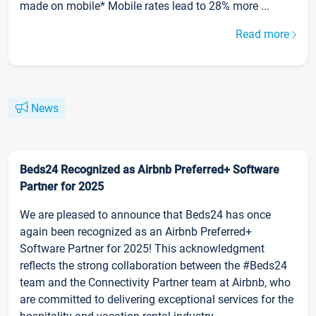
made on mobile* Mobile rates lead to 28% more ...
Read more
News
Beds24 Recognized as Airbnb Preferred+ Software
Partner for 2025
We are pleased to announce that Beds24 has once
again been recognized as an Airbnb Preferred+
Software Partner for 2025! This acknowledgment
reflects the strong collaboration between the #Beds24
team and the Connectivity Partner team at Airbnb, who
are committed to delivering exceptional services for the