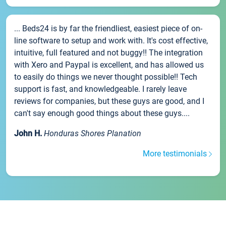
... Beds24 is by far the friendliest, easiest piece of on-
line software to setup and work with. It's cost effective,
intuitive, full featured and not buggy!! The integration
with Xero and Paypal is excellent, and has allowed us
to easily do things we never thought possible!! Tech
support is fast, and knowledgeable. I rarely leave
reviews for companies, but these guys are good, and I
can't say enough good things about these guys....
John H.
Honduras Shores Planation
More testimonials