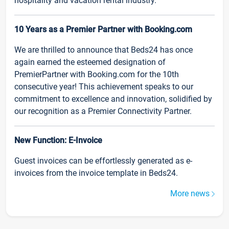
hospitality and vacation rental industry.
10 Years as a Premier Partner with Booking.com
We are thrilled to announce that Beds24 has once
again earned the esteemed designation of
PremierPartner with Booking.com for the 10th
consecutive year! This achievement speaks to our
commitment to excellence and innovation, solidified by
our recognition as a Premier Connectivity Partner.
New Function: E-Invoice
Guest invoices can be effortlessly generated as e-
invoices from the invoice template in Beds24.
More news