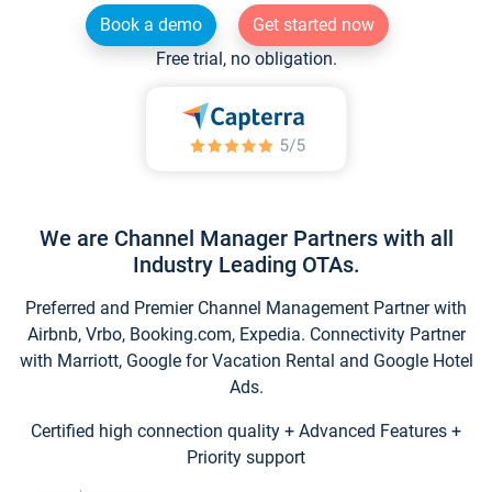
Book a demo
Get started now
Free trial, no obligation.
We are Channel Manager Partners with all
Industry Leading OTAs.
Preferred and Premier Channel Management Partner with
Airbnb, Vrbo, Booking.com, Expedia. Connectivity Partner
with Marriott, Google for Vacation Rental and Google Hotel
Ads.
Certified high connection quality + Advanced Features +
Priority support