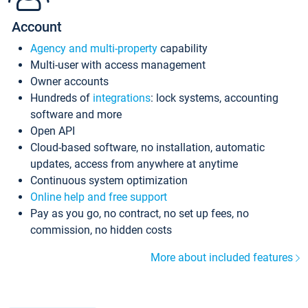
Account
Agency and multi-property
capability
Multi-user with access management
Owner accounts
Hundreds of
integrations
: lock systems, accounting
software and more
Open API
Cloud-based software, no installation, automatic
updates, access from anywhere at anytime
Continuous system optimization
Online help and free support
Pay as you go, no contract, no set up fees, no
commission, no hidden costs
More about included features