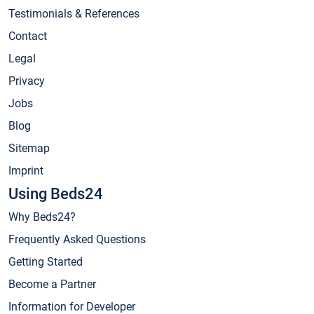
Testimonials & References
Contact
Legal
Privacy
Jobs
Blog
Sitemap
Imprint
Using Beds24
Why Beds24?
Frequently Asked Questions
Getting Started
Become a Partner
Information for Developer