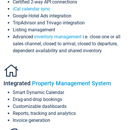
Certified 2-way API connections
iCal calendar sync
Google Hotel Ads integration
TripAdvisor and Trivago integration
Listing management
Advanced
inventory management
i.e. close one or all
sales channel, closed to arrival, closed to departure,
dependent availability and shared inventory
Integrated
Property Management System
Smart Dynamic Calendar
Drag-and-drop bookings
Customizable dashboards
Reports, tracking and analytics
Invoice generation