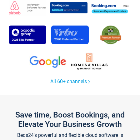
All 60+ channels
Save time, Boost Bookings, and
Elevate Your Business Growth
Beds24's powerful and flexible cloud software is