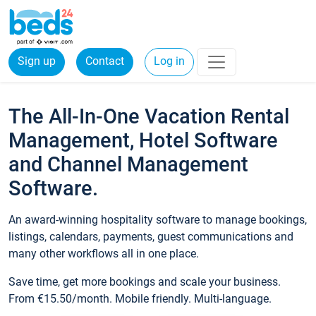
Sign up
Contact
Log in
The All-In-One Vacation Rental
Management, Hotel Software
and Channel Management
Software.
An award-winning hospitality software to manage bookings,
listings, calendars, payments, guest communications and
many other workflows all in one place.
Save time, get more bookings and scale your business.
From €15.50/month. Mobile friendly. Multi-language.