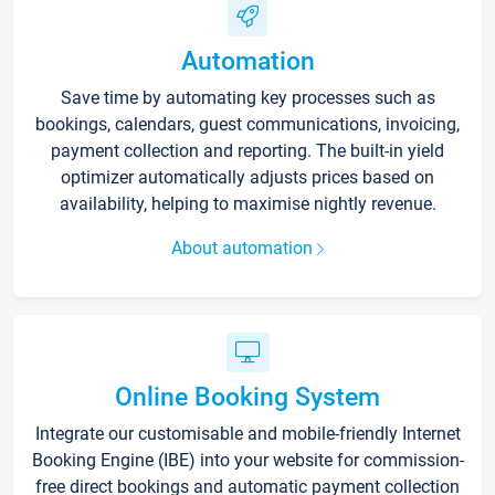
Automation
Save time by automating key processes such as
bookings, calendars, guest communications, invoicing,
payment collection and reporting. The built-in yield
optimizer automatically adjusts prices based on
availability, helping to maximise nightly revenue.
About automation
Online Booking System
Integrate our customisable and mobile-friendly Internet
Booking Engine (IBE) into your website for commission-
free direct bookings and automatic payment collection