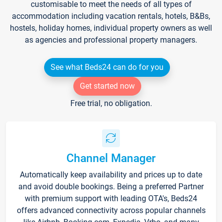
customisable to meet the needs of all types of
accommodation including vacation rentals, hotels, B&Bs,
hostels, holiday homes, individual property owners as well
as agencies and professional property managers.
See what Beds24 can do for you
Get started now
Free trial, no obligation.
Channel Manager
Automatically keep availability and prices up to date
and avoid double bookings. Being a preferred Partner
with premium support with leading OTA's, Beds24
offers advanced connectivity across popular channels