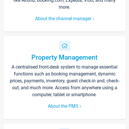
like Airbnb, Booking.com, Expedia, Vrbo, and many
more.
About the channel manager
Property Management
A centralised front-desk system to manage essential
functions such as booking management, dynamic
prices, payments, inventory, guest check-in and, check-
out, and much more. Access from anywhere using a
computer, tablet or smartphone.
About the PMS