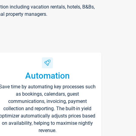
on including vacation rentals, hotels, B&Bs,
nal property managers.
Automation
Save time by automating key processes such
as bookings, calendars, guest
communications, invoicing, payment
collection and reporting. The built-in yield
optimizer automatically adjusts prices based
on availability, helping to maximise nightly
revenue.