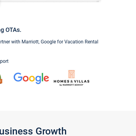
ng OTAs.
ner with Marriott, Google for Vacation Rental
port
Business Growth