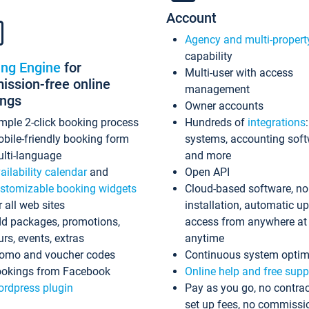
Account
Agency and multi-propert
capability
ing Engine
for
Multi-user with access
ssion-free online
management
ings
Owner accounts
mple 2-click booking process
Hundreds of
integrations
bile-friendly booking form
systems, accounting sof
lti-language
and more
ailability calendar
and
Open API
stomizable booking widgets
Cloud-based software, no
r all web sites
installation, automatic u
d packages, promotions,
access from anywhere at
urs, events, extras
anytime
omo and voucher codes
Continuous system optim
okings from Facebook
Online help and free supp
rdpress plugin
Pay as you go, no contrac
set up fees, no commissi