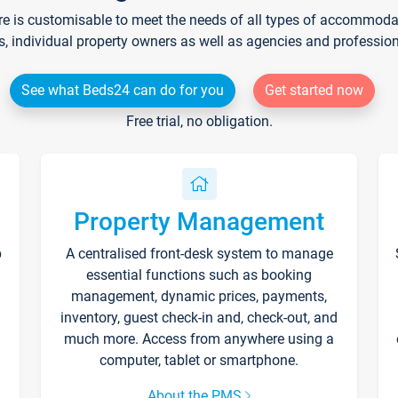
re is customisable to meet the needs of all types of accommodati
s, individual property owners as well as agencies and professio
See what Beds24 can do for you
Get started now
Free trial, no obligation.
Property Management
p
A centralised front-desk system to manage
essential functions such as booking
management, dynamic prices, payments,
inventory, guest check-in and, check-out, and
much more. Access from anywhere using a
computer, tablet or smartphone.
About the PMS