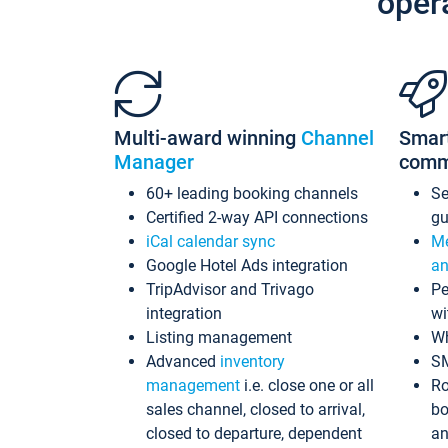
oper
Multi-award winning
Channel
Smar
Manager
comm
60+ leading booking channels
S
Certified 2-way API connections
gu
iCal calendar sync
Me
Google Hotel Ads integration
an
TripAdvisor and Trivago
Pe
integration
wi
Listing management
Wh
Advanced
inventory
S
management
i.e. close one or all
Ro
sales channel, closed to arrival,
bo
closed to departure, dependent
an