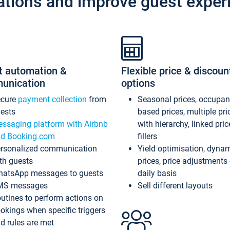
ations and improve guest exper
t automation &
Flexible price & discoun
unication
options
ecure
payment collection
from
Seasonal prices, occupa
ests
based prices, multiple pri
ssaging platform with Airbnb
with hierarchy, linked pri
d Booking.com
fillers
rsonalized communication
Yield optimisation, dyna
th guests
prices, price adjustments
atsApp messages to guests
daily basis
MS messages
Sell different layouts
utines to perform actions on
okings when specific triggers
d rules are met