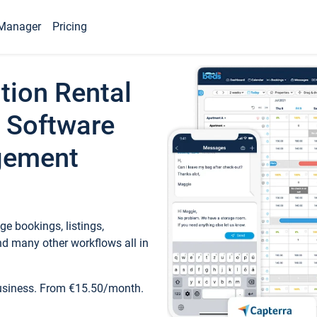
Manager
Pricing
tion Rental
 Software
gement
e bookings, listings,
d many other workflows all in
business. From €15.50/month.