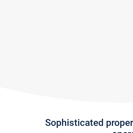
Sophisticated prope