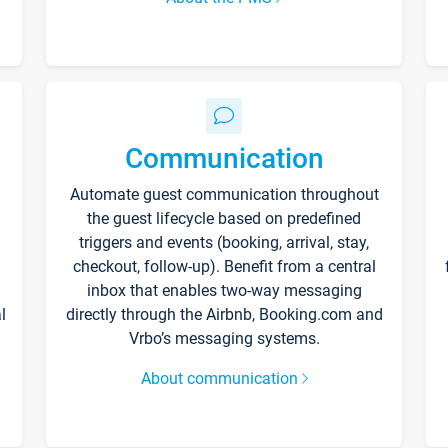
Communication
Automate guest communication throughout
the guest lifecycle based on predefined
triggers and events (booking, arrival, stay,
checkout, follow-up). Benefit from a central
inbox that enables two-way messaging
l
directly through the Airbnb, Booking.com and
Vrbo’s messaging systems.
About communication