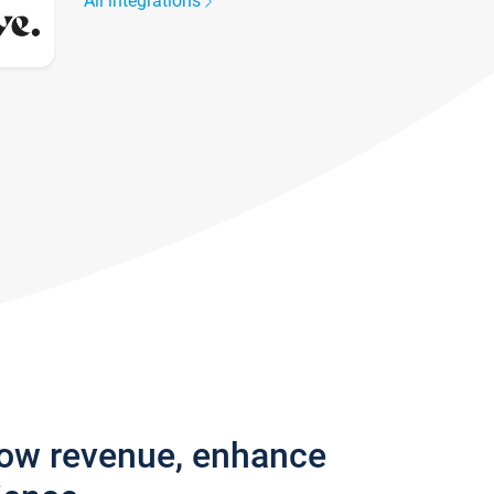
All integrations
row revenue, enhance