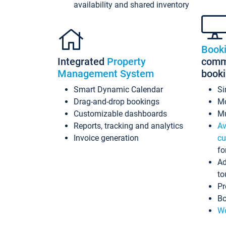
availability and shared inventory
Book
Integrated
Property
commi
Management System
book
Smart Dynamic Calendar
Si
Drag-and-drop bookings
Mo
Customizable dashboards
Mu
Reports, tracking and analytics
Av
Invoice generation
cu
fo
Ad
to
Pr
Bo
Wo