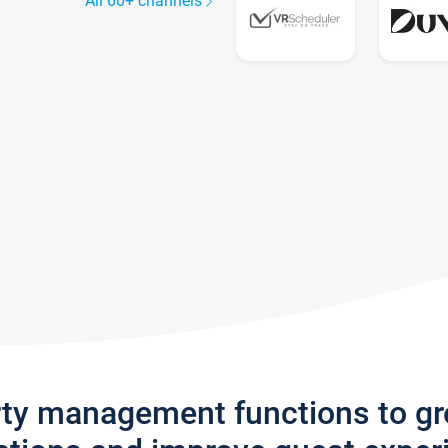
All 60+ channels
rty management functions to g