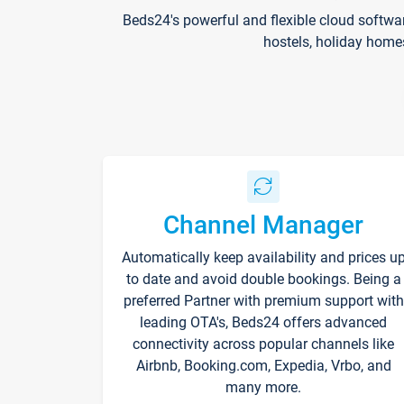
Beds24's powerful and flexible cloud softwa
hostels, holiday home
Channel Manager
Automatically keep availability and prices u
to date and avoid double bookings. Being a
preferred Partner with premium support with
leading OTA's, Beds24 offers advanced
connectivity across popular channels like
Airbnb, Booking.com, Expedia, Vrbo, and
many more.