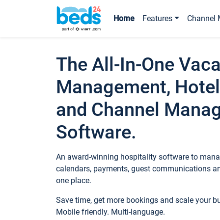
Home
Features
Channel 
The All-In-One Vaca
Management, Hotel
and Channel Mana
Software.
An award-winning hospitality software to manag
calendars, payments, guest communications an
one place.
Save time, get more bookings and scale your 
Mobile friendly. Multi-language.