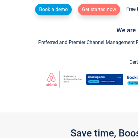
Free 
Book a demo
Get started now
We are 
Preferred and Premier Channel Management Par
Cert
Save time, Boo