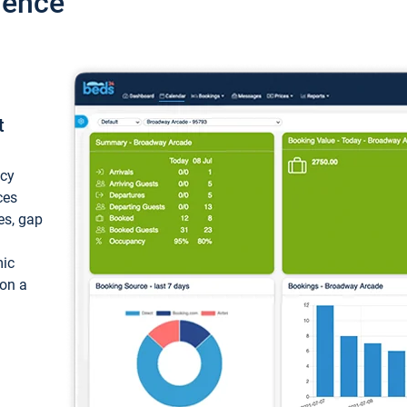
ience
t
ncy
ces
ces, gap
mic
 on a