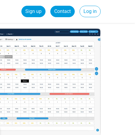
Sign up
Contact
Log in