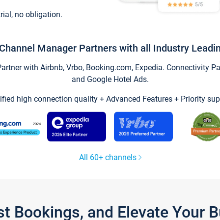
trial, no obligation.
Channel Manager Partners with all Industry Leadi
tner with Airbnb, Vrbo, Booking.com, Expedia. Connectivity Part
and Google Hotel Ads.
ified high connection quality + Advanced Features + Priority sup
All 60+ channels
st Bookings, and Elevate Your 