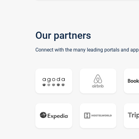
Our partners
Connect with the many leading portals and app