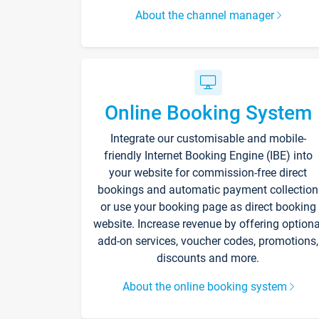
About the channel manager
Online Booking System
Integrate our customisable and mobile-
friendly Internet Booking Engine (IBE) into
your website for commission-free direct
bookings and automatic payment collection
or use your booking page as direct booking
website. Increase revenue by offering optiona
add-on services, voucher codes, promotions,
discounts and more.
About the online booking system