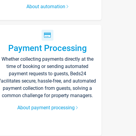
About automation
Payment Processing
Whether collecting payments directly at the
time of booking or sending automated
payment requests to guests, Beds24
facilitates secure, hassle-free, and automated
payment collection from guests, solving a
common challenge for property managers.
About payment processing