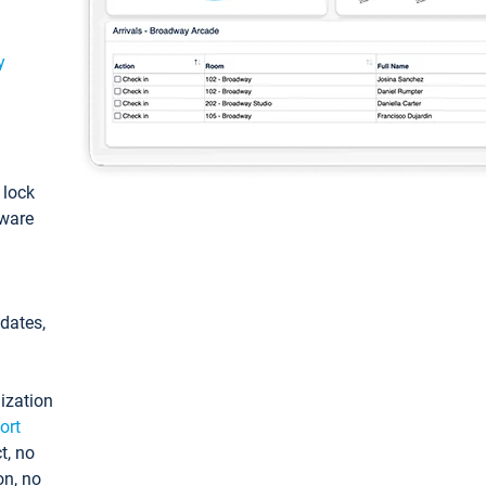
y
: lock
tware
pdates,
ization
ort
t, no
on, no