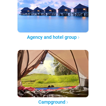
Agency and hotel group
Campground