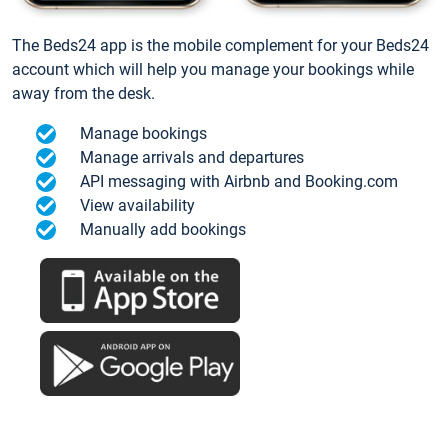
The Beds24 app is the mobile complement for your Beds24
account which will help you manage your bookings while
away from the desk.
Manage bookings
Manage arrivals and departures
API messaging with Airbnb and Booking.com
View availability
Manually add bookings