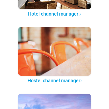
Hotel channel manager
Hostel channel manager