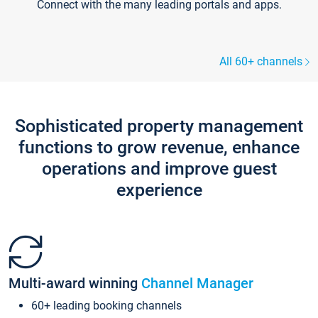
Connect with the many leading portals and apps.
All 60+ channels
Sophisticated property management
functions to grow revenue, enhance
operations and improve guest
experience
Multi-award winning
Channel Manager
60+ leading booking channels