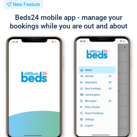
New Feature
Beds24 mobile app - manage your
bookings while you are out and about