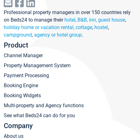
Professional property managers in over 150 countries rely
on Beds24 to manage their
hotel
,
B&B, inn, guest house
,
holiday home or vacation rental, cottage
,
hostel
,
campground
,
agency or hotel group
.
Product
Channel Manager
Property Management System
Payment Processing
Booking Engine
Booking Widgets
Multi-property and Agency functions
See what Beds24 can do for you
Company
About us