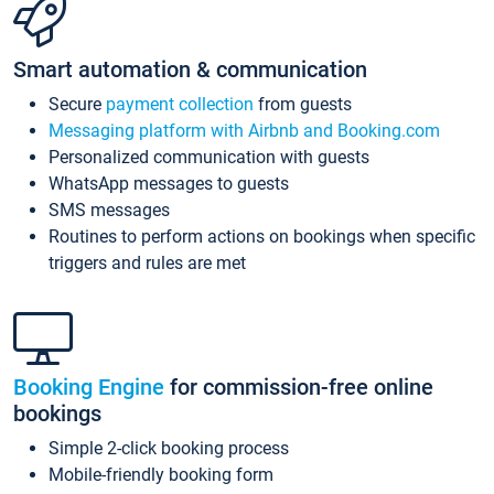
Smart automation & communication
Secure
payment collection
from guests
Messaging platform with Airbnb and Booking.com
Personalized communication with guests
WhatsApp messages to guests
SMS messages
Routines to perform actions on bookings when specific
triggers and rules are met
Booking Engine
for commission-free online
bookings
Simple 2-click booking process
Mobile-friendly booking form