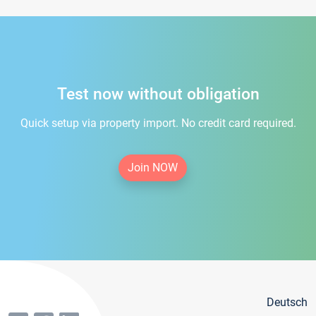
Test now without obligation
Quick setup via property import. No credit card required.
Join NOW
Deutsch