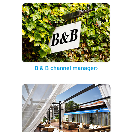
B & B channel manager