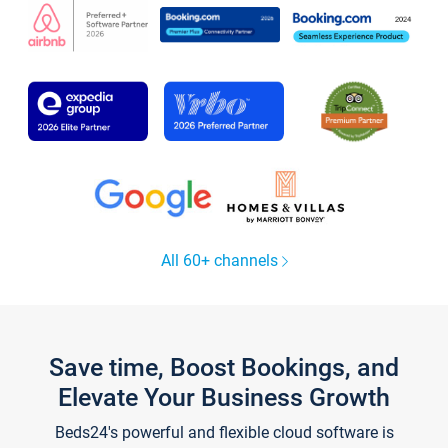
All 60+ channels
Save time, Boost Bookings, and
Elevate Your Business Growth
Beds24's powerful and flexible cloud software is