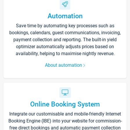
Automation
Save time by automating key processes such as
bookings, calendars, guest communications, invoicing,
payment collection and reporting. The built-in yield
optimizer automatically adjusts prices based on
availability, helping to maximise nightly revenue.
About automation
Online Booking System
Integrate our customisable and mobile-friendly Internet
Booking Engine (IBE) into your website for commission-
free direct bookings and automatic payment collection