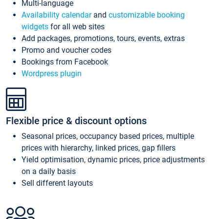
Multi-language
Availability calendar
and
customizable booking
widgets
for all web sites
Add packages, promotions, tours, events, extras
Promo and voucher codes
Bookings from Facebook
Wordpress plugin
Flexible price & discount options
Seasonal prices, occupancy based prices, multiple
prices with hierarchy, linked prices, gap fillers
Yield optimisation, dynamic prices, price adjustments
on a daily basis
Sell different layouts