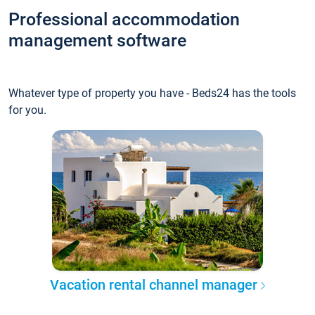
Professional accommodation
management software
Whatever type of property you have - Beds24 has the tools
for you.
Vacation rental channel manager