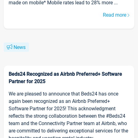
made on mobile* Mobile rates lead to 28% more ...
Read more
News
Beds24 Recognized as Airbnb Preferred+ Software
Partner for 2025
We are pleased to announce that Beds24 has once
again been recognized as an Airbnb Preferred+
Software Partner for 2025! This acknowledgment
reflects the strong collaboration between the #Beds24
team and the Connectivity Partner team at Airbnb, who
are committed to delivering exceptional services for the