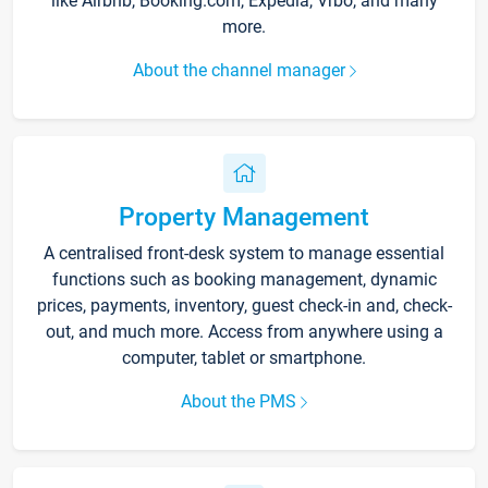
like Airbnb, Booking.com, Expedia, Vrbo, and many
more.
About the channel manager
Property Management
A centralised front-desk system to manage essential
functions such as booking management, dynamic
prices, payments, inventory, guest check-in and, check-
out, and much more. Access from anywhere using a
computer, tablet or smartphone.
About the PMS