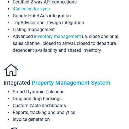
Certified 2-way API connections
iCal calendar sync
Google Hotel Ads integration
TripAdvisor and Trivago integration
Listing management
Advanced
inventory management
i.e. close one or all
sales channel, closed to arrival, closed to departure,
dependent availability and shared inventory
Integrated
Property Management System
Smart Dynamic Calendar
Drag-and-drop bookings
Customizable dashboards
Reports, tracking and analytics
Invoice generation