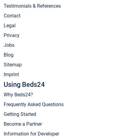
Testimonials & References
Contact
Legal
Privacy
Jobs
Blog
Sitemap
Imprint
Using Beds24
Why Beds24?
Frequently Asked Questions
Getting Started
Become a Partner
Information for Developer