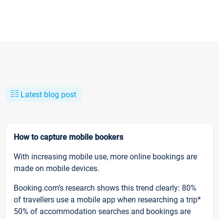
Latest blog post
How to capture mobile bookers
With increasing mobile use, more online bookings are
made on mobile devices.
Booking.com’s research shows this trend clearly: 80%
of travellers use a mobile app when researching a trip*
50% of accommodation searches and bookings are