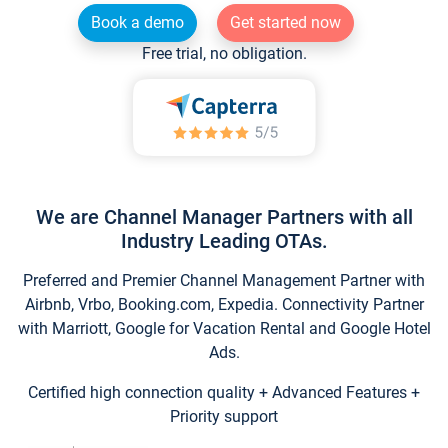
Book a demo
Get started now
Free trial, no obligation.
We are Channel Manager Partners with all
Industry Leading OTAs.
Preferred and Premier Channel Management Partner with
Airbnb, Vrbo, Booking.com, Expedia. Connectivity Partner
with Marriott, Google for Vacation Rental and Google Hotel
Ads.
Certified high connection quality + Advanced Features +
Priority support