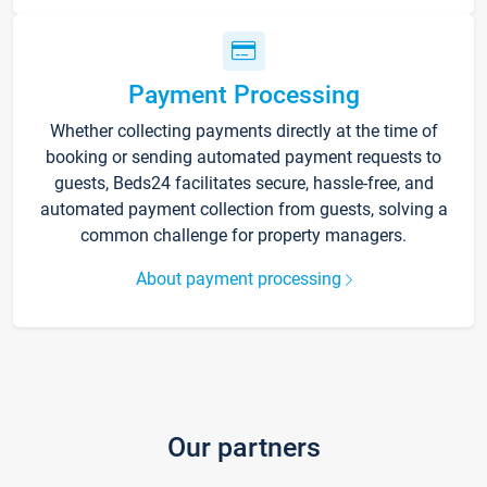
Payment Processing
Whether collecting payments directly at the time of
booking or sending automated payment requests to
guests, Beds24 facilitates secure, hassle-free, and
automated payment collection from guests, solving a
common challenge for property managers.
About payment processing
Our partners