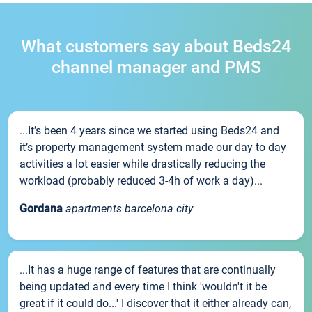
What customers say about Beds24
channel manager and PMS
...It’s been 4 years since we started using Beds24 and
it’s property management system made our day to day
activities a lot easier while drastically reducing the
workload (probably reduced 3-4h of work a day)...
Gordana
apartments barcelona city
...It has a huge range of features that are continually
being updated and every time I think 'wouldn't it be
great if it could do...' I discover that it either already can,