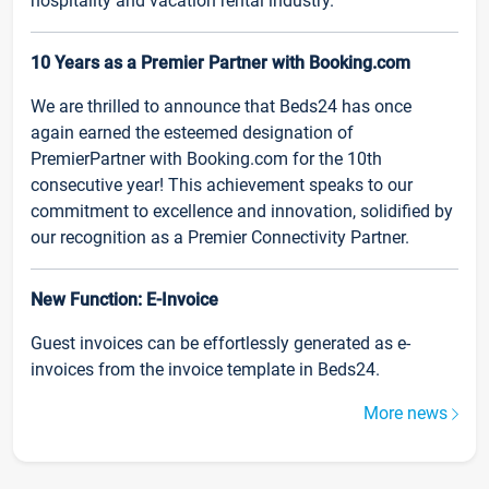
hospitality and vacation rental industry.
10 Years as a Premier Partner with Booking.com
We are thrilled to announce that Beds24 has once
again earned the esteemed designation of
PremierPartner with Booking.com for the 10th
consecutive year! This achievement speaks to our
commitment to excellence and innovation, solidified by
our recognition as a Premier Connectivity Partner.
New Function: E-Invoice
Guest invoices can be effortlessly generated as e-
invoices from the invoice template in Beds24.
More news