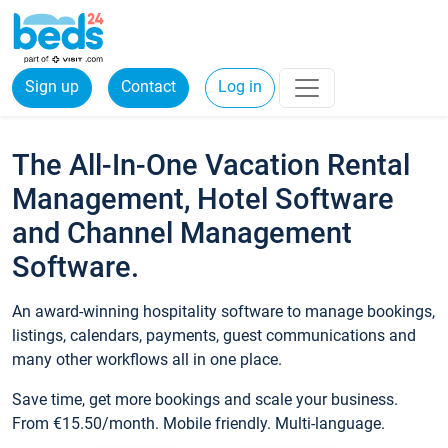
Sign up
Contact
Log in
The All-In-One Vacation Rental
Management, Hotel Software
and Channel Management
Software.
An award-winning hospitality software to manage bookings,
listings, calendars, payments, guest communications and
many other workflows all in one place.
Save time, get more bookings and scale your business.
From €15.50/month. Mobile friendly. Multi-language.