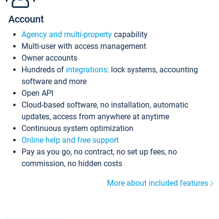
Account
Agency and multi-property
capability
Multi-user with access management
Owner accounts
Hundreds of
integrations
: lock systems, accounting
software and more
Open API
Cloud-based software, no installation, automatic
updates, access from anywhere at anytime
Continuous system optimization
Online help and free support
Pay as you go, no contract, no set up fees, no
commission, no hidden costs
More about included features