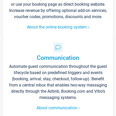
or use your booking page as direct booking website.
Increase revenue by offering optional add-on services,
voucher codes, promotions, discounts and more.
About the online booking system
Communication
Automate guest communication throughout the guest
lifecycle based on predefined triggers and events
(booking, arrival, stay, checkout, follow-up). Benefit
from a central inbox that enables two-way messaging
directly through the Airbnb, Booking.com and Vrbo’s
messaging systems.
About communication