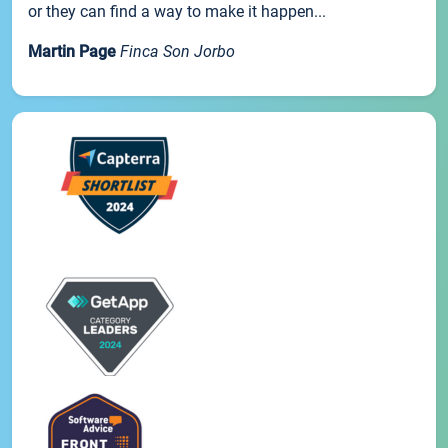
or they can find a way to make it happen...
Martin Page
Finca Son Jorbo