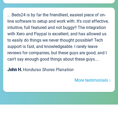
... Beds24 is by far the friendliest, easiest piece of on-
line software to setup and work with. It's cost effective,
intuitive, full featured and not buggy!! The integration
with Xero and Paypal is excellent, and has allowed us
to easily do things we never thought possible!! Tech
support is fast, and knowledgeable. I rarely leave
reviews for companies, but these guys are good, and I
can't say enough good things about these guys....
John H.
Honduras Shores Planation
More testimonials