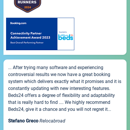
... After trying many software and experiencing
controversial results we now have a great booking
system which delivers exactly what it promises and it is
constantly updating with new interesting features.
Beds24 offers a degree of flexibility and adaptability
that is really hard to find .... We highly recommend
Beds24, give it a chance and you will not regret it...
Stefano Greco
Relocabroad