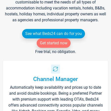
customisable to meet the needs of all types of
accommodation including vacation rentals, hotels, B&Bs,
hostels, holiday homes, individual property owners as well
as agencies and professional property managers.
See what Beds24 can do for you
Get started now
Free trial, no obligation.
Channel Manager
Automatically keep availability and prices up to date
and avoid double bookings. Being a preferred Partner
with premium support with leading OTA's, Beds24
offers advanced connectivity across popular channels