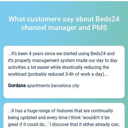
What customers say about Beds24
channel manager and PMS
...It’s been 4 years since we started using Beds24 and
it’s property management system made our day to day
activities a lot easier while drastically reducing the
workload (probably reduced 3-4h of work a day)...
Gordana
apartments barcelona city
...It has a huge range of features that are continually
being updated and every time I think 'wouldn't it be
great if it could do...' I discover that it either already can,