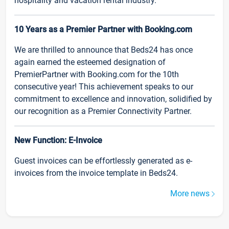
hospitality and vacation rental industry.
10 Years as a Premier Partner with Booking.com
We are thrilled to announce that Beds24 has once
again earned the esteemed designation of
PremierPartner with Booking.com for the 10th
consecutive year! This achievement speaks to our
commitment to excellence and innovation, solidified by
our recognition as a Premier Connectivity Partner.
New Function: E-Invoice
Guest invoices can be effortlessly generated as e-
invoices from the invoice template in Beds24.
More news