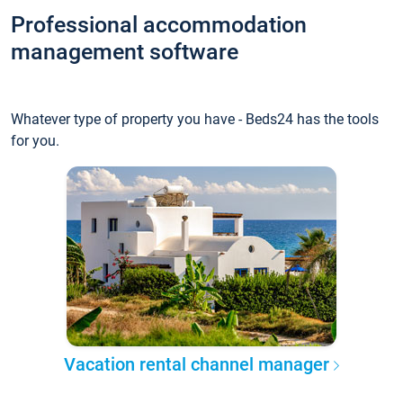
Professional accommodation
management software
Whatever type of property you have - Beds24 has the tools
for you.
Vacation rental channel manager