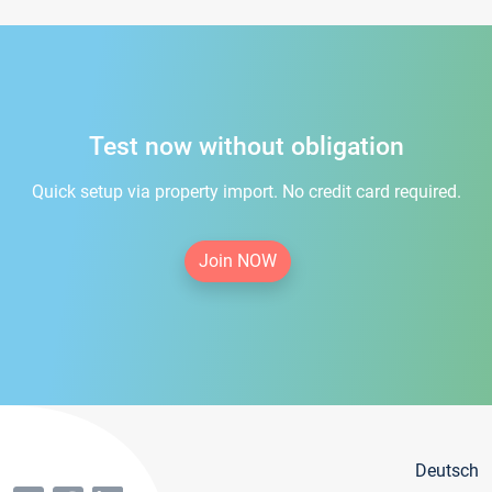
Test now without obligation
Quick setup via property import. No credit card required.
Join NOW
Deutsch