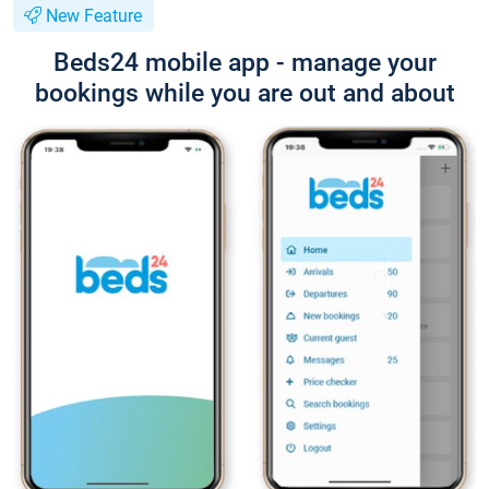
New Feature
Beds24 mobile app - manage your
bookings while you are out and about