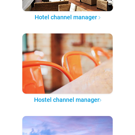
Hotel channel manager
Hostel channel manager