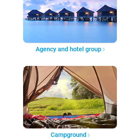
Agency and hotel group
Campground