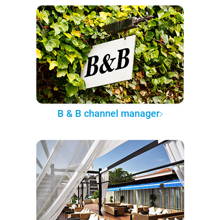
B & B channel manager