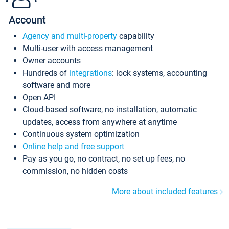
Account
Agency and multi-property
capability
Multi-user with access management
Owner accounts
Hundreds of
integrations
: lock systems, accounting
software and more
Open API
Cloud-based software, no installation, automatic
updates, access from anywhere at anytime
Continuous system optimization
Online help and free support
Pay as you go, no contract, no set up fees, no
commission, no hidden costs
More about included features