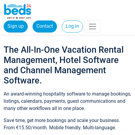
Sign up
Contact
Log in
The All-In-One Vacation Rental
Management, Hotel Software
and Channel Management
Software.
An award-winning hospitality software to manage bookings,
listings, calendars, payments, guest communications and
many other workflows all in one place.
Save time, get more bookings and scale your business.
From €15.50/month. Mobile friendly. Multi-language.