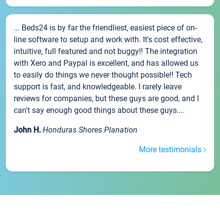
... Beds24 is by far the friendliest, easiest piece of on-
line software to setup and work with. It's cost effective,
intuitive, full featured and not buggy!! The integration
with Xero and Paypal is excellent, and has allowed us
to easily do things we never thought possible!! Tech
support is fast, and knowledgeable. I rarely leave
reviews for companies, but these guys are good, and I
can't say enough good things about these guys....
John H.
Honduras Shores Planation
More testimonials