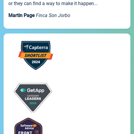
or they can find a way to make it happen...
Martin Page
Finca Son Jorbo