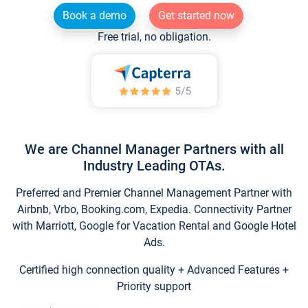
Book a demo
Get started now
Free trial, no obligation.
We are Channel Manager Partners with all
Industry Leading OTAs.
Preferred and Premier Channel Management Partner with
Airbnb, Vrbo, Booking.com, Expedia. Connectivity Partner
with Marriott, Google for Vacation Rental and Google Hotel
Ads.
Certified high connection quality + Advanced Features +
Priority support