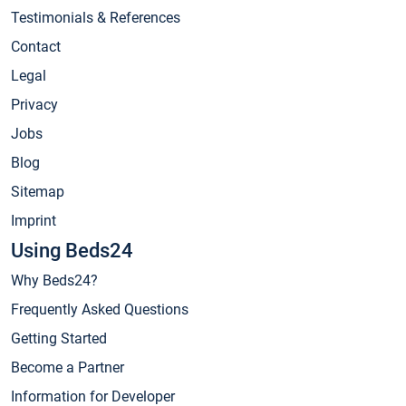
Testimonials & References
Contact
Legal
Privacy
Jobs
Blog
Sitemap
Imprint
Using Beds24
Why Beds24?
Frequently Asked Questions
Getting Started
Become a Partner
Information for Developer