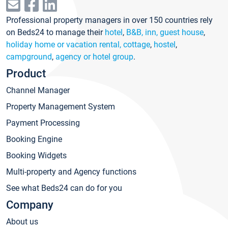
Professional property managers in over 150 countries rely
on Beds24 to manage their
hotel
,
B&B, inn, guest house
,
holiday home or vacation rental, cottage
,
hostel
,
campground
,
agency or hotel group
.
Product
Channel Manager
Property Management System
Payment Processing
Booking Engine
Booking Widgets
Multi-property and Agency functions
See what Beds24 can do for you
Company
About us