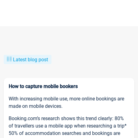
Latest blog post
How to capture mobile bookers
With increasing mobile use, more online bookings are
made on mobile devices.
Booking.com’s research shows this trend clearly: 80%
of travellers use a mobile app when researching a trip*
50% of accommodation searches and bookings are