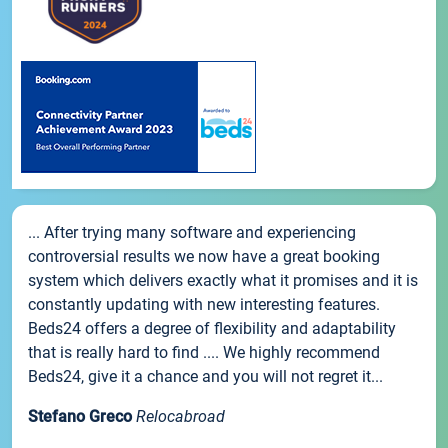
... After trying many software and experiencing
controversial results we now have a great booking
system which delivers exactly what it promises and it is
constantly updating with new interesting features.
Beds24 offers a degree of flexibility and adaptability
that is really hard to find .... We highly recommend
Beds24, give it a chance and you will not regret it...
Stefano Greco
Relocabroad