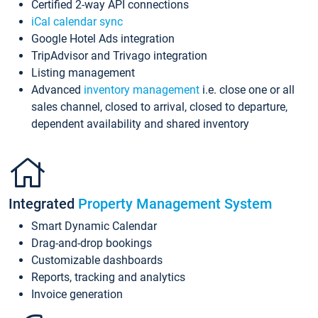
Certified 2-way API connections
iCal calendar sync
Google Hotel Ads integration
TripAdvisor and Trivago integration
Listing management
Advanced
inventory management
i.e. close one or all
sales channel, closed to arrival, closed to departure,
dependent availability and shared inventory
Integrated
Property Management System
Smart Dynamic Calendar
Drag-and-drop bookings
Customizable dashboards
Reports, tracking and analytics
Invoice generation