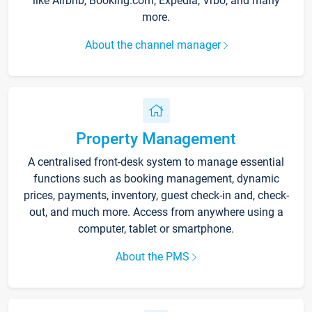
like Airbnb, Booking.com, Expedia, Vrbo, and many
more.
About the channel manager
Property Management
A centralised front-desk system to manage essential
functions such as booking management, dynamic
prices, payments, inventory, guest check-in and, check-
out, and much more. Access from anywhere using a
computer, tablet or smartphone.
About the PMS