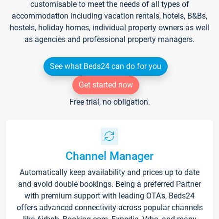
customisable to meet the needs of all types of
accommodation including vacation rentals, hotels, B&Bs,
hostels, holiday homes, individual property owners as well
as agencies and professional property managers.
See what Beds24 can do for you
Get started now
Free trial, no obligation.
Channel Manager
Automatically keep availability and prices up to date
and avoid double bookings. Being a preferred Partner
with premium support with leading OTA's, Beds24
offers advanced connectivity across popular channels