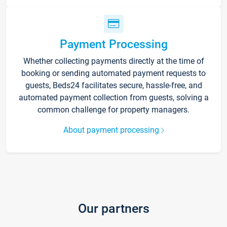
Payment Processing
Whether collecting payments directly at the time of
booking or sending automated payment requests to
guests, Beds24 facilitates secure, hassle-free, and
automated payment collection from guests, solving a
common challenge for property managers.
About payment processing
Our partners