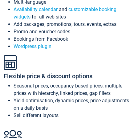
Multi-language
Availability calendar
and
customizable booking
widgets
for all web sites
Add packages, promotions, tours, events, extras
Promo and voucher codes
Bookings from Facebook
Wordpress plugin
Flexible price & discount options
Seasonal prices, occupancy based prices, multiple
prices with hierarchy, linked prices, gap fillers
Yield optimisation, dynamic prices, price adjustments
on a daily basis
Sell different layouts