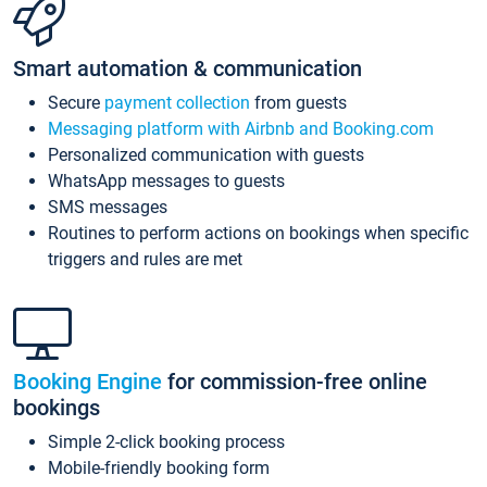
Smart automation & communication
Secure
payment collection
from guests
Messaging platform with Airbnb and Booking.com
Personalized communication with guests
WhatsApp messages to guests
SMS messages
Routines to perform actions on bookings when specific
triggers and rules are met
Booking Engine
for commission-free online
bookings
Simple 2-click booking process
Mobile-friendly booking form