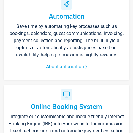
Automation
Save time by automating key processes such as
bookings, calendars, guest communications, invoicing,
payment collection and reporting. The built-in yield
optimizer automatically adjusts prices based on
availability, helping to maximise nightly revenue.
About automation
Online Booking System
Integrate our customisable and mobile-friendly Internet
Booking Engine (IBE) into your website for commission-
free direct bookings and automatic payment collection