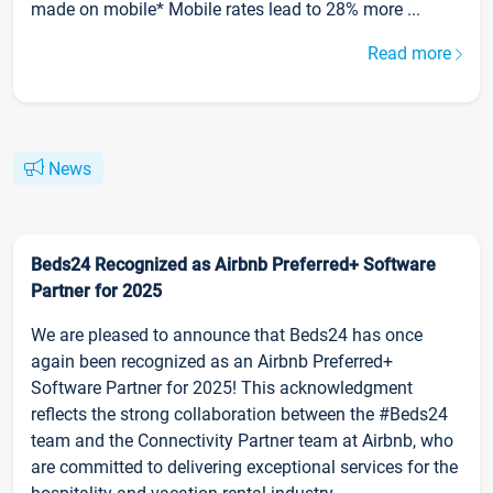
made on mobile* Mobile rates lead to 28% more ...
Read more
News
Beds24 Recognized as Airbnb Preferred+ Software
Partner for 2025
We are pleased to announce that Beds24 has once
again been recognized as an Airbnb Preferred+
Software Partner for 2025! This acknowledgment
reflects the strong collaboration between the #Beds24
team and the Connectivity Partner team at Airbnb, who
are committed to delivering exceptional services for the