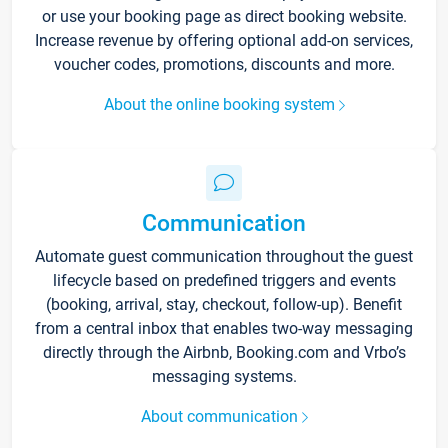
or use your booking page as direct booking website.
Increase revenue by offering optional add-on services,
voucher codes, promotions, discounts and more.
About the online booking system
Communication
Automate guest communication throughout the guest
lifecycle based on predefined triggers and events
(booking, arrival, stay, checkout, follow-up). Benefit
from a central inbox that enables two-way messaging
directly through the Airbnb, Booking.com and Vrbo’s
messaging systems.
About communication