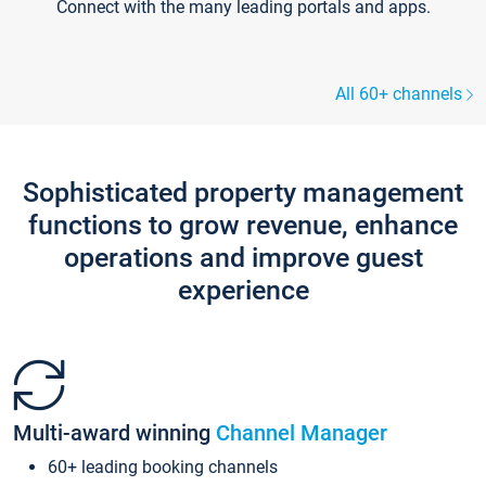
Connect with the many leading portals and apps.
All 60+ channels
Sophisticated property management
functions to grow revenue, enhance
operations and improve guest
experience
Multi-award winning
Channel Manager
60+ leading booking channels