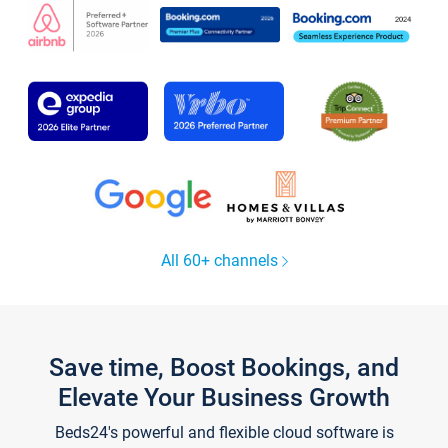
All 60+ channels
Save time, Boost Bookings, and
Elevate Your Business Growth
Beds24's powerful and flexible cloud software is