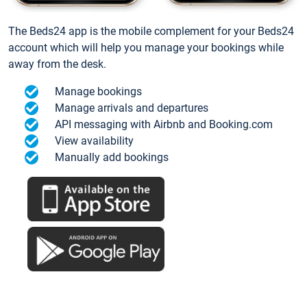
The Beds24 app is the mobile complement for your Beds24
account which will help you manage your bookings while
away from the desk.
Manage bookings
Manage arrivals and departures
API messaging with Airbnb and Booking.com
View availability
Manually add bookings