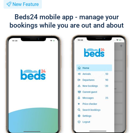
New Feature
Beds24 mobile app - manage your
bookings while you are out and about