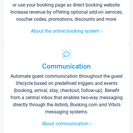
or use your booking page as direct booking website.
Increase revenue by offering optional add-on services,
voucher codes, promotions, discounts and more.
About the online booking system
Communication
Automate guest communication throughout the guest
lifecycle based on predefined triggers and events
(booking, arrival, stay, checkout, follow-up). Benefit
from a central inbox that enables two-way messaging
directly through the Airbnb, Booking.com and Vrbo’s
messaging systems.
About communication