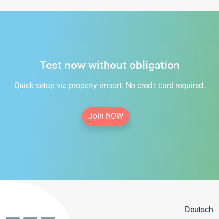
Test now without obligation
Quick setup via property import. No credit card required.
Join NOW
Deutsch