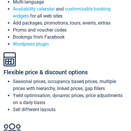
Multi-language
Availability calendar
and
customizable booking
widgets
for all web sites
Add packages, promotions, tours, events, extras
Promo and voucher codes
Bookings from Facebook
Wordpress plugin
Flexible price & discount options
Seasonal prices, occupancy based prices, multiple
prices with hierarchy, linked prices, gap fillers
Yield optimisation, dynamic prices, price adjustments
on a daily basis
Sell different layouts