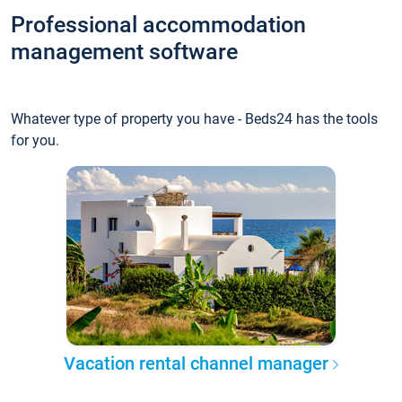
Professional accommodation
management software
Whatever type of property you have - Beds24 has the tools
for you.
Vacation rental channel manager