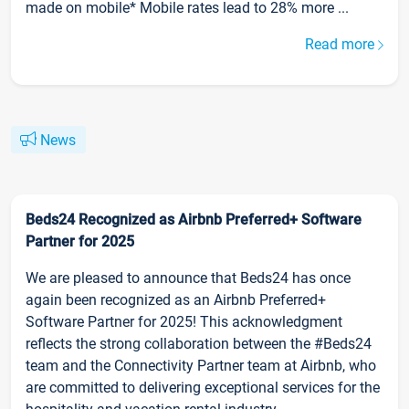
made on mobile* Mobile rates lead to 28% more ...
Read more
News
Beds24 Recognized as Airbnb Preferred+ Software
Partner for 2025
We are pleased to announce that Beds24 has once
again been recognized as an Airbnb Preferred+
Software Partner for 2025! This acknowledgment
reflects the strong collaboration between the #Beds24
team and the Connectivity Partner team at Airbnb, who
are committed to delivering exceptional services for the