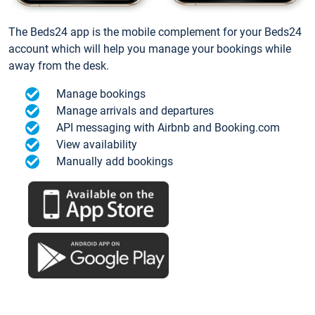
The Beds24 app is the mobile complement for your Beds24
account which will help you manage your bookings while
away from the desk.
Manage bookings
Manage arrivals and departures
API messaging with Airbnb and Booking.com
View availability
Manually add bookings