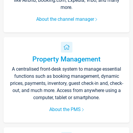
like Airbnb, Booking.com, Expedia, Vrbo, and many
more.
About the channel manager
Property Management
A centralised front-desk system to manage essential
functions such as booking management, dynamic
prices, payments, inventory, guest check-in and, check-
out, and much more. Access from anywhere using a
computer, tablet or smartphone.
About the PMS