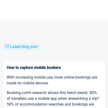
Latest blog post
How to capture mobile bookers
With increasing mobile use, more online bookings are
made on mobile devices.
Booking.com’s research shows this trend clearly: 80%
of travellers use a mobile app when researching a trip*
50% of accommodation searches and bookings are