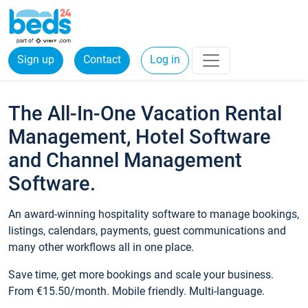
Sign up
Contact
Log in
The All-In-One Vacation Rental
Management, Hotel Software
and Channel Management
Software.
An award-winning hospitality software to manage bookings,
listings, calendars, payments, guest communications and
many other workflows all in one place.
Save time, get more bookings and scale your business.
From €15.50/month. Mobile friendly. Multi-language.