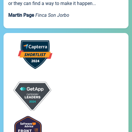
or they can find a way to make it happen...
Martin Page
Finca Son Jorbo