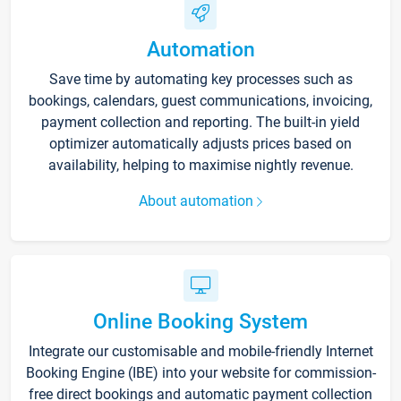
Automation
Save time by automating key processes such as
bookings, calendars, guest communications, invoicing,
payment collection and reporting. The built-in yield
optimizer automatically adjusts prices based on
availability, helping to maximise nightly revenue.
About automation
Online Booking System
Integrate our customisable and mobile-friendly Internet
Booking Engine (IBE) into your website for commission-
free direct bookings and automatic payment collection