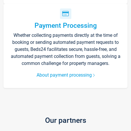
Payment Processing
Whether collecting payments directly at the time of
booking or sending automated payment requests to
guests, Beds24 facilitates secure, hassle-free, and
automated payment collection from guests, solving a
common challenge for property managers.
About payment processing
Our partners