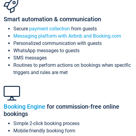
Smart automation & communication
Secure
payment collection
from guests
Messaging platform with Airbnb and Booking.com
Personalized communication with guests
WhatsApp messages to guests
SMS messages
Routines to perform actions on bookings when specific
triggers and rules are met
Booking Engine
for commission-free online
bookings
Simple 2-click booking process
Mobile-friendly booking form