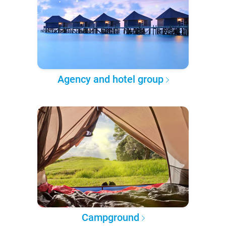
Agency and hotel group
Campground