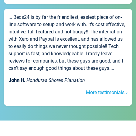
... Beds24 is by far the friendliest, easiest piece of on-
line software to setup and work with. It's cost effective,
intuitive, full featured and not buggy!! The integration
with Xero and Paypal is excellent, and has allowed us
to easily do things we never thought possible!! Tech
support is fast, and knowledgeable. I rarely leave
reviews for companies, but these guys are good, and I
can't say enough good things about these guys....
John H.
Honduras Shores Planation
More testimonials