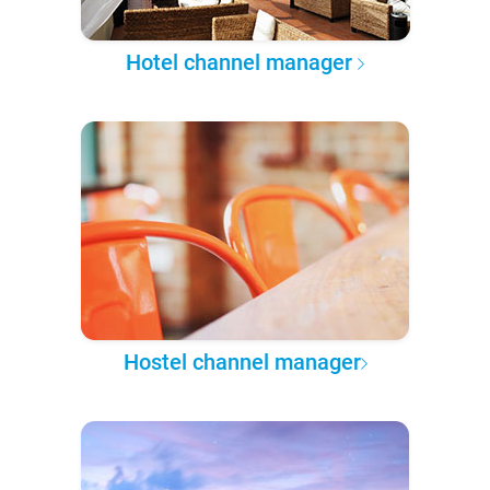
Hotel channel manager
Hostel channel manager