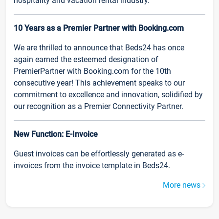
hospitality and vacation rental industry.
10 Years as a Premier Partner with Booking.com
We are thrilled to announce that Beds24 has once
again earned the esteemed designation of
PremierPartner with Booking.com for the 10th
consecutive year! This achievement speaks to our
commitment to excellence and innovation, solidified by
our recognition as a Premier Connectivity Partner.
New Function: E-Invoice
Guest invoices can be effortlessly generated as e-
invoices from the invoice template in Beds24.
More news