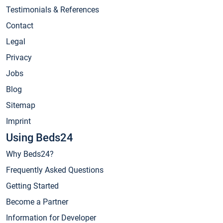
Testimonials & References
Contact
Legal
Privacy
Jobs
Blog
Sitemap
Imprint
Using Beds24
Why Beds24?
Frequently Asked Questions
Getting Started
Become a Partner
Information for Developer