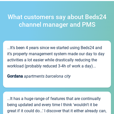
What customers say about Beds24
channel manager and PMS
...It’s been 4 years since we started using Beds24 and
it’s property management system made our day to day
activities a lot easier while drastically reducing the
workload (probably reduced 3-4h of work a day)...
Gordana
apartments barcelona city
...It has a huge range of features that are continually
being updated and every time I think 'wouldn't it be
great if it could do...' I discover that it either already can,