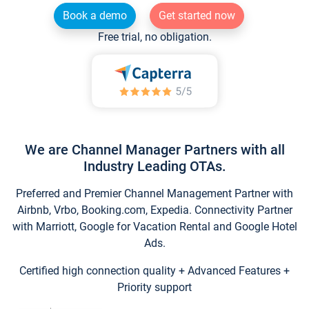
Book a demo
Get started now
Free trial, no obligation.
We are Channel Manager Partners with all
Industry Leading OTAs.
Preferred and Premier Channel Management Partner with
Airbnb, Vrbo, Booking.com, Expedia. Connectivity Partner
with Marriott, Google for Vacation Rental and Google Hotel
Ads.
Certified high connection quality + Advanced Features +
Priority support