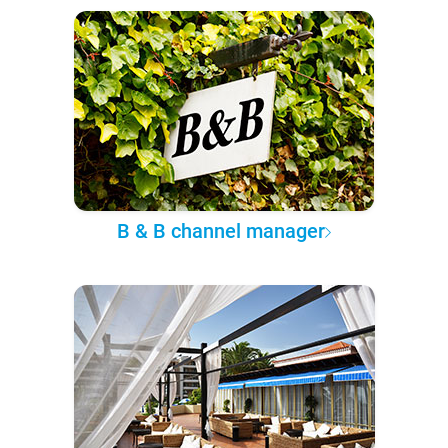
B & B channel manager