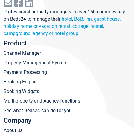
Professional property managers in over 150 countries rely
on Beds24 to manage their
hotel
,
B&B, inn, guest house
,
holiday home or vacation rental, cottage
,
hostel
,
campground
,
agency or hotel group
.
Product
Channel Manager
Property Management System
Payment Processing
Booking Engine
Booking Widgets
Multi-property and Agency functions
See what Beds24 can do for you
Company
About us