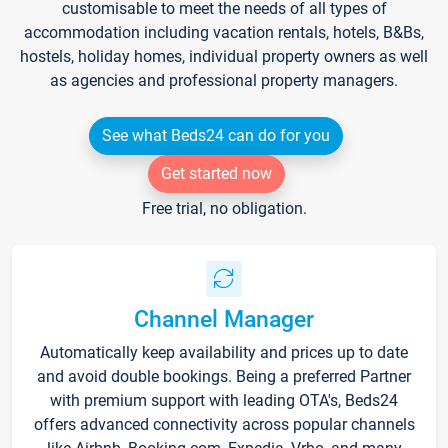
customisable to meet the needs of all types of
accommodation including vacation rentals, hotels, B&Bs,
hostels, holiday homes, individual property owners as well
as agencies and professional property managers.
See what Beds24 can do for you
Get started now
Free trial, no obligation.
Channel Manager
Automatically keep availability and prices up to date
and avoid double bookings. Being a preferred Partner
with premium support with leading OTA's, Beds24
offers advanced connectivity across popular channels