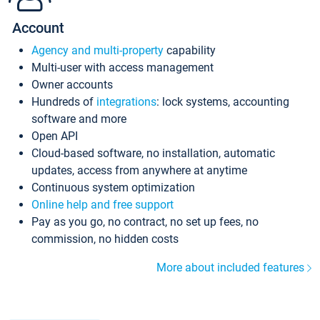
Account
Agency and multi-property
capability
Multi-user with access management
Owner accounts
Hundreds of
integrations
: lock systems, accounting
software and more
Open API
Cloud-based software, no installation, automatic
updates, access from anywhere at anytime
Continuous system optimization
Online help and free support
Pay as you go, no contract, no set up fees, no
commission, no hidden costs
More about included features