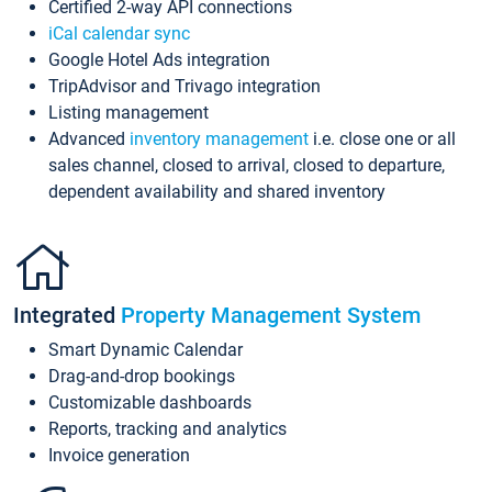
Certified 2-way API connections
iCal calendar sync
Google Hotel Ads integration
TripAdvisor and Trivago integration
Listing management
Advanced
inventory management
i.e. close one or all
sales channel, closed to arrival, closed to departure,
dependent availability and shared inventory
Integrated
Property Management System
Smart Dynamic Calendar
Drag-and-drop bookings
Customizable dashboards
Reports, tracking and analytics
Invoice generation