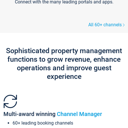
Connect with the many leading portals and apps.
All 60+ channels
Sophisticated property management
functions to grow revenue, enhance
operations and improve guest
experience
Multi-award winning
Channel Manager
60+ leading booking channels