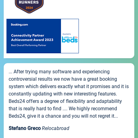
... After trying many software and experiencing
controversial results we now have a great booking
system which delivers exactly what it promises and it is
constantly updating with new interesting features.
Beds24 offers a degree of flexibility and adaptability
that is really hard to find .... We highly recommend
Beds24, give it a chance and you will not regret it...
Stefano Greco
Relocabroad