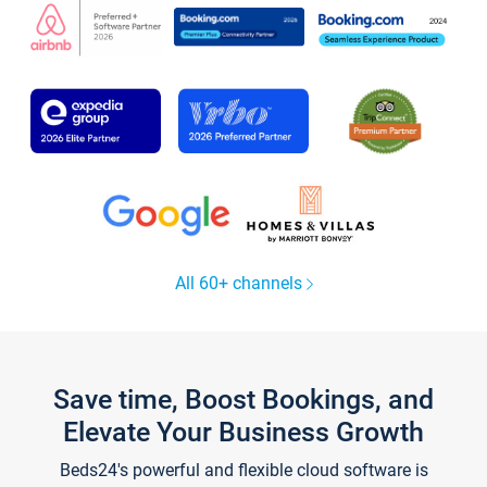
All 60+ channels
Save time, Boost Bookings, and
Elevate Your Business Growth
Beds24's powerful and flexible cloud software is