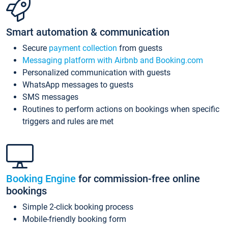
Smart automation & communication
Secure
payment collection
from guests
Messaging platform with Airbnb and Booking.com
Personalized communication with guests
WhatsApp messages to guests
SMS messages
Routines to perform actions on bookings when specific
triggers and rules are met
Booking Engine
for commission-free online
bookings
Simple 2-click booking process
Mobile-friendly booking form