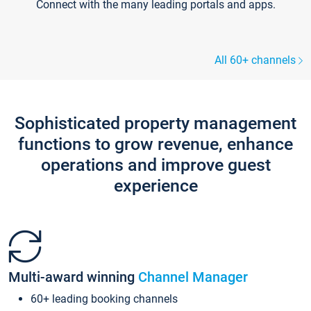
Connect with the many leading portals and apps.
All 60+ channels
Sophisticated property management
functions to grow revenue, enhance
operations and improve guest
experience
Multi-award winning
Channel Manager
60+ leading booking channels