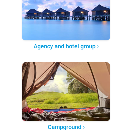
Agency and hotel group
Campground