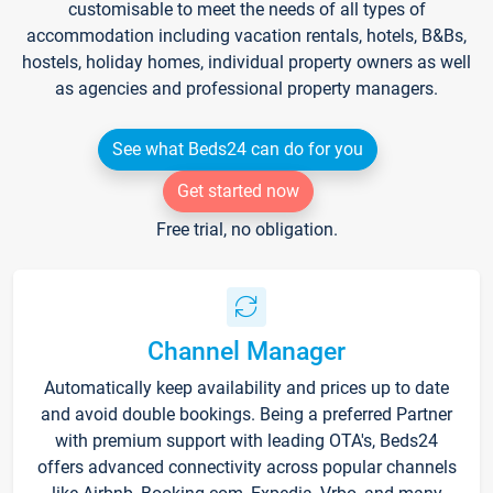
customisable to meet the needs of all types of
accommodation including vacation rentals, hotels, B&Bs,
hostels, holiday homes, individual property owners as well
as agencies and professional property managers.
See what Beds24 can do for you
Get started now
Free trial, no obligation.
Channel Manager
Automatically keep availability and prices up to date
and avoid double bookings. Being a preferred Partner
with premium support with leading OTA's, Beds24
offers advanced connectivity across popular channels