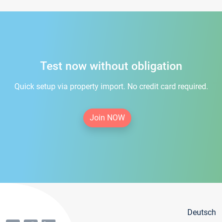
Test now without obligation
Quick setup via property import. No credit card required.
Join NOW
Deutsch