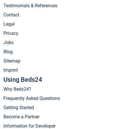
Testimonials & References
Contact
Legal
Privacy
Jobs
Blog
Sitemap
Imprint
Using Beds24
Why Beds24?
Frequently Asked Questions
Getting Started
Become a Partner
Information for Developer