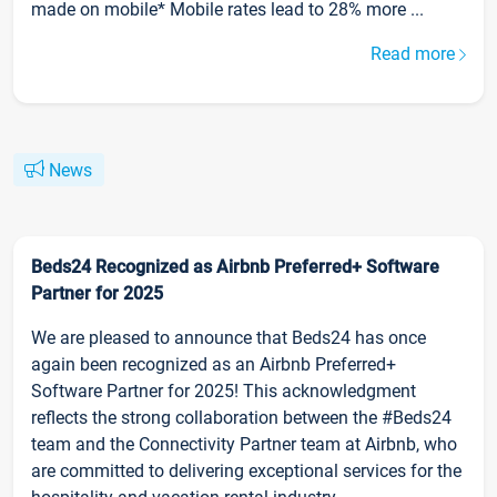
made on mobile* Mobile rates lead to 28% more ...
Read more
News
Beds24 Recognized as Airbnb Preferred+ Software
Partner for 2025
We are pleased to announce that Beds24 has once
again been recognized as an Airbnb Preferred+
Software Partner for 2025! This acknowledgment
reflects the strong collaboration between the #Beds24
team and the Connectivity Partner team at Airbnb, who
are committed to delivering exceptional services for the