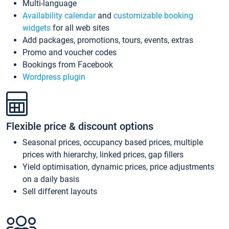
Multi-language
Availability calendar
and
customizable booking
widgets
for all web sites
Add packages, promotions, tours, events, extras
Promo and voucher codes
Bookings from Facebook
Wordpress plugin
Flexible price & discount options
Seasonal prices, occupancy based prices, multiple
prices with hierarchy, linked prices, gap fillers
Yield optimisation, dynamic prices, price adjustments
on a daily basis
Sell different layouts