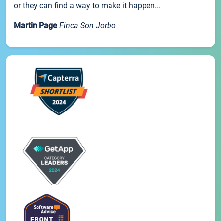
or they can find a way to make it happen...
Martin Page
Finca Son Jorbo