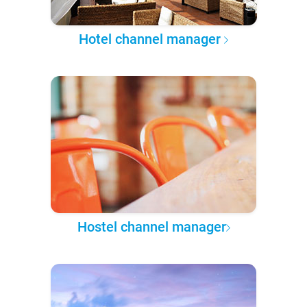
Hotel channel manager
Hostel channel manager