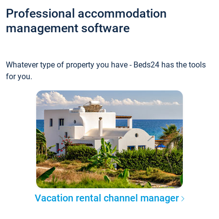
Professional accommodation
management software
Whatever type of property you have - Beds24 has the tools
for you.
Vacation rental channel manager