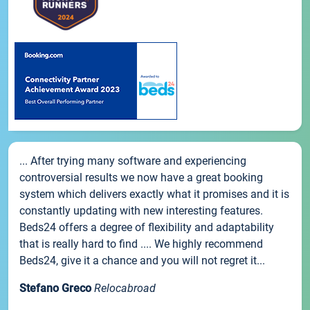
... After trying many software and experiencing
controversial results we now have a great booking
system which delivers exactly what it promises and it is
constantly updating with new interesting features.
Beds24 offers a degree of flexibility and adaptability
that is really hard to find .... We highly recommend
Beds24, give it a chance and you will not regret it...
Stefano Greco
Relocabroad