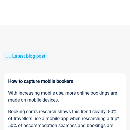
Latest blog post
How to capture mobile bookers
With increasing mobile use, more online bookings are
made on mobile devices.
Booking.com’s research shows this trend clearly: 80%
of travellers use a mobile app when researching a trip*
50% of accommodation searches and bookings are