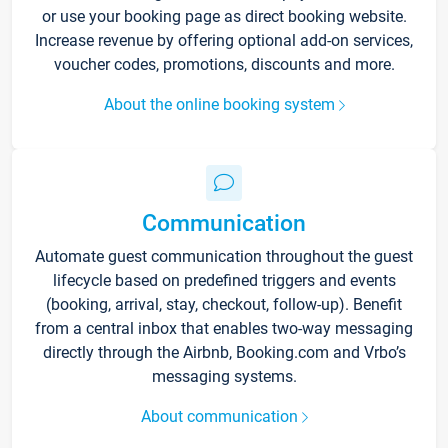
or use your booking page as direct booking website.
Increase revenue by offering optional add-on services,
voucher codes, promotions, discounts and more.
About the online booking system
Communication
Automate guest communication throughout the guest
lifecycle based on predefined triggers and events
(booking, arrival, stay, checkout, follow-up). Benefit
from a central inbox that enables two-way messaging
directly through the Airbnb, Booking.com and Vrbo’s
messaging systems.
About communication