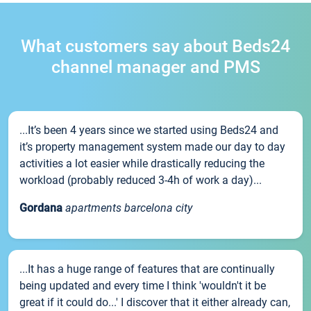
What customers say about Beds24
channel manager and PMS
...It’s been 4 years since we started using Beds24 and
it’s property management system made our day to day
activities a lot easier while drastically reducing the
workload (probably reduced 3-4h of work a day)...
Gordana
apartments barcelona city
...It has a huge range of features that are continually
being updated and every time I think 'wouldn't it be
great if it could do...' I discover that it either already can,