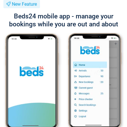
New Feature
Beds24 mobile app - manage your
bookings while you are out and about