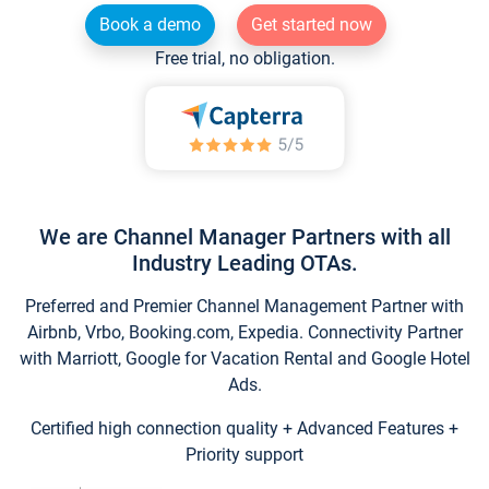
Book a demo
Get started now
Free trial, no obligation.
We are Channel Manager Partners with all
Industry Leading OTAs.
Preferred and Premier Channel Management Partner with
Airbnb, Vrbo, Booking.com, Expedia. Connectivity Partner
with Marriott, Google for Vacation Rental and Google Hotel
Ads.
Certified high connection quality + Advanced Features +
Priority support