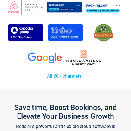
All 60+ channels
Save time, Boost Bookings, and
Elevate Your Business Growth
Beds24's powerful and flexible cloud software is