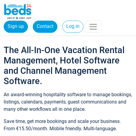
Sign up
Contact
Log in
The All-In-One Vacation Rental
Management, Hotel Software
and Channel Management
Software.
An award-winning hospitality software to manage bookings,
listings, calendars, payments, guest communications and
many other workflows all in one place.
Save time, get more bookings and scale your business.
From €15.50/month. Mobile friendly. Multi-language.