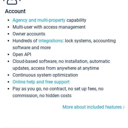
Account
Agency and multi-property
capability
Multi-user with access management
Owner accounts
Hundreds of
integrations
: lock systems, accounting
software and more
Open API
Cloud-based software, no installation, automatic
updates, access from anywhere at anytime
Continuous system optimization
Online help and free support
Pay as you go, no contract, no set up fees, no
commission, no hidden costs
More about included features