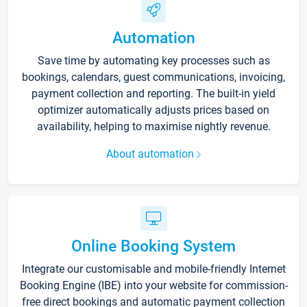
Automation
Save time by automating key processes such as
bookings, calendars, guest communications, invoicing,
payment collection and reporting. The built-in yield
optimizer automatically adjusts prices based on
availability, helping to maximise nightly revenue.
About automation
Online Booking System
Integrate our customisable and mobile-friendly Internet
Booking Engine (IBE) into your website for commission-
free direct bookings and automatic payment collection