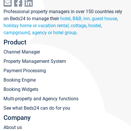
Professional property managers in over 150 countries rely
on Beds24 to manage their
hotel
,
B&B, inn, guest house
,
holiday home or vacation rental, cottage
,
hostel
,
campground
,
agency or hotel group
.
Product
Channel Manager
Property Management System
Payment Processing
Booking Engine
Booking Widgets
Multi-property and Agency functions
See what Beds24 can do for you
Company
About us