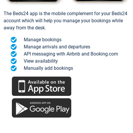
The Beds24 app is the mobile complement for your Beds24
account which will help you manage your bookings while
away from the desk.
Manage bookings
Manage arrivals and departures
API messaging with Airbnb and Booking.com
View availability
Manually add bookings