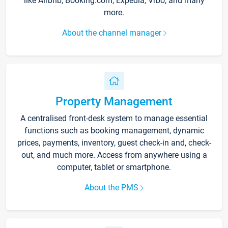
like Airbnb, Booking.com, Expedia, Vrbo, and many
more.
About the channel manager
Property Management
A centralised front-desk system to manage essential
functions such as booking management, dynamic
prices, payments, inventory, guest check-in and, check-
out, and much more. Access from anywhere using a
computer, tablet or smartphone.
About the PMS