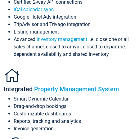
Certified 2-way API connections
iCal calendar sync
Google Hotel Ads integration
TripAdvisor and Trivago integration
Listing management
Advanced
inventory management
i.e. close one or all
sales channel, closed to arrival, closed to departure,
dependent availability and shared inventory
Integrated
Property Management System
Smart Dynamic Calendar
Drag-and-drop bookings
Customizable dashboards
Reports, tracking and analytics
Invoice generation