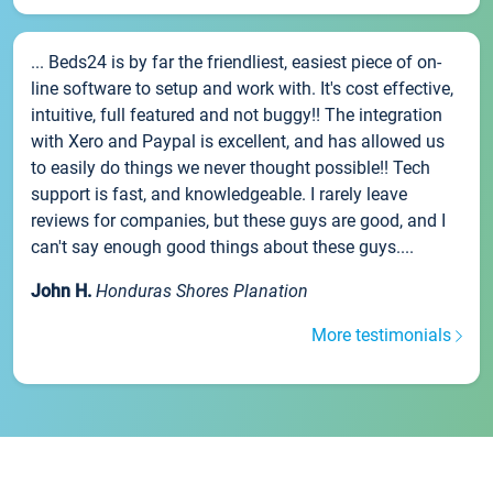
... Beds24 is by far the friendliest, easiest piece of on-
line software to setup and work with. It's cost effective,
intuitive, full featured and not buggy!! The integration
with Xero and Paypal is excellent, and has allowed us
to easily do things we never thought possible!! Tech
support is fast, and knowledgeable. I rarely leave
reviews for companies, but these guys are good, and I
can't say enough good things about these guys....
John H.
Honduras Shores Planation
More testimonials