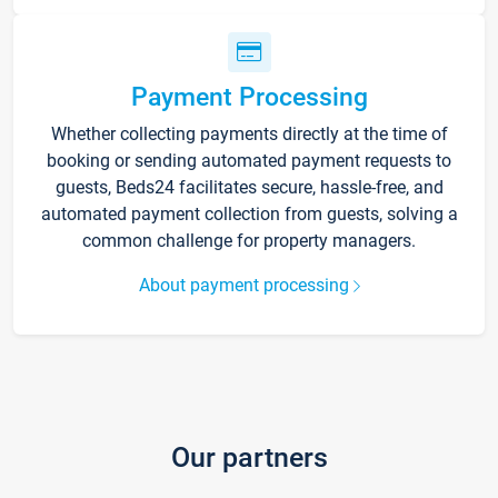
Payment Processing
Whether collecting payments directly at the time of
booking or sending automated payment requests to
guests, Beds24 facilitates secure, hassle-free, and
automated payment collection from guests, solving a
common challenge for property managers.
About payment processing
Our partners