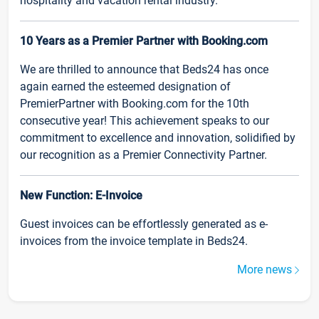
hospitality and vacation rental industry.
10 Years as a Premier Partner with Booking.com
We are thrilled to announce that Beds24 has once
again earned the esteemed designation of
PremierPartner with Booking.com for the 10th
consecutive year! This achievement speaks to our
commitment to excellence and innovation, solidified by
our recognition as a Premier Connectivity Partner.
New Function: E-Invoice
Guest invoices can be effortlessly generated as e-
invoices from the invoice template in Beds24.
More news