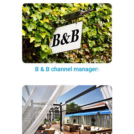
B & B channel manager