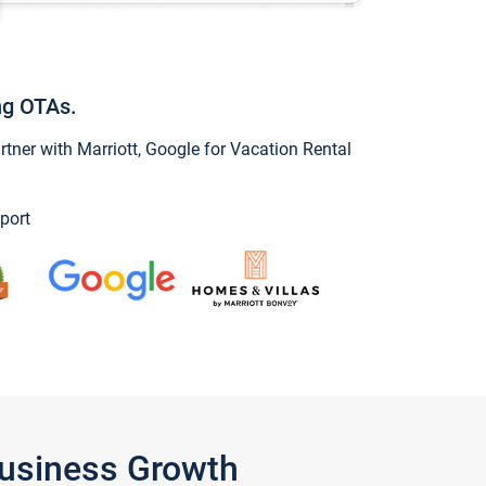
ng OTAs.
ner with Marriott, Google for Vacation Rental
port
Business Growth