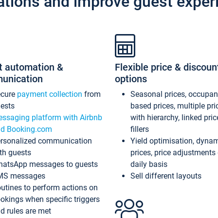
ations and improve guest exper
t automation &
Flexible price & discoun
unication
options
ecure
payment collection
from
Seasonal prices, occupa
ests
based prices, multiple pri
ssaging platform with Airbnb
with hierarchy, linked pri
d Booking.com
fillers
rsonalized communication
Yield optimisation, dyna
th guests
prices, price adjustments
atsApp messages to guests
daily basis
MS messages
Sell different layouts
utines to perform actions on
okings when specific triggers
d rules are met