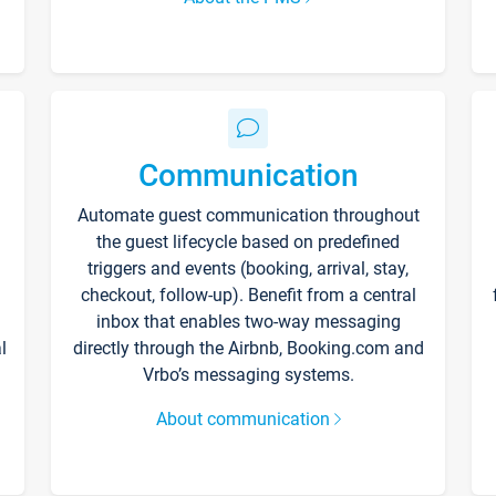
Communication
Automate guest communication throughout
the guest lifecycle based on predefined
triggers and events (booking, arrival, stay,
checkout, follow-up). Benefit from a central
inbox that enables two-way messaging
l
directly through the Airbnb, Booking.com and
Vrbo’s messaging systems.
About communication