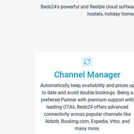
Beds24's powerful and flexible cloud softwa
hostels, holiday home
Channel Manager
Automatically keep availability and prices u
to date and avoid double bookings. Being a
preferred Partner with premium support with
leading OTA's, Beds24 offers advanced
connectivity across popular channels like
Airbnb, Booking.com, Expedia, Vrbo, and
many more.