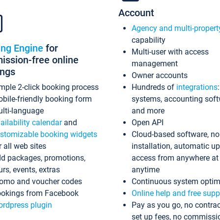
Account
Agency and multi-propert
capability
ing Engine
for
Multi-user with access
ssion-free online
management
ings
Owner accounts
mple 2-click booking process
Hundreds of
integrations
bile-friendly booking form
systems, accounting sof
lti-language
and more
ailability calendar
and
Open API
stomizable booking widgets
Cloud-based software, no
r all web sites
installation, automatic u
d packages, promotions,
access from anywhere at
urs, events, extras
anytime
omo and voucher codes
Continuous system optim
okings from Facebook
Online help and free supp
rdpress plugin
Pay as you go, no contrac
set up fees, no commissi