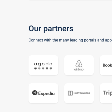
Our partners
Connect with the many leading portals and app