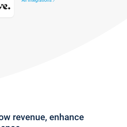
All integrations
row revenue, enhance