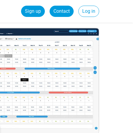
Sign up
Contact
Log in