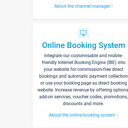
About the channel manager
Online Booking System
Integrate our customisable and mobile-
friendly Internet Booking Engine (IBE) into
your website for commission-free direct
bookings and automatic payment collection
or use your booking page as direct booking
website. Increase revenue by offering optiona
add-on services, voucher codes, promotions,
discounts and more.
About the online booking system