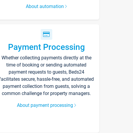
About automation
Payment Processing
Whether collecting payments directly at the
time of booking or sending automated
payment requests to guests, Beds24
facilitates secure, hassle-free, and automated
payment collection from guests, solving a
common challenge for property managers.
About payment processing