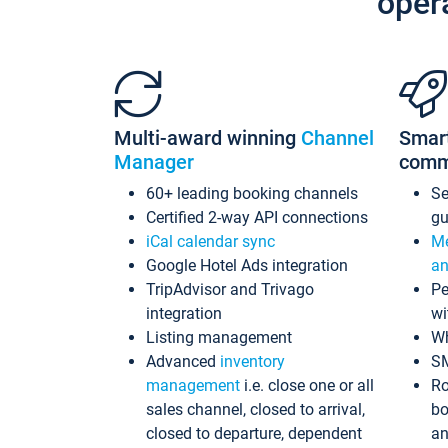
oper
Multi-award winning
Channel
Smar
Manager
comm
60+ leading booking channels
S
Certified 2-way API connections
gu
iCal calendar sync
Me
Google Hotel Ads integration
an
TripAdvisor and Trivago
Pe
integration
wi
Listing management
Wh
Advanced
inventory
S
management
i.e. close one or all
Ro
sales channel, closed to arrival,
bo
closed to departure, dependent
an