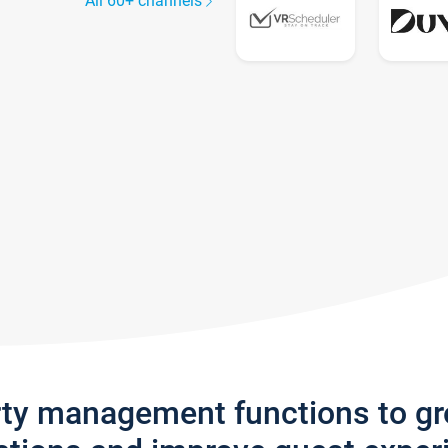
All 60+ channels
rty management functions to g