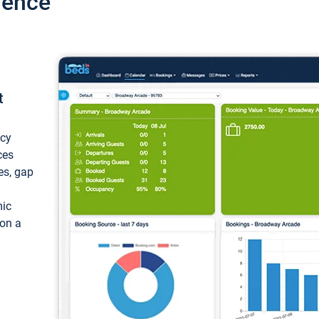
ience
t
ncy
ces
ces, gap
mic
 on a