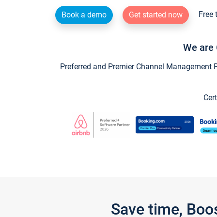
Free 
Book a demo
Get started now
We are 
Preferred and Premier Channel Management Par
Cert
Save time, Boo