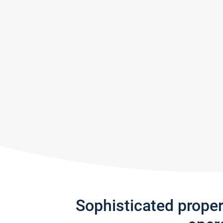
Sophisticated prope