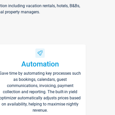
on including vacation rentals, hotels, B&Bs,
nal property managers.
Automation
Save time by automating key processes such
as bookings, calendars, guest
communications, invoicing, payment
collection and reporting. The built-in yield
optimizer automatically adjusts prices based
on availability, helping to maximise nightly
revenue.