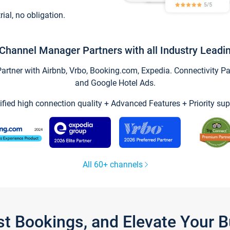
trial, no obligation.
Channel Manager Partners with all Industry Leadi
tner with Airbnb, Vrbo, Booking.com, Expedia. Connectivity Part
and Google Hotel Ads.
ified high connection quality + Advanced Features + Priority sup
All 60+ channels
st Bookings, and Elevate Your 