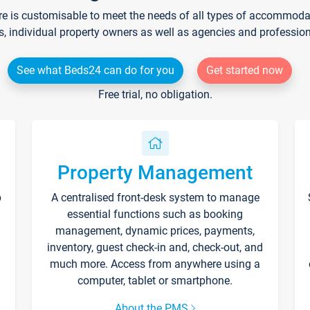
re is customisable to meet the needs of all types of accommodati
s, individual property owners as well as agencies and professio
See what Beds24 can do for you
Get started now
Free trial, no obligation.
Property Management
p
A centralised front-desk system to manage
essential functions such as booking
management, dynamic prices, payments,
inventory, guest check-in and, check-out, and
much more. Access from anywhere using a
computer, tablet or smartphone.
About the PMS