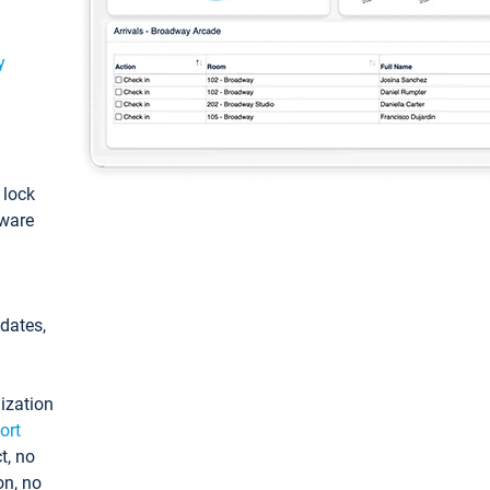
y
: lock
tware
pdates,
ization
ort
t, no
on, no