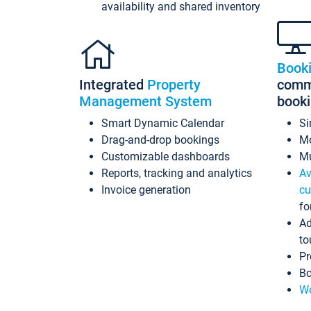
availability and shared inventory
Book
Integrated
Property
commi
Management System
book
Smart Dynamic Calendar
Si
Drag-and-drop bookings
Mo
Customizable dashboards
Mu
Reports, tracking and analytics
Av
Invoice generation
cu
fo
Ad
to
Pr
Bo
Wo