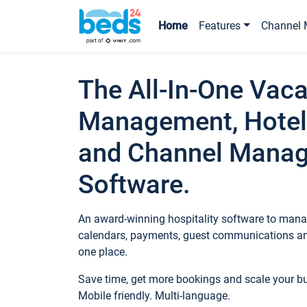
Home
Features
Channel 
The All-In-One Vaca
Management, Hotel
and Channel Mana
Software.
An award-winning hospitality software to manag
calendars, payments, guest communications an
one place.
Save time, get more bookings and scale your 
Mobile friendly. Multi-language.