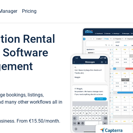
Manager
Pricing
tion Rental
 Software
gement
e bookings, listings,
d many other workflows all in
business. From €15.50/month.