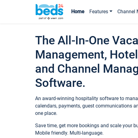
Home
Features
Channel 
The All-In-One Vaca
Management, Hotel
and Channel Mana
Software.
An award-winning hospitality software to manag
calendars, payments, guest communications an
one place.
Save time, get more bookings and scale your 
Mobile friendly. Multi-language.