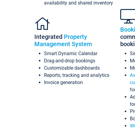
availability and shared inventory
Book
Integrated
Property
commi
Management System
book
Smart Dynamic Calendar
Si
Drag-and-drop bookings
Mo
Customizable dashboards
Mu
Reports, tracking and analytics
Av
Invoice generation
cu
fo
Ad
to
Pr
Bo
Wo