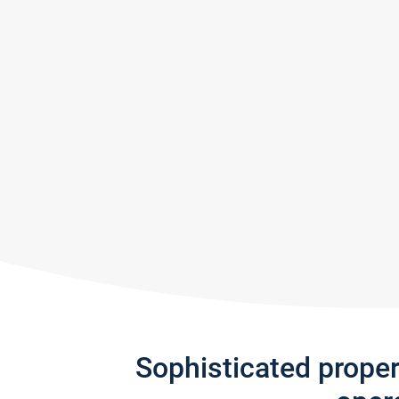
Sophisticated prope