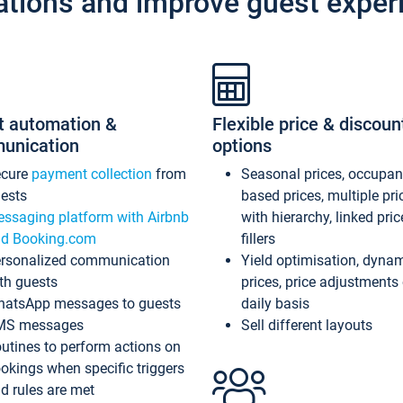
ations and improve guest exper
t automation &
Flexible price & discoun
unication
options
ecure
payment collection
from
Seasonal prices, occupa
ests
based prices, multiple pri
ssaging platform with Airbnb
with hierarchy, linked pri
d Booking.com
fillers
rsonalized communication
Yield optimisation, dyna
th guests
prices, price adjustments
atsApp messages to guests
daily basis
MS messages
Sell different layouts
utines to perform actions on
okings when specific triggers
d rules are met