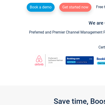
Free 
Book a demo
Get started now
We are 
Preferred and Premier Channel Management Par
Cert
Save time, Boo