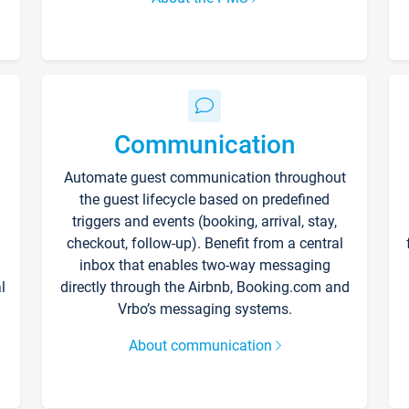
Communication
Automate guest communication throughout
the guest lifecycle based on predefined
triggers and events (booking, arrival, stay,
checkout, follow-up). Benefit from a central
inbox that enables two-way messaging
l
directly through the Airbnb, Booking.com and
Vrbo’s messaging systems.
About communication