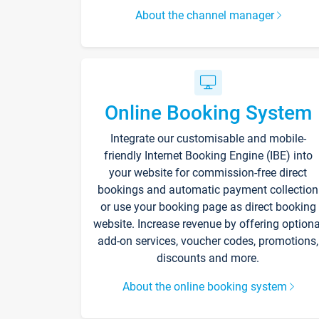
About the channel manager
Online Booking System
Integrate our customisable and mobile-
friendly Internet Booking Engine (IBE) into
your website for commission-free direct
bookings and automatic payment collection
or use your booking page as direct booking
website. Increase revenue by offering optiona
add-on services, voucher codes, promotions,
discounts and more.
About the online booking system