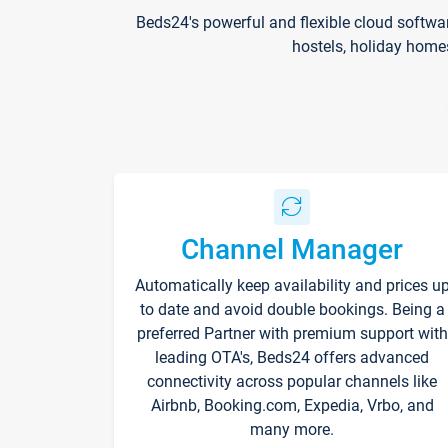
Beds24's powerful and flexible cloud softwa
hostels, holiday home
Channel Manager
Automatically keep availability and prices u
to date and avoid double bookings. Being a
preferred Partner with premium support with
leading OTA's, Beds24 offers advanced
connectivity across popular channels like
Airbnb, Booking.com, Expedia, Vrbo, and
many more.