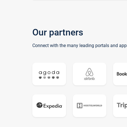
Our partners
Connect with the many leading portals and app