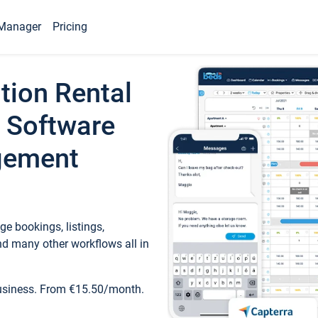
Manager
Pricing
tion Rental
 Software
gement
e bookings, listings,
d many other workflows all in
business. From €15.50/month.