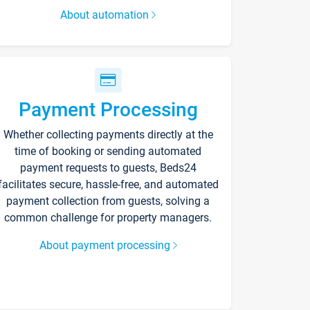
About automation
Payment Processing
Whether collecting payments directly at the
time of booking or sending automated
payment requests to guests, Beds24
facilitates secure, hassle-free, and automated
payment collection from guests, solving a
common challenge for property managers.
About payment processing