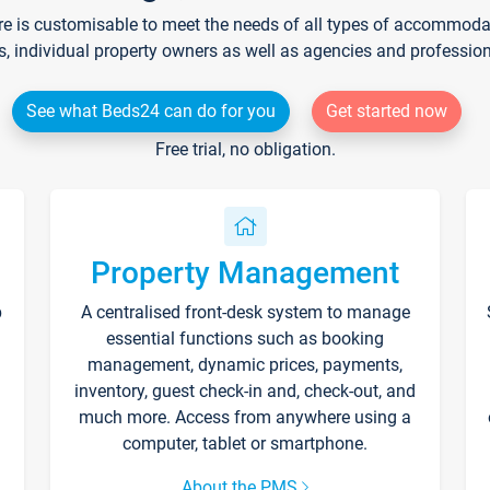
re is customisable to meet the needs of all types of accommodati
s, individual property owners as well as agencies and professio
See what Beds24 can do for you
Get started now
Free trial, no obligation.
Property Management
p
A centralised front-desk system to manage
essential functions such as booking
management, dynamic prices, payments,
inventory, guest check-in and, check-out, and
much more. Access from anywhere using a
computer, tablet or smartphone.
About the PMS