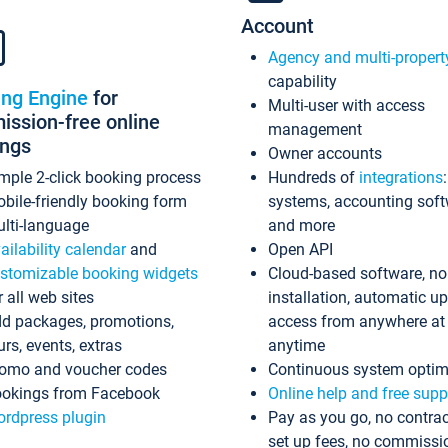
Account
Agency and multi-propert
capability
ing Engine
for
Multi-user with access
ssion-free online
management
ings
Owner accounts
mple 2-click booking process
Hundreds of
integrations
bile-friendly booking form
systems, accounting sof
lti-language
and more
ailability calendar
and
Open API
stomizable booking widgets
Cloud-based software, no
r all web sites
installation, automatic u
d packages, promotions,
access from anywhere at
urs, events, extras
anytime
omo and voucher codes
Continuous system optim
okings from Facebook
Online help and free supp
rdpress plugin
Pay as you go, no contrac
set up fees, no commissi