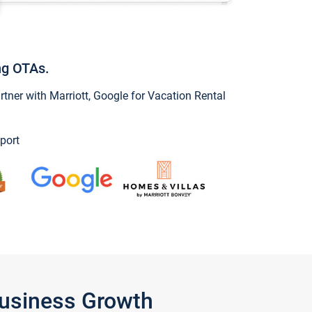
ng OTAs.
ner with Marriott, Google for Vacation Rental
port
Business Growth