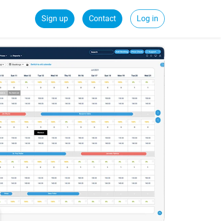
Sign up
Contact
Log in