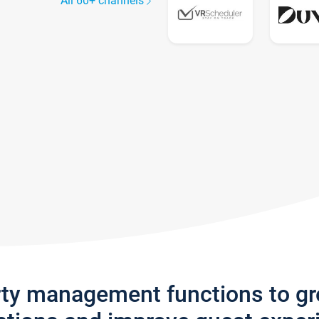
All 60+ channels
rty management functions to g