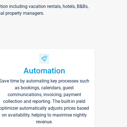
on including vacation rentals, hotels, B&Bs,
nal property managers.
Automation
Save time by automating key processes such
as bookings, calendars, guest
communications, invoicing, payment
collection and reporting. The built-in yield
optimizer automatically adjusts prices based
on availability, helping to maximise nightly
revenue.