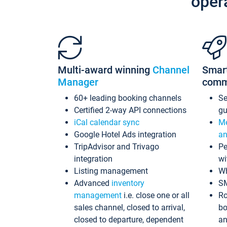
oper
Multi-award winning
Channel
Smar
Manager
comm
60+ leading booking channels
S
Certified 2-way API connections
gu
iCal calendar sync
Me
Google Hotel Ads integration
an
TripAdvisor and Trivago
Pe
integration
wi
Listing management
Wh
Advanced
inventory
S
management
i.e. close one or all
Ro
sales channel, closed to arrival,
bo
closed to departure, dependent
an