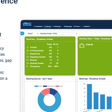
ience
t
ncy
ces
ces, gap
mic
 on a