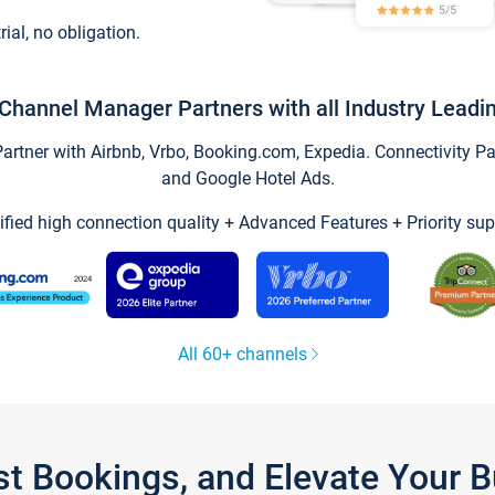
trial, no obligation.
Channel Manager Partners with all Industry Leadi
tner with Airbnb, Vrbo, Booking.com, Expedia. Connectivity Part
and Google Hotel Ads.
ified high connection quality + Advanced Features + Priority sup
All 60+ channels
st Bookings, and Elevate Your 