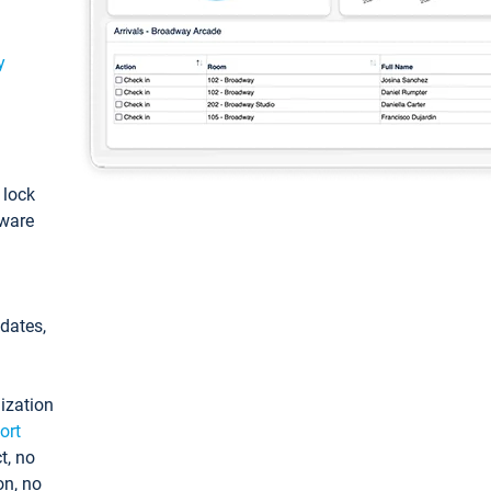
y
: lock
tware
pdates,
ization
ort
t, no
on, no