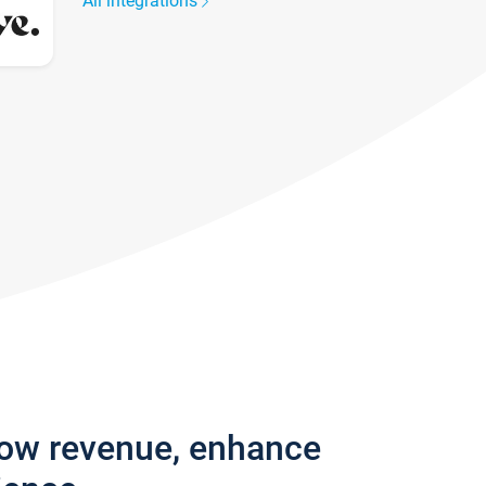
All integrations
row revenue, enhance