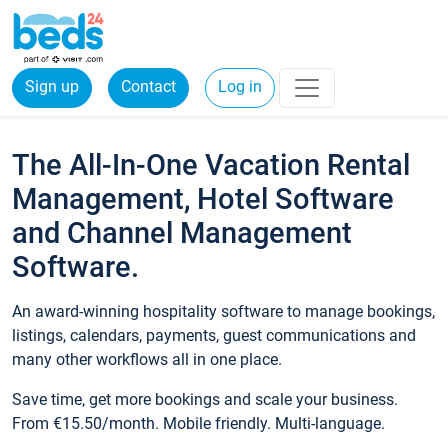
Sign up
Contact
Log in
The All-In-One Vacation Rental
Management, Hotel Software
and Channel Management
Software.
An award-winning hospitality software to manage bookings,
listings, calendars, payments, guest communications and
many other workflows all in one place.
Save time, get more bookings and scale your business.
From €15.50/month. Mobile friendly. Multi-language.