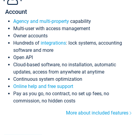
Account
Agency and multi-property
capability
Multi-user with access management
Owner accounts
Hundreds of
integrations
: lock systems, accounting
software and more
Open API
Cloud-based software, no installation, automatic
updates, access from anywhere at anytime
Continuous system optimization
Online help and free support
Pay as you go, no contract, no set up fees, no
commission, no hidden costs
More about included features