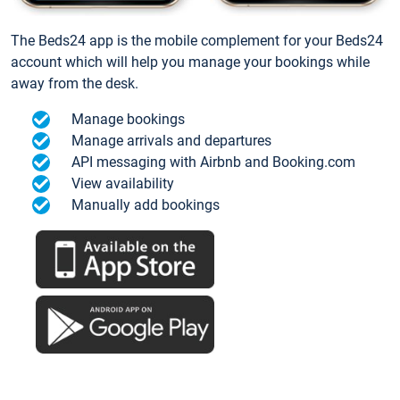
The Beds24 app is the mobile complement for your Beds24
account which will help you manage your bookings while
away from the desk.
Manage bookings
Manage arrivals and departures
API messaging with Airbnb and Booking.com
View availability
Manually add bookings