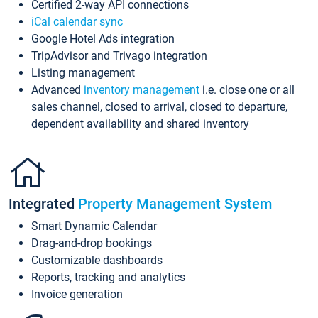
Certified 2-way API connections
iCal calendar sync
Google Hotel Ads integration
TripAdvisor and Trivago integration
Listing management
Advanced
inventory management
i.e. close one or all
sales channel, closed to arrival, closed to departure,
dependent availability and shared inventory
Integrated
Property Management System
Smart Dynamic Calendar
Drag-and-drop bookings
Customizable dashboards
Reports, tracking and analytics
Invoice generation