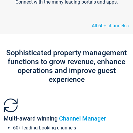
Connect with the many leading portals and apps.
All 60+ channels
Sophisticated property management
functions to grow revenue, enhance
operations and improve guest
experience
Multi-award winning
Channel Manager
60+ leading booking channels