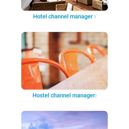
Hotel channel manager
Hostel channel manager