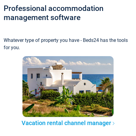
Professional accommodation
management software
Whatever type of property you have - Beds24 has the tools
for you.
Vacation rental channel manager