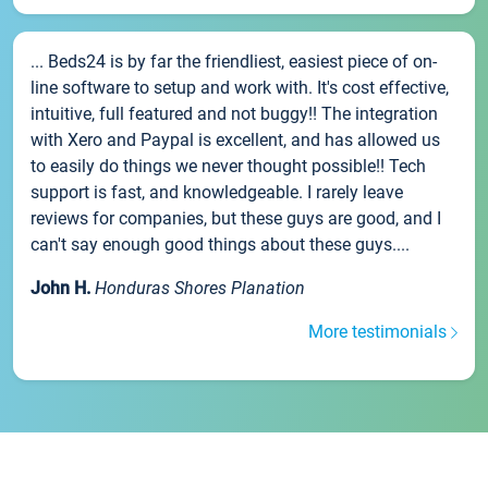
... Beds24 is by far the friendliest, easiest piece of on-
line software to setup and work with. It's cost effective,
intuitive, full featured and not buggy!! The integration
with Xero and Paypal is excellent, and has allowed us
to easily do things we never thought possible!! Tech
support is fast, and knowledgeable. I rarely leave
reviews for companies, but these guys are good, and I
can't say enough good things about these guys....
John H.
Honduras Shores Planation
More testimonials