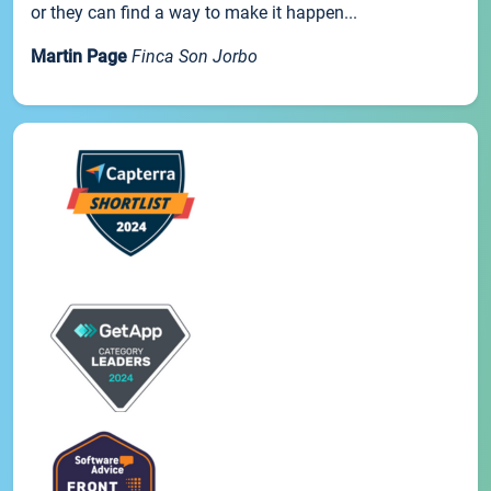
or they can find a way to make it happen...
Martin Page
Finca Son Jorbo