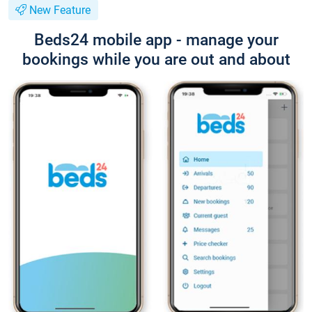
New Feature
Beds24 mobile app - manage your
bookings while you are out and about