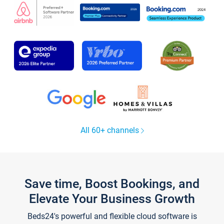
All 60+ channels
Save time, Boost Bookings, and
Elevate Your Business Growth
Beds24's powerful and flexible cloud software is