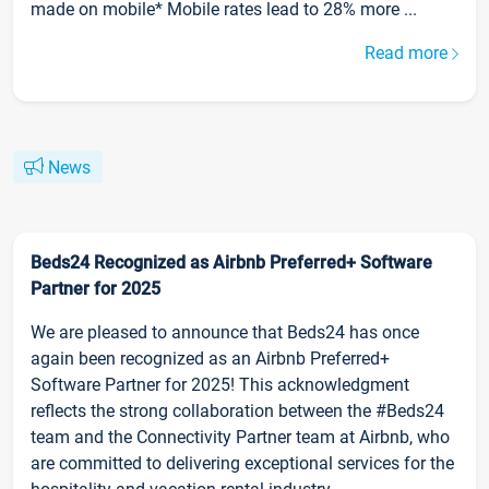
made on mobile* Mobile rates lead to 28% more ...
Read more
News
Beds24 Recognized as Airbnb Preferred+ Software
Partner for 2025
We are pleased to announce that Beds24 has once
again been recognized as an Airbnb Preferred+
Software Partner for 2025! This acknowledgment
reflects the strong collaboration between the #Beds24
team and the Connectivity Partner team at Airbnb, who
are committed to delivering exceptional services for the