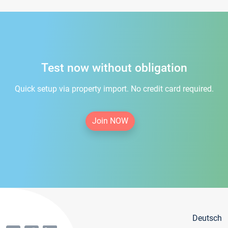
Test now without obligation
Quick setup via property import. No credit card required.
Join NOW
Deutsch