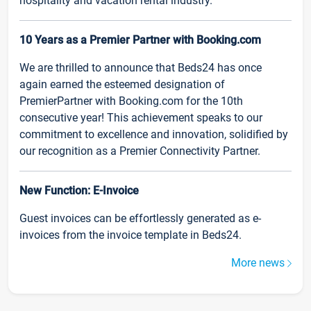
hospitality and vacation rental industry.
10 Years as a Premier Partner with Booking.com
We are thrilled to announce that Beds24 has once
again earned the esteemed designation of
PremierPartner with Booking.com for the 10th
consecutive year! This achievement speaks to our
commitment to excellence and innovation, solidified by
our recognition as a Premier Connectivity Partner.
New Function: E-Invoice
Guest invoices can be effortlessly generated as e-
invoices from the invoice template in Beds24.
More news