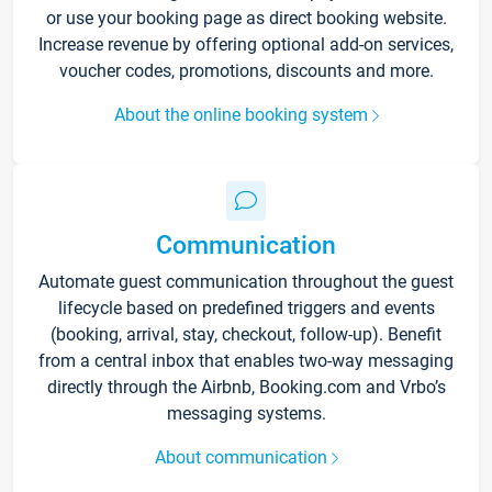
or use your booking page as direct booking website.
Increase revenue by offering optional add-on services,
voucher codes, promotions, discounts and more.
About the online booking system
Communication
Automate guest communication throughout the guest
lifecycle based on predefined triggers and events
(booking, arrival, stay, checkout, follow-up). Benefit
from a central inbox that enables two-way messaging
directly through the Airbnb, Booking.com and Vrbo’s
messaging systems.
About communication