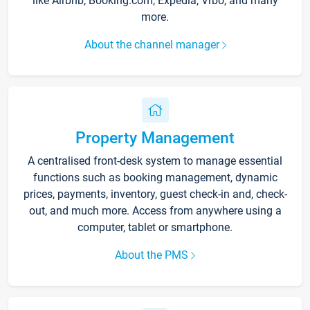
like Airbnb, Booking.com, Expedia, Vrbo, and many
more.
About the channel manager
Property Management
A centralised front-desk system to manage essential
functions such as booking management, dynamic
prices, payments, inventory, guest check-in and, check-
out, and much more. Access from anywhere using a
computer, tablet or smartphone.
About the PMS