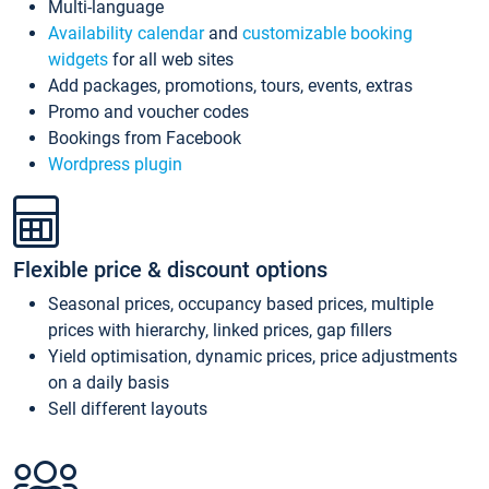
Multi-language
Availability calendar
and
customizable booking
widgets
for all web sites
Add packages, promotions, tours, events, extras
Promo and voucher codes
Bookings from Facebook
Wordpress plugin
Flexible price & discount options
Seasonal prices, occupancy based prices, multiple
prices with hierarchy, linked prices, gap fillers
Yield optimisation, dynamic prices, price adjustments
on a daily basis
Sell different layouts