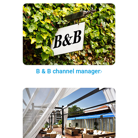
B & B channel manager