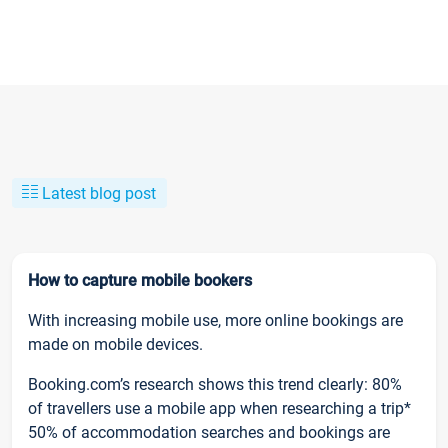
Latest blog post
How to capture mobile bookers
With increasing mobile use, more online bookings are
made on mobile devices.
Booking.com’s research shows this trend clearly: 80%
of travellers use a mobile app when researching a trip*
50% of accommodation searches and bookings are