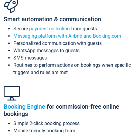
Smart automation & communication
Secure
payment collection
from guests
Messaging platform with Airbnb and Booking.com
Personalized communication with guests
WhatsApp messages to guests
SMS messages
Routines to perform actions on bookings when specific
triggers and rules are met
Booking Engine
for commission-free online
bookings
Simple 2-click booking process
Mobile-friendly booking form