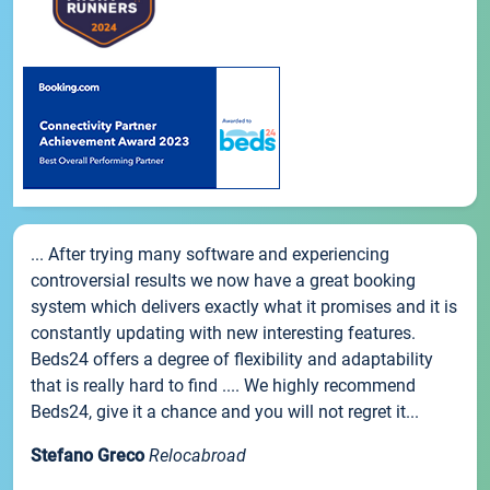
... After trying many software and experiencing
controversial results we now have a great booking
system which delivers exactly what it promises and it is
constantly updating with new interesting features.
Beds24 offers a degree of flexibility and adaptability
that is really hard to find .... We highly recommend
Beds24, give it a chance and you will not regret it...
Stefano Greco
Relocabroad