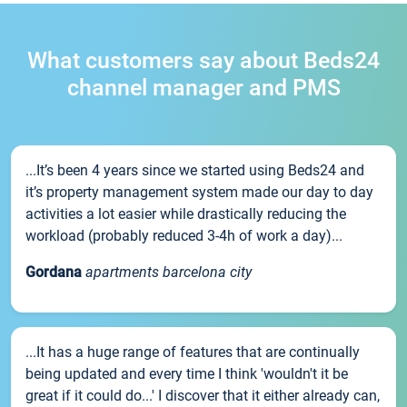
What customers say about Beds24
channel manager and PMS
...It’s been 4 years since we started using Beds24 and
it’s property management system made our day to day
activities a lot easier while drastically reducing the
workload (probably reduced 3-4h of work a day)...
Gordana
apartments barcelona city
...It has a huge range of features that are continually
being updated and every time I think 'wouldn't it be
great if it could do...' I discover that it either already can,