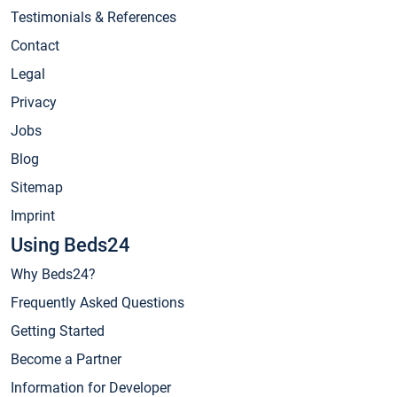
Testimonials & References
Contact
Legal
Privacy
Jobs
Blog
Sitemap
Imprint
Using Beds24
Why Beds24?
Frequently Asked Questions
Getting Started
Become a Partner
Information for Developer