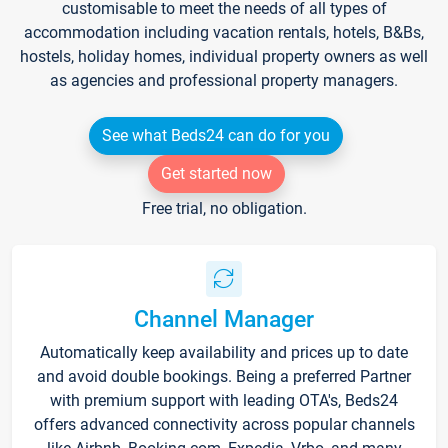
customisable to meet the needs of all types of
accommodation including vacation rentals, hotels, B&Bs,
hostels, holiday homes, individual property owners as well
as agencies and professional property managers.
See what Beds24 can do for you
Get started now
Free trial, no obligation.
Channel Manager
Automatically keep availability and prices up to date
and avoid double bookings. Being a preferred Partner
with premium support with leading OTA's, Beds24
offers advanced connectivity across popular channels