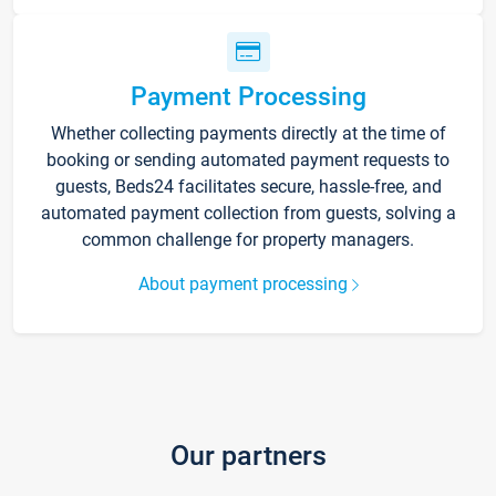
Payment Processing
Whether collecting payments directly at the time of
booking or sending automated payment requests to
guests, Beds24 facilitates secure, hassle-free, and
automated payment collection from guests, solving a
common challenge for property managers.
About payment processing
Our partners