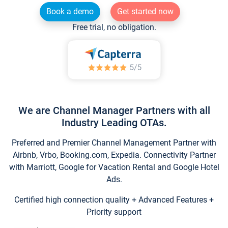
Book a demo
Get started now
Free trial, no obligation.
We are Channel Manager Partners with all
Industry Leading OTAs.
Preferred and Premier Channel Management Partner with
Airbnb, Vrbo, Booking.com, Expedia. Connectivity Partner
with Marriott, Google for Vacation Rental and Google Hotel
Ads.
Certified high connection quality + Advanced Features +
Priority support