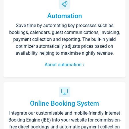
Automation
Save time by automating key processes such as
bookings, calendars, guest communications, invoicing,
payment collection and reporting. The built-in yield
optimizer automatically adjusts prices based on
availability, helping to maximise nightly revenue.
About automation
Online Booking System
Integrate our customisable and mobile-friendly Internet
Booking Engine (IBE) into your website for commission-
free direct bookings and automatic payment collection