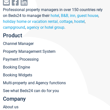
Professional property managers in over 150 countries rely
on Beds24 to manage their
hotel
,
B&B, inn, guest house
,
holiday home or vacation rental, cottage
,
hostel
,
campground
,
agency or hotel group
.
Product
Channel Manager
Property Management System
Payment Processing
Booking Engine
Booking Widgets
Multi-property and Agency functions
See what Beds24 can do for you
Company
About us