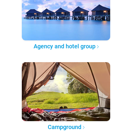
Agency and hotel group
Campground