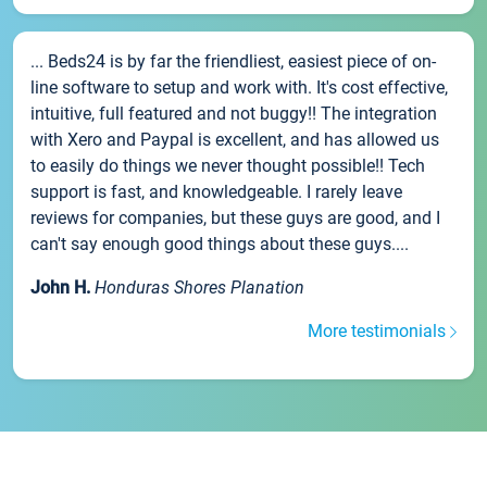
... Beds24 is by far the friendliest, easiest piece of on-
line software to setup and work with. It's cost effective,
intuitive, full featured and not buggy!! The integration
with Xero and Paypal is excellent, and has allowed us
to easily do things we never thought possible!! Tech
support is fast, and knowledgeable. I rarely leave
reviews for companies, but these guys are good, and I
can't say enough good things about these guys....
John H.
Honduras Shores Planation
More testimonials