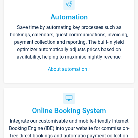
Automation
Save time by automating key processes such as
bookings, calendars, guest communications, invoicing,
payment collection and reporting. The built-in yield
optimizer automatically adjusts prices based on
availability, helping to maximise nightly revenue.
About automation
Online Booking System
Integrate our customisable and mobile-friendly Internet
Booking Engine (IBE) into your website for commission-
free direct bookings and automatic payment collection