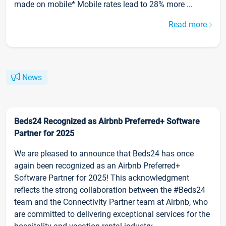
made on mobile* Mobile rates lead to 28% more ...
Read more
News
Beds24 Recognized as Airbnb Preferred+ Software
Partner for 2025
We are pleased to announce that Beds24 has once
again been recognized as an Airbnb Preferred+
Software Partner for 2025! This acknowledgment
reflects the strong collaboration between the #Beds24
team and the Connectivity Partner team at Airbnb, who
are committed to delivering exceptional services for the