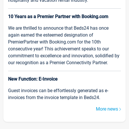
hospitality and vacation rental industry.
10 Years as a Premier Partner with Booking.com
We are thrilled to announce that Beds24 has once
again earned the esteemed designation of
PremierPartner with Booking.com for the 10th
consecutive year! This achievement speaks to our
commitment to excellence and innovation, solidified by
our recognition as a Premier Connectivity Partner.
New Function: E-Invoice
Guest invoices can be effortlessly generated as e-
invoices from the invoice template in Beds24.
More news