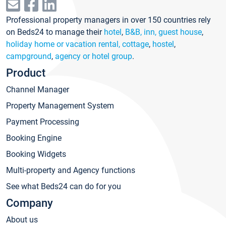
Professional property managers in over 150 countries rely
on Beds24 to manage their
hotel
,
B&B, inn, guest house
,
holiday home or vacation rental, cottage
,
hostel
,
campground
,
agency or hotel group
.
Product
Channel Manager
Property Management System
Payment Processing
Booking Engine
Booking Widgets
Multi-property and Agency functions
See what Beds24 can do for you
Company
About us