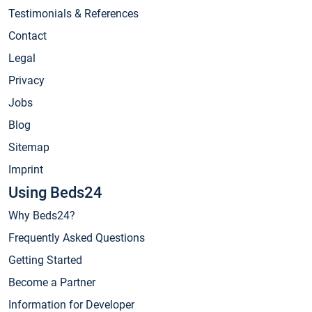
Testimonials & References
Contact
Legal
Privacy
Jobs
Blog
Sitemap
Imprint
Using Beds24
Why Beds24?
Frequently Asked Questions
Getting Started
Become a Partner
Information for Developer