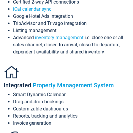
Certified 2-way API connections
iCal calendar sync
Google Hotel Ads integration
TripAdvisor and Trivago integration
Listing management
Advanced
inventory management
i.e. close one or all
sales channel, closed to arrival, closed to departure,
dependent availability and shared inventory
Integrated
Property Management System
Smart Dynamic Calendar
Drag-and-drop bookings
Customizable dashboards
Reports, tracking and analytics
Invoice generation