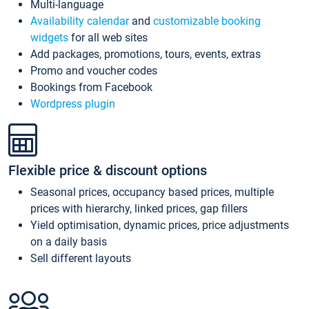
Multi-language
Availability calendar
and
customizable booking
widgets
for all web sites
Add packages, promotions, tours, events, extras
Promo and voucher codes
Bookings from Facebook
Wordpress plugin
Flexible price & discount options
Seasonal prices, occupancy based prices, multiple
prices with hierarchy, linked prices, gap fillers
Yield optimisation, dynamic prices, price adjustments
on a daily basis
Sell different layouts