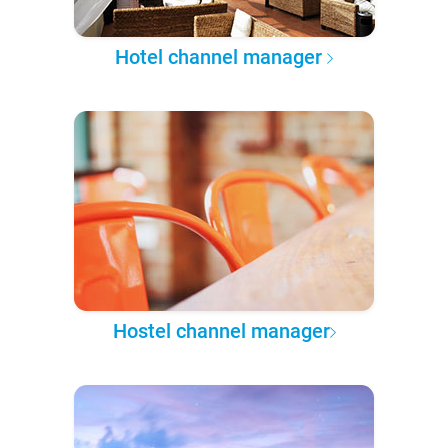
Hotel channel manager
Hostel channel manager