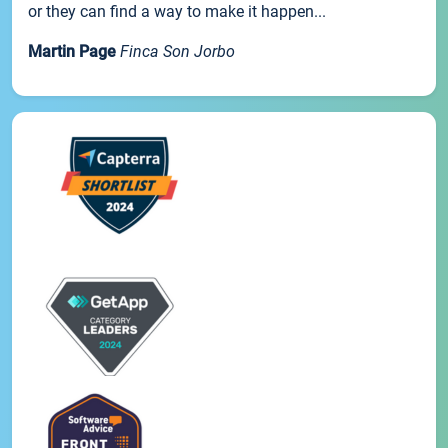
or they can find a way to make it happen...
Martin Page
Finca Son Jorbo