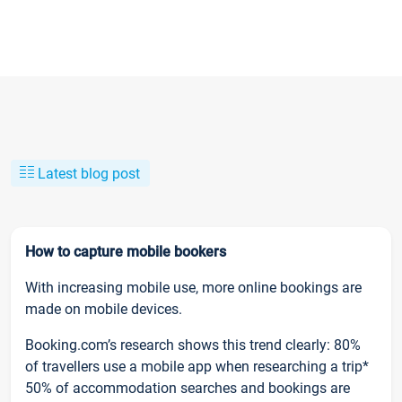
Latest blog post
How to capture mobile bookers
With increasing mobile use, more online bookings are
made on mobile devices.
Booking.com’s research shows this trend clearly: 80%
of travellers use a mobile app when researching a trip*
50% of accommodation searches and bookings are