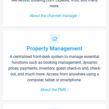
like Airbnb, Booking.com, Expedia, Vrbo, and many
more.
About the channel manager
Property Management
A centralised front-desk system to manage essential
functions such as booking management, dynamic
prices, payments, inventory, guest check-in and, check-
out, and much more. Access from anywhere using a
computer, tablet or smartphone.
About the PMS