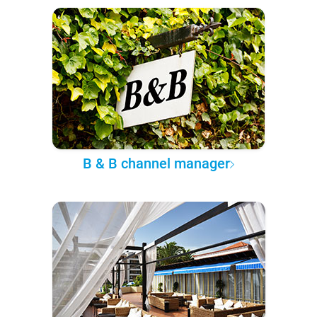
B & B channel manager