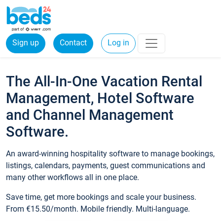
Sign up
Contact
Log in
The All-In-One Vacation Rental
Management, Hotel Software
and Channel Management
Software.
An award-winning hospitality software to manage bookings,
listings, calendars, payments, guest communications and
many other workflows all in one place.
Save time, get more bookings and scale your business.
From €15.50/month. Mobile friendly. Multi-language.