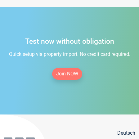
Test now without obligation
Quick setup via property import. No credit card required.
Join NOW
Deutsch