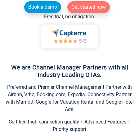
Book a demo
Get started now
Free trial, no obligation.
We are Channel Manager Partners with all
Industry Leading OTAs.
Preferred and Premier Channel Management Partner with
Airbnb, Vrbo, Booking.com, Expedia. Connectivity Partner
with Marriott, Google for Vacation Rental and Google Hotel
Ads.
Certified high connection quality + Advanced Features +
Priority support