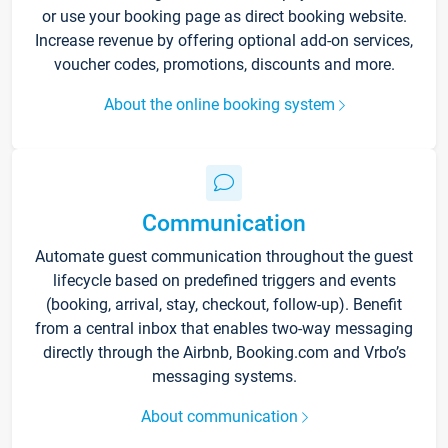
or use your booking page as direct booking website.
Increase revenue by offering optional add-on services,
voucher codes, promotions, discounts and more.
About the online booking system
Communication
Automate guest communication throughout the guest
lifecycle based on predefined triggers and events
(booking, arrival, stay, checkout, follow-up). Benefit
from a central inbox that enables two-way messaging
directly through the Airbnb, Booking.com and Vrbo’s
messaging systems.
About communication