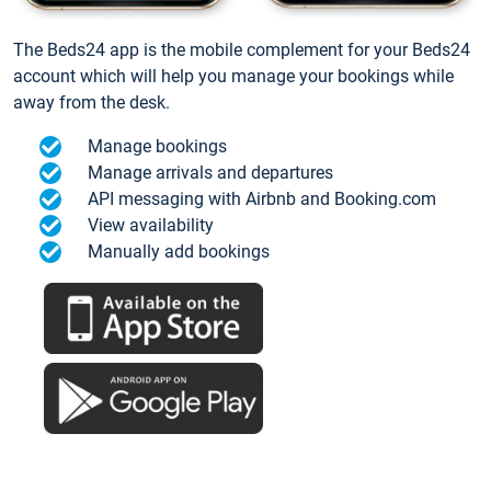
The Beds24 app is the mobile complement for your Beds24
account which will help you manage your bookings while
away from the desk.
Manage bookings
Manage arrivals and departures
API messaging with Airbnb and Booking.com
View availability
Manually add bookings