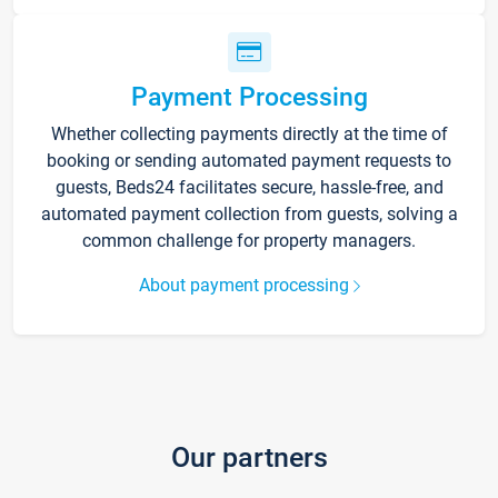
Payment Processing
Whether collecting payments directly at the time of
booking or sending automated payment requests to
guests, Beds24 facilitates secure, hassle-free, and
automated payment collection from guests, solving a
common challenge for property managers.
About payment processing
Our partners