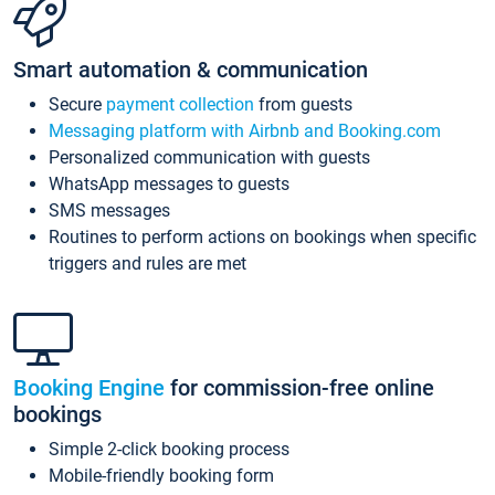
Smart automation & communication
Secure
payment collection
from guests
Messaging platform with Airbnb and Booking.com
Personalized communication with guests
WhatsApp messages to guests
SMS messages
Routines to perform actions on bookings when specific
triggers and rules are met
Booking Engine
for commission-free online
bookings
Simple 2-click booking process
Mobile-friendly booking form