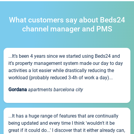
What customers say about Beds24
channel manager and PMS
...It’s been 4 years since we started using Beds24 and
it’s property management system made our day to day
activities a lot easier while drastically reducing the
workload (probably reduced 3-4h of work a day)...
Gordana
apartments barcelona city
...It has a huge range of features that are continually
being updated and every time I think 'wouldn't it be
great if it could do...' I discover that it either already can,