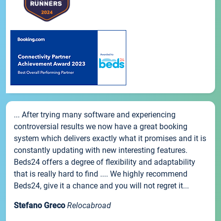
... After trying many software and experiencing
controversial results we now have a great booking
system which delivers exactly what it promises and it is
constantly updating with new interesting features.
Beds24 offers a degree of flexibility and adaptability
that is really hard to find .... We highly recommend
Beds24, give it a chance and you will not regret it...
Stefano Greco
Relocabroad