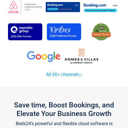
All 60+ channels
Save time, Boost Bookings, and
Elevate Your Business Growth
Beds24's powerful and flexible cloud software is