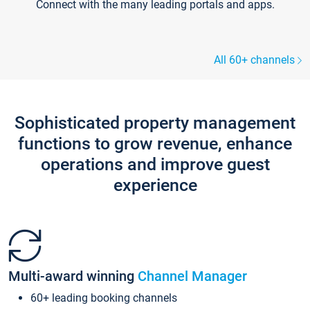
Connect with the many leading portals and apps.
All 60+ channels
Sophisticated property management
functions to grow revenue, enhance
operations and improve guest
experience
Multi-award winning
Channel Manager
60+ leading booking channels