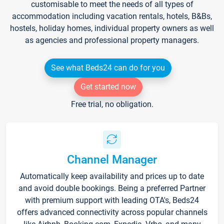
customisable to meet the needs of all types of
accommodation including vacation rentals, hotels, B&Bs,
hostels, holiday homes, individual property owners as well
as agencies and professional property managers.
See what Beds24 can do for you
Get started now
Free trial, no obligation.
Channel Manager
Automatically keep availability and prices up to date
and avoid double bookings. Being a preferred Partner
with premium support with leading OTA's, Beds24
offers advanced connectivity across popular channels