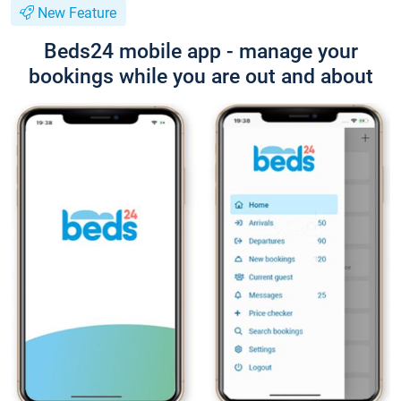
New Feature
Beds24 mobile app - manage your
bookings while you are out and about