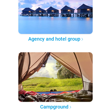
Agency and hotel group
Campground