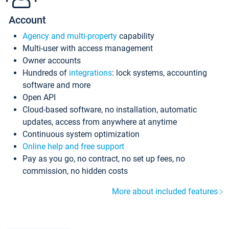
Account
Agency and multi-property
capability
Multi-user with access management
Owner accounts
Hundreds of
integrations
: lock systems, accounting
software and more
Open API
Cloud-based software, no installation, automatic
updates, access from anywhere at anytime
Continuous system optimization
Online help and free support
Pay as you go, no contract, no set up fees, no
commission, no hidden costs
More about included features