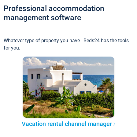
Professional accommodation
management software
Whatever type of property you have - Beds24 has the tools
for you.
Vacation rental channel manager