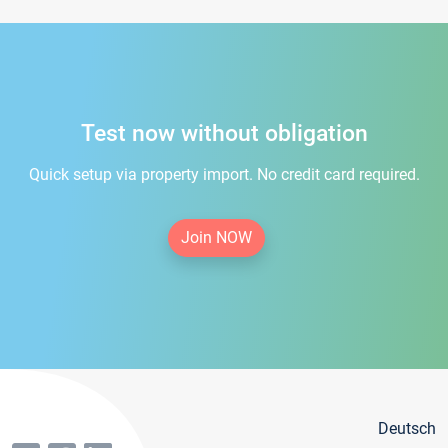
Test now without obligation
Quick setup via property import. No credit card required.
Join NOW
Deutsch