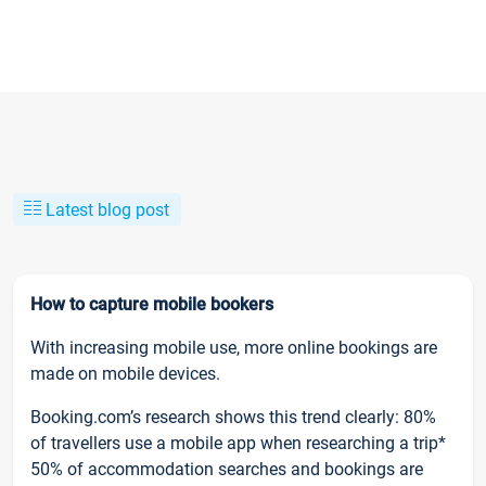
Latest blog post
How to capture mobile bookers
With increasing mobile use, more online bookings are
made on mobile devices.
Booking.com’s research shows this trend clearly: 80%
of travellers use a mobile app when researching a trip*
50% of accommodation searches and bookings are