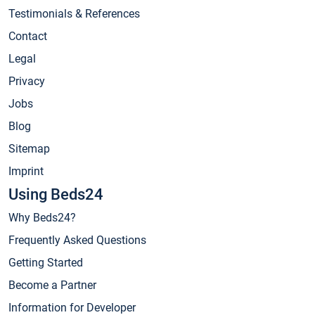
Testimonials & References
Contact
Legal
Privacy
Jobs
Blog
Sitemap
Imprint
Using Beds24
Why Beds24?
Frequently Asked Questions
Getting Started
Become a Partner
Information for Developer