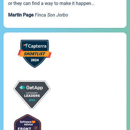
or they can find a way to make it happen...
Martin Page
Finca Son Jorbo