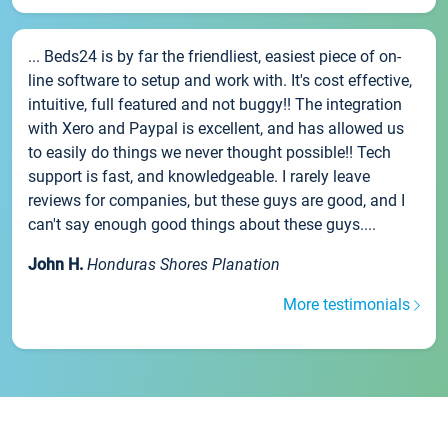
... Beds24 is by far the friendliest, easiest piece of on-
line software to setup and work with. It's cost effective,
intuitive, full featured and not buggy!! The integration
with Xero and Paypal is excellent, and has allowed us
to easily do things we never thought possible!! Tech
support is fast, and knowledgeable. I rarely leave
reviews for companies, but these guys are good, and I
can't say enough good things about these guys....
John H.
Honduras Shores Planation
More testimonials