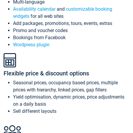
Multi-language
Availability calendar
and
customizable booking
widgets
for all web sites
Add packages, promotions, tours, events, extras
Promo and voucher codes
Bookings from Facebook
Wordpress plugin
Flexible price & discount options
Seasonal prices, occupancy based prices, multiple
prices with hierarchy, linked prices, gap fillers
Yield optimisation, dynamic prices, price adjustments
on a daily basis
Sell different layouts