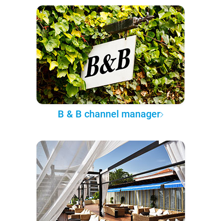
B & B channel manager