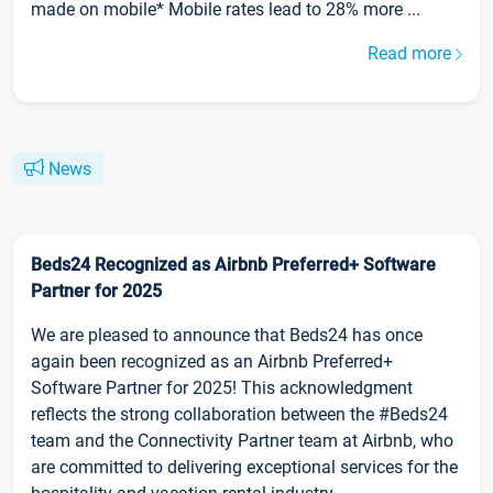
made on mobile* Mobile rates lead to 28% more ...
Read more
News
Beds24 Recognized as Airbnb Preferred+ Software
Partner for 2025
We are pleased to announce that Beds24 has once
again been recognized as an Airbnb Preferred+
Software Partner for 2025! This acknowledgment
reflects the strong collaboration between the #Beds24
team and the Connectivity Partner team at Airbnb, who
are committed to delivering exceptional services for the