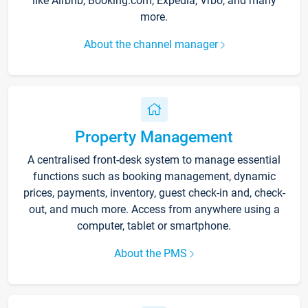
like Airbnb, Booking.com, Expedia, Vrbo, and many
more.
About the channel manager
Property Management
A centralised front-desk system to manage essential
functions such as booking management, dynamic
prices, payments, inventory, guest check-in and, check-
out, and much more. Access from anywhere using a
computer, tablet or smartphone.
About the PMS