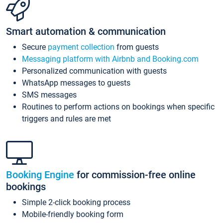
Smart automation & communication
Secure
payment collection
from guests
Messaging platform with Airbnb and Booking.com
Personalized communication with guests
WhatsApp messages to guests
SMS messages
Routines to perform actions on bookings when specific
triggers and rules are met
Booking Engine
for commission-free online
bookings
Simple 2-click booking process
Mobile-friendly booking form