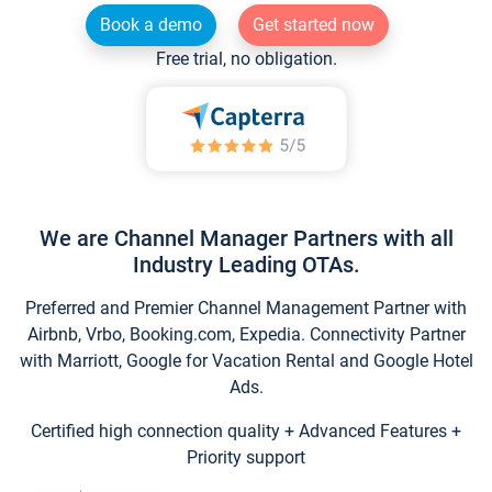
Book a demo
Get started now
Free trial, no obligation.
We are Channel Manager Partners with all
Industry Leading OTAs.
Preferred and Premier Channel Management Partner with
Airbnb, Vrbo, Booking.com, Expedia. Connectivity Partner
with Marriott, Google for Vacation Rental and Google Hotel
Ads.
Certified high connection quality + Advanced Features +
Priority support