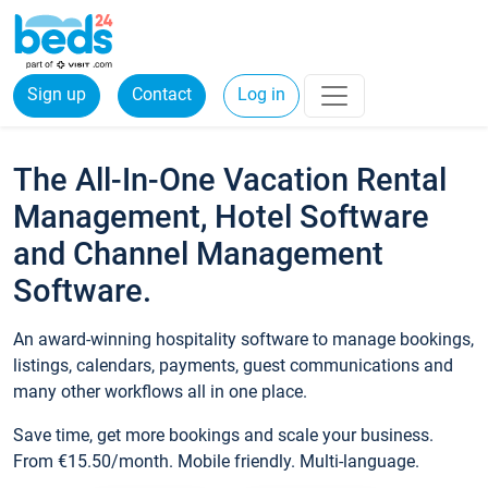
Sign up
Contact
Log in
The All-In-One Vacation Rental
Management, Hotel Software
and Channel Management
Software.
An award-winning hospitality software to manage bookings,
listings, calendars, payments, guest communications and
many other workflows all in one place.
Save time, get more bookings and scale your business.
From €15.50/month. Mobile friendly. Multi-language.