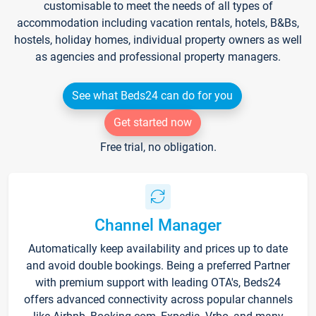
customisable to meet the needs of all types of
accommodation including vacation rentals, hotels, B&Bs,
hostels, holiday homes, individual property owners as well
as agencies and professional property managers.
See what Beds24 can do for you
Get started now
Free trial, no obligation.
Channel Manager
Automatically keep availability and prices up to date
and avoid double bookings. Being a preferred Partner
with premium support with leading OTA's, Beds24
offers advanced connectivity across popular channels