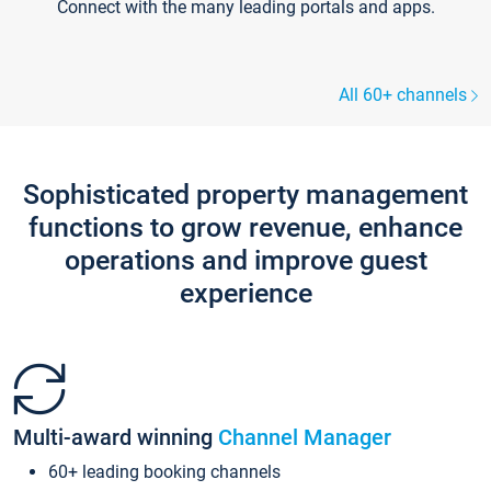
Connect with the many leading portals and apps.
All 60+ channels
Sophisticated property management
functions to grow revenue, enhance
operations and improve guest
experience
Multi-award winning
Channel Manager
60+ leading booking channels