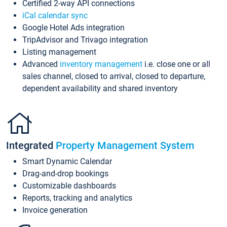
Certified 2-way API connections
iCal calendar sync
Google Hotel Ads integration
TripAdvisor and Trivago integration
Listing management
Advanced
inventory management
i.e. close one or all
sales channel, closed to arrival, closed to departure,
dependent availability and shared inventory
Integrated
Property Management System
Smart Dynamic Calendar
Drag-and-drop bookings
Customizable dashboards
Reports, tracking and analytics
Invoice generation