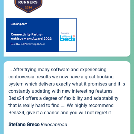
... After trying many software and experiencing
controversial results we now have a great booking
system which delivers exactly what it promises and it is
constantly updating with new interesting features.
Beds24 offers a degree of flexibility and adaptability
that is really hard to find .... We highly recommend
Beds24, give it a chance and you will not regret it...
Stefano Greco
Relocabroad