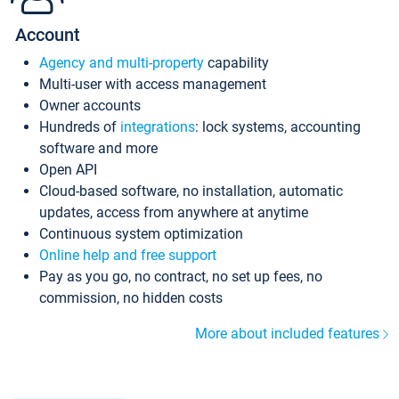
Account
Agency and multi-property
capability
Multi-user with access management
Owner accounts
Hundreds of
integrations
: lock systems, accounting
software and more
Open API
Cloud-based software, no installation, automatic
updates, access from anywhere at anytime
Continuous system optimization
Online help and free support
Pay as you go, no contract, no set up fees, no
commission, no hidden costs
More about included features