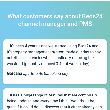
What customers say about Beds24
channel manager and PMS
...It’s been 4 years since we started using Beds24 and
it’s property management system made our day to day
activities a lot easier while drastically reducing the
workload (probably reduced 3-4h of work a day)...
Gordana
apartments barcelona city
...It has a huge range of features that are continually
being updated and every time I think 'wouldn't it be
great if it could do...' I discover that it either already can,