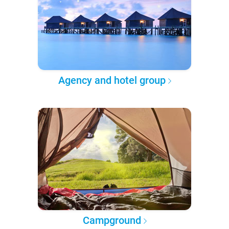
Agency and hotel group
Campground