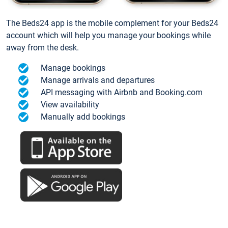
The Beds24 app is the mobile complement for your Beds24
account which will help you manage your bookings while
away from the desk.
Manage bookings
Manage arrivals and departures
API messaging with Airbnb and Booking.com
View availability
Manually add bookings