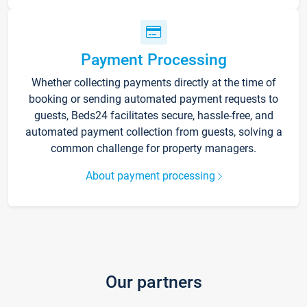
Payment Processing
Whether collecting payments directly at the time of
booking or sending automated payment requests to
guests, Beds24 facilitates secure, hassle-free, and
automated payment collection from guests, solving a
common challenge for property managers.
About payment processing
Our partners