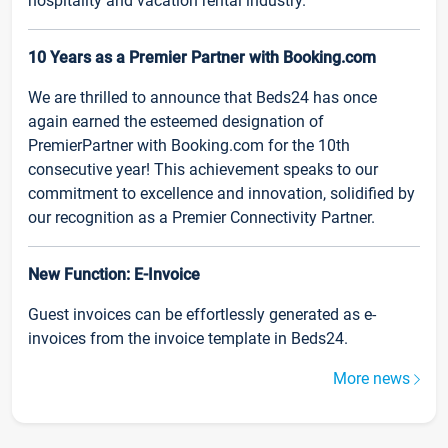
hospitality and vacation rental industry.
10 Years as a Premier Partner with Booking.com
We are thrilled to announce that Beds24 has once
again earned the esteemed designation of
PremierPartner with Booking.com for the 10th
consecutive year! This achievement speaks to our
commitment to excellence and innovation, solidified by
our recognition as a Premier Connectivity Partner.
New Function: E-Invoice
Guest invoices can be effortlessly generated as e-
invoices from the invoice template in Beds24.
More news