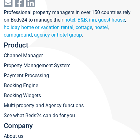
Professional property managers in over 150 countries rely
on Beds24 to manage their
hotel
,
B&B, inn, guest house
,
holiday home or vacation rental, cottage
,
hostel
,
campground
,
agency or hotel group
.
Product
Channel Manager
Property Management System
Payment Processing
Booking Engine
Booking Widgets
Multi-property and Agency functions
See what Beds24 can do for you
Company
About us