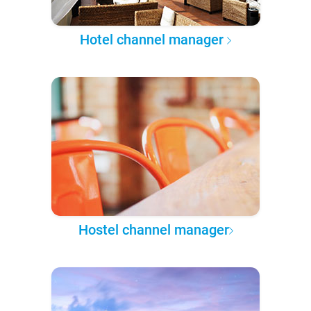
Hotel channel manager
Hostel channel manager