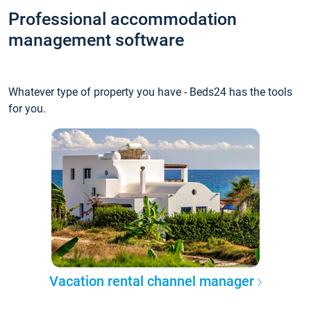
Professional accommodation
management software
Whatever type of property you have - Beds24 has the tools
for you.
Vacation rental channel manager