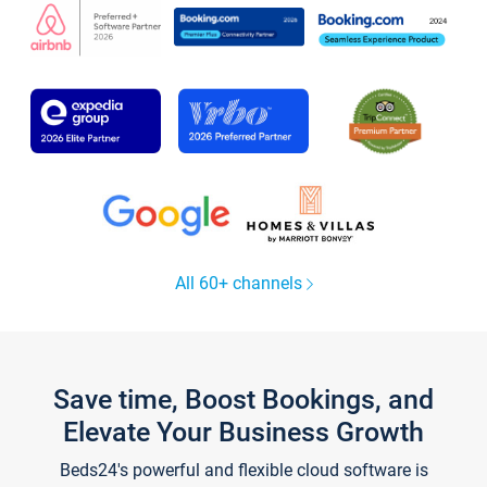
All 60+ channels
Save time, Boost Bookings, and
Elevate Your Business Growth
Beds24's powerful and flexible cloud software is