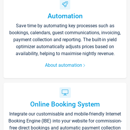
Automation
Save time by automating key processes such as
bookings, calendars, guest communications, invoicing,
payment collection and reporting. The built-in yield
optimizer automatically adjusts prices based on
availability, helping to maximise nightly revenue.
About automation
Online Booking System
Integrate our customisable and mobile-friendly Internet
Booking Engine (IBE) into your website for commission-
free direct bookings and automatic payment collection