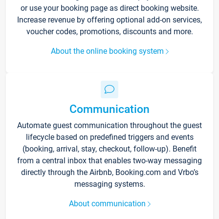
or use your booking page as direct booking website.
Increase revenue by offering optional add-on services,
voucher codes, promotions, discounts and more.
About the online booking system
Communication
Automate guest communication throughout the guest
lifecycle based on predefined triggers and events
(booking, arrival, stay, checkout, follow-up). Benefit
from a central inbox that enables two-way messaging
directly through the Airbnb, Booking.com and Vrbo’s
messaging systems.
About communication