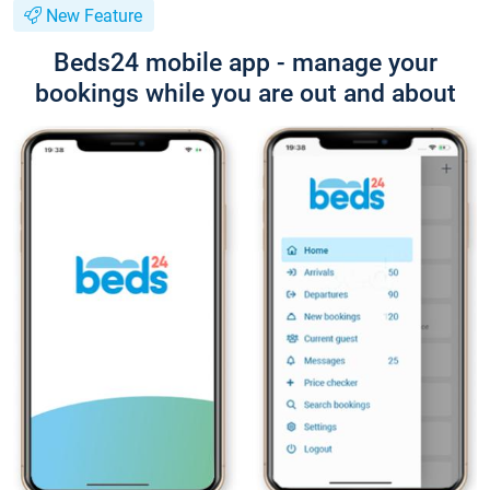
New Feature
Beds24 mobile app - manage your
bookings while you are out and about