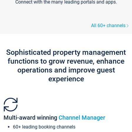
Connect with the many leading portals and apps.
All 60+ channels
Sophisticated property management
functions to grow revenue, enhance
operations and improve guest
experience
Multi-award winning
Channel Manager
60+ leading booking channels