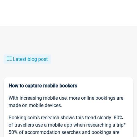
Latest blog post
How to capture mobile bookers
With increasing mobile use, more online bookings are
made on mobile devices.
Booking.com’s research shows this trend clearly: 80%
of travellers use a mobile app when researching a trip*
50% of accommodation searches and bookings are