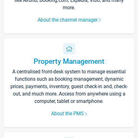
like Airbnb, Booking.com, Expedia, Vrbo, and many
more.
About the channel manager
Property Management
A centralised front-desk system to manage essential
functions such as booking management, dynamic
prices, payments, inventory, guest check-in and, check-
out, and much more. Access from anywhere using a
computer, tablet or smartphone.
About the PMS