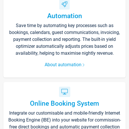
Automation
Save time by automating key processes such as
bookings, calendars, guest communications, invoicing,
payment collection and reporting. The built-in yield
optimizer automatically adjusts prices based on
availability, helping to maximise nightly revenue.
About automation
Online Booking System
Integrate our customisable and mobile-friendly Internet
Booking Engine (IBE) into your website for commission-
free direct bookings and automatic payment collection