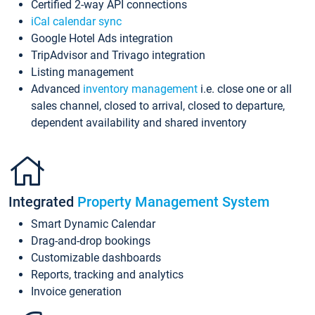
Certified 2-way API connections
iCal calendar sync
Google Hotel Ads integration
TripAdvisor and Trivago integration
Listing management
Advanced
inventory management
i.e. close one or all
sales channel, closed to arrival, closed to departure,
dependent availability and shared inventory
Integrated
Property Management System
Smart Dynamic Calendar
Drag-and-drop bookings
Customizable dashboards
Reports, tracking and analytics
Invoice generation