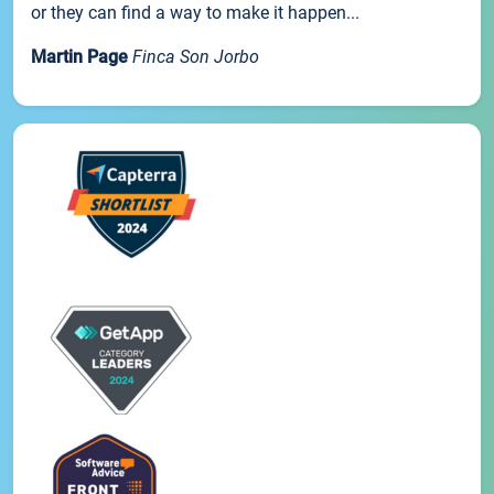
or they can find a way to make it happen...
Martin Page
Finca Son Jorbo