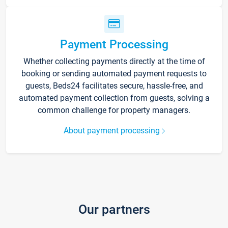
Payment Processing
Whether collecting payments directly at the time of
booking or sending automated payment requests to
guests, Beds24 facilitates secure, hassle-free, and
automated payment collection from guests, solving a
common challenge for property managers.
About payment processing
Our partners