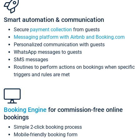
Smart automation & communication
Secure
payment collection
from guests
Messaging platform with Airbnb and Booking.com
Personalized communication with guests
WhatsApp messages to guests
SMS messages
Routines to perform actions on bookings when specific
triggers and rules are met
Booking Engine
for commission-free online
bookings
Simple 2-click booking process
Mobile-friendly booking form