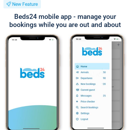
New Feature
Beds24 mobile app - manage your
bookings while you are out and about