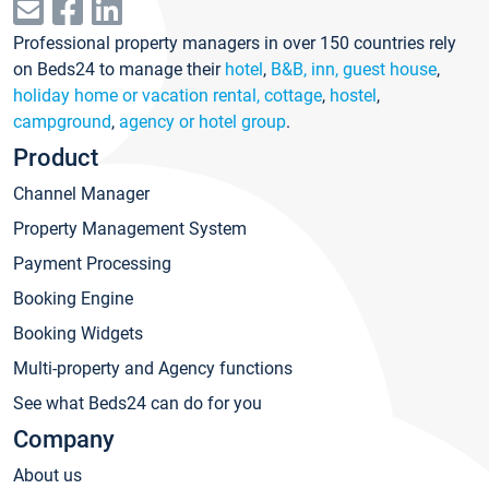
Professional property managers in over 150 countries rely
on Beds24 to manage their
hotel
,
B&B, inn, guest house
,
holiday home or vacation rental, cottage
,
hostel
,
campground
,
agency or hotel group
.
Product
Channel Manager
Property Management System
Payment Processing
Booking Engine
Booking Widgets
Multi-property and Agency functions
See what Beds24 can do for you
Company
About us