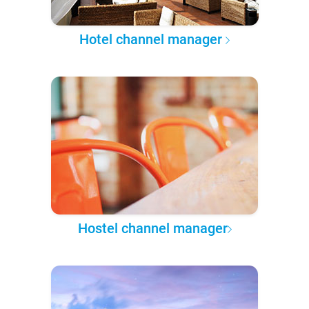
Hotel channel manager
Hostel channel manager