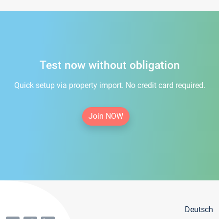
Test now without obligation
Quick setup via property import. No credit card required.
Join NOW
Deutsch