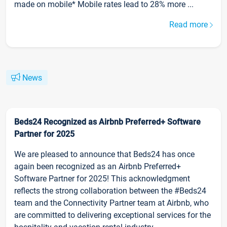
made on mobile* Mobile rates lead to 28% more ...
Read more
News
Beds24 Recognized as Airbnb Preferred+ Software
Partner for 2025
We are pleased to announce that Beds24 has once
again been recognized as an Airbnb Preferred+
Software Partner for 2025! This acknowledgment
reflects the strong collaboration between the #Beds24
team and the Connectivity Partner team at Airbnb, who
are committed to delivering exceptional services for the