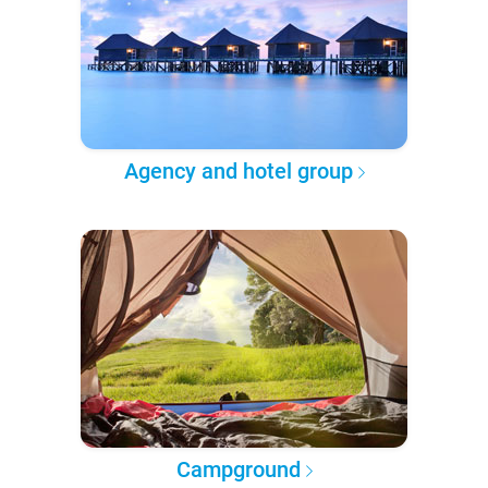
Agency and hotel group
Campground