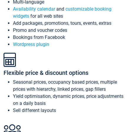
Multi-language
Availability calendar
and
customizable booking
widgets
for all web sites
Add packages, promotions, tours, events, extras
Promo and voucher codes
Bookings from Facebook
Wordpress plugin
Flexible price & discount options
Seasonal prices, occupancy based prices, multiple
prices with hierarchy, linked prices, gap fillers
Yield optimisation, dynamic prices, price adjustments
on a daily basis
Sell different layouts