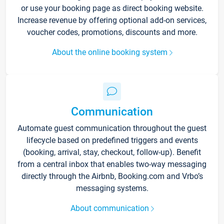
or use your booking page as direct booking website.
Increase revenue by offering optional add-on services,
voucher codes, promotions, discounts and more.
About the online booking system
Communication
Automate guest communication throughout the guest
lifecycle based on predefined triggers and events
(booking, arrival, stay, checkout, follow-up). Benefit
from a central inbox that enables two-way messaging
directly through the Airbnb, Booking.com and Vrbo’s
messaging systems.
About communication