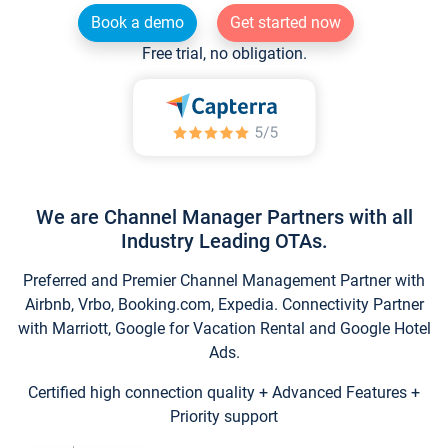
Book a demo
Get started now
Free trial, no obligation.
We are Channel Manager Partners with all
Industry Leading OTAs.
Preferred and Premier Channel Management Partner with
Airbnb, Vrbo, Booking.com, Expedia. Connectivity Partner
with Marriott, Google for Vacation Rental and Google Hotel
Ads.
Certified high connection quality + Advanced Features +
Priority support