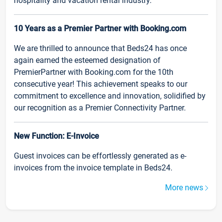
hospitality and vacation rental industry.
10 Years as a Premier Partner with Booking.com
We are thrilled to announce that Beds24 has once
again earned the esteemed designation of
PremierPartner with Booking.com for the 10th
consecutive year! This achievement speaks to our
commitment to excellence and innovation, solidified by
our recognition as a Premier Connectivity Partner.
New Function: E-Invoice
Guest invoices can be effortlessly generated as e-
invoices from the invoice template in Beds24.
More news