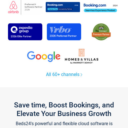
All 60+ channels
Save time, Boost Bookings, and
Elevate Your Business Growth
Beds24's powerful and flexible cloud software is