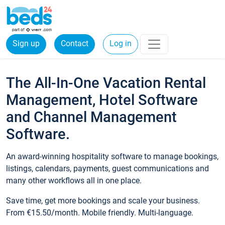
Sign up
Contact
Log in
The All-In-One Vacation Rental
Management, Hotel Software
and Channel Management
Software.
An award-winning hospitality software to manage bookings,
listings, calendars, payments, guest communications and
many other workflows all in one place.
Save time, get more bookings and scale your business.
From €15.50/month. Mobile friendly. Multi-language.