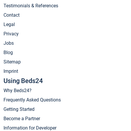
Testimonials & References
Contact
Legal
Privacy
Jobs
Blog
Sitemap
Imprint
Using Beds24
Why Beds24?
Frequently Asked Questions
Getting Started
Become a Partner
Information for Developer