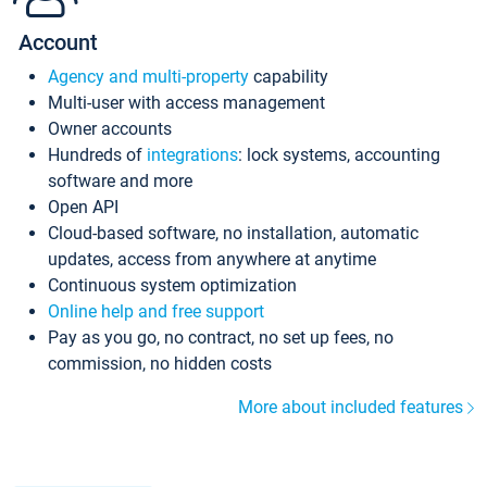
Account
Agency and multi-property
capability
Multi-user with access management
Owner accounts
Hundreds of
integrations
: lock systems, accounting
software and more
Open API
Cloud-based software, no installation, automatic
updates, access from anywhere at anytime
Continuous system optimization
Online help and free support
Pay as you go, no contract, no set up fees, no
commission, no hidden costs
More about included features