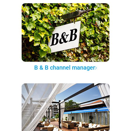
B & B channel manager