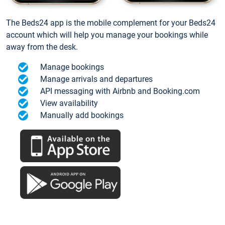
The Beds24 app is the mobile complement for your Beds24
account which will help you manage your bookings while
away from the desk.
Manage bookings
Manage arrivals and departures
API messaging with Airbnb and Booking.com
View availability
Manually add bookings