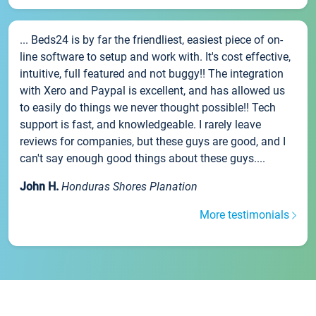
... Beds24 is by far the friendliest, easiest piece of on-
line software to setup and work with. It's cost effective,
intuitive, full featured and not buggy!! The integration
with Xero and Paypal is excellent, and has allowed us
to easily do things we never thought possible!! Tech
support is fast, and knowledgeable. I rarely leave
reviews for companies, but these guys are good, and I
can't say enough good things about these guys....
John H.
Honduras Shores Planation
More testimonials