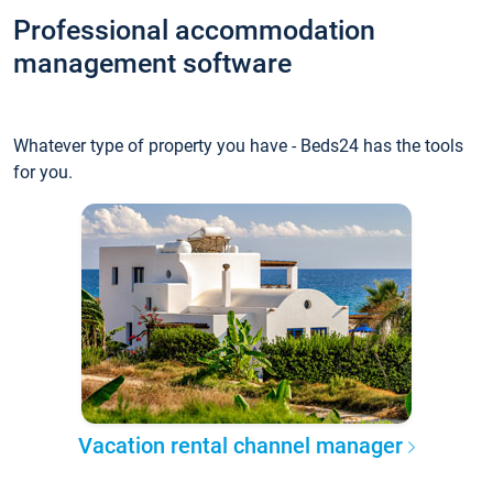
Professional accommodation
management software
Whatever type of property you have - Beds24 has the tools
for you.
Vacation rental channel manager