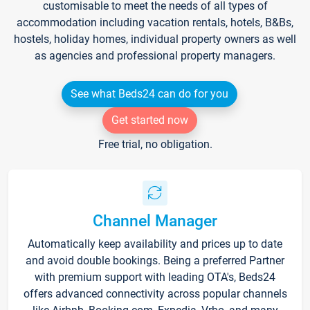
customisable to meet the needs of all types of
accommodation including vacation rentals, hotels, B&Bs,
hostels, holiday homes, individual property owners as well
as agencies and professional property managers.
See what Beds24 can do for you
Get started now
Free trial, no obligation.
Channel Manager
Automatically keep availability and prices up to date
and avoid double bookings. Being a preferred Partner
with premium support with leading OTA's, Beds24
offers advanced connectivity across popular channels