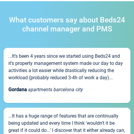
What customers say about Beds24
channel manager and PMS
...It’s been 4 years since we started using Beds24 and
it’s property management system made our day to day
activities a lot easier while drastically reducing the
workload (probably reduced 3-4h of work a day)...
Gordana
apartments barcelona city
...It has a huge range of features that are continually
being updated and every time I think 'wouldn't it be
great if it could do...' I discover that it either already can,