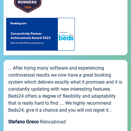
... After trying many software and experiencing
controversial results we now have a great booking
system which delivers exactly what it promises and it is
constantly updating with new interesting features.
Beds24 offers a degree of flexibility and adaptability
that is really hard to find .... We highly recommend
Beds24, give it a chance and you will not regret it...
Stefano Greco
Relocabroad