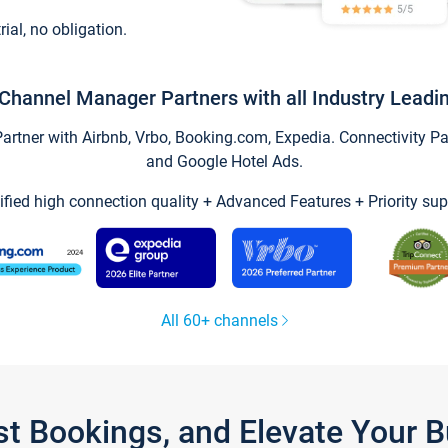
trial, no obligation.
Channel Manager Partners with all Industry Leadi
tner with Airbnb, Vrbo, Booking.com, Expedia. Connectivity Part
and Google Hotel Ads.
ified high connection quality + Advanced Features + Priority sup
All 60+ channels
st Bookings, and Elevate Your 