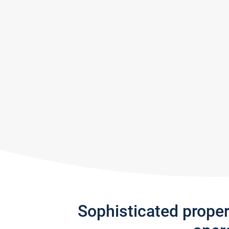
Sophisticated prope