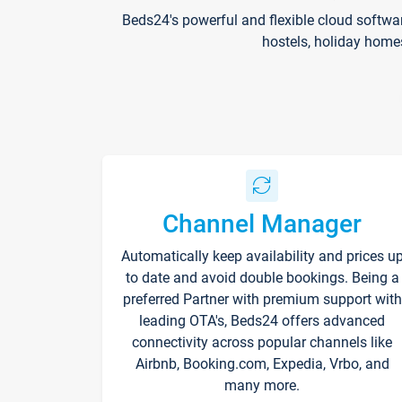
Beds24's powerful and flexible cloud softwa
hostels, holiday home
Channel Manager
Automatically keep availability and prices u
to date and avoid double bookings. Being a
preferred Partner with premium support with
leading OTA's, Beds24 offers advanced
connectivity across popular channels like
Airbnb, Booking.com, Expedia, Vrbo, and
many more.