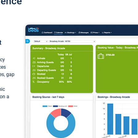
ience
t
ncy
ces
ces, gap
mic
 on a