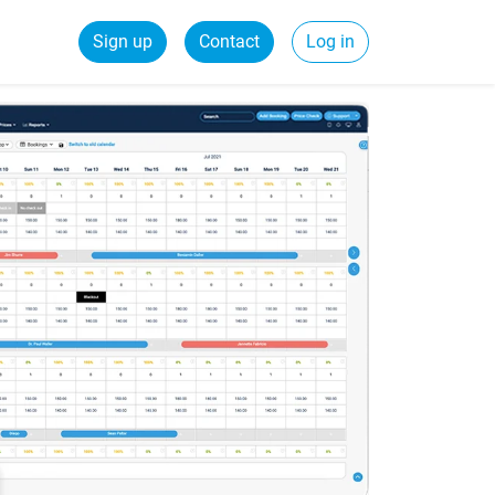
Sign up
Contact
Log in