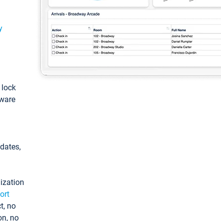
y
: lock
tware
pdates,
ization
ort
t, no
on, no