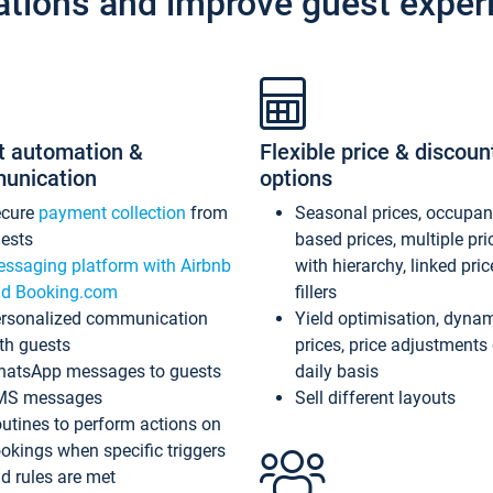
ations and improve guest exper
t automation &
Flexible price & discoun
unication
options
ecure
payment collection
from
Seasonal prices, occupa
ests
based prices, multiple pri
ssaging platform with Airbnb
with hierarchy, linked pri
d Booking.com
fillers
rsonalized communication
Yield optimisation, dyna
th guests
prices, price adjustments
atsApp messages to guests
daily basis
MS messages
Sell different layouts
utines to perform actions on
okings when specific triggers
d rules are met