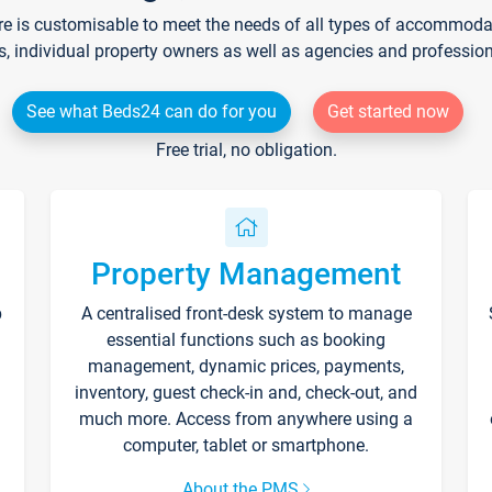
re is customisable to meet the needs of all types of accommodati
s, individual property owners as well as agencies and professio
See what Beds24 can do for you
Get started now
Free trial, no obligation.
Property Management
p
A centralised front-desk system to manage
essential functions such as booking
management, dynamic prices, payments,
inventory, guest check-in and, check-out, and
much more. Access from anywhere using a
computer, tablet or smartphone.
About the PMS