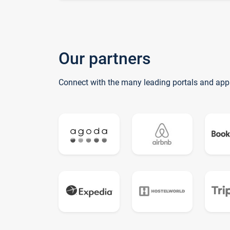
Our partners
Connect with the many leading portals and app