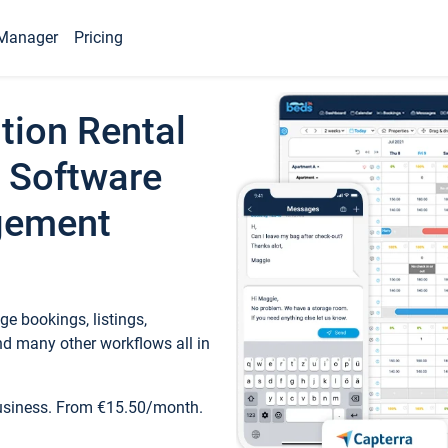
Manager
Pricing
tion Rental
 Software
gement
e bookings, listings,
d many other workflows all in
business. From €15.50/month.