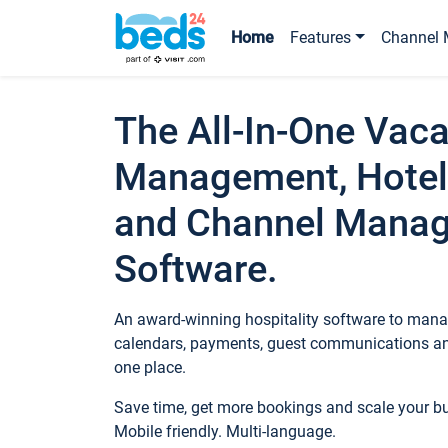
Home
Features
Channel 
The All-In-One Vaca
Management, Hotel
and Channel Mana
Software.
An award-winning hospitality software to manag
calendars, payments, guest communications an
one place.
Save time, get more bookings and scale your 
Mobile friendly. Multi-language.