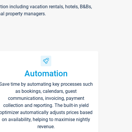
on including vacation rentals, hotels, B&Bs,
nal property managers.
Automation
Save time by automating key processes such
as bookings, calendars, guest
communications, invoicing, payment
collection and reporting. The built-in yield
optimizer automatically adjusts prices based
on availability, helping to maximise nightly
revenue.