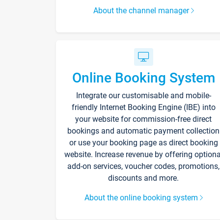
About the channel manager
Online Booking System
Integrate our customisable and mobile-
friendly Internet Booking Engine (IBE) into
your website for commission-free direct
bookings and automatic payment collection
or use your booking page as direct booking
website. Increase revenue by offering optiona
add-on services, voucher codes, promotions,
discounts and more.
About the online booking system