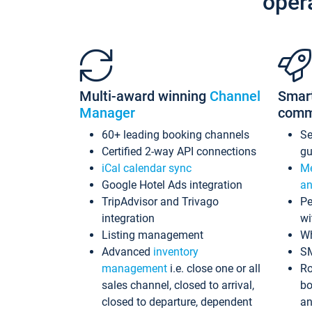
oper
Multi-award winning
Channel
Smar
Manager
comm
60+ leading booking channels
S
Certified 2-way API connections
gu
iCal calendar sync
Me
Google Hotel Ads integration
an
TripAdvisor and Trivago
Pe
integration
wi
Listing management
Wh
Advanced
inventory
S
management
i.e. close one or all
Ro
sales channel, closed to arrival,
bo
closed to departure, dependent
an