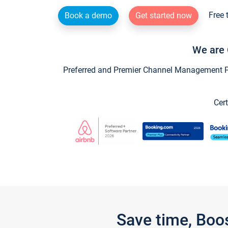
Free 
Book a demo
Get started now
We are 
Preferred and Premier Channel Management Par
Cert
Save time, Boo