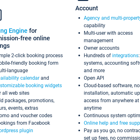
Account
Agency and multi-propert
capability
ing Engine
for
Multi-user with access
ssion-free online
management
ings
Owner accounts
mple 2-click booking process
Hundreds of
integrations
bile-friendly booking form
systems, accounting sof
lti-language
and more
ailability calendar
and
Open API
stomizable booking widgets
Cloud-based software, no
r all web sites
installation, automatic u
d packages, promotions,
access from anywhere at
urs, events, extras
anytime
omo and voucher codes
Continuous system optim
okings from Facebook
Online help and free supp
rdpress plugin
Pay as you go, no contrac
set up fees, no commissi