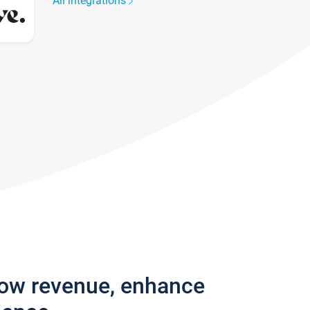
All integrations
row revenue, enhance