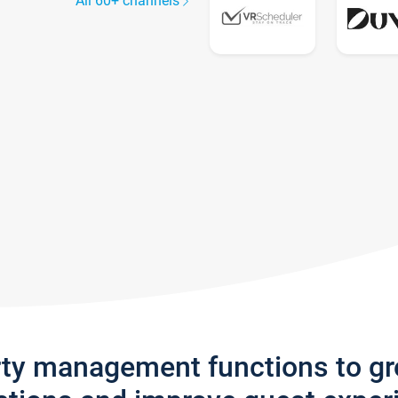
All 60+ channels
rty management functions to g