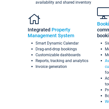
availability and shared inventory
Book
Integrated
Property
commi
Management System
book
Smart Dynamic Calendar
Si
Drag-and-drop bookings
Mo
Customizable dashboards
Mu
Reports, tracking and analytics
Av
Invoice generation
cu
fo
Ad
to
Pr
Bo
Wo