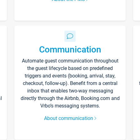
Communication
Automate guest communication throughout
the guest lifecycle based on predefined
triggers and events (booking, arrival, stay,
checkout, follow-up). Benefit from a central
inbox that enables two-way messaging
l
directly through the Airbnb, Booking.com and
Vrbo’s messaging systems.
About communication