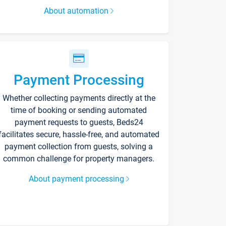
About automation
Payment Processing
Whether collecting payments directly at the
time of booking or sending automated
payment requests to guests, Beds24
facilitates secure, hassle-free, and automated
payment collection from guests, solving a
common challenge for property managers.
About payment processing