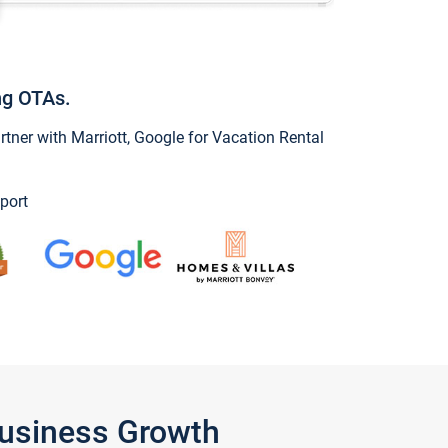
ng OTAs.
ner with Marriott, Google for Vacation Rental
port
Business Growth