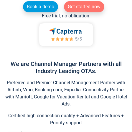
Book a demo
Get started now
Free trial, no obligation.
We are Channel Manager Partners with all
Industry Leading OTAs.
Preferred and Premier Channel Management Partner with
Airbnb, Vrbo, Booking.com, Expedia. Connectivity Partner
with Marriott, Google for Vacation Rental and Google Hotel
Ads.
Certified high connection quality + Advanced Features +
Priority support