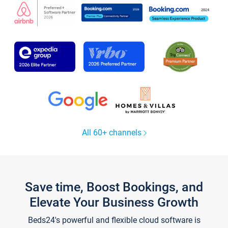
All 60+ channels
Save time, Boost Bookings, and
Elevate Your Business Growth
Beds24's powerful and flexible cloud software is