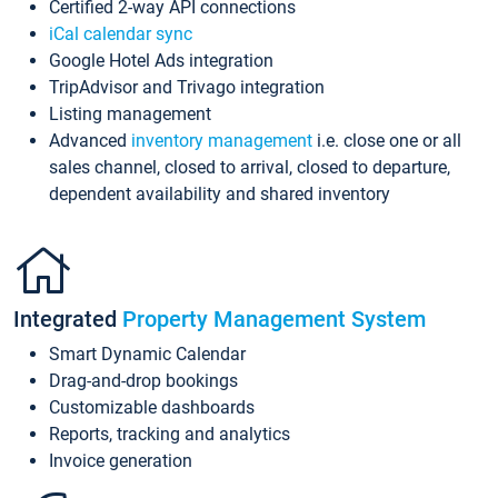
Certified 2-way API connections
iCal calendar sync
Google Hotel Ads integration
TripAdvisor and Trivago integration
Listing management
Advanced
inventory management
i.e. close one or all
sales channel, closed to arrival, closed to departure,
dependent availability and shared inventory
Integrated
Property Management System
Smart Dynamic Calendar
Drag-and-drop bookings
Customizable dashboards
Reports, tracking and analytics
Invoice generation