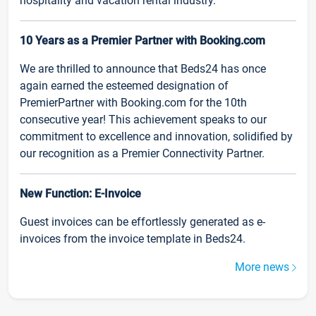
hospitality and vacation rental industry.
10 Years as a Premier Partner with Booking.com
We are thrilled to announce that Beds24 has once
again earned the esteemed designation of
PremierPartner with Booking.com for the 10th
consecutive year! This achievement speaks to our
commitment to excellence and innovation, solidified by
our recognition as a Premier Connectivity Partner.
New Function: E-Invoice
Guest invoices can be effortlessly generated as e-
invoices from the invoice template in Beds24.
More news