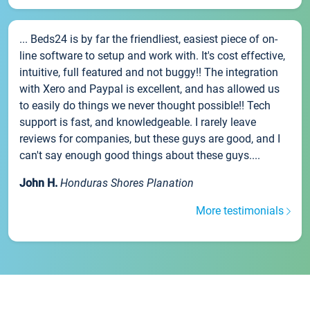
... Beds24 is by far the friendliest, easiest piece of on-
line software to setup and work with. It's cost effective,
intuitive, full featured and not buggy!! The integration
with Xero and Paypal is excellent, and has allowed us
to easily do things we never thought possible!! Tech
support is fast, and knowledgeable. I rarely leave
reviews for companies, but these guys are good, and I
can't say enough good things about these guys....
John H.
Honduras Shores Planation
More testimonials