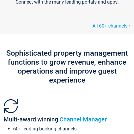
Connect with the many leading portals and apps.
All 60+ channels
Sophisticated property management
functions to grow revenue, enhance
operations and improve guest
experience
Multi-award winning
Channel Manager
60+ leading booking channels