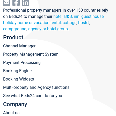
Professional property managers in over 150 countries rely
on Beds24 to manage their
hotel
,
B&B, inn, guest house
,
holiday home or vacation rental, cottage
,
hostel
,
campground
,
agency or hotel group
.
Product
Channel Manager
Property Management System
Payment Processing
Booking Engine
Booking Widgets
Multi-property and Agency functions
See what Beds24 can do for you
Company
About us