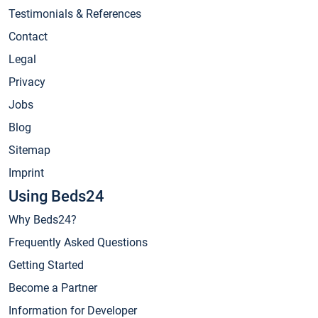
Testimonials & References
Contact
Legal
Privacy
Jobs
Blog
Sitemap
Imprint
Using Beds24
Why Beds24?
Frequently Asked Questions
Getting Started
Become a Partner
Information for Developer