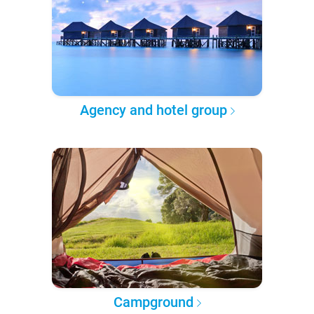
Agency and hotel group
Campground