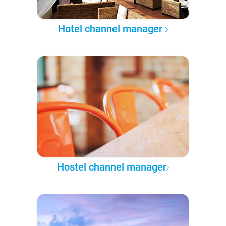
Hotel channel manager
Hostel channel manager