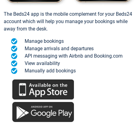
The Beds24 app is the mobile complement for your Beds24
account which will help you manage your bookings while
away from the desk.
Manage bookings
Manage arrivals and departures
API messaging with Airbnb and Booking.com
View availability
Manually add bookings