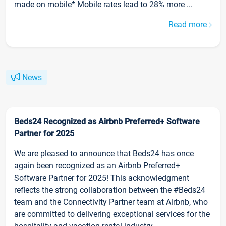
made on mobile* Mobile rates lead to 28% more ...
Read more
News
Beds24 Recognized as Airbnb Preferred+ Software
Partner for 2025
We are pleased to announce that Beds24 has once
again been recognized as an Airbnb Preferred+
Software Partner for 2025! This acknowledgment
reflects the strong collaboration between the #Beds24
team and the Connectivity Partner team at Airbnb, who
are committed to delivering exceptional services for the