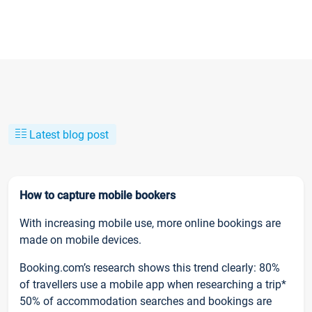
Latest blog post
How to capture mobile bookers
With increasing mobile use, more online bookings are
made on mobile devices.
Booking.com’s research shows this trend clearly: 80%
of travellers use a mobile app when researching a trip*
50% of accommodation searches and bookings are