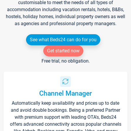
customisable to meet the needs of all types of
accommodation including vacation rentals, hotels, B&Bs,
hostels, holiday homes, individual property owners as well
as agencies and professional property managers.
See what Beds24 can do for you
Get started now
Free trial, no obligation.
Channel Manager
Automatically keep availability and prices up to date
and avoid double bookings. Being a preferred Partner
with premium support with leading OTA's, Beds24
offers advanced connectivity across popular channels