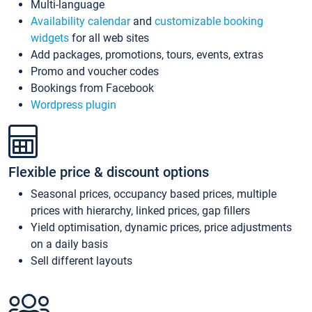
Multi-language
Availability calendar
and
customizable booking
widgets
for all web sites
Add packages, promotions, tours, events, extras
Promo and voucher codes
Bookings from Facebook
Wordpress plugin
Flexible price & discount options
Seasonal prices, occupancy based prices, multiple
prices with hierarchy, linked prices, gap fillers
Yield optimisation, dynamic prices, price adjustments
on a daily basis
Sell different layouts