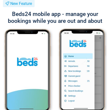
New Feature
Beds24 mobile app - manage your
bookings while you are out and about