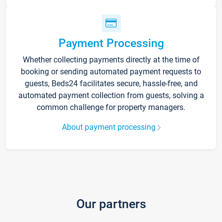
Payment Processing
Whether collecting payments directly at the time of
booking or sending automated payment requests to
guests, Beds24 facilitates secure, hassle-free, and
automated payment collection from guests, solving a
common challenge for property managers.
About payment processing
Our partners