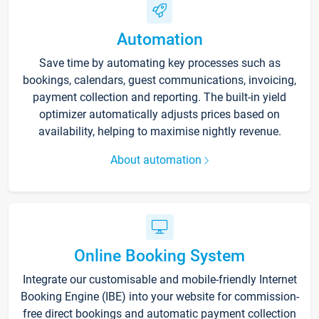
Automation
Save time by automating key processes such as
bookings, calendars, guest communications, invoicing,
payment collection and reporting. The built-in yield
optimizer automatically adjusts prices based on
availability, helping to maximise nightly revenue.
About automation
Online Booking System
Integrate our customisable and mobile-friendly Internet
Booking Engine (IBE) into your website for commission-
free direct bookings and automatic payment collection