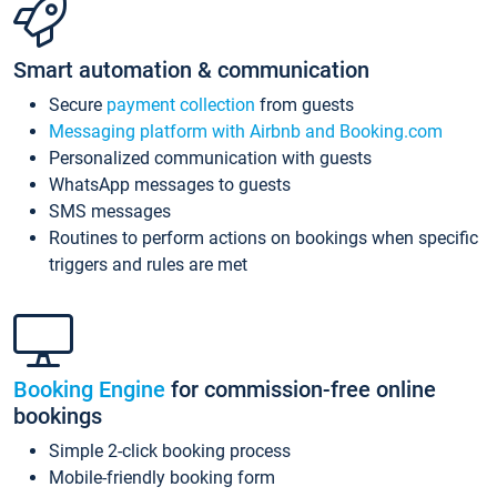
Smart automation & communication
Secure
payment collection
from guests
Messaging platform with Airbnb and Booking.com
Personalized communication with guests
WhatsApp messages to guests
SMS messages
Routines to perform actions on bookings when specific
triggers and rules are met
Booking Engine
for commission-free online
bookings
Simple 2-click booking process
Mobile-friendly booking form