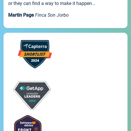
or they can find a way to make it happen...
Martin Page
Finca Son Jorbo