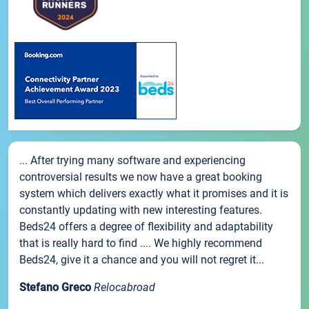
... After trying many software and experiencing
controversial results we now have a great booking
system which delivers exactly what it promises and it is
constantly updating with new interesting features.
Beds24 offers a degree of flexibility and adaptability
that is really hard to find .... We highly recommend
Beds24, give it a chance and you will not regret it...
Stefano Greco
Relocabroad