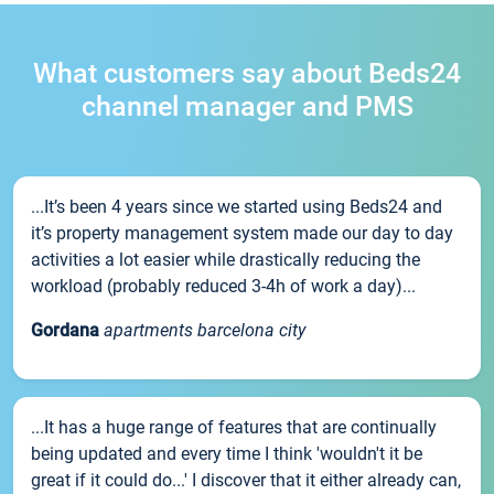
What customers say about Beds24
channel manager and PMS
...It’s been 4 years since we started using Beds24 and
it’s property management system made our day to day
activities a lot easier while drastically reducing the
workload (probably reduced 3-4h of work a day)...
Gordana
apartments barcelona city
...It has a huge range of features that are continually
being updated and every time I think 'wouldn't it be
great if it could do...' I discover that it either already can,