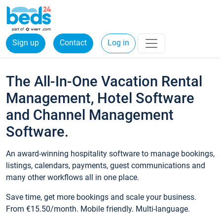
Sign up
Contact
Log in
The All-In-One Vacation Rental
Management, Hotel Software
and Channel Management
Software.
An award-winning hospitality software to manage bookings,
listings, calendars, payments, guest communications and
many other workflows all in one place.
Save time, get more bookings and scale your business.
From €15.50/month. Mobile friendly. Multi-language.