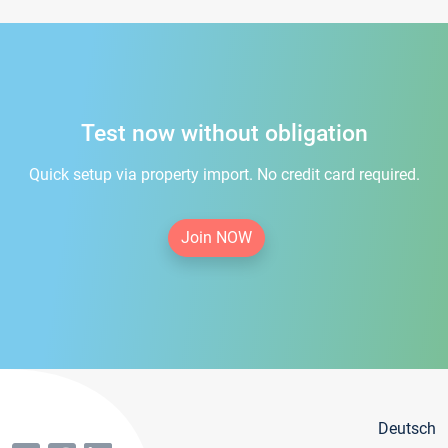
Test now without obligation
Quick setup via property import. No credit card required.
Join NOW
Deutsch