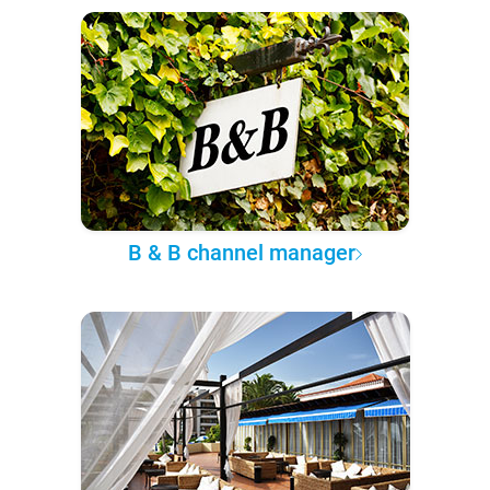
B & B channel manager