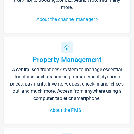
like Airbnb, Booking.com, Expedia, Vrbo, and many
more.
About the channel manager
Property Management
A centralised front-desk system to manage essential
functions such as booking management, dynamic
prices, payments, inventory, guest check-in and, check-
out, and much more. Access from anywhere using a
computer, tablet or smartphone.
About the PMS