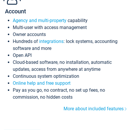
Account
Agency and multi-property
capability
Multi-user with access management
Owner accounts
Hundreds of
integrations
: lock systems, accounting
software and more
Open API
Cloud-based software, no installation, automatic
updates, access from anywhere at anytime
Continuous system optimization
Online help and free support
Pay as you go, no contract, no set up fees, no
commission, no hidden costs
More about included features