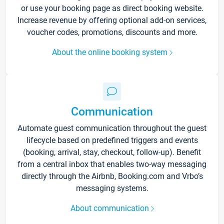
or use your booking page as direct booking website.
Increase revenue by offering optional add-on services,
voucher codes, promotions, discounts and more.
About the online booking system
Communication
Automate guest communication throughout the guest
lifecycle based on predefined triggers and events
(booking, arrival, stay, checkout, follow-up). Benefit
from a central inbox that enables two-way messaging
directly through the Airbnb, Booking.com and Vrbo’s
messaging systems.
About communication