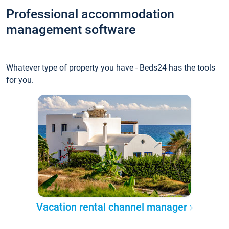
Professional accommodation
management software
Whatever type of property you have - Beds24 has the tools
for you.
Vacation rental channel manager