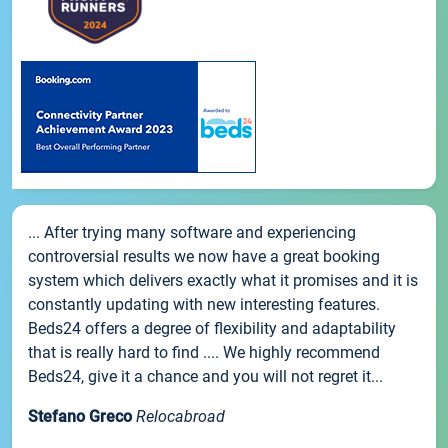
... After trying many software and experiencing
controversial results we now have a great booking
system which delivers exactly what it promises and it is
constantly updating with new interesting features.
Beds24 offers a degree of flexibility and adaptability
that is really hard to find .... We highly recommend
Beds24, give it a chance and you will not regret it...
Stefano Greco
Relocabroad