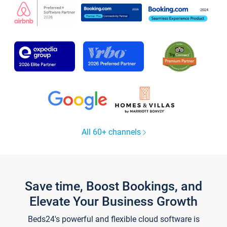
All 60+ channels
Save time, Boost Bookings, and
Elevate Your Business Growth
Beds24's powerful and flexible cloud software is