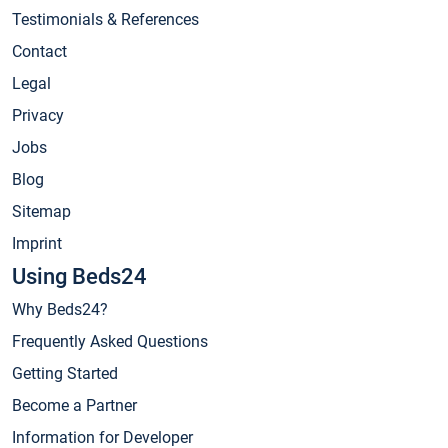
Testimonials & References
Contact
Legal
Privacy
Jobs
Blog
Sitemap
Imprint
Using Beds24
Why Beds24?
Frequently Asked Questions
Getting Started
Become a Partner
Information for Developer