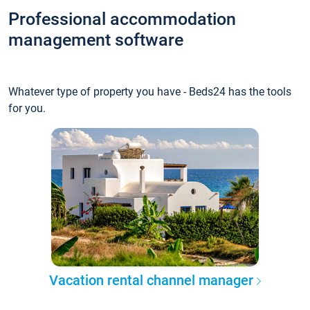
Professional accommodation
management software
Whatever type of property you have - Beds24 has the tools
for you.
Vacation rental channel manager