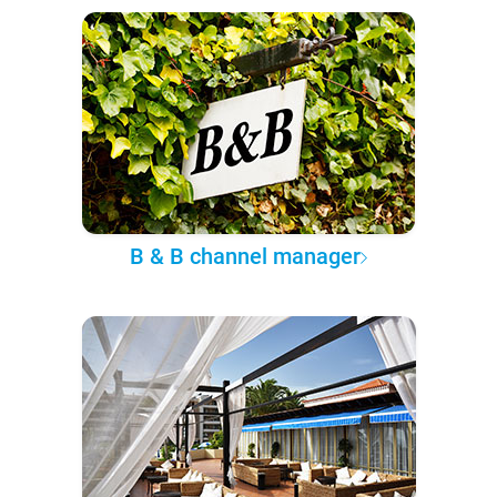
B & B channel manager