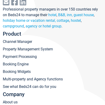
Professional property managers in over 150 countries rely
on Beds24 to manage their
hotel
,
B&B, inn, guest house
,
holiday home or vacation rental, cottage
,
hostel
,
campground
,
agency or hotel group
.
Product
Channel Manager
Property Management System
Payment Processing
Booking Engine
Booking Widgets
Multi-property and Agency functions
See what Beds24 can do for you
Company
About us