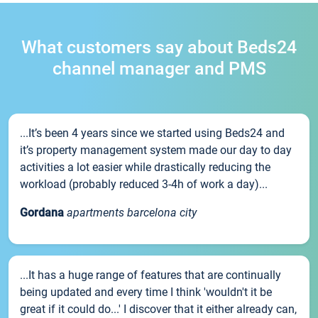
What customers say about Beds24
channel manager and PMS
...It’s been 4 years since we started using Beds24 and
it’s property management system made our day to day
activities a lot easier while drastically reducing the
workload (probably reduced 3-4h of work a day)...
Gordana
apartments barcelona city
...It has a huge range of features that are continually
being updated and every time I think 'wouldn't it be
great if it could do...' I discover that it either already can,