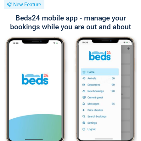
New Feature
Beds24 mobile app - manage your
bookings while you are out and about