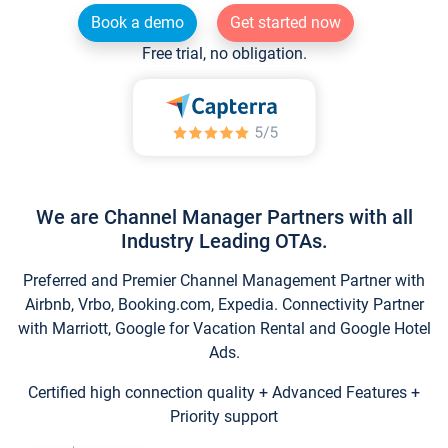
Book a demo
Get started now
Free trial, no obligation.
We are Channel Manager Partners with all
Industry Leading OTAs.
Preferred and Premier Channel Management Partner with
Airbnb, Vrbo, Booking.com, Expedia. Connectivity Partner
with Marriott, Google for Vacation Rental and Google Hotel
Ads.
Certified high connection quality + Advanced Features +
Priority support