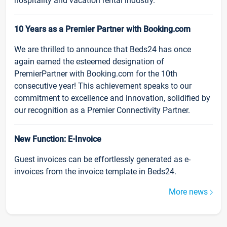
hospitality and vacation rental industry.
10 Years as a Premier Partner with Booking.com
We are thrilled to announce that Beds24 has once
again earned the esteemed designation of
PremierPartner with Booking.com for the 10th
consecutive year! This achievement speaks to our
commitment to excellence and innovation, solidified by
our recognition as a Premier Connectivity Partner.
New Function: E-Invoice
Guest invoices can be effortlessly generated as e-
invoices from the invoice template in Beds24.
More news