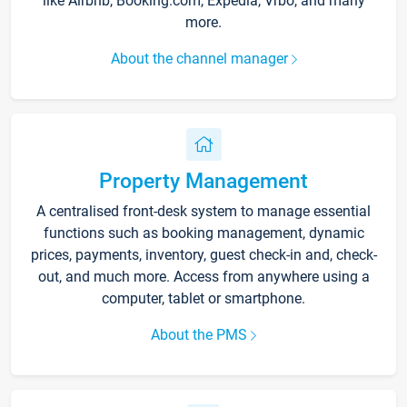
like Airbnb, Booking.com, Expedia, Vrbo, and many
more.
About the channel manager
Property Management
A centralised front-desk system to manage essential
functions such as booking management, dynamic
prices, payments, inventory, guest check-in and, check-
out, and much more. Access from anywhere using a
computer, tablet or smartphone.
About the PMS