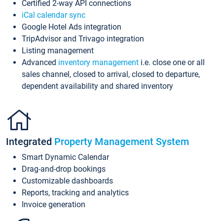
Certified 2-way API connections
iCal calendar sync
Google Hotel Ads integration
TripAdvisor and Trivago integration
Listing management
Advanced
inventory management
i.e. close one or all
sales channel, closed to arrival, closed to departure,
dependent availability and shared inventory
Integrated
Property Management System
Smart Dynamic Calendar
Drag-and-drop bookings
Customizable dashboards
Reports, tracking and analytics
Invoice generation