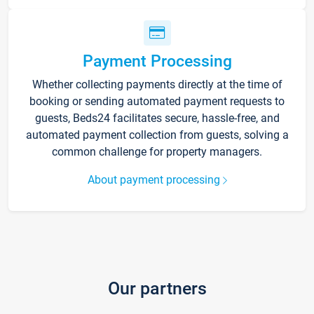
Payment Processing
Whether collecting payments directly at the time of
booking or sending automated payment requests to
guests, Beds24 facilitates secure, hassle-free, and
automated payment collection from guests, solving a
common challenge for property managers.
About payment processing
Our partners