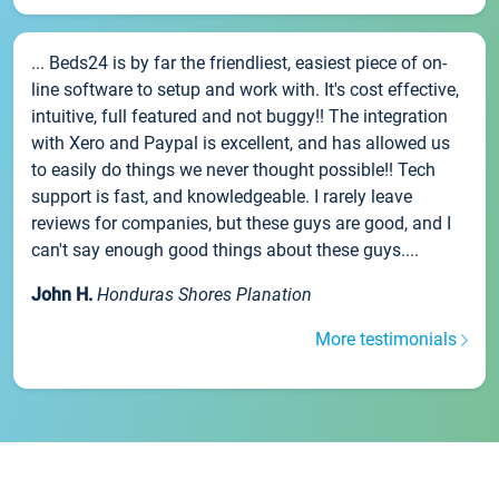
... Beds24 is by far the friendliest, easiest piece of on-
line software to setup and work with. It's cost effective,
intuitive, full featured and not buggy!! The integration
with Xero and Paypal is excellent, and has allowed us
to easily do things we never thought possible!! Tech
support is fast, and knowledgeable. I rarely leave
reviews for companies, but these guys are good, and I
can't say enough good things about these guys....
John H.
Honduras Shores Planation
More testimonials