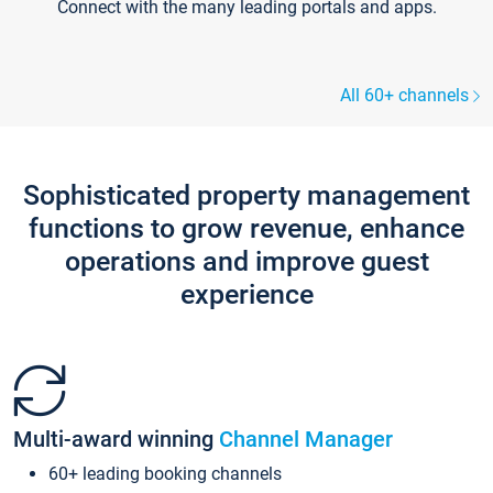
Connect with the many leading portals and apps.
All 60+ channels
Sophisticated property management
functions to grow revenue, enhance
operations and improve guest
experience
Multi-award winning
Channel Manager
60+ leading booking channels