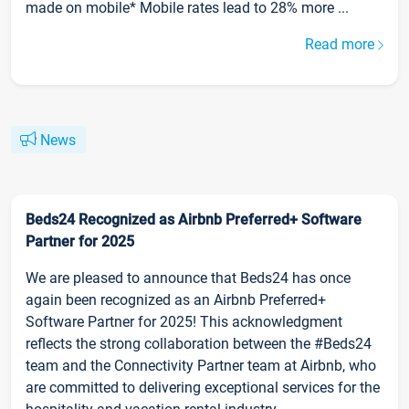
made on mobile* Mobile rates lead to 28% more ...
Read more
News
Beds24 Recognized as Airbnb Preferred+ Software
Partner for 2025
We are pleased to announce that Beds24 has once
again been recognized as an Airbnb Preferred+
Software Partner for 2025! This acknowledgment
reflects the strong collaboration between the #Beds24
team and the Connectivity Partner team at Airbnb, who
are committed to delivering exceptional services for the