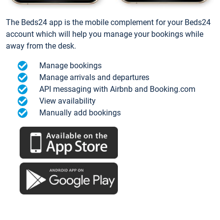
The Beds24 app is the mobile complement for your Beds24
account which will help you manage your bookings while
away from the desk.
Manage bookings
Manage arrivals and departures
API messaging with Airbnb and Booking.com
View availability
Manually add bookings