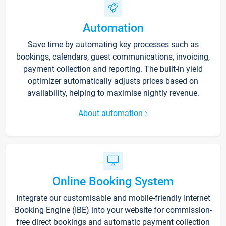
Automation
Save time by automating key processes such as
bookings, calendars, guest communications, invoicing,
payment collection and reporting. The built-in yield
optimizer automatically adjusts prices based on
availability, helping to maximise nightly revenue.
About automation
Online Booking System
Integrate our customisable and mobile-friendly Internet
Booking Engine (IBE) into your website for commission-
free direct bookings and automatic payment collection