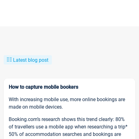
Latest blog post
How to capture mobile bookers
With increasing mobile use, more online bookings are
made on mobile devices.
Booking.com’s research shows this trend clearly: 80%
of travellers use a mobile app when researching a trip*
50% of accommodation searches and bookings are