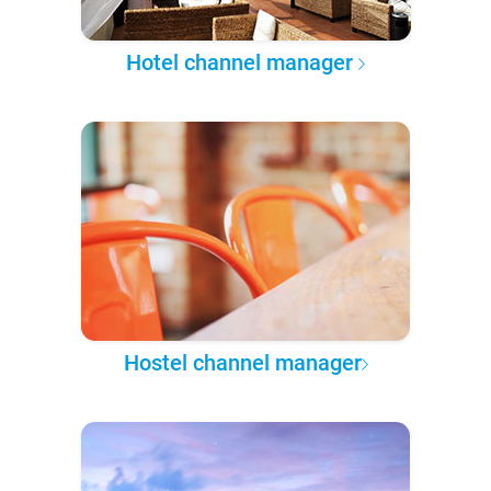
Hotel channel manager
Hostel channel manager