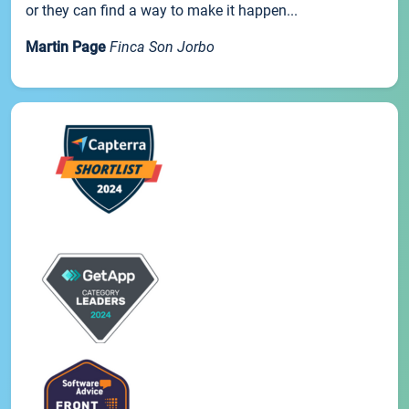
or they can find a way to make it happen...
Martin Page
Finca Son Jorbo