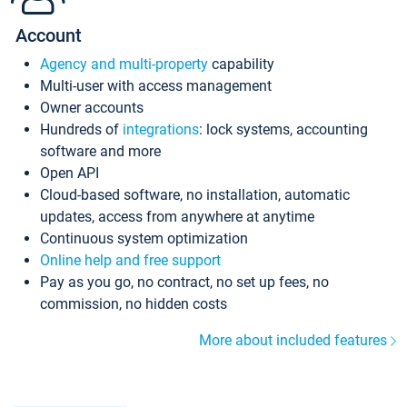
Account
Agency and multi-property
capability
Multi-user with access management
Owner accounts
Hundreds of
integrations
: lock systems, accounting
software and more
Open API
Cloud-based software, no installation, automatic
updates, access from anywhere at anytime
Continuous system optimization
Online help and free support
Pay as you go, no contract, no set up fees, no
commission, no hidden costs
More about included features