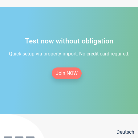
Test now without obligation
Quick setup via property import. No credit card required.
Join NOW
Deutsch