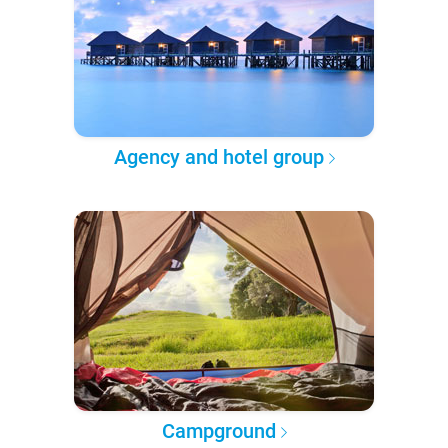
Agency and hotel group
Campground