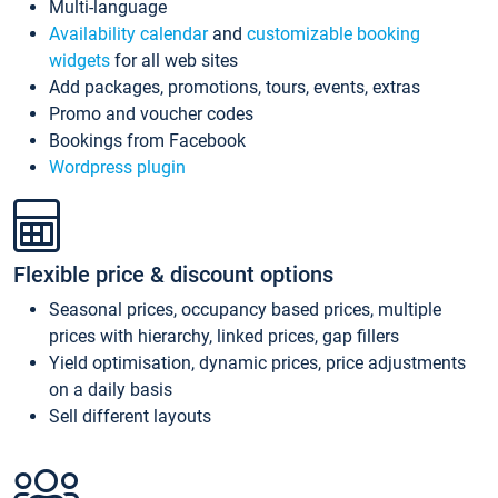
Multi-language
Availability calendar
and
customizable booking
widgets
for all web sites
Add packages, promotions, tours, events, extras
Promo and voucher codes
Bookings from Facebook
Wordpress plugin
Flexible price & discount options
Seasonal prices, occupancy based prices, multiple
prices with hierarchy, linked prices, gap fillers
Yield optimisation, dynamic prices, price adjustments
on a daily basis
Sell different layouts