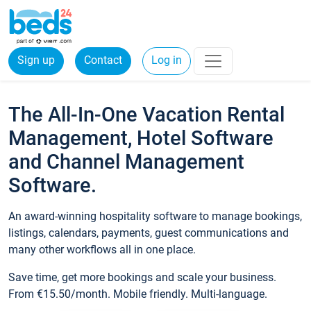
Sign up
Contact
Log in
The All-In-One Vacation Rental
Management, Hotel Software
and Channel Management
Software.
An award-winning hospitality software to manage bookings,
listings, calendars, payments, guest communications and
many other workflows all in one place.
Save time, get more bookings and scale your business.
From €15.50/month. Mobile friendly. Multi-language.