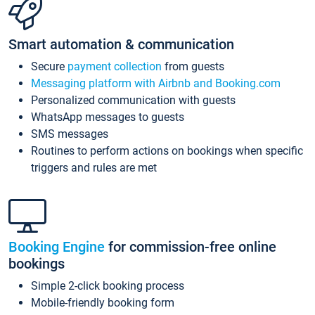
Smart automation & communication
Secure
payment collection
from guests
Messaging platform with Airbnb and Booking.com
Personalized communication with guests
WhatsApp messages to guests
SMS messages
Routines to perform actions on bookings when specific
triggers and rules are met
Booking Engine
for commission-free online
bookings
Simple 2-click booking process
Mobile-friendly booking form