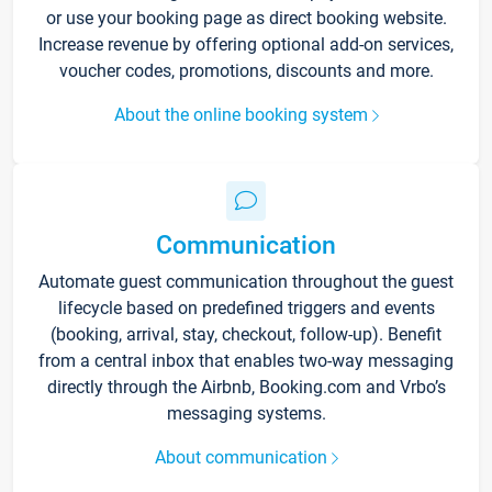
or use your booking page as direct booking website.
Increase revenue by offering optional add-on services,
voucher codes, promotions, discounts and more.
About the online booking system
Communication
Automate guest communication throughout the guest
lifecycle based on predefined triggers and events
(booking, arrival, stay, checkout, follow-up). Benefit
from a central inbox that enables two-way messaging
directly through the Airbnb, Booking.com and Vrbo’s
messaging systems.
About communication