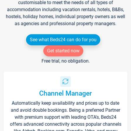
customisable to meet the needs of all types of
accommodation including vacation rentals, hotels, B&Bs,
hostels, holiday homes, individual property owners as well
as agencies and professional property managers.
See what Beds24 can do for you
Get started now
Free trial, no obligation.
Channel Manager
Automatically keep availability and prices up to date
and avoid double bookings. Being a preferred Partner
with premium support with leading OTA's, Beds24
offers advanced connectivity across popular channels