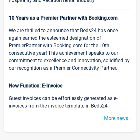
hospitality and vacation rental industry.
10 Years as a Premier Partner with Booking.com
We are thrilled to announce that Beds24 has once
again earned the esteemed designation of
PremierPartner with Booking.com for the 10th
consecutive year! This achievement speaks to our
commitment to excellence and innovation, solidified by
our recognition as a Premier Connectivity Partner.
New Function: E-Invoice
Guest invoices can be effortlessly generated as e-
invoices from the invoice template in Beds24.
More news