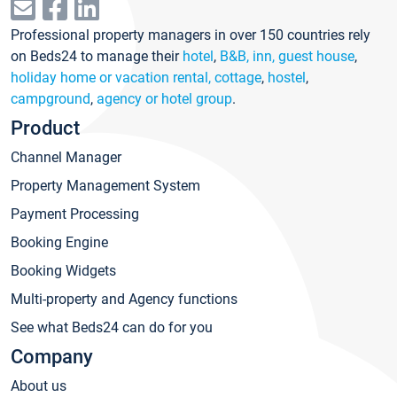
Professional property managers in over 150 countries rely
on Beds24 to manage their
hotel
,
B&B, inn, guest house
,
holiday home or vacation rental, cottage
,
hostel
,
campground
,
agency or hotel group
.
Product
Channel Manager
Property Management System
Payment Processing
Booking Engine
Booking Widgets
Multi-property and Agency functions
See what Beds24 can do for you
Company
About us