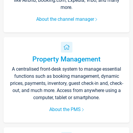
like Airbnb, Booking.com, Expedia, Vrbo, and many
more.
About the channel manager
Property Management
A centralised front-desk system to manage essential
functions such as booking management, dynamic
prices, payments, inventory, guest check-in and, check-
out, and much more. Access from anywhere using a
computer, tablet or smartphone.
About the PMS