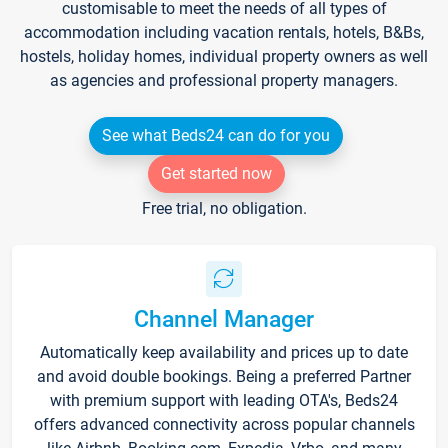
customisable to meet the needs of all types of
accommodation including vacation rentals, hotels, B&Bs,
hostels, holiday homes, individual property owners as well
as agencies and professional property managers.
See what Beds24 can do for you
Get started now
Free trial, no obligation.
Channel Manager
Automatically keep availability and prices up to date
and avoid double bookings. Being a preferred Partner
with premium support with leading OTA's, Beds24
offers advanced connectivity across popular channels