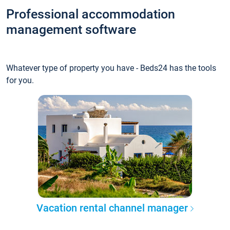
Professional accommodation
management software
Whatever type of property you have - Beds24 has the tools
for you.
Vacation rental channel manager