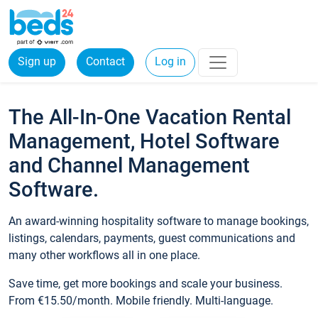
Sign up
Contact
Log in
The All-In-One Vacation Rental
Management, Hotel Software
and Channel Management
Software.
An award-winning hospitality software to manage bookings,
listings, calendars, payments, guest communications and
many other workflows all in one place.
Save time, get more bookings and scale your business.
From €15.50/month. Mobile friendly. Multi-language.