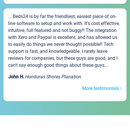
... Beds24 is by far the friendliest, easiest piece of on-
line software to setup and work with. It's cost effective,
intuitive, full featured and not buggy!! The integration
with Xero and Paypal is excellent, and has allowed us
to easily do things we never thought possible!! Tech
support is fast, and knowledgeable. I rarely leave
reviews for companies, but these guys are good, and I
can't say enough good things about these guys....
John H.
Honduras Shores Planation
More testimonials