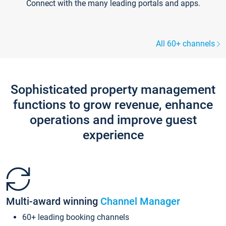
Connect with the many leading portals and apps.
All 60+ channels
Sophisticated property management
functions to grow revenue, enhance
operations and improve guest
experience
Multi-award winning
Channel Manager
60+ leading booking channels