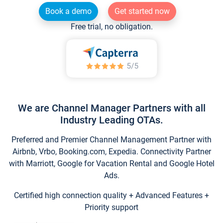
Book a demo
Get started now
Free trial, no obligation.
We are Channel Manager Partners with all
Industry Leading OTAs.
Preferred and Premier Channel Management Partner with
Airbnb, Vrbo, Booking.com, Expedia. Connectivity Partner
with Marriott, Google for Vacation Rental and Google Hotel
Ads.
Certified high connection quality + Advanced Features +
Priority support