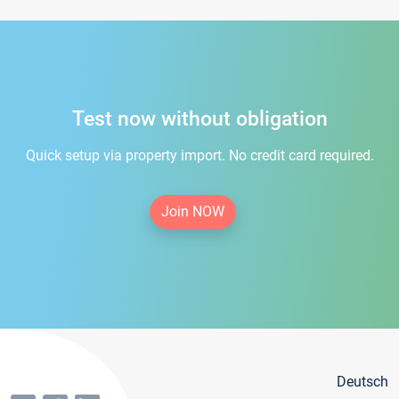
Test now without obligation
Quick setup via property import. No credit card required.
Join NOW
Deutsch