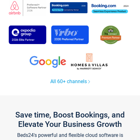
All 60+ channels
Save time, Boost Bookings, and
Elevate Your Business Growth
Beds24's powerful and flexible cloud software is