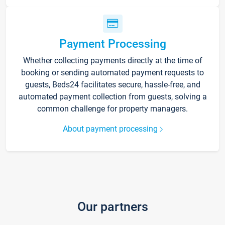
Payment Processing
Whether collecting payments directly at the time of
booking or sending automated payment requests to
guests, Beds24 facilitates secure, hassle-free, and
automated payment collection from guests, solving a
common challenge for property managers.
About payment processing
Our partners