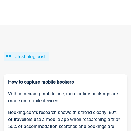
Latest blog post
How to capture mobile bookers
With increasing mobile use, more online bookings are
made on mobile devices.
Booking.com’s research shows this trend clearly: 80%
of travellers use a mobile app when researching a trip*
50% of accommodation searches and bookings are