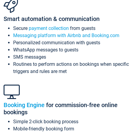
Smart automation & communication
Secure
payment collection
from guests
Messaging platform with Airbnb and Booking.com
Personalized communication with guests
WhatsApp messages to guests
SMS messages
Routines to perform actions on bookings when specific
triggers and rules are met
Booking Engine
for commission-free online
bookings
Simple 2-click booking process
Mobile-friendly booking form