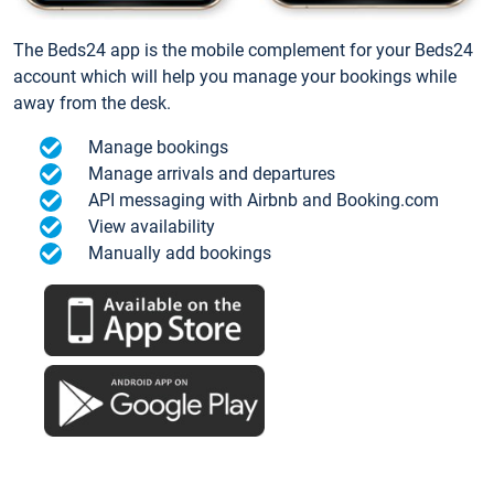
The Beds24 app is the mobile complement for your Beds24
account which will help you manage your bookings while
away from the desk.
Manage bookings
Manage arrivals and departures
API messaging with Airbnb and Booking.com
View availability
Manually add bookings