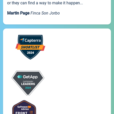
or they can find a way to make it happen...
Martin Page
Finca Son Jorbo