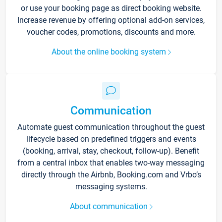
or use your booking page as direct booking website.
Increase revenue by offering optional add-on services,
voucher codes, promotions, discounts and more.
About the online booking system
Communication
Automate guest communication throughout the guest
lifecycle based on predefined triggers and events
(booking, arrival, stay, checkout, follow-up). Benefit
from a central inbox that enables two-way messaging
directly through the Airbnb, Booking.com and Vrbo’s
messaging systems.
About communication