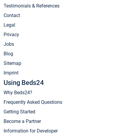
Testimonials & References
Contact
Legal
Privacy
Jobs
Blog
Sitemap
Imprint
Using Beds24
Why Beds24?
Frequently Asked Questions
Getting Started
Become a Partner
Information for Developer