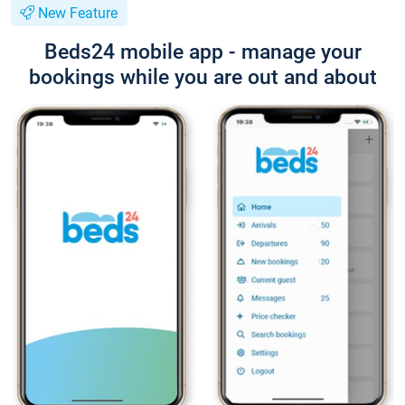
New Feature
Beds24 mobile app - manage your
bookings while you are out and about