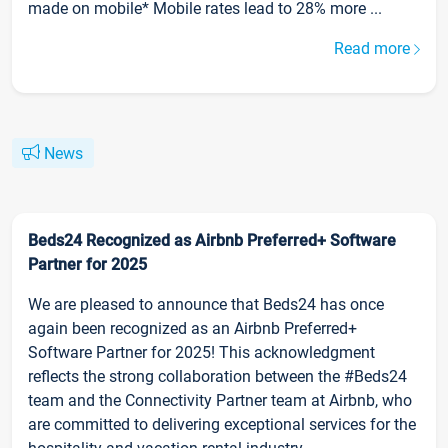
made on mobile* Mobile rates lead to 28% more ...
Read more
News
Beds24 Recognized as Airbnb Preferred+ Software
Partner for 2025
We are pleased to announce that Beds24 has once
again been recognized as an Airbnb Preferred+
Software Partner for 2025! This acknowledgment
reflects the strong collaboration between the #Beds24
team and the Connectivity Partner team at Airbnb, who
are committed to delivering exceptional services for the