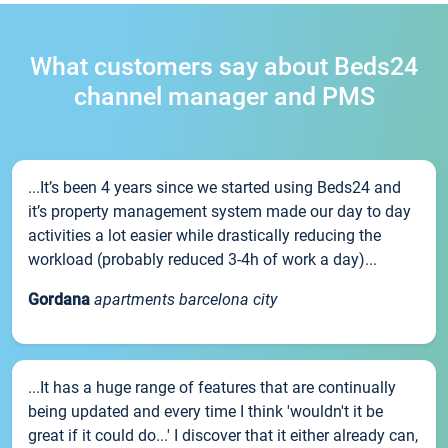
What customers say about Beds24
channel manager and PMS
...It’s been 4 years since we started using Beds24 and
it’s property management system made our day to day
activities a lot easier while drastically reducing the
workload (probably reduced 3-4h of work a day)...
Gordana
apartments barcelona city
...It has a huge range of features that are continually
being updated and every time I think 'wouldn't it be
great if it could do...' I discover that it either already can,