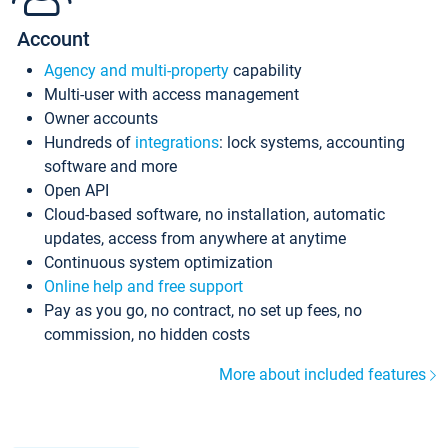
Account
Agency and multi-property
capability
Multi-user with access management
Owner accounts
Hundreds of
integrations
: lock systems, accounting
software and more
Open API
Cloud-based software, no installation, automatic
updates, access from anywhere at anytime
Continuous system optimization
Online help and free support
Pay as you go, no contract, no set up fees, no
commission, no hidden costs
More about included features