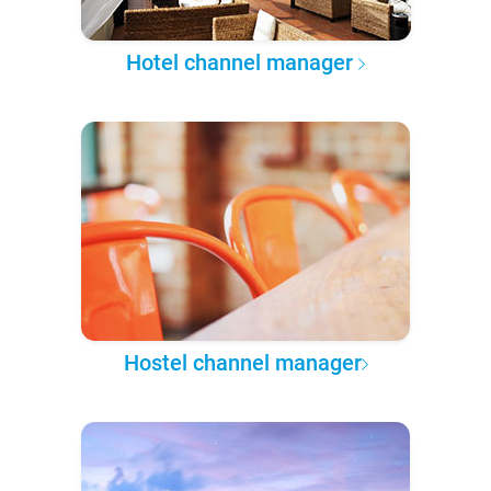
Hotel channel manager
Hostel channel manager