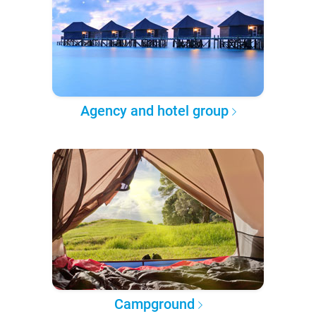
Agency and hotel group
Campground