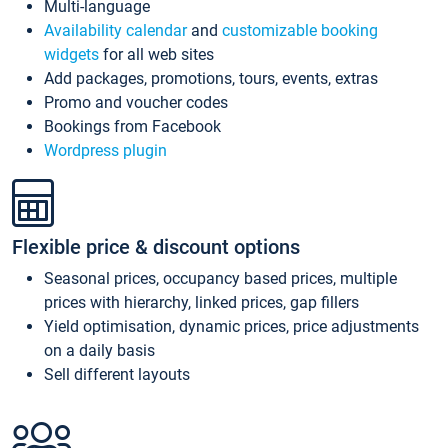
Multi-language
Availability calendar
and
customizable booking
widgets
for all web sites
Add packages, promotions, tours, events, extras
Promo and voucher codes
Bookings from Facebook
Wordpress plugin
Flexible price & discount options
Seasonal prices, occupancy based prices, multiple
prices with hierarchy, linked prices, gap fillers
Yield optimisation, dynamic prices, price adjustments
on a daily basis
Sell different layouts