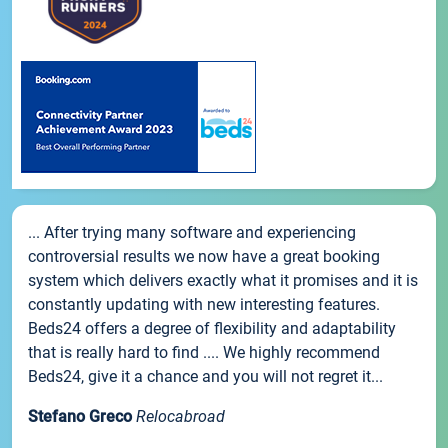
... After trying many software and experiencing
controversial results we now have a great booking
system which delivers exactly what it promises and it is
constantly updating with new interesting features.
Beds24 offers a degree of flexibility and adaptability
that is really hard to find .... We highly recommend
Beds24, give it a chance and you will not regret it...
Stefano Greco
Relocabroad