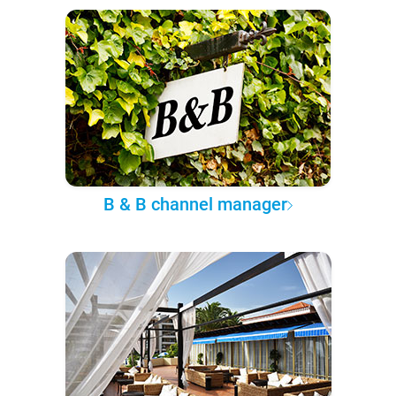
B & B channel manager