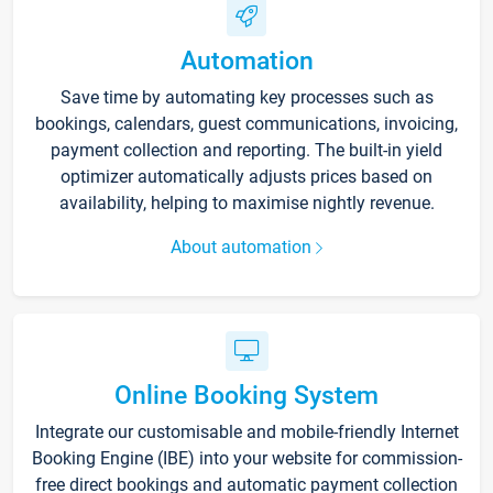
Automation
Save time by automating key processes such as
bookings, calendars, guest communications, invoicing,
payment collection and reporting. The built-in yield
optimizer automatically adjusts prices based on
availability, helping to maximise nightly revenue.
About automation
Online Booking System
Integrate our customisable and mobile-friendly Internet
Booking Engine (IBE) into your website for commission-
free direct bookings and automatic payment collection