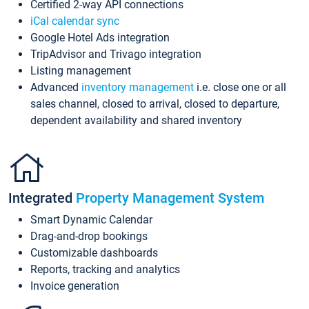
Certified 2-way API connections
iCal calendar sync
Google Hotel Ads integration
TripAdvisor and Trivago integration
Listing management
Advanced
inventory management
i.e. close one or all
sales channel, closed to arrival, closed to departure,
dependent availability and shared inventory
Integrated
Property Management System
Smart Dynamic Calendar
Drag-and-drop bookings
Customizable dashboards
Reports, tracking and analytics
Invoice generation