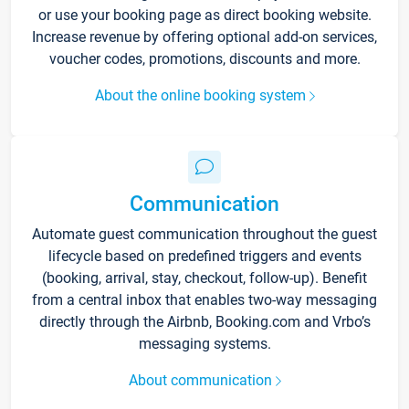
or use your booking page as direct booking website.
Increase revenue by offering optional add-on services,
voucher codes, promotions, discounts and more.
About the online booking system
Communication
Automate guest communication throughout the guest
lifecycle based on predefined triggers and events
(booking, arrival, stay, checkout, follow-up). Benefit
from a central inbox that enables two-way messaging
directly through the Airbnb, Booking.com and Vrbo’s
messaging systems.
About communication