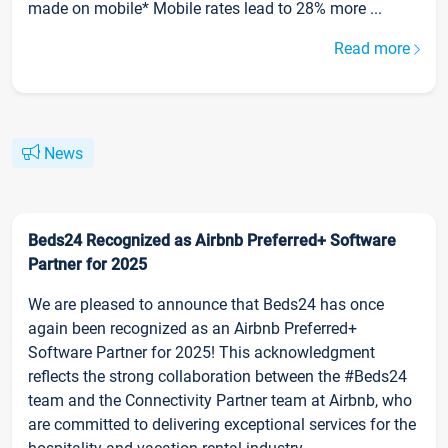
made on mobile* Mobile rates lead to 28% more ...
Read more
News
Beds24 Recognized as Airbnb Preferred+ Software
Partner for 2025
We are pleased to announce that Beds24 has once
again been recognized as an Airbnb Preferred+
Software Partner for 2025! This acknowledgment
reflects the strong collaboration between the #Beds24
team and the Connectivity Partner team at Airbnb, who
are committed to delivering exceptional services for the