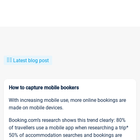
Latest blog post
How to capture mobile bookers
With increasing mobile use, more online bookings are
made on mobile devices.
Booking.com’s research shows this trend clearly: 80%
of travellers use a mobile app when researching a trip*
50% of accommodation searches and bookings are