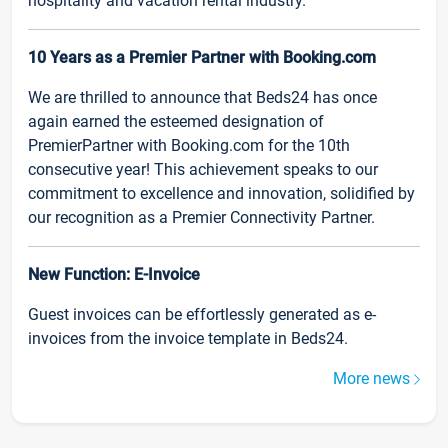
hospitality and vacation rental industry.
10 Years as a Premier Partner with Booking.com
We are thrilled to announce that Beds24 has once
again earned the esteemed designation of
PremierPartner with Booking.com for the 10th
consecutive year! This achievement speaks to our
commitment to excellence and innovation, solidified by
our recognition as a Premier Connectivity Partner.
New Function: E-Invoice
Guest invoices can be effortlessly generated as e-
invoices from the invoice template in Beds24.
More news