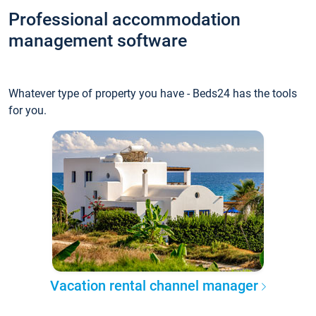
Professional accommodation
management software
Whatever type of property you have - Beds24 has the tools
for you.
Vacation rental channel manager