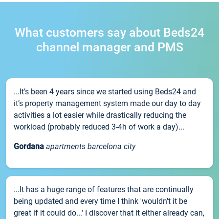
What customers say about Beds24
channel manager and PMS
...It’s been 4 years since we started using Beds24 and
it’s property management system made our day to day
activities a lot easier while drastically reducing the
workload (probably reduced 3-4h of work a day)...
Gordana
apartments barcelona city
...It has a huge range of features that are continually
being updated and every time I think 'wouldn't it be
great if it could do...' I discover that it either already can,