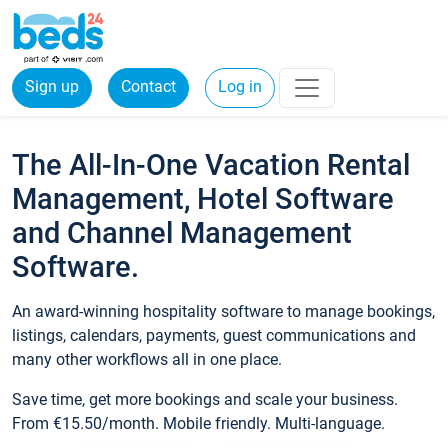
Sign up
Contact
Log in
The All-In-One Vacation Rental
Management, Hotel Software
and Channel Management
Software.
An award-winning hospitality software to manage bookings,
listings, calendars, payments, guest communications and
many other workflows all in one place.
Save time, get more bookings and scale your business.
From €15.50/month. Mobile friendly. Multi-language.