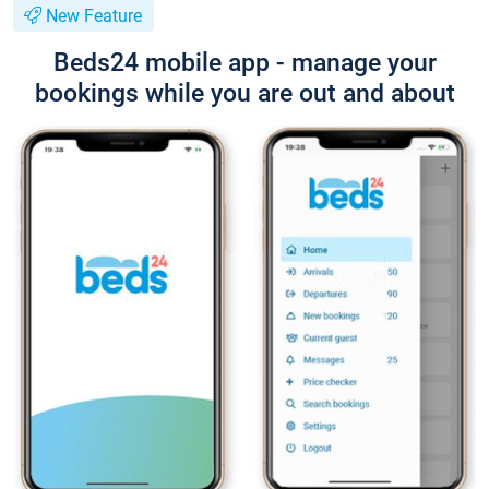
New Feature
Beds24 mobile app - manage your
bookings while you are out and about