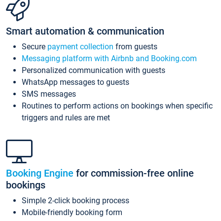
Smart automation & communication
Secure
payment collection
from guests
Messaging platform with Airbnb and Booking.com
Personalized communication with guests
WhatsApp messages to guests
SMS messages
Routines to perform actions on bookings when specific
triggers and rules are met
Booking Engine
for commission-free online
bookings
Simple 2-click booking process
Mobile-friendly booking form