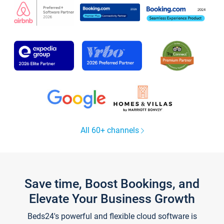
All 60+ channels
Save time, Boost Bookings, and
Elevate Your Business Growth
Beds24's powerful and flexible cloud software is