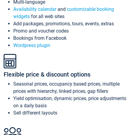
Multi-language
Availability calendar
and
customizable booking
widgets
for all web sites
Add packages, promotions, tours, events, extras
Promo and voucher codes
Bookings from Facebook
Wordpress plugin
Flexible price & discount options
Seasonal prices, occupancy based prices, multiple
prices with hierarchy, linked prices, gap fillers
Yield optimisation, dynamic prices, price adjustments
on a daily basis
Sell different layouts