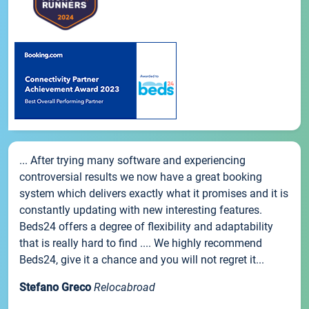
... After trying many software and experiencing
controversial results we now have a great booking
system which delivers exactly what it promises and it is
constantly updating with new interesting features.
Beds24 offers a degree of flexibility and adaptability
that is really hard to find .... We highly recommend
Beds24, give it a chance and you will not regret it...
Stefano Greco
Relocabroad