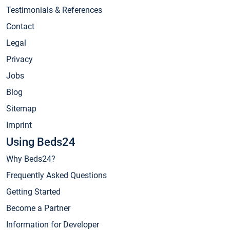
Testimonials & References
Contact
Legal
Privacy
Jobs
Blog
Sitemap
Imprint
Using Beds24
Why Beds24?
Frequently Asked Questions
Getting Started
Become a Partner
Information for Developer