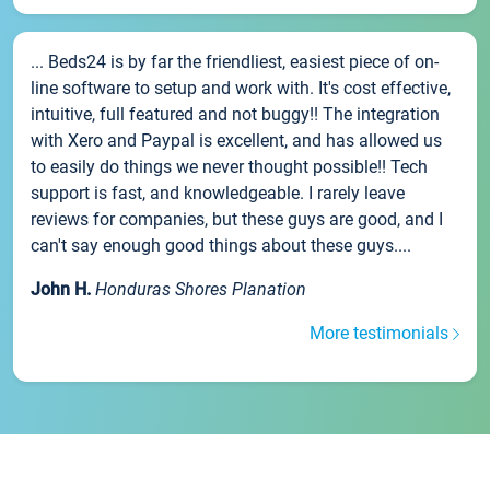
... Beds24 is by far the friendliest, easiest piece of on-
line software to setup and work with. It's cost effective,
intuitive, full featured and not buggy!! The integration
with Xero and Paypal is excellent, and has allowed us
to easily do things we never thought possible!! Tech
support is fast, and knowledgeable. I rarely leave
reviews for companies, but these guys are good, and I
can't say enough good things about these guys....
John H.
Honduras Shores Planation
More testimonials