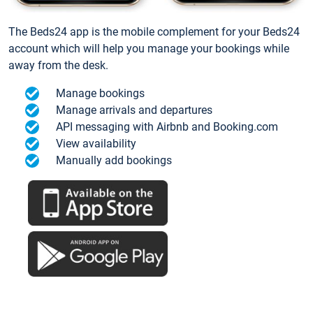
The Beds24 app is the mobile complement for your Beds24
account which will help you manage your bookings while
away from the desk.
Manage bookings
Manage arrivals and departures
API messaging with Airbnb and Booking.com
View availability
Manually add bookings