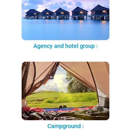
Agency and hotel group
Campground