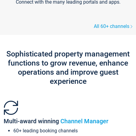
Connect with the many leading portals and apps.
All 60+ channels
Sophisticated property management
functions to grow revenue, enhance
operations and improve guest
experience
Multi-award winning
Channel Manager
60+ leading booking channels