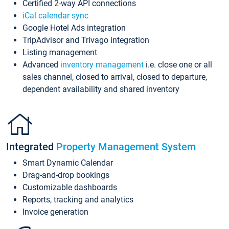
Certified 2-way API connections
iCal calendar sync
Google Hotel Ads integration
TripAdvisor and Trivago integration
Listing management
Advanced
inventory management
i.e. close one or all
sales channel, closed to arrival, closed to departure,
dependent availability and shared inventory
Integrated
Property Management System
Smart Dynamic Calendar
Drag-and-drop bookings
Customizable dashboards
Reports, tracking and analytics
Invoice generation