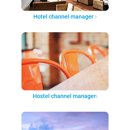
Hotel channel manager
Hostel channel manager