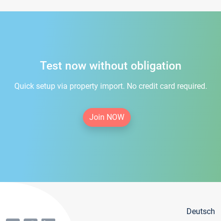
Test now without obligation
Quick setup via property import. No credit card required.
Join NOW
Deutsch