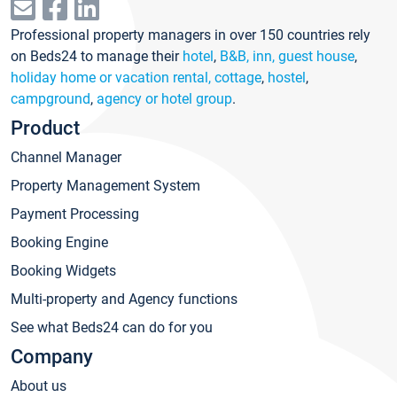
Professional property managers in over 150 countries rely
on Beds24 to manage their
hotel
,
B&B, inn, guest house
,
holiday home or vacation rental, cottage
,
hostel
,
campground
,
agency or hotel group
.
Product
Channel Manager
Property Management System
Payment Processing
Booking Engine
Booking Widgets
Multi-property and Agency functions
See what Beds24 can do for you
Company
About us