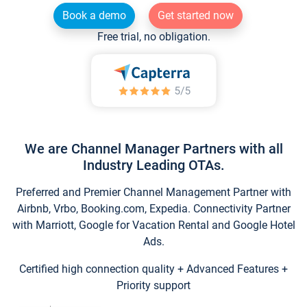
Book a demo
Get started now
Free trial, no obligation.
We are Channel Manager Partners with all
Industry Leading OTAs.
Preferred and Premier Channel Management Partner with
Airbnb, Vrbo, Booking.com, Expedia. Connectivity Partner
with Marriott, Google for Vacation Rental and Google Hotel
Ads.
Certified high connection quality + Advanced Features +
Priority support