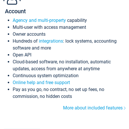
Account
Agency and multi-property
capability
Multi-user with access management
Owner accounts
Hundreds of
integrations
: lock systems, accounting
software and more
Open API
Cloud-based software, no installation, automatic
updates, access from anywhere at anytime
Continuous system optimization
Online help and free support
Pay as you go, no contract, no set up fees, no
commission, no hidden costs
More about included features