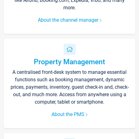
like Airbnb, Booking.com, Expedia, Vrbo, and many
more.
About the channel manager
Property Management
A centralised front-desk system to manage essential
functions such as booking management, dynamic
prices, payments, inventory, guest check-in and, check-
out, and much more. Access from anywhere using a
computer, tablet or smartphone.
About the PMS