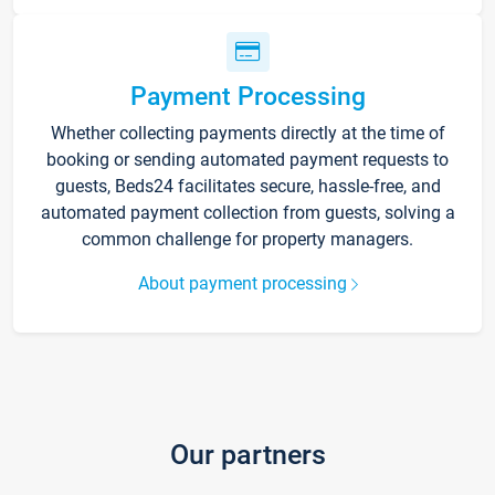
Payment Processing
Whether collecting payments directly at the time of
booking or sending automated payment requests to
guests, Beds24 facilitates secure, hassle-free, and
automated payment collection from guests, solving a
common challenge for property managers.
About payment processing
Our partners