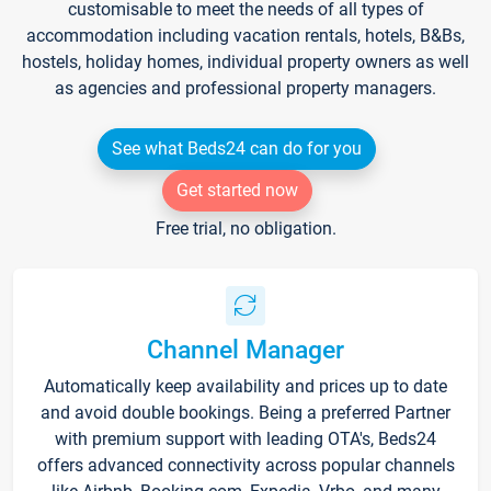
customisable to meet the needs of all types of
accommodation including vacation rentals, hotels, B&Bs,
hostels, holiday homes, individual property owners as well
as agencies and professional property managers.
See what Beds24 can do for you
Get started now
Free trial, no obligation.
Channel Manager
Automatically keep availability and prices up to date
and avoid double bookings. Being a preferred Partner
with premium support with leading OTA's, Beds24
offers advanced connectivity across popular channels