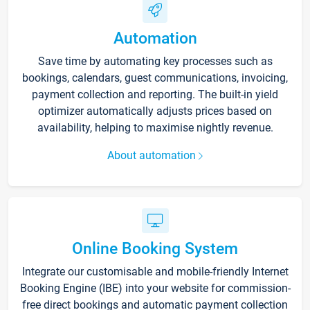
Automation
Save time by automating key processes such as
bookings, calendars, guest communications, invoicing,
payment collection and reporting. The built-in yield
optimizer automatically adjusts prices based on
availability, helping to maximise nightly revenue.
About automation
Online Booking System
Integrate our customisable and mobile-friendly Internet
Booking Engine (IBE) into your website for commission-
free direct bookings and automatic payment collection