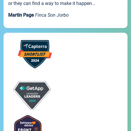
or they can find a way to make it happen...
Martin Page
Finca Son Jorbo