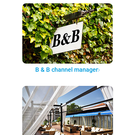
B & B channel manager