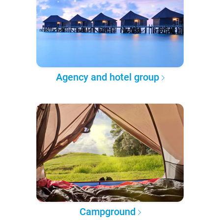
Agency and hotel group
Campground