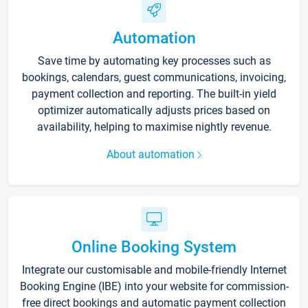
Automation
Save time by automating key processes such as
bookings, calendars, guest communications, invoicing,
payment collection and reporting. The built-in yield
optimizer automatically adjusts prices based on
availability, helping to maximise nightly revenue.
About automation
Online Booking System
Integrate our customisable and mobile-friendly Internet
Booking Engine (IBE) into your website for commission-
free direct bookings and automatic payment collection