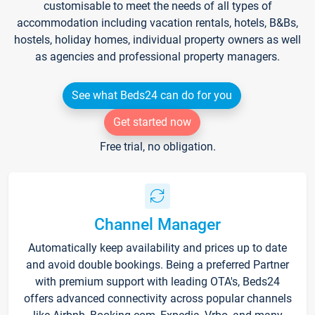
customisable to meet the needs of all types of
accommodation including vacation rentals, hotels, B&Bs,
hostels, holiday homes, individual property owners as well
as agencies and professional property managers.
See what Beds24 can do for you
Get started now
Free trial, no obligation.
Channel Manager
Automatically keep availability and prices up to date
and avoid double bookings. Being a preferred Partner
with premium support with leading OTA's, Beds24
offers advanced connectivity across popular channels