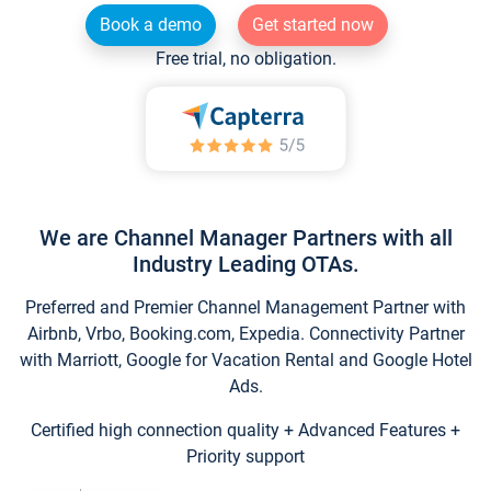
Book a demo
Get started now
Free trial, no obligation.
We are Channel Manager Partners with all
Industry Leading OTAs.
Preferred and Premier Channel Management Partner with
Airbnb, Vrbo, Booking.com, Expedia. Connectivity Partner
with Marriott, Google for Vacation Rental and Google Hotel
Ads.
Certified high connection quality + Advanced Features +
Priority support