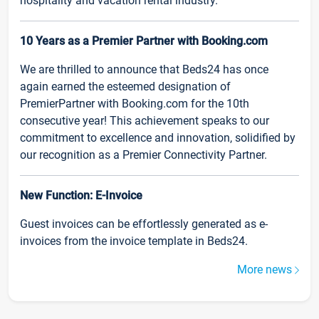
hospitality and vacation rental industry.
10 Years as a Premier Partner with Booking.com
We are thrilled to announce that Beds24 has once
again earned the esteemed designation of
PremierPartner with Booking.com for the 10th
consecutive year! This achievement speaks to our
commitment to excellence and innovation, solidified by
our recognition as a Premier Connectivity Partner.
New Function: E-Invoice
Guest invoices can be effortlessly generated as e-
invoices from the invoice template in Beds24.
More news