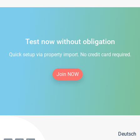
Test now without obligation
Quick setup via property import. No credit card required.
Join NOW
Deutsch