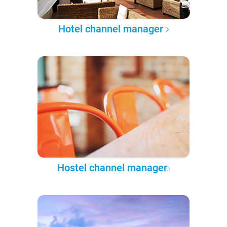
Hotel channel manager
Hostel channel manager