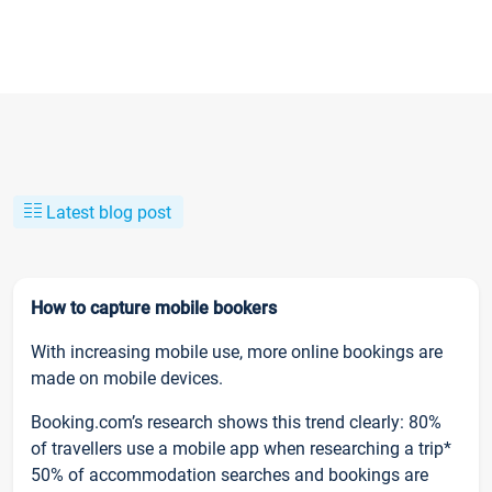
Latest blog post
How to capture mobile bookers
With increasing mobile use, more online bookings are
made on mobile devices.
Booking.com’s research shows this trend clearly: 80%
of travellers use a mobile app when researching a trip*
50% of accommodation searches and bookings are