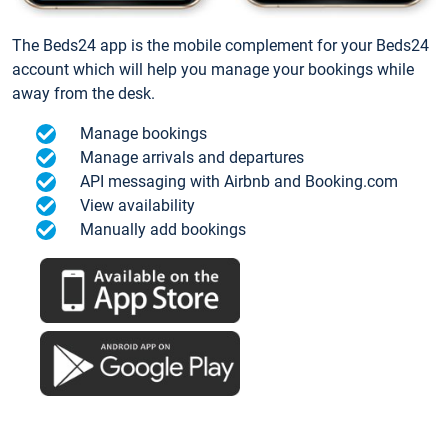
The Beds24 app is the mobile complement for your Beds24
account which will help you manage your bookings while
away from the desk.
Manage bookings
Manage arrivals and departures
API messaging with Airbnb and Booking.com
View availability
Manually add bookings