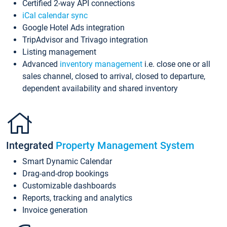
Certified 2-way API connections
iCal calendar sync
Google Hotel Ads integration
TripAdvisor and Trivago integration
Listing management
Advanced
inventory management
i.e. close one or all
sales channel, closed to arrival, closed to departure,
dependent availability and shared inventory
Integrated
Property Management System
Smart Dynamic Calendar
Drag-and-drop bookings
Customizable dashboards
Reports, tracking and analytics
Invoice generation