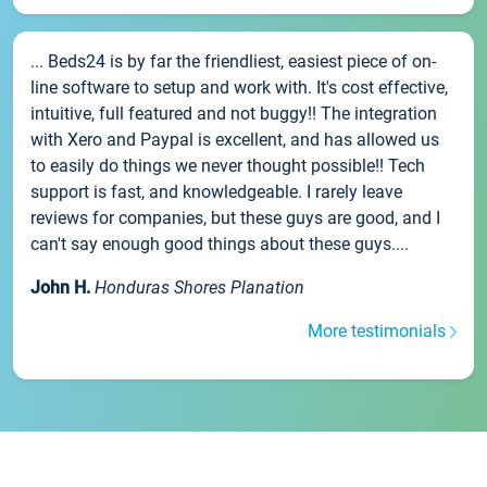
... Beds24 is by far the friendliest, easiest piece of on-
line software to setup and work with. It's cost effective,
intuitive, full featured and not buggy!! The integration
with Xero and Paypal is excellent, and has allowed us
to easily do things we never thought possible!! Tech
support is fast, and knowledgeable. I rarely leave
reviews for companies, but these guys are good, and I
can't say enough good things about these guys....
John H.
Honduras Shores Planation
More testimonials