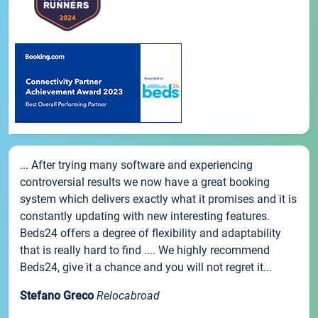
... After trying many software and experiencing
controversial results we now have a great booking
system which delivers exactly what it promises and it is
constantly updating with new interesting features.
Beds24 offers a degree of flexibility and adaptability
that is really hard to find .... We highly recommend
Beds24, give it a chance and you will not regret it...
Stefano Greco
Relocabroad