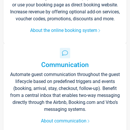
or use your booking page as direct booking website.
Increase revenue by offering optional add-on services,
voucher codes, promotions, discounts and more.
About the online booking system
Communication
Automate guest communication throughout the guest
lifecycle based on predefined triggers and events
(booking, arrival, stay, checkout, follow-up). Benefit
from a central inbox that enables two-way messaging
directly through the Airbnb, Booking.com and Vrbo’s
messaging systems.
About communication