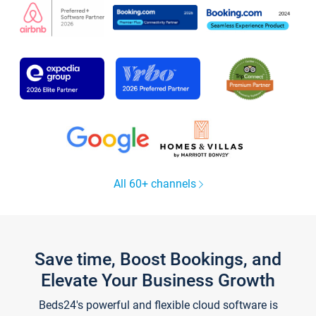
All 60+ channels
Save time, Boost Bookings, and
Elevate Your Business Growth
Beds24's powerful and flexible cloud software is