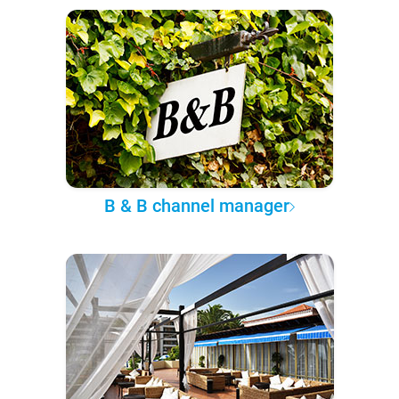
B & B channel manager