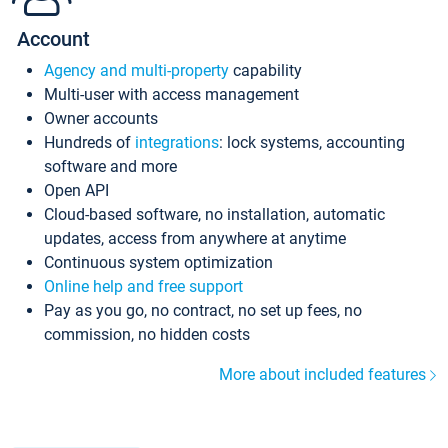
Account
Agency and multi-property
capability
Multi-user with access management
Owner accounts
Hundreds of
integrations
: lock systems, accounting
software and more
Open API
Cloud-based software, no installation, automatic
updates, access from anywhere at anytime
Continuous system optimization
Online help and free support
Pay as you go, no contract, no set up fees, no
commission, no hidden costs
More about included features