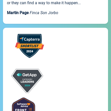
or they can find a way to make it happen...
Martin Page
Finca Son Jorbo