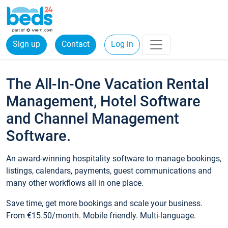
Sign up
Contact
Log in
The All-In-One Vacation Rental
Management, Hotel Software
and Channel Management
Software.
An award-winning hospitality software to manage bookings,
listings, calendars, payments, guest communications and
many other workflows all in one place.
Save time, get more bookings and scale your business.
From €15.50/month. Mobile friendly. Multi-language.