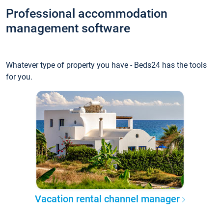
Professional accommodation
management software
Whatever type of property you have - Beds24 has the tools
for you.
Vacation rental channel manager