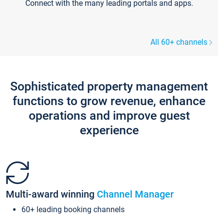
Connect with the many leading portals and apps.
All 60+ channels
Sophisticated property management
functions to grow revenue, enhance
operations and improve guest
experience
Multi-award winning
Channel Manager
60+ leading booking channels