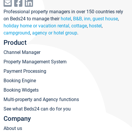
Professional property managers in over 150 countries rely
on Beds24 to manage their
hotel
,
B&B, inn, guest house
,
holiday home or vacation rental, cottage
,
hostel
,
campground
,
agency or hotel group
.
Product
Channel Manager
Property Management System
Payment Processing
Booking Engine
Booking Widgets
Multi-property and Agency functions
See what Beds24 can do for you
Company
About us