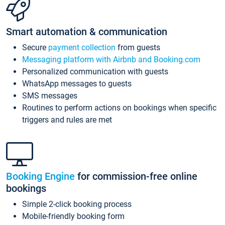
Smart automation & communication
Secure
payment collection
from guests
Messaging platform with Airbnb and Booking.com
Personalized communication with guests
WhatsApp messages to guests
SMS messages
Routines to perform actions on bookings when specific
triggers and rules are met
Booking Engine
for commission-free online
bookings
Simple 2-click booking process
Mobile-friendly booking form