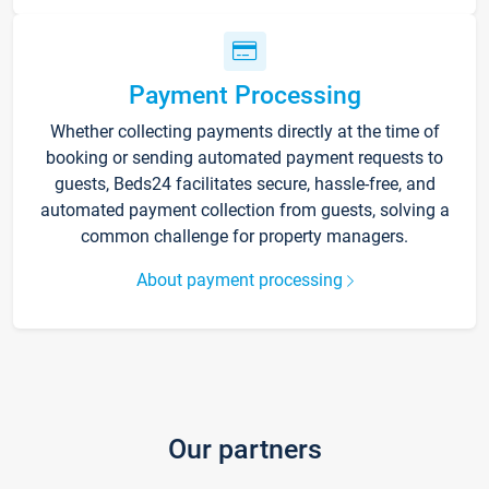
Payment Processing
Whether collecting payments directly at the time of
booking or sending automated payment requests to
guests, Beds24 facilitates secure, hassle-free, and
automated payment collection from guests, solving a
common challenge for property managers.
About payment processing
Our partners