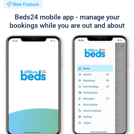
New Feature
Beds24 mobile app - manage your
bookings while you are out and about