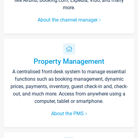
like Airbnb, Booking.com, Expedia, Vrbo, and many
more.
About the channel manager
Property Management
A centralised front-desk system to manage essential
functions such as booking management, dynamic
prices, payments, inventory, guest check-in and, check-
out, and much more. Access from anywhere using a
computer, tablet or smartphone.
About the PMS