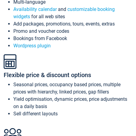
Multi-language
Availability calendar
and
customizable booking
widgets
for all web sites
Add packages, promotions, tours, events, extras
Promo and voucher codes
Bookings from Facebook
Wordpress plugin
Flexible price & discount options
Seasonal prices, occupancy based prices, multiple
prices with hierarchy, linked prices, gap fillers
Yield optimisation, dynamic prices, price adjustments
on a daily basis
Sell different layouts