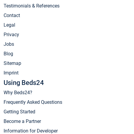
Testimonials & References
Contact
Legal
Privacy
Jobs
Blog
Sitemap
Imprint
Using Beds24
Why Beds24?
Frequently Asked Questions
Getting Started
Become a Partner
Information for Developer