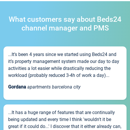
What customers say about Beds24
channel manager and PMS
...It’s been 4 years since we started using Beds24 and
it’s property management system made our day to day
activities a lot easier while drastically reducing the
workload (probably reduced 3-4h of work a day)...
Gordana
apartments barcelona city
...It has a huge range of features that are continually
being updated and every time I think 'wouldn't it be
great if it could do...' I discover that it either already can,