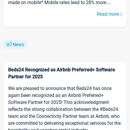
made on mobile* Mobile rates lead to 28% more ...
Read more
News
Beds24 Recognized as Airbnb Preferred+ Software
Partner for 2025
We are pleased to announce that Beds24 has once
again been recognized as an Airbnb Preferred+
Software Partner for 2025! This acknowledgment
reflects the strong collaboration between the #Beds24
team and the Connectivity Partner team at Airbnb, who
are committed to delivering exceptional services for the