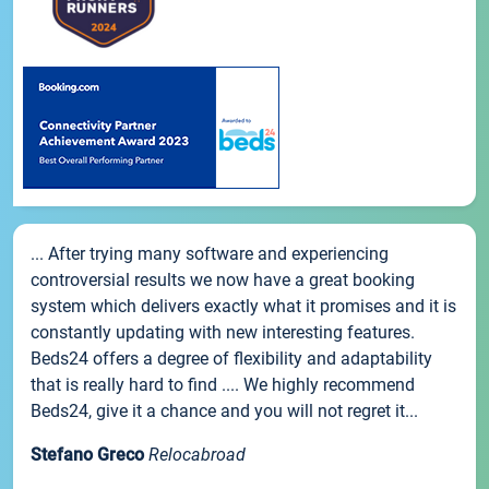
... After trying many software and experiencing
controversial results we now have a great booking
system which delivers exactly what it promises and it is
constantly updating with new interesting features.
Beds24 offers a degree of flexibility and adaptability
that is really hard to find .... We highly recommend
Beds24, give it a chance and you will not regret it...
Stefano Greco
Relocabroad