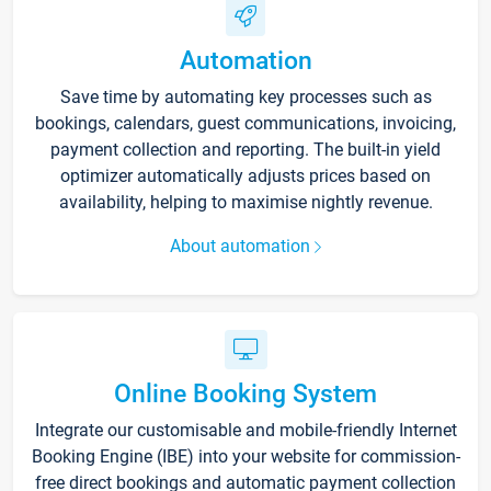
Automation
Save time by automating key processes such as
bookings, calendars, guest communications, invoicing,
payment collection and reporting. The built-in yield
optimizer automatically adjusts prices based on
availability, helping to maximise nightly revenue.
About automation
Online Booking System
Integrate our customisable and mobile-friendly Internet
Booking Engine (IBE) into your website for commission-
free direct bookings and automatic payment collection