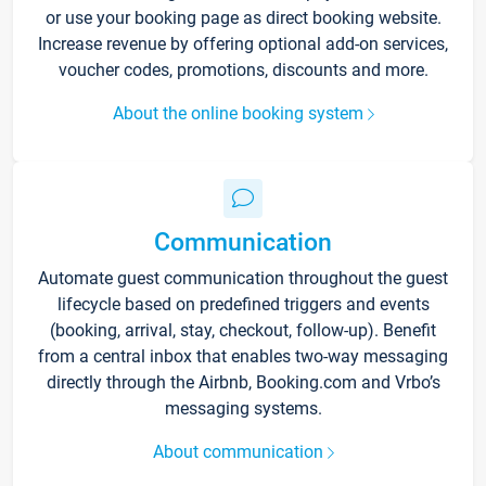
or use your booking page as direct booking website.
Increase revenue by offering optional add-on services,
voucher codes, promotions, discounts and more.
About the online booking system
Communication
Automate guest communication throughout the guest
lifecycle based on predefined triggers and events
(booking, arrival, stay, checkout, follow-up). Benefit
from a central inbox that enables two-way messaging
directly through the Airbnb, Booking.com and Vrbo’s
messaging systems.
About communication