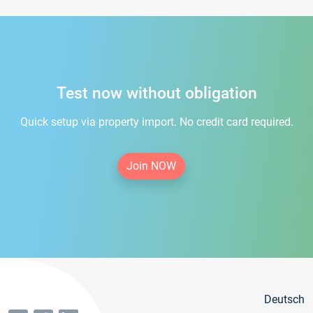
Test now without obligation
Quick setup via property import. No credit card required.
Join NOW
Deutsch