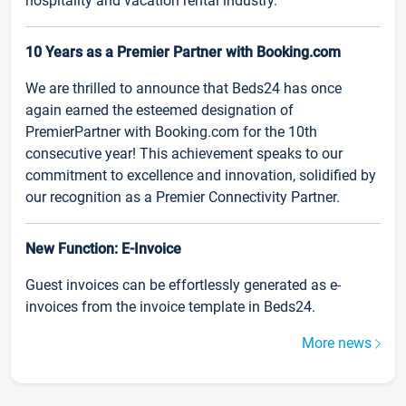
hospitality and vacation rental industry.
10 Years as a Premier Partner with Booking.com
We are thrilled to announce that Beds24 has once
again earned the esteemed designation of
PremierPartner with Booking.com for the 10th
consecutive year! This achievement speaks to our
commitment to excellence and innovation, solidified by
our recognition as a Premier Connectivity Partner.
New Function: E-Invoice
Guest invoices can be effortlessly generated as e-
invoices from the invoice template in Beds24.
More news