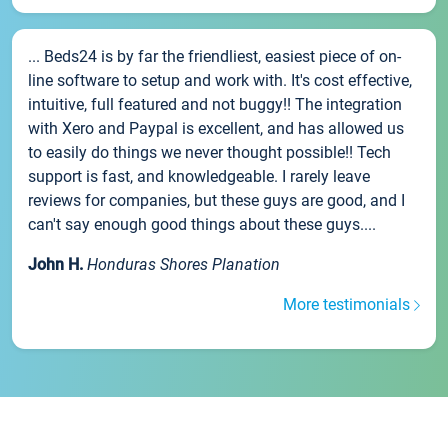
... Beds24 is by far the friendliest, easiest piece of on-
line software to setup and work with. It's cost effective,
intuitive, full featured and not buggy!! The integration
with Xero and Paypal is excellent, and has allowed us
to easily do things we never thought possible!! Tech
support is fast, and knowledgeable. I rarely leave
reviews for companies, but these guys are good, and I
can't say enough good things about these guys....
John H.
Honduras Shores Planation
More testimonials