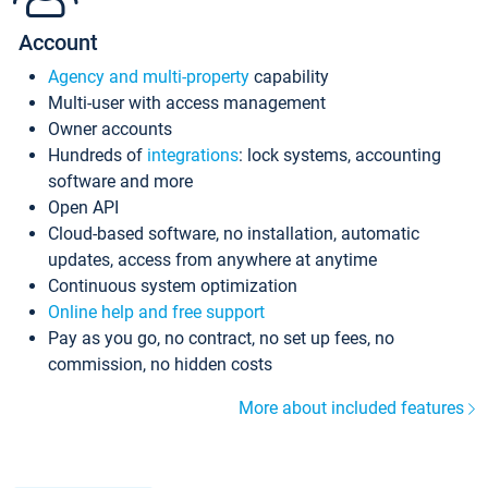
Account
Agency and multi-property
capability
Multi-user with access management
Owner accounts
Hundreds of
integrations
: lock systems, accounting
software and more
Open API
Cloud-based software, no installation, automatic
updates, access from anywhere at anytime
Continuous system optimization
Online help and free support
Pay as you go, no contract, no set up fees, no
commission, no hidden costs
More about included features