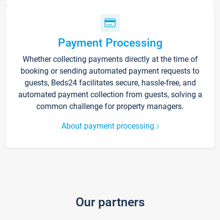
Payment Processing
Whether collecting payments directly at the time of
booking or sending automated payment requests to
guests, Beds24 facilitates secure, hassle-free, and
automated payment collection from guests, solving a
common challenge for property managers.
About payment processing
Our partners