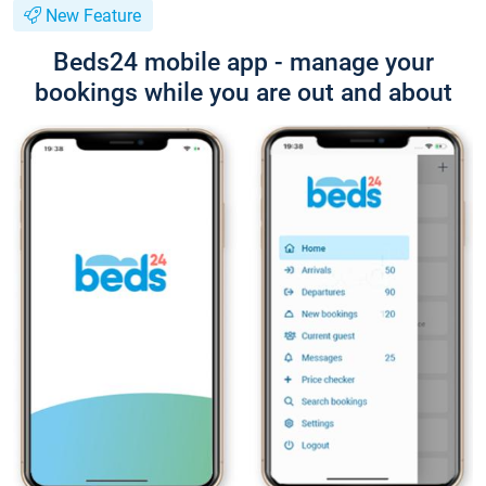
New Feature
Beds24 mobile app - manage your
bookings while you are out and about