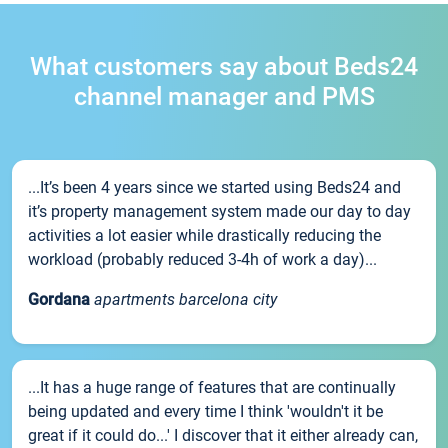
What customers say about Beds24
channel manager and PMS
...It’s been 4 years since we started using Beds24 and
it’s property management system made our day to day
activities a lot easier while drastically reducing the
workload (probably reduced 3-4h of work a day)...
Gordana
apartments barcelona city
...It has a huge range of features that are continually
being updated and every time I think 'wouldn't it be
great if it could do...' I discover that it either already can,