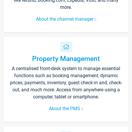
like Airbnb, Booking.com, Expedia, Vrbo, and many
more.
About the channel manager
Property Management
A centralised front-desk system to manage essential
functions such as booking management, dynamic
prices, payments, inventory, guest check-in and, check-
out, and much more. Access from anywhere using a
computer, tablet or smartphone.
About the PMS