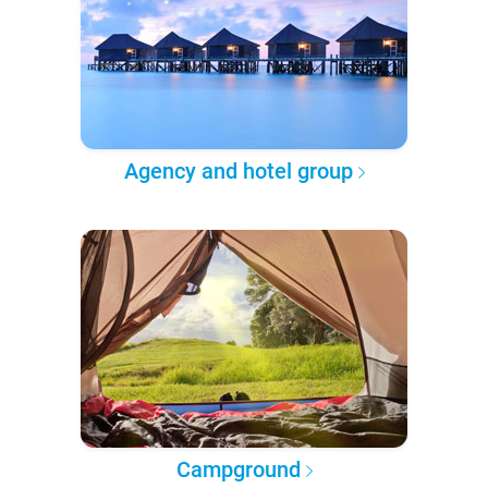
Agency and hotel group
Campground