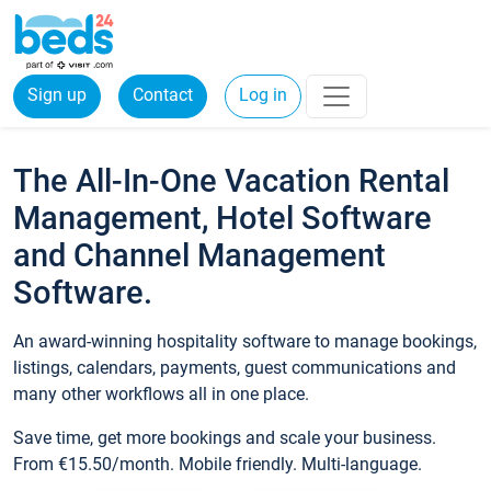
Sign up
Contact
Log in
The All-In-One Vacation Rental
Management, Hotel Software
and Channel Management
Software.
An award-winning hospitality software to manage bookings,
listings, calendars, payments, guest communications and
many other workflows all in one place.
Save time, get more bookings and scale your business.
From €15.50/month. Mobile friendly. Multi-language.