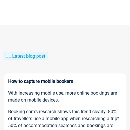
Latest blog post
How to capture mobile bookers
With increasing mobile use, more online bookings are
made on mobile devices.
Booking.com’s research shows this trend clearly: 80%
of travellers use a mobile app when researching a trip*
50% of accommodation searches and bookings are