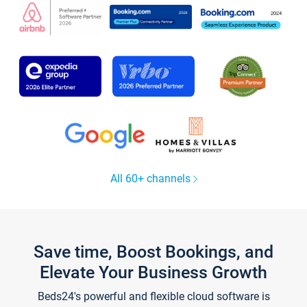
All 60+ channels
Save time, Boost Bookings, and
Elevate Your Business Growth
Beds24's powerful and flexible cloud software is