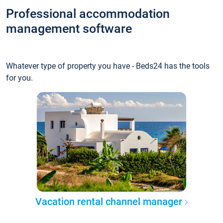
Professional accommodation
management software
Whatever type of property you have - Beds24 has the tools
for you.
Vacation rental channel manager