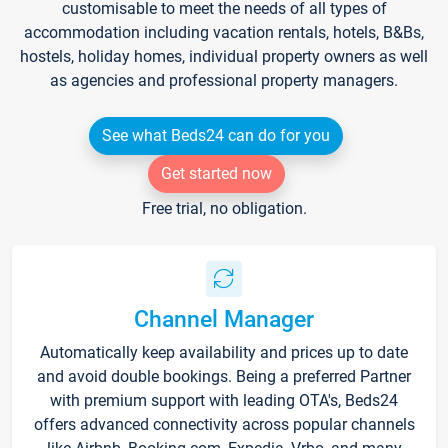
customisable to meet the needs of all types of
accommodation including vacation rentals, hotels, B&Bs,
hostels, holiday homes, individual property owners as well
as agencies and professional property managers.
See what Beds24 can do for you
Get started now
Free trial, no obligation.
Channel Manager
Automatically keep availability and prices up to date
and avoid double bookings. Being a preferred Partner
with premium support with leading OTA's, Beds24
offers advanced connectivity across popular channels