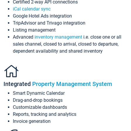
Certified 2-way API connections
iCal calendar sync
Google Hotel Ads integration
TripAdvisor and Trivago integration
Listing management
Advanced
inventory management
i.e. close one or all
sales channel, closed to arrival, closed to departure,
dependent availability and shared inventory
Integrated
Property Management System
Smart Dynamic Calendar
Drag-and-drop bookings
Customizable dashboards
Reports, tracking and analytics
Invoice generation