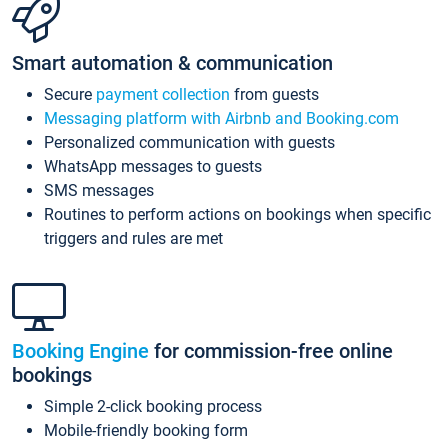
Smart automation & communication
Secure
payment collection
from guests
Messaging platform with Airbnb and Booking.com
Personalized communication with guests
WhatsApp messages to guests
SMS messages
Routines to perform actions on bookings when specific
triggers and rules are met
Booking Engine
for commission-free online
bookings
Simple 2-click booking process
Mobile-friendly booking form