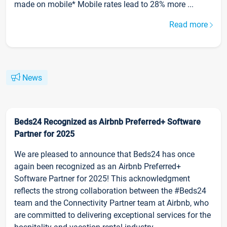
made on mobile* Mobile rates lead to 28% more ...
Read more
News
Beds24 Recognized as Airbnb Preferred+ Software
Partner for 2025
We are pleased to announce that Beds24 has once
again been recognized as an Airbnb Preferred+
Software Partner for 2025! This acknowledgment
reflects the strong collaboration between the #Beds24
team and the Connectivity Partner team at Airbnb, who
are committed to delivering exceptional services for the