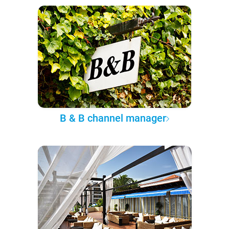
B & B channel manager