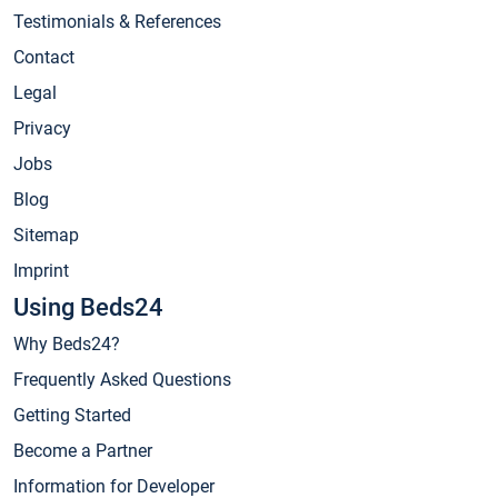
Testimonials & References
Contact
Legal
Privacy
Jobs
Blog
Sitemap
Imprint
Using Beds24
Why Beds24?
Frequently Asked Questions
Getting Started
Become a Partner
Information for Developer