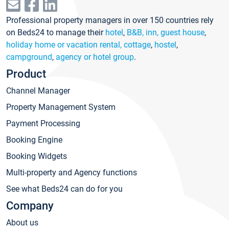
Professional property managers in over 150 countries rely
on Beds24 to manage their
hotel
,
B&B, inn, guest house
,
holiday home or vacation rental, cottage
,
hostel
,
campground
,
agency or hotel group
.
Product
Channel Manager
Property Management System
Payment Processing
Booking Engine
Booking Widgets
Multi-property and Agency functions
See what Beds24 can do for you
Company
About us