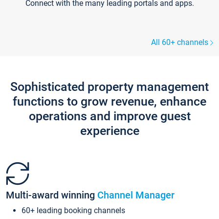
Connect with the many leading portals and apps.
All 60+ channels
Sophisticated property management
functions to grow revenue, enhance
operations and improve guest
experience
Multi-award winning
Channel Manager
60+ leading booking channels