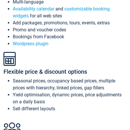
Multi-language
Availability calendar
and
customizable booking
widgets
for all web sites
Add packages, promotions, tours, events, extras
Promo and voucher codes
Bookings from Facebook
Wordpress plugin
Flexible price & discount options
Seasonal prices, occupancy based prices, multiple
prices with hierarchy, linked prices, gap fillers
Yield optimisation, dynamic prices, price adjustments
on a daily basis
Sell different layouts