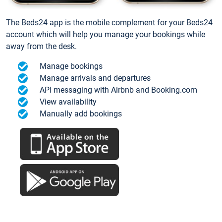
The Beds24 app is the mobile complement for your Beds24
account which will help you manage your bookings while
away from the desk.
Manage bookings
Manage arrivals and departures
API messaging with Airbnb and Booking.com
View availability
Manually add bookings