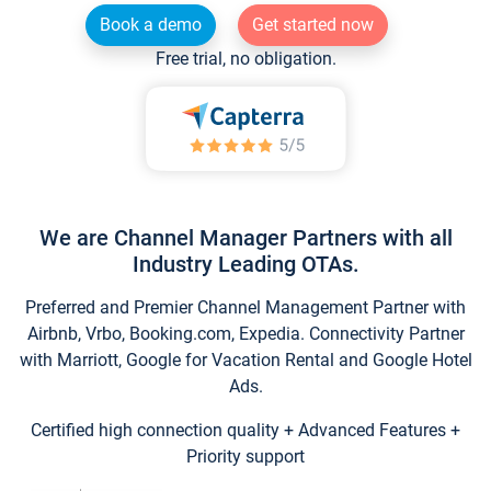
Book a demo
Get started now
Free trial, no obligation.
We are Channel Manager Partners with all
Industry Leading OTAs.
Preferred and Premier Channel Management Partner with
Airbnb, Vrbo, Booking.com, Expedia. Connectivity Partner
with Marriott, Google for Vacation Rental and Google Hotel
Ads.
Certified high connection quality + Advanced Features +
Priority support