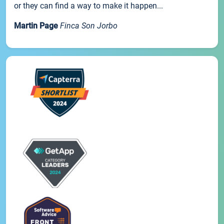
or they can find a way to make it happen...
Martin Page
Finca Son Jorbo