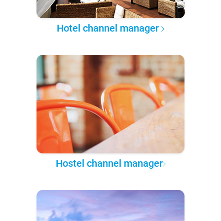
Hotel channel manager
Hostel channel manager