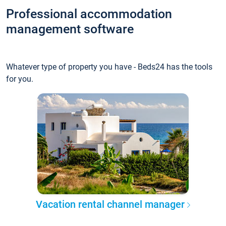
Professional accommodation
management software
Whatever type of property you have - Beds24 has the tools
for you.
Vacation rental channel manager