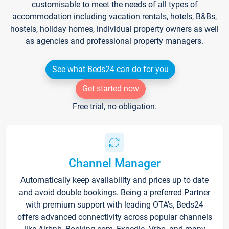
customisable to meet the needs of all types of
accommodation including vacation rentals, hotels, B&Bs,
hostels, holiday homes, individual property owners as well
as agencies and professional property managers.
See what Beds24 can do for you
Get started now
Free trial, no obligation.
Channel Manager
Automatically keep availability and prices up to date
and avoid double bookings. Being a preferred Partner
with premium support with leading OTA's, Beds24
offers advanced connectivity across popular channels