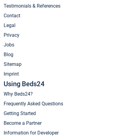
Testimonials & References
Contact
Legal
Privacy
Jobs
Blog
Sitemap
Imprint
Using Beds24
Why Beds24?
Frequently Asked Questions
Getting Started
Become a Partner
Information for Developer