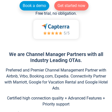
Book a demo
Get started now
Free trial, no obligation.
We are Channel Manager Partners with all
Industry Leading OTAs.
Preferred and Premier Channel Management Partner with
Airbnb, Vrbo, Booking.com, Expedia. Connectivity Partner
with Marriott, Google for Vacation Rental and Google Hotel
Ads.
Certified high connection quality + Advanced Features +
Priority support