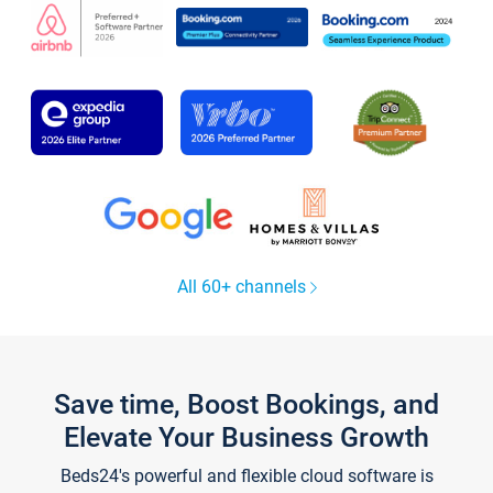
All 60+ channels
Save time, Boost Bookings, and
Elevate Your Business Growth
Beds24's powerful and flexible cloud software is