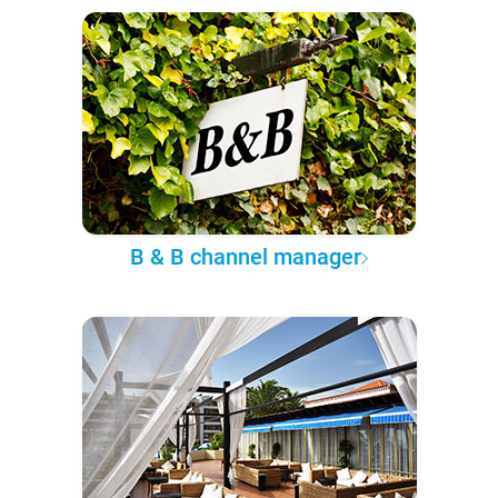
B & B channel manager