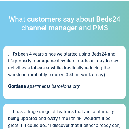
What customers say about Beds24
channel manager and PMS
...It’s been 4 years since we started using Beds24 and
it’s property management system made our day to day
activities a lot easier while drastically reducing the
workload (probably reduced 3-4h of work a day)...
Gordana
apartments barcelona city
...It has a huge range of features that are continually
being updated and every time I think 'wouldn't it be
great if it could do...' I discover that it either already can,