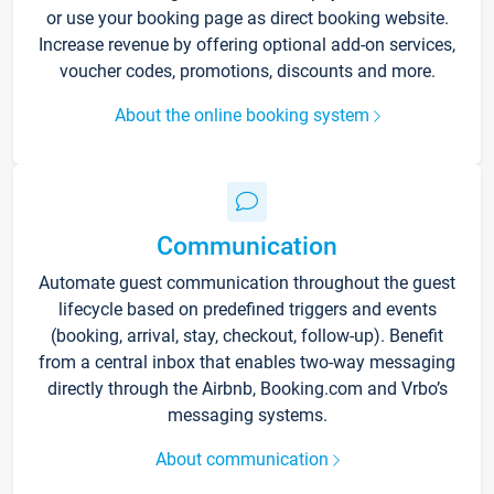
or use your booking page as direct booking website.
Increase revenue by offering optional add-on services,
voucher codes, promotions, discounts and more.
About the online booking system
Communication
Automate guest communication throughout the guest
lifecycle based on predefined triggers and events
(booking, arrival, stay, checkout, follow-up). Benefit
from a central inbox that enables two-way messaging
directly through the Airbnb, Booking.com and Vrbo’s
messaging systems.
About communication