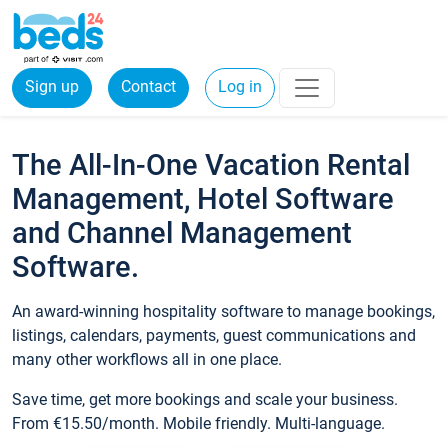
Sign up
Contact
Log in
The All-In-One Vacation Rental
Management, Hotel Software
and Channel Management
Software.
An award-winning hospitality software to manage bookings,
listings, calendars, payments, guest communications and
many other workflows all in one place.
Save time, get more bookings and scale your business.
From €15.50/month. Mobile friendly. Multi-language.