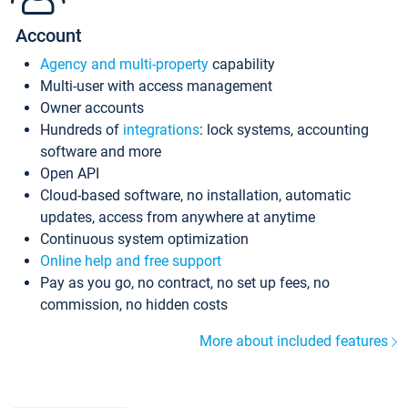
Account
Agency and multi-property
capability
Multi-user with access management
Owner accounts
Hundreds of
integrations
: lock systems, accounting
software and more
Open API
Cloud-based software, no installation, automatic
updates, access from anywhere at anytime
Continuous system optimization
Online help and free support
Pay as you go, no contract, no set up fees, no
commission, no hidden costs
More about included features