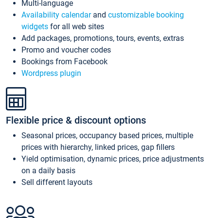
Multi-language
Availability calendar
and
customizable booking
widgets
for all web sites
Add packages, promotions, tours, events, extras
Promo and voucher codes
Bookings from Facebook
Wordpress plugin
Flexible price & discount options
Seasonal prices, occupancy based prices, multiple
prices with hierarchy, linked prices, gap fillers
Yield optimisation, dynamic prices, price adjustments
on a daily basis
Sell different layouts