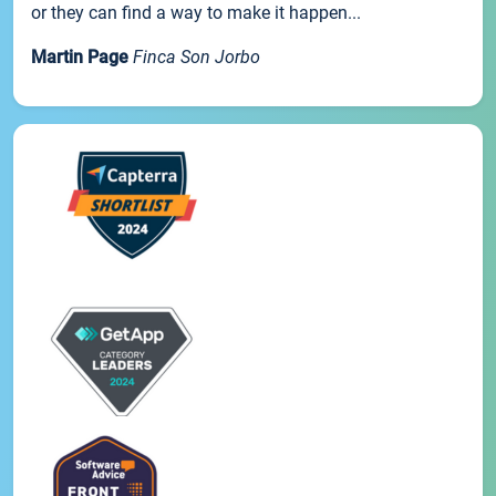
or they can find a way to make it happen...
Martin Page
Finca Son Jorbo