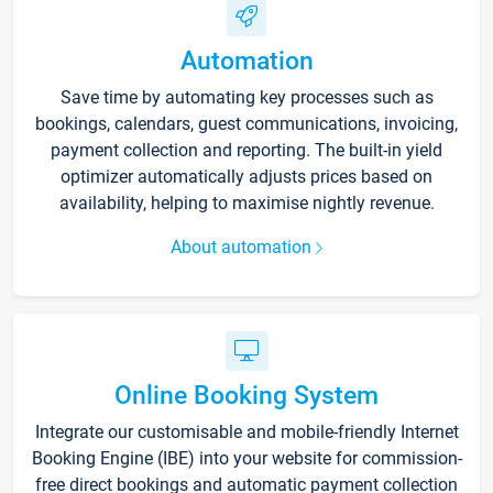
Automation
Save time by automating key processes such as
bookings, calendars, guest communications, invoicing,
payment collection and reporting. The built-in yield
optimizer automatically adjusts prices based on
availability, helping to maximise nightly revenue.
About automation
Online Booking System
Integrate our customisable and mobile-friendly Internet
Booking Engine (IBE) into your website for commission-
free direct bookings and automatic payment collection