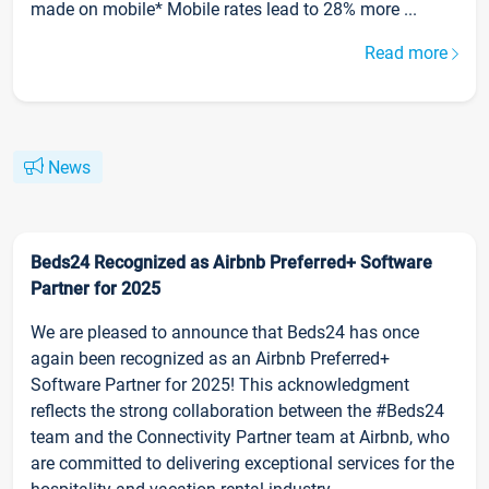
made on mobile* Mobile rates lead to 28% more ...
Read more
News
Beds24 Recognized as Airbnb Preferred+ Software
Partner for 2025
We are pleased to announce that Beds24 has once
again been recognized as an Airbnb Preferred+
Software Partner for 2025! This acknowledgment
reflects the strong collaboration between the #Beds24
team and the Connectivity Partner team at Airbnb, who
are committed to delivering exceptional services for the