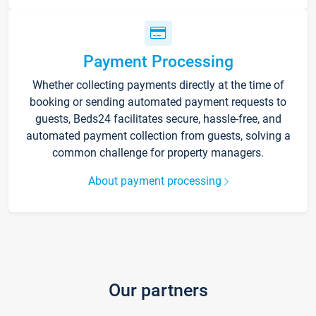
Payment Processing
Whether collecting payments directly at the time of
booking or sending automated payment requests to
guests, Beds24 facilitates secure, hassle-free, and
automated payment collection from guests, solving a
common challenge for property managers.
About payment processing
Our partners