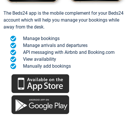
The Beds24 app is the mobile complement for your Beds24
account which will help you manage your bookings while
away from the desk.
Manage bookings
Manage arrivals and departures
API messaging with Airbnb and Booking.com
View availability
Manually add bookings