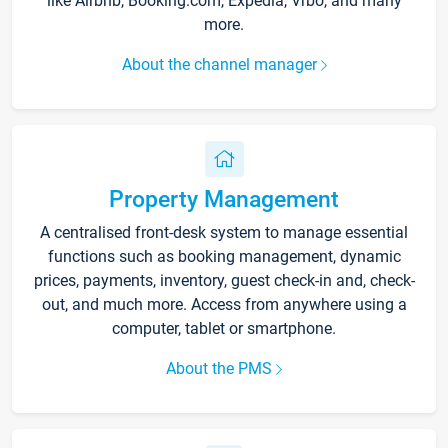
like Airbnb, Booking.com, Expedia, Vrbo, and many
more.
About the channel manager
Property Management
A centralised front-desk system to manage essential
functions such as booking management, dynamic
prices, payments, inventory, guest check-in and, check-
out, and much more. Access from anywhere using a
computer, tablet or smartphone.
About the PMS