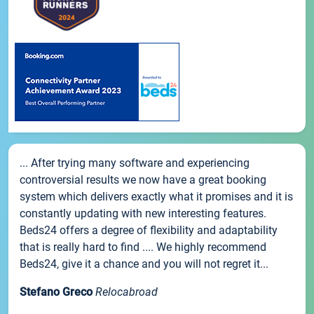
... After trying many software and experiencing
controversial results we now have a great booking
system which delivers exactly what it promises and it is
constantly updating with new interesting features.
Beds24 offers a degree of flexibility and adaptability
that is really hard to find .... We highly recommend
Beds24, give it a chance and you will not regret it...
Stefano Greco
Relocabroad