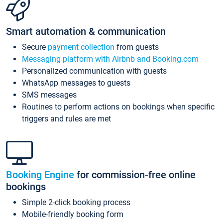
Smart automation & communication
Secure
payment collection
from guests
Messaging platform with Airbnb and Booking.com
Personalized communication with guests
WhatsApp messages to guests
SMS messages
Routines to perform actions on bookings when specific
triggers and rules are met
Booking Engine
for commission-free online
bookings
Simple 2-click booking process
Mobile-friendly booking form