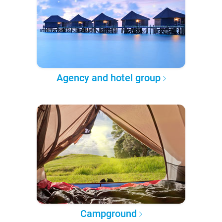
Agency and hotel group
Campground