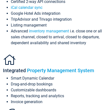
Certified 2-way API connections
iCal calendar sync
Google Hotel Ads integration
TripAdvisor and Trivago integration
Listing management
Advanced
inventory management
i.e. close one or all
sales channel, closed to arrival, closed to departure,
dependent availability and shared inventory
Integrated
Property Management System
Smart Dynamic Calendar
Drag-and-drop bookings
Customizable dashboards
Reports, tracking and analytics
Invoice generation