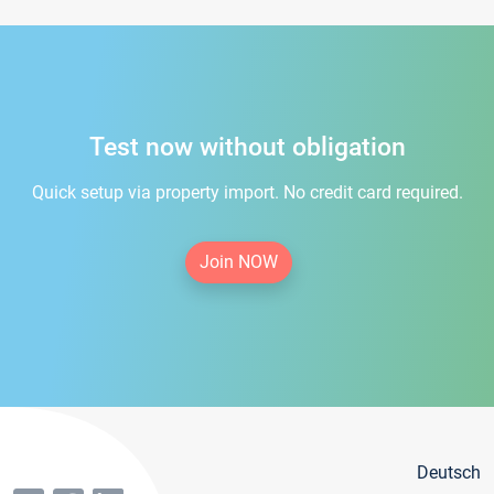
Test now without obligation
Quick setup via property import. No credit card required.
Join NOW
Deutsch