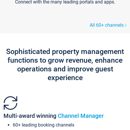
Connect with the many leading portals and apps.
All 60+ channels
Sophisticated property management
functions to grow revenue, enhance
operations and improve guest
experience
Multi-award winning
Channel Manager
60+ leading booking channels