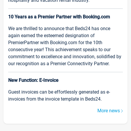
hospitality and vacation rental industry.
10 Years as a Premier Partner with Booking.com
We are thrilled to announce that Beds24 has once
again earned the esteemed designation of
PremierPartner with Booking.com for the 10th
consecutive year! This achievement speaks to our
commitment to excellence and innovation, solidified by
our recognition as a Premier Connectivity Partner.
New Function: E-Invoice
Guest invoices can be effortlessly generated as e-
invoices from the invoice template in Beds24.
More news