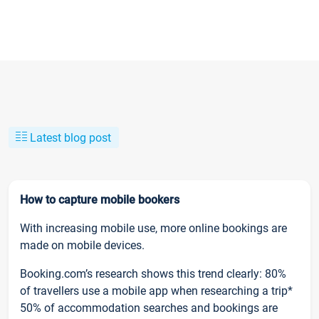
Latest blog post
How to capture mobile bookers
With increasing mobile use, more online bookings are
made on mobile devices.
Booking.com’s research shows this trend clearly: 80%
of travellers use a mobile app when researching a trip*
50% of accommodation searches and bookings are