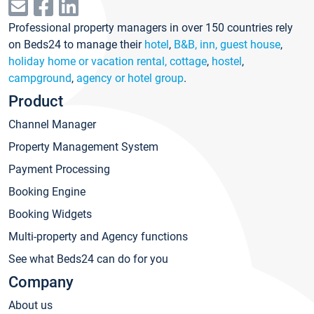
Professional property managers in over 150 countries rely
on Beds24 to manage their
hotel
,
B&B, inn, guest house
,
holiday home or vacation rental, cottage
,
hostel
,
campground
,
agency or hotel group
.
Product
Channel Manager
Property Management System
Payment Processing
Booking Engine
Booking Widgets
Multi-property and Agency functions
See what Beds24 can do for you
Company
About us