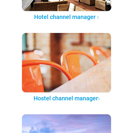
Hotel channel manager
Hostel channel manager