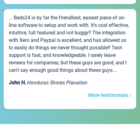
... Beds24 is by far the friendliest, easiest piece of on-
line software to setup and work with. It's cost effective,
intuitive, full featured and not buggy!! The integration
with Xero and Paypal is excellent, and has allowed us
to easily do things we never thought possible!! Tech
support is fast, and knowledgeable. I rarely leave
reviews for companies, but these guys are good, and I
can't say enough good things about these guys....
John H.
Honduras Shores Planation
More testimonials