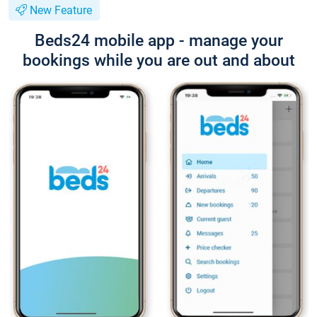
New Feature
Beds24 mobile app - manage your
bookings while you are out and about