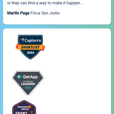
or they can find a way to make it happen...
Martin Page
Finca Son Jorbo