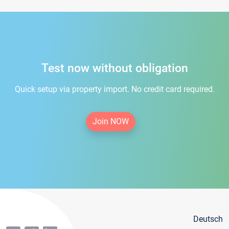
Test now without obligation
Quick setup via property import. No credit card required.
Join NOW
Deutsch