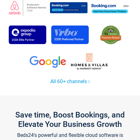
All 60+ channels
Save time, Boost Bookings, and
Elevate Your Business Growth
Beds24's powerful and flexible cloud software is