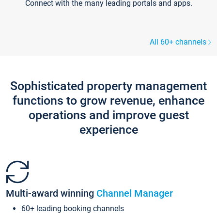
Connect with the many leading portals and apps.
All 60+ channels
Sophisticated property management
functions to grow revenue, enhance
operations and improve guest
experience
Multi-award winning
Channel Manager
60+ leading booking channels