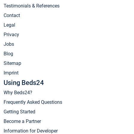
Testimonials & References
Contact
Legal
Privacy
Jobs
Blog
Sitemap
Imprint
Using Beds24
Why Beds24?
Frequently Asked Questions
Getting Started
Become a Partner
Information for Developer