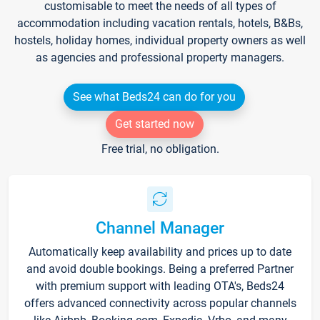
customisable to meet the needs of all types of
accommodation including vacation rentals, hotels, B&Bs,
hostels, holiday homes, individual property owners as well
as agencies and professional property managers.
See what Beds24 can do for you
Get started now
Free trial, no obligation.
Channel Manager
Automatically keep availability and prices up to date
and avoid double bookings. Being a preferred Partner
with premium support with leading OTA's, Beds24
offers advanced connectivity across popular channels