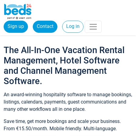
Sign up
Contact
Log in
The All-In-One Vacation Rental
Management, Hotel Software
and Channel Management
Software.
An award-winning hospitality software to manage bookings,
listings, calendars, payments, guest communications and
many other workflows all in one place.
Save time, get more bookings and scale your business.
From €15.50/month. Mobile friendly. Multi-language.