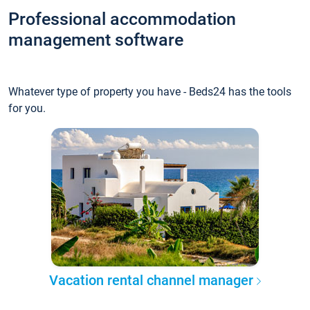
Professional accommodation
management software
Whatever type of property you have - Beds24 has the tools
for you.
Vacation rental channel manager