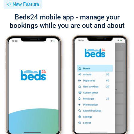
New Feature
Beds24 mobile app - manage your
bookings while you are out and about