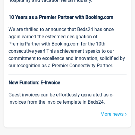
hospitality and vacation rental industry.
10 Years as a Premier Partner with Booking.com
We are thrilled to announce that Beds24 has once
again earned the esteemed designation of
PremierPartner with Booking.com for the 10th
consecutive year! This achievement speaks to our
commitment to excellence and innovation, solidified by
our recognition as a Premier Connectivity Partner.
New Function: E-Invoice
Guest invoices can be effortlessly generated as e-
invoices from the invoice template in Beds24.
More news