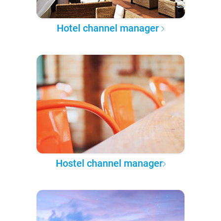
Hotel channel manager
Hostel channel manager