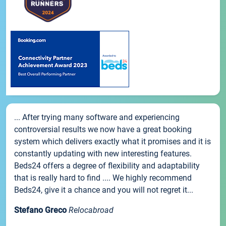
... After trying many software and experiencing
controversial results we now have a great booking
system which delivers exactly what it promises and it is
constantly updating with new interesting features.
Beds24 offers a degree of flexibility and adaptability
that is really hard to find .... We highly recommend
Beds24, give it a chance and you will not regret it...
Stefano Greco
Relocabroad