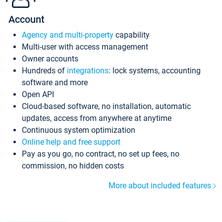
Account
Agency and multi-property
capability
Multi-user with access management
Owner accounts
Hundreds of
integrations
: lock systems, accounting
software and more
Open API
Cloud-based software, no installation, automatic
updates, access from anywhere at anytime
Continuous system optimization
Online help and free support
Pay as you go, no contract, no set up fees, no
commission, no hidden costs
More about included features