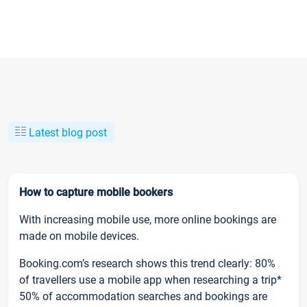
Latest blog post
How to capture mobile bookers
With increasing mobile use, more online bookings are
made on mobile devices.
Booking.com’s research shows this trend clearly: 80%
of travellers use a mobile app when researching a trip*
50% of accommodation searches and bookings are