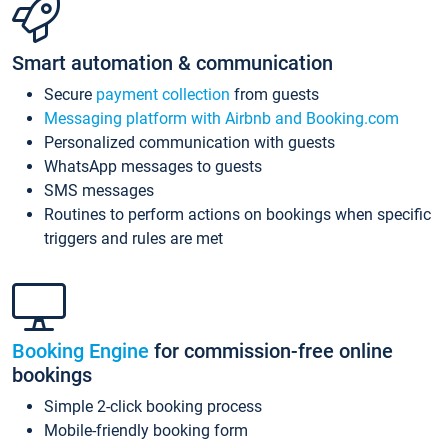
Smart automation & communication
Secure
payment collection
from guests
Messaging platform with Airbnb and Booking.com
Personalized communication with guests
WhatsApp messages to guests
SMS messages
Routines to perform actions on bookings when specific
triggers and rules are met
Booking Engine
for commission-free online
bookings
Simple 2-click booking process
Mobile-friendly booking form