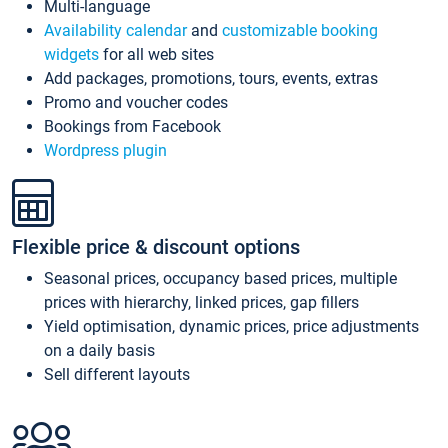
Multi-language
Availability calendar
and
customizable booking
widgets
for all web sites
Add packages, promotions, tours, events, extras
Promo and voucher codes
Bookings from Facebook
Wordpress plugin
Flexible price & discount options
Seasonal prices, occupancy based prices, multiple
prices with hierarchy, linked prices, gap fillers
Yield optimisation, dynamic prices, price adjustments
on a daily basis
Sell different layouts