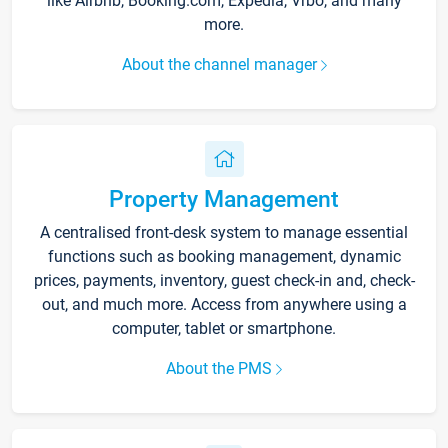
like Airbnb, Booking.com, Expedia, Vrbo, and many
more.
About the channel manager
Property Management
A centralised front-desk system to manage essential
functions such as booking management, dynamic
prices, payments, inventory, guest check-in and, check-
out, and much more. Access from anywhere using a
computer, tablet or smartphone.
About the PMS