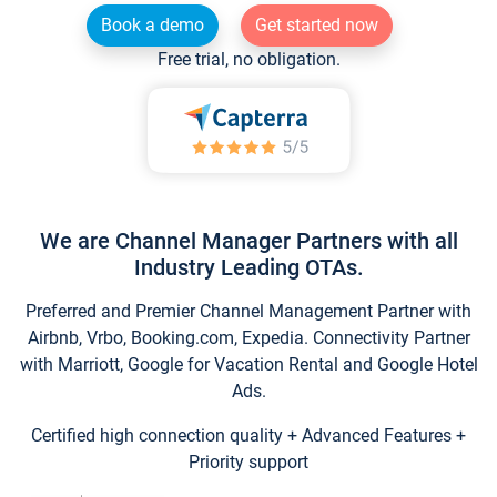
Book a demo
Get started now
Free trial, no obligation.
We are Channel Manager Partners with all
Industry Leading OTAs.
Preferred and Premier Channel Management Partner with
Airbnb, Vrbo, Booking.com, Expedia. Connectivity Partner
with Marriott, Google for Vacation Rental and Google Hotel
Ads.
Certified high connection quality + Advanced Features +
Priority support