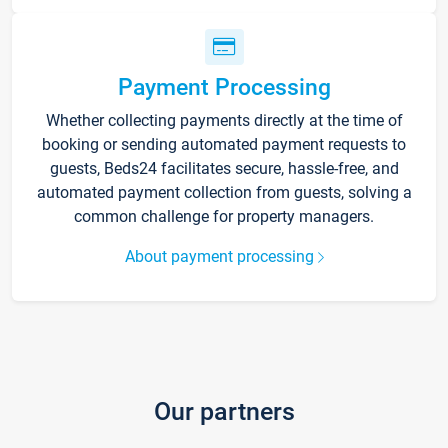
Payment Processing
Whether collecting payments directly at the time of
booking or sending automated payment requests to
guests, Beds24 facilitates secure, hassle-free, and
automated payment collection from guests, solving a
common challenge for property managers.
About payment processing
Our partners