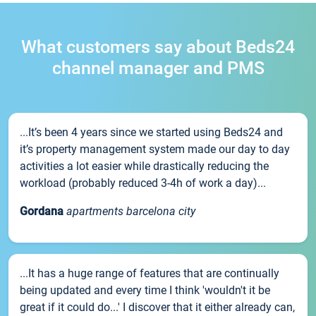
What customers say about Beds24
channel manager and PMS
...It’s been 4 years since we started using Beds24 and
it’s property management system made our day to day
activities a lot easier while drastically reducing the
workload (probably reduced 3-4h of work a day)...
Gordana
apartments barcelona city
...It has a huge range of features that are continually
being updated and every time I think 'wouldn't it be
great if it could do...' I discover that it either already can,