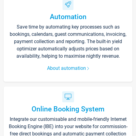
Automation
Save time by automating key processes such as
bookings, calendars, guest communications, invoicing,
payment collection and reporting. The built-in yield
optimizer automatically adjusts prices based on
availability, helping to maximise nightly revenue.
About automation
Online Booking System
Integrate our customisable and mobile-friendly Internet
Booking Engine (IBE) into your website for commission-
free direct bookings and automatic payment collection