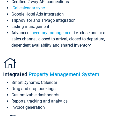
Certified 2-way API connections
iCal calendar sync
Google Hotel Ads integration
TripAdvisor and Trivago integration
Listing management
Advanced
inventory management
i.e. close one or all
sales channel, closed to arrival, closed to departure,
dependent availability and shared inventory
Integrated
Property Management System
Smart Dynamic Calendar
Drag-and-drop bookings
Customizable dashboards
Reports, tracking and analytics
Invoice generation