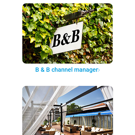
B & B channel manager