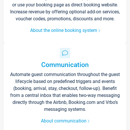
or use your booking page as direct booking website.
Increase revenue by offering optional add-on services,
voucher codes, promotions, discounts and more.
About the online booking system
Communication
Automate guest communication throughout the guest
lifecycle based on predefined triggers and events
(booking, arrival, stay, checkout, follow-up). Benefit
from a central inbox that enables two-way messaging
directly through the Airbnb, Booking.com and Vrbo’s
messaging systems.
About communication