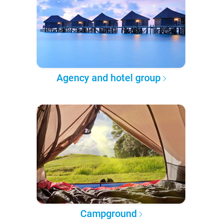
Agency and hotel group
Campground