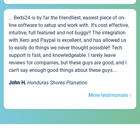
... Beds24 is by far the friendliest, easiest piece of on-
line software to setup and work with. It's cost effective,
intuitive, full featured and not buggy!! The integration
with Xero and Paypal is excellent, and has allowed us
to easily do things we never thought possible!! Tech
support is fast, and knowledgeable. I rarely leave
reviews for companies, but these guys are good, and I
can't say enough good things about these guys....
John H.
Honduras Shores Planation
More testimonials