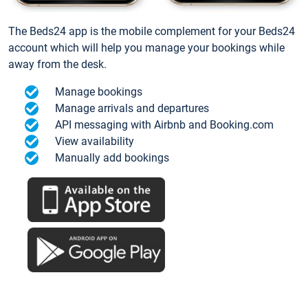
The Beds24 app is the mobile complement for your Beds24
account which will help you manage your bookings while
away from the desk.
Manage bookings
Manage arrivals and departures
API messaging with Airbnb and Booking.com
View availability
Manually add bookings