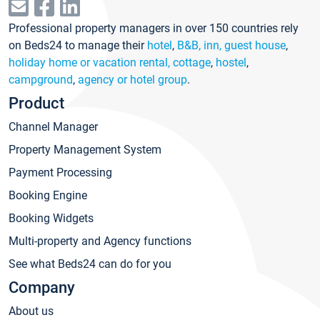
Professional property managers in over 150 countries rely
on Beds24 to manage their
hotel
,
B&B, inn, guest house
,
holiday home or vacation rental, cottage
,
hostel
,
campground
,
agency or hotel group
.
Product
Channel Manager
Property Management System
Payment Processing
Booking Engine
Booking Widgets
Multi-property and Agency functions
See what Beds24 can do for you
Company
About us