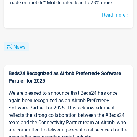
made on mobile* Mobile rates lead to 28% more ...
Read more
News
Beds24 Recognized as Airbnb Preferred+ Software
Partner for 2025
We are pleased to announce that Beds24 has once
again been recognized as an Airbnb Preferred+
Software Partner for 2025! This acknowledgment
reflects the strong collaboration between the #Beds24
team and the Connectivity Partner team at Airbnb, who
are committed to delivering exceptional services for the