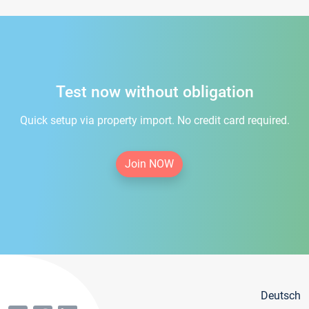
Test now without obligation
Quick setup via property import. No credit card required.
Join NOW
Deutsch