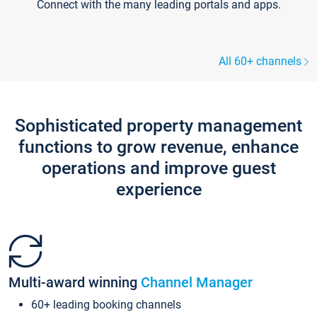
Connect with the many leading portals and apps.
All 60+ channels
Sophisticated property management
functions to grow revenue, enhance
operations and improve guest
experience
Multi-award winning
Channel Manager
60+ leading booking channels