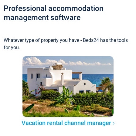
Professional accommodation
management software
Whatever type of property you have - Beds24 has the tools
for you.
Vacation rental channel manager