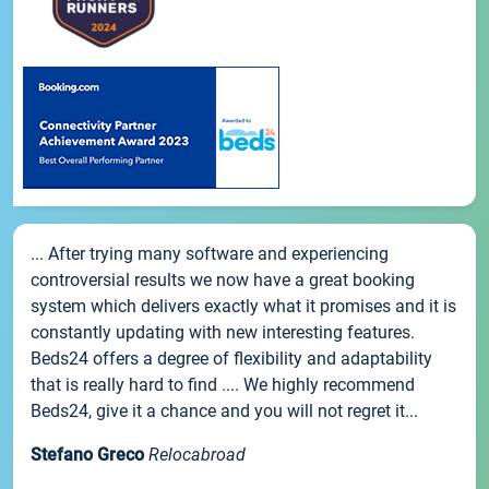
... After trying many software and experiencing
controversial results we now have a great booking
system which delivers exactly what it promises and it is
constantly updating with new interesting features.
Beds24 offers a degree of flexibility and adaptability
that is really hard to find .... We highly recommend
Beds24, give it a chance and you will not regret it...
Stefano Greco
Relocabroad