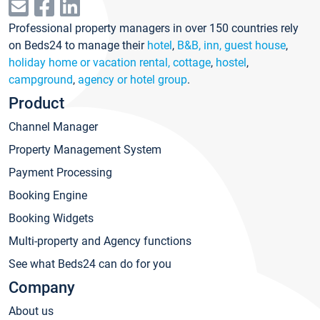
Professional property managers in over 150 countries rely
on Beds24 to manage their
hotel
,
B&B, inn, guest house
,
holiday home or vacation rental, cottage
,
hostel
,
campground
,
agency or hotel group
.
Product
Channel Manager
Property Management System
Payment Processing
Booking Engine
Booking Widgets
Multi-property and Agency functions
See what Beds24 can do for you
Company
About us