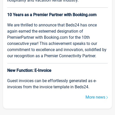
hospitality and vacation rental industry.
10 Years as a Premier Partner with Booking.com
We are thrilled to announce that Beds24 has once
again earned the esteemed designation of
PremierPartner with Booking.com for the 10th
consecutive year! This achievement speaks to our
commitment to excellence and innovation, solidified by
our recognition as a Premier Connectivity Partner.
New Function: E-Invoice
Guest invoices can be effortlessly generated as e-
invoices from the invoice template in Beds24.
More news