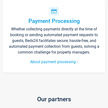
Payment Processing
Whether collecting payments directly at the time of
booking or sending automated payment requests to
guests, Beds24 facilitates secure, hassle-free, and
automated payment collection from guests, solving a
common challenge for property managers.
About payment processing
Our partners