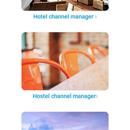
Hotel channel manager
Hostel channel manager