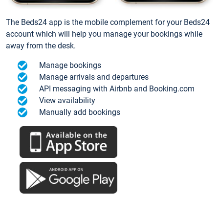
The Beds24 app is the mobile complement for your Beds24
account which will help you manage your bookings while
away from the desk.
Manage bookings
Manage arrivals and departures
API messaging with Airbnb and Booking.com
View availability
Manually add bookings