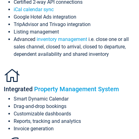
Certified 2-way API connections
iCal calendar sync
Google Hotel Ads integration
TripAdvisor and Trivago integration
Listing management
Advanced
inventory management
i.e. close one or all
sales channel, closed to arrival, closed to departure,
dependent availability and shared inventory
Integrated
Property Management System
Smart Dynamic Calendar
Drag-and-drop bookings
Customizable dashboards
Reports, tracking and analytics
Invoice generation