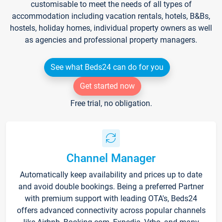
customisable to meet the needs of all types of
accommodation including vacation rentals, hotels, B&Bs,
hostels, holiday homes, individual property owners as well
as agencies and professional property managers.
See what Beds24 can do for you
Get started now
Free trial, no obligation.
Channel Manager
Automatically keep availability and prices up to date
and avoid double bookings. Being a preferred Partner
with premium support with leading OTA's, Beds24
offers advanced connectivity across popular channels