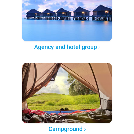
Agency and hotel group
Campground