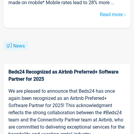
made on mobile* Mobile rates lead to 28% more ...
Read more
News
Beds24 Recognized as Airbnb Preferred+ Software
Partner for 2025
We are pleased to announce that Beds24 has once
again been recognized as an Airbnb Preferred+
Software Partner for 2025! This acknowledgment
reflects the strong collaboration between the #Beds24
team and the Connectivity Partner team at Airbnb, who
are committed to delivering exceptional services for the