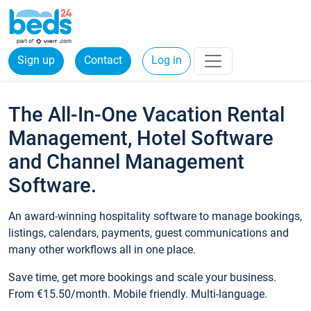
Sign up
Contact
Log in
The All-In-One Vacation Rental
Management, Hotel Software
and Channel Management
Software.
An award-winning hospitality software to manage bookings,
listings, calendars, payments, guest communications and
many other workflows all in one place.
Save time, get more bookings and scale your business.
From €15.50/month. Mobile friendly. Multi-language.