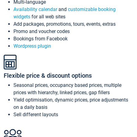
Multi-language
Availability calendar
and
customizable booking
widgets
for all web sites
Add packages, promotions, tours, events, extras
Promo and voucher codes
Bookings from Facebook
Wordpress plugin
Flexible price & discount options
Seasonal prices, occupancy based prices, multiple
prices with hierarchy, linked prices, gap fillers
Yield optimisation, dynamic prices, price adjustments
on a daily basis
Sell different layouts