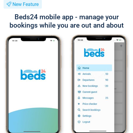
New Feature
Beds24 mobile app - manage your
bookings while you are out and about