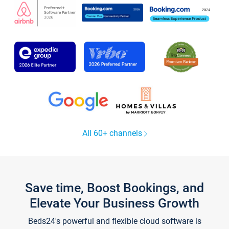
All 60+ channels
Save time, Boost Bookings, and
Elevate Your Business Growth
Beds24's powerful and flexible cloud software is