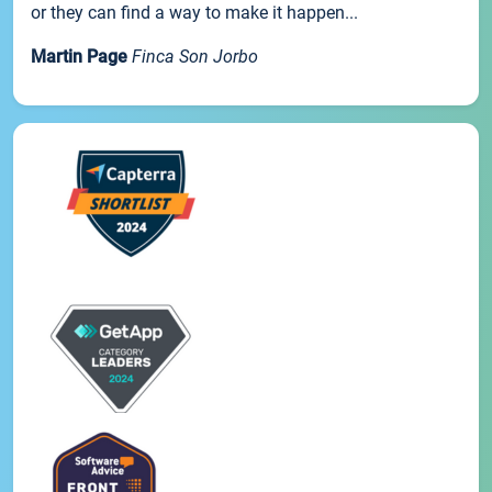
or they can find a way to make it happen...
Martin Page
Finca Son Jorbo