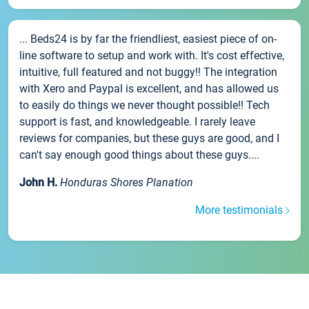
... Beds24 is by far the friendliest, easiest piece of on-
line software to setup and work with. It's cost effective,
intuitive, full featured and not buggy!! The integration
with Xero and Paypal is excellent, and has allowed us
to easily do things we never thought possible!! Tech
support is fast, and knowledgeable. I rarely leave
reviews for companies, but these guys are good, and I
can't say enough good things about these guys....
John H.
Honduras Shores Planation
More testimonials