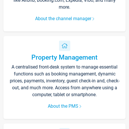
like Airbnb, Booking.com, Expedia, Vrbo, and many
more.
About the channel manager
Property Management
A centralised front-desk system to manage essential
functions such as booking management, dynamic
prices, payments, inventory, guest check-in and, check-
out, and much more. Access from anywhere using a
computer, tablet or smartphone.
About the PMS