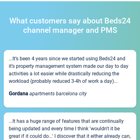
What customers say about Beds24
channel manager and PMS
...It’s been 4 years since we started using Beds24 and
it’s property management system made our day to day
activities a lot easier while drastically reducing the
workload (probably reduced 3-4h of work a day)...
Gordana
apartments barcelona city
...It has a huge range of features that are continually
being updated and every time I think 'wouldn't it be
great if it could do...' I discover that it either already can,