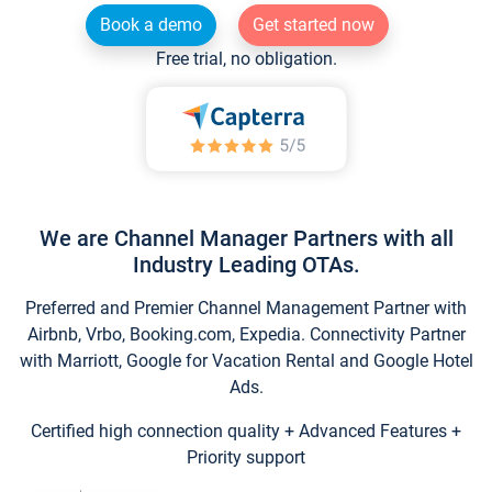
Book a demo
Get started now
Free trial, no obligation.
We are Channel Manager Partners with all
Industry Leading OTAs.
Preferred and Premier Channel Management Partner with
Airbnb, Vrbo, Booking.com, Expedia. Connectivity Partner
with Marriott, Google for Vacation Rental and Google Hotel
Ads.
Certified high connection quality + Advanced Features +
Priority support