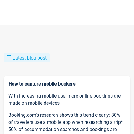
Latest blog post
How to capture mobile bookers
With increasing mobile use, more online bookings are
made on mobile devices.
Booking.com’s research shows this trend clearly: 80%
of travellers use a mobile app when researching a trip*
50% of accommodation searches and bookings are