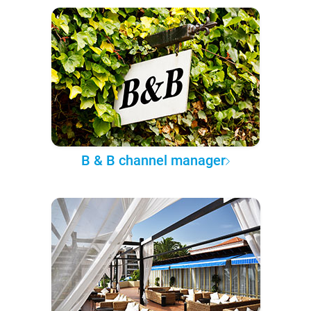
B & B channel manager