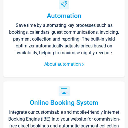
Automation
Save time by automating key processes such as
bookings, calendars, guest communications, invoicing,
payment collection and reporting. The built-in yield
optimizer automatically adjusts prices based on
availability, helping to maximise nightly revenue.
About automation
Online Booking System
Integrate our customisable and mobile-friendly Internet
Booking Engine (IBE) into your website for commission-
free direct bookings and automatic payment collection