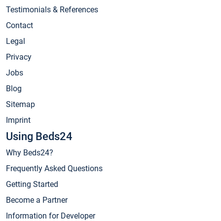
Testimonials & References
Contact
Legal
Privacy
Jobs
Blog
Sitemap
Imprint
Using Beds24
Why Beds24?
Frequently Asked Questions
Getting Started
Become a Partner
Information for Developer