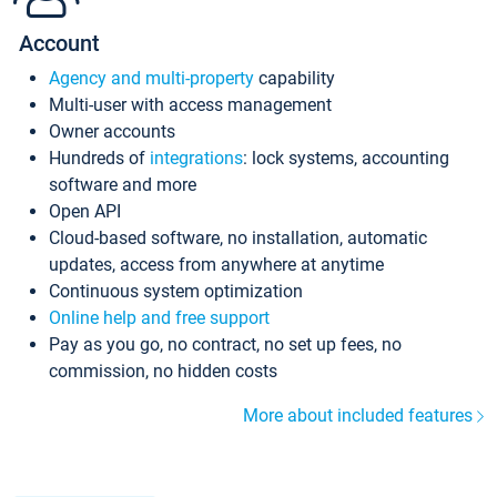
Account
Agency and multi-property
capability
Multi-user with access management
Owner accounts
Hundreds of
integrations
: lock systems, accounting
software and more
Open API
Cloud-based software, no installation, automatic
updates, access from anywhere at anytime
Continuous system optimization
Online help and free support
Pay as you go, no contract, no set up fees, no
commission, no hidden costs
More about included features