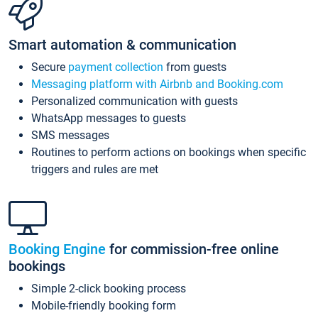
Smart automation & communication
Secure
payment collection
from guests
Messaging platform with Airbnb and Booking.com
Personalized communication with guests
WhatsApp messages to guests
SMS messages
Routines to perform actions on bookings when specific
triggers and rules are met
Booking Engine
for commission-free online
bookings
Simple 2-click booking process
Mobile-friendly booking form