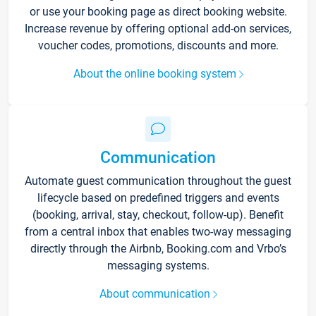
or use your booking page as direct booking website.
Increase revenue by offering optional add-on services,
voucher codes, promotions, discounts and more.
About the online booking system
Communication
Automate guest communication throughout the guest
lifecycle based on predefined triggers and events
(booking, arrival, stay, checkout, follow-up). Benefit
from a central inbox that enables two-way messaging
directly through the Airbnb, Booking.com and Vrbo’s
messaging systems.
About communication