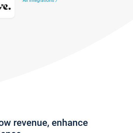
All integrations
row revenue, enhance