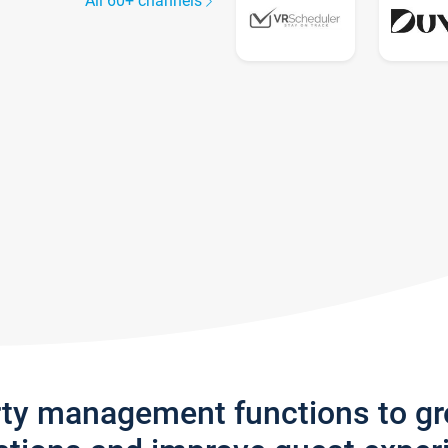
All 60+ channels
rty management functions to g