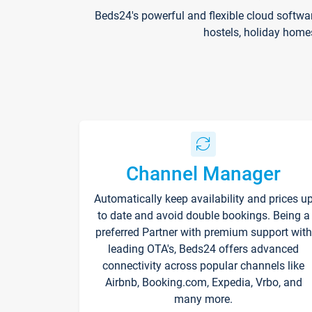
Beds24's powerful and flexible cloud softwa
hostels, holiday home
Channel Manager
Automatically keep availability and prices u
to date and avoid double bookings. Being a
preferred Partner with premium support with
leading OTA's, Beds24 offers advanced
connectivity across popular channels like
Airbnb, Booking.com, Expedia, Vrbo, and
many more.