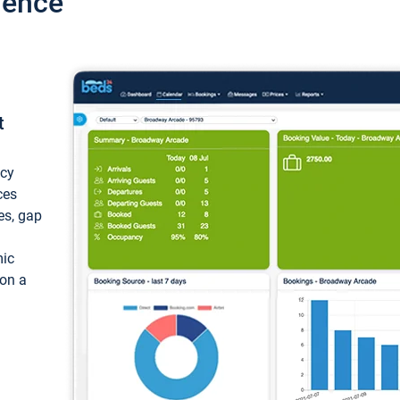
ience
t
ncy
ces
ces, gap
mic
 on a