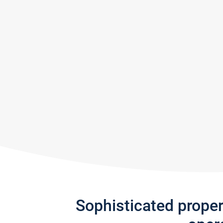
Sophisticated prope