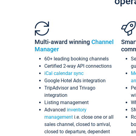
oper
Multi-award winning
Channel
Smar
Manager
comm
60+ leading booking channels
S
Certified 2-way API connections
gu
iCal calendar sync
Me
Google Hotel Ads integration
an
TripAdvisor and Trivago
Pe
integration
wi
Listing management
Wh
Advanced
inventory
S
management
i.e. close one or all
Ro
sales channel, closed to arrival,
bo
closed to departure, dependent
an