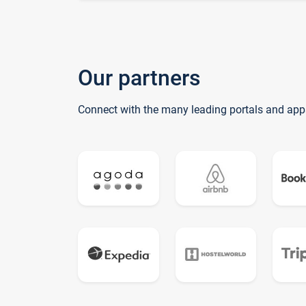
Our partners
Connect with the many leading portals and app