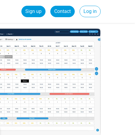
Sign up
Contact
Log in