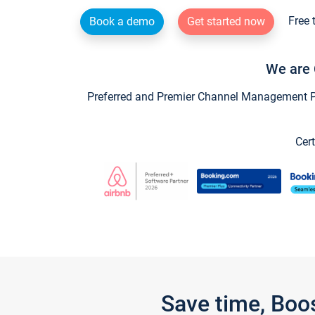
Free 
Book a demo
Get started now
We are 
Preferred and Premier Channel Management Par
Cert
Save time, Boo