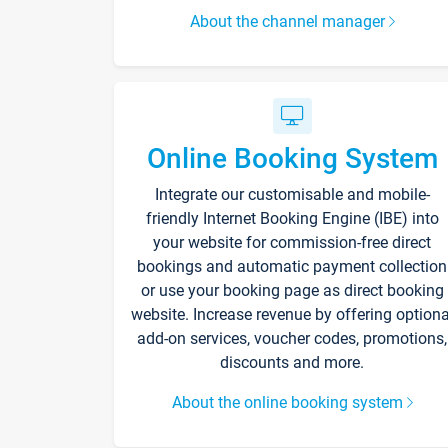
About the channel manager
Online Booking System
Integrate our customisable and mobile-
friendly Internet Booking Engine (IBE) into
your website for commission-free direct
bookings and automatic payment collection
or use your booking page as direct booking
website. Increase revenue by offering optiona
add-on services, voucher codes, promotions,
discounts and more.
About the online booking system