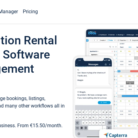
Manager
Pricing
tion Rental
 Software
gement
e bookings, listings,
d many other workflows all in
business. From €15.50/month.