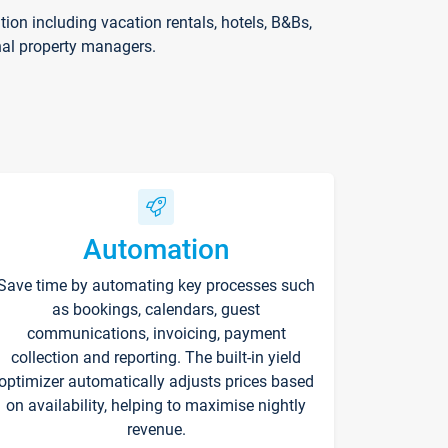
on including vacation rentals, hotels, B&Bs,
nal property managers.
Automation
Save time by automating key processes such
as bookings, calendars, guest
communications, invoicing, payment
collection and reporting. The built-in yield
optimizer automatically adjusts prices based
on availability, helping to maximise nightly
revenue.