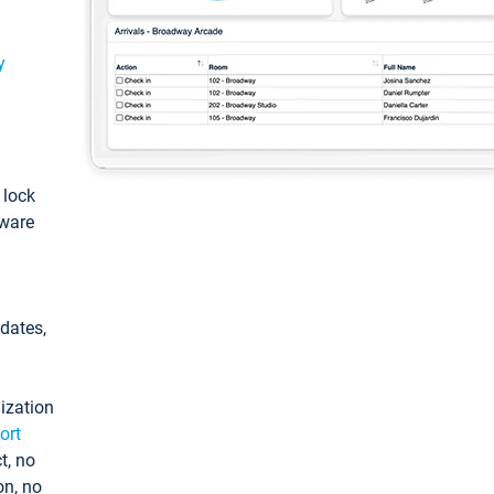
y
: lock
tware
pdates,
ization
ort
t, no
on, no