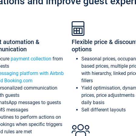
ations and improve guest exper
t automation &
Flexible price & discoun
unication
options
ecure
payment collection
from
Seasonal prices, occupa
ests
based prices, multiple pri
ssaging platform with Airbnb
with hierarchy, linked pri
d Booking.com
fillers
rsonalized communication
Yield optimisation, dyna
th guests
prices, price adjustments
atsApp messages to guests
daily basis
MS messages
Sell different layouts
utines to perform actions on
okings when specific triggers
d rules are met