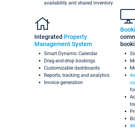
availability and shared inventory
Book
Integrated
Property
commi
Management System
book
Smart Dynamic Calendar
Si
Drag-and-drop bookings
Mo
Customizable dashboards
Mu
Reports, tracking and analytics
Av
Invoice generation
cu
fo
Ad
to
Pr
Bo
Wo