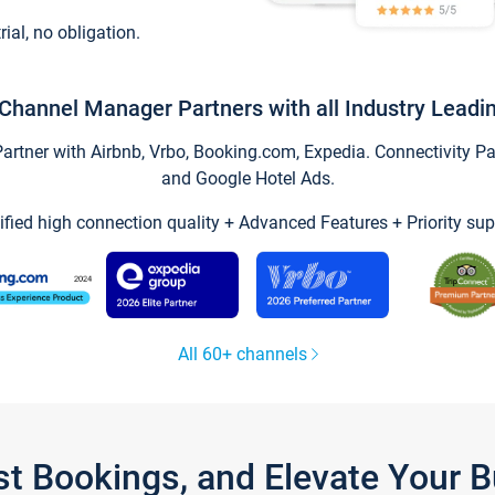
trial, no obligation.
Channel Manager Partners with all Industry Leadi
tner with Airbnb, Vrbo, Booking.com, Expedia. Connectivity Part
and Google Hotel Ads.
ified high connection quality + Advanced Features + Priority sup
All 60+ channels
st Bookings, and Elevate Your 