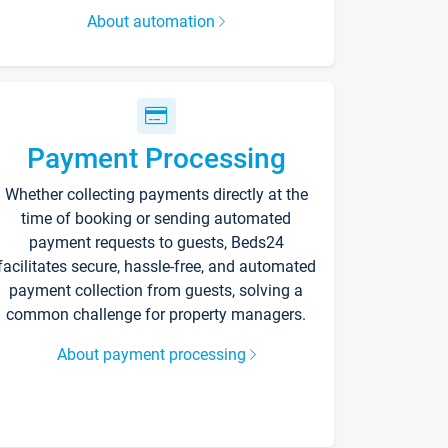
About automation
Payment Processing
Whether collecting payments directly at the
time of booking or sending automated
payment requests to guests, Beds24
facilitates secure, hassle-free, and automated
payment collection from guests, solving a
common challenge for property managers.
About payment processing