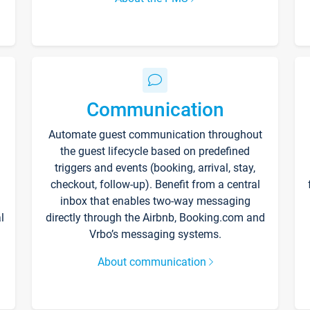
Communication
Automate guest communication throughout
the guest lifecycle based on predefined
triggers and events (booking, arrival, stay,
checkout, follow-up). Benefit from a central
inbox that enables two-way messaging
l
directly through the Airbnb, Booking.com and
Vrbo’s messaging systems.
About communication