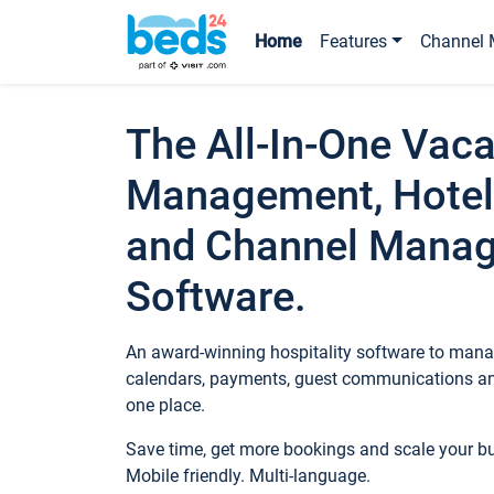
Home
Features
Channel 
The All-In-One Vaca
Management, Hotel
and Channel Mana
Software.
An award-winning hospitality software to manag
calendars, payments, guest communications an
one place.
Save time, get more bookings and scale your 
Mobile friendly. Multi-language.