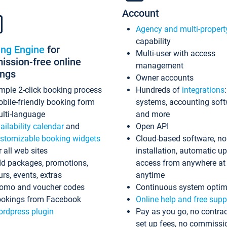
Account
Agency and multi-propert
capability
ing Engine
for
Multi-user with access
ssion-free online
management
ings
Owner accounts
mple 2-click booking process
Hundreds of
integrations
bile-friendly booking form
systems, accounting sof
lti-language
and more
ailability calendar
and
Open API
stomizable booking widgets
Cloud-based software, no
r all web sites
installation, automatic u
d packages, promotions,
access from anywhere at
urs, events, extras
anytime
omo and voucher codes
Continuous system optim
okings from Facebook
Online help and free supp
rdpress plugin
Pay as you go, no contrac
set up fees, no commissi