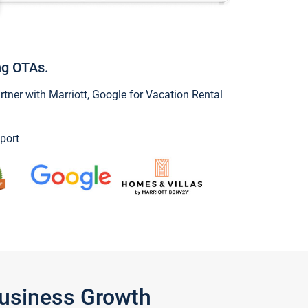
ng OTAs.
ner with Marriott, Google for Vacation Rental
port
Business Growth