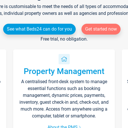
re is customisable to meet the needs of all types of accommodati
s, individual property owners as well as agencies and professio
See what Beds24 can do for you
Get started now
Free trial, no obligation.
Property Management
p
A centralised front-desk system to manage
essential functions such as booking
management, dynamic prices, payments,
inventory, guest check-in and, check-out, and
much more. Access from anywhere using a
computer, tablet or smartphone.
About the PMS