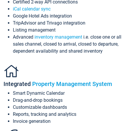
Certified 2-way API connections
iCal calendar sync
Google Hotel Ads integration
TripAdvisor and Trivago integration
Listing management
Advanced
inventory management
i.e. close one or all
sales channel, closed to arrival, closed to departure,
dependent availability and shared inventory
Integrated
Property Management System
Smart Dynamic Calendar
Drag-and-drop bookings
Customizable dashboards
Reports, tracking and analytics
Invoice generation