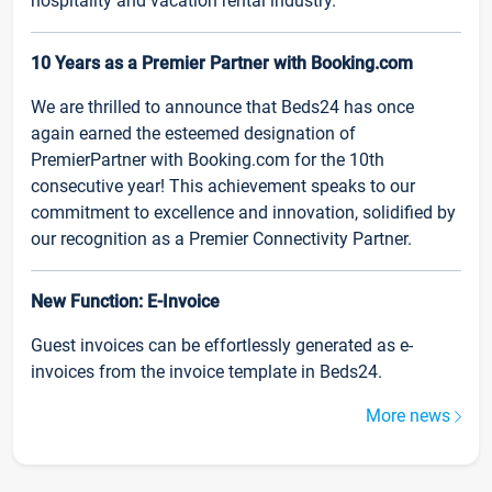
hospitality and vacation rental industry.
10 Years as a Premier Partner with Booking.com
We are thrilled to announce that Beds24 has once
again earned the esteemed designation of
PremierPartner with Booking.com for the 10th
consecutive year! This achievement speaks to our
commitment to excellence and innovation, solidified by
our recognition as a Premier Connectivity Partner.
New Function: E-Invoice
Guest invoices can be effortlessly generated as e-
invoices from the invoice template in Beds24.
More news