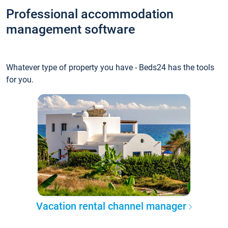
Professional accommodation
management software
Whatever type of property you have - Beds24 has the tools
for you.
Vacation rental channel manager