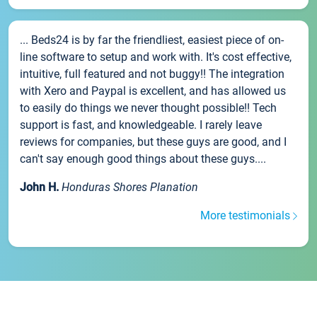
... Beds24 is by far the friendliest, easiest piece of on-
line software to setup and work with. It's cost effective,
intuitive, full featured and not buggy!! The integration
with Xero and Paypal is excellent, and has allowed us
to easily do things we never thought possible!! Tech
support is fast, and knowledgeable. I rarely leave
reviews for companies, but these guys are good, and I
can't say enough good things about these guys....
John H.
Honduras Shores Planation
More testimonials