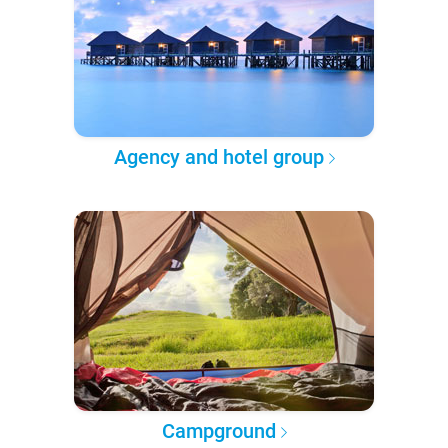
Agency and hotel group
Campground