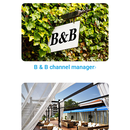
B & B channel manager