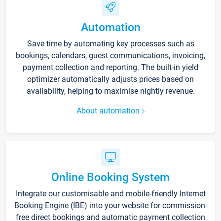
Automation
Save time by automating key processes such as
bookings, calendars, guest communications, invoicing,
payment collection and reporting. The built-in yield
optimizer automatically adjusts prices based on
availability, helping to maximise nightly revenue.
About automation
Online Booking System
Integrate our customisable and mobile-friendly Internet
Booking Engine (IBE) into your website for commission-
free direct bookings and automatic payment collection