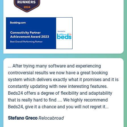
... After trying many software and experiencing
controversial results we now have a great booking
system which delivers exactly what it promises and it is
constantly updating with new interesting features.
Beds24 offers a degree of flexibility and adaptability
that is really hard to find .... We highly recommend
Beds24, give it a chance and you will not regret it...
Stefano Greco
Relocabroad