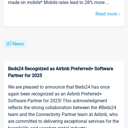
made on mobile* Mobile rates lead to 28% more ...
Read more
News
Beds24 Recognized as Airbnb Preferred+ Software
Partner for 2025
We are pleased to announce that Beds24 has once
again been recognized as an Airbnb Preferred+
Software Partner for 2025! This acknowledgment
reflects the strong collaboration between the #Beds24
team and the Connectivity Partner team at Airbnb, who
are committed to delivering exceptional services for the