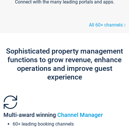
Connect with the many leading portals and apps.
All 60+ channels
Sophisticated property management
functions to grow revenue, enhance
operations and improve guest
experience
Multi-award winning
Channel Manager
60+ leading booking channels