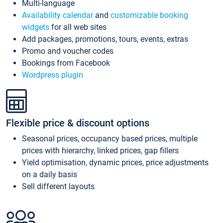
Multi-language
Availability calendar
and
customizable booking
widgets
for all web sites
Add packages, promotions, tours, events, extras
Promo and voucher codes
Bookings from Facebook
Wordpress plugin
Flexible price & discount options
Seasonal prices, occupancy based prices, multiple
prices with hierarchy, linked prices, gap fillers
Yield optimisation, dynamic prices, price adjustments
on a daily basis
Sell different layouts