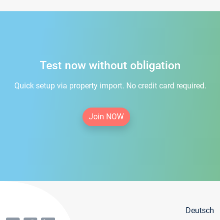
Test now without obligation
Quick setup via property import. No credit card required.
Join NOW
Deutsch