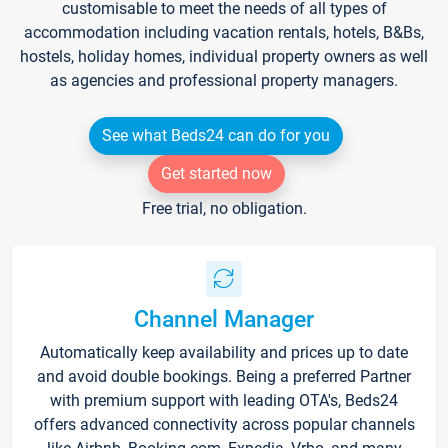
customisable to meet the needs of all types of
accommodation including vacation rentals, hotels, B&Bs,
hostels, holiday homes, individual property owners as well
as agencies and professional property managers.
See what Beds24 can do for you
Get started now
Free trial, no obligation.
Channel Manager
Automatically keep availability and prices up to date
and avoid double bookings. Being a preferred Partner
with premium support with leading OTA's, Beds24
offers advanced connectivity across popular channels