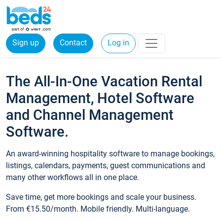
Sign up
Contact
Log in
The All-In-One Vacation Rental
Management, Hotel Software
and Channel Management
Software.
An award-winning hospitality software to manage bookings,
listings, calendars, payments, guest communications and
many other workflows all in one place.
Save time, get more bookings and scale your business.
From €15.50/month. Mobile friendly. Multi-language.