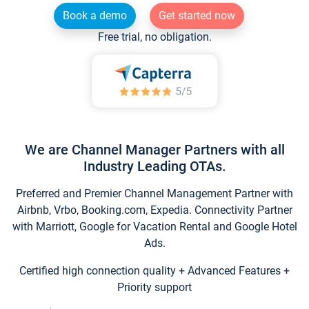
Book a demo
Get started now
Free trial, no obligation.
We are Channel Manager Partners with all
Industry Leading OTAs.
Preferred and Premier Channel Management Partner with
Airbnb, Vrbo, Booking.com, Expedia. Connectivity Partner
with Marriott, Google for Vacation Rental and Google Hotel
Ads.
Certified high connection quality + Advanced Features +
Priority support