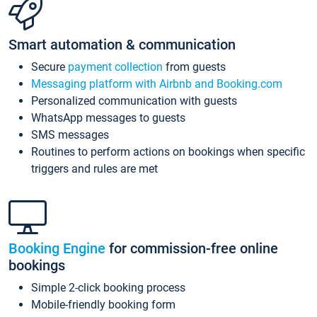
Smart automation & communication
Secure
payment collection
from guests
Messaging platform with Airbnb and Booking.com
Personalized communication with guests
WhatsApp messages to guests
SMS messages
Routines to perform actions on bookings when specific
triggers and rules are met
Booking Engine
for commission-free online
bookings
Simple 2-click booking process
Mobile-friendly booking form