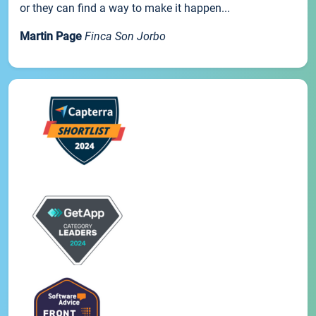
or they can find a way to make it happen...
Martin Page
Finca Son Jorbo