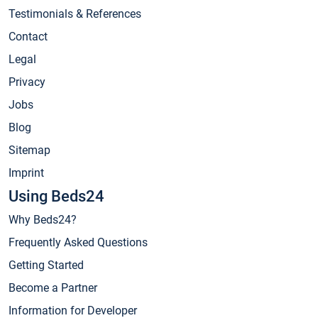
Testimonials & References
Contact
Legal
Privacy
Jobs
Blog
Sitemap
Imprint
Using Beds24
Why Beds24?
Frequently Asked Questions
Getting Started
Become a Partner
Information for Developer