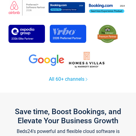
All 60+ channels
Save time, Boost Bookings, and
Elevate Your Business Growth
Beds24's powerful and flexible cloud software is