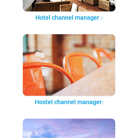
Hotel channel manager
Hostel channel manager