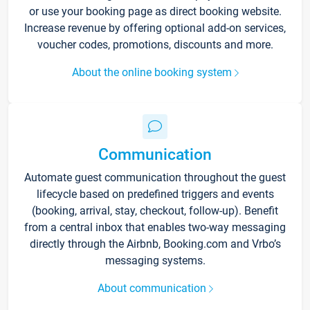
or use your booking page as direct booking website.
Increase revenue by offering optional add-on services,
voucher codes, promotions, discounts and more.
About the online booking system
Communication
Automate guest communication throughout the guest
lifecycle based on predefined triggers and events
(booking, arrival, stay, checkout, follow-up). Benefit
from a central inbox that enables two-way messaging
directly through the Airbnb, Booking.com and Vrbo’s
messaging systems.
About communication