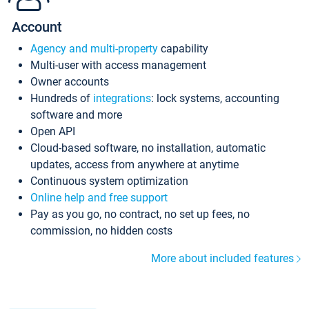
Account
Agency and multi-property
capability
Multi-user with access management
Owner accounts
Hundreds of
integrations
: lock systems, accounting
software and more
Open API
Cloud-based software, no installation, automatic
updates, access from anywhere at anytime
Continuous system optimization
Online help and free support
Pay as you go, no contract, no set up fees, no
commission, no hidden costs
More about included features