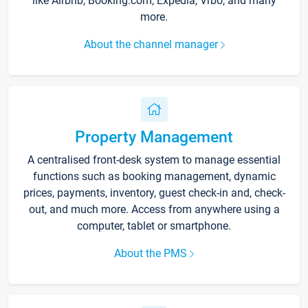
like Airbnb, Booking.com, Expedia, Vrbo, and many
more.
About the channel manager
Property Management
A centralised front-desk system to manage essential
functions such as booking management, dynamic
prices, payments, inventory, guest check-in and, check-
out, and much more. Access from anywhere using a
computer, tablet or smartphone.
About the PMS