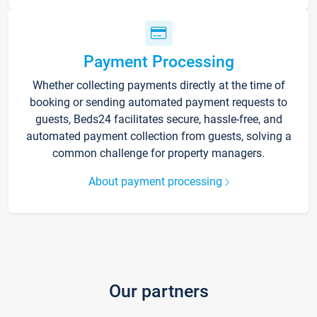
Payment Processing
Whether collecting payments directly at the time of
booking or sending automated payment requests to
guests, Beds24 facilitates secure, hassle-free, and
automated payment collection from guests, solving a
common challenge for property managers.
About payment processing
Our partners