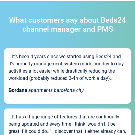
What customers say about Beds24
channel manager and PMS
...It’s been 4 years since we started using Beds24 and
it’s property management system made our day to day
activities a lot easier while drastically reducing the
workload (probably reduced 3-4h of work a day)...
Gordana
apartments barcelona city
...It has a huge range of features that are continually
being updated and every time I think 'wouldn't it be
great if it could do...' I discover that it either already can,