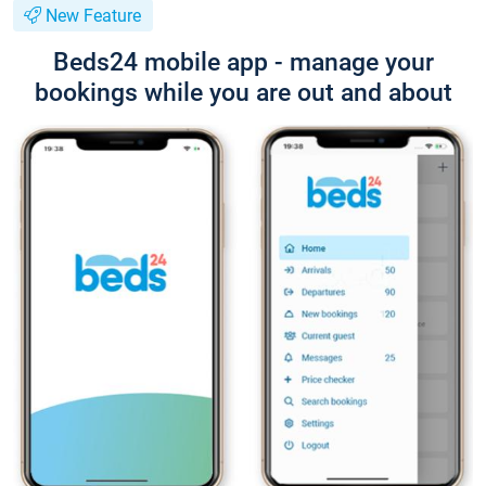
New Feature
Beds24 mobile app - manage your
bookings while you are out and about