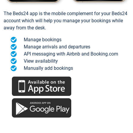
The Beds24 app is the mobile complement for your Beds24
account which will help you manage your bookings while
away from the desk.
Manage bookings
Manage arrivals and departures
API messaging with Airbnb and Booking.com
View availability
Manually add bookings