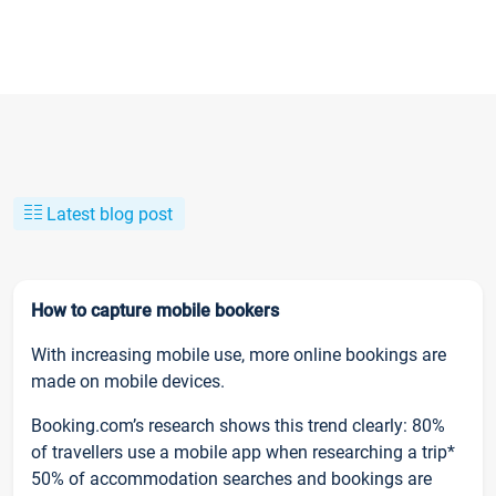
Latest blog post
How to capture mobile bookers
With increasing mobile use, more online bookings are
made on mobile devices.
Booking.com’s research shows this trend clearly: 80%
of travellers use a mobile app when researching a trip*
50% of accommodation searches and bookings are