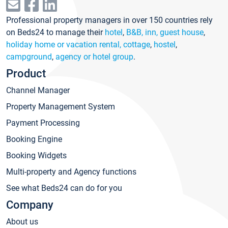
Professional property managers in over 150 countries rely
on Beds24 to manage their
hotel
,
B&B, inn, guest house
,
holiday home or vacation rental, cottage
,
hostel
,
campground
,
agency or hotel group
.
Product
Channel Manager
Property Management System
Payment Processing
Booking Engine
Booking Widgets
Multi-property and Agency functions
See what Beds24 can do for you
Company
About us