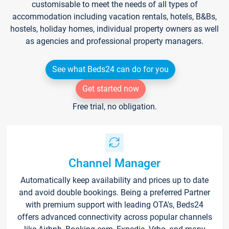
customisable to meet the needs of all types of
accommodation including vacation rentals, hotels, B&Bs,
hostels, holiday homes, individual property owners as well
as agencies and professional property managers.
See what Beds24 can do for you
Get started now
Free trial, no obligation.
Channel Manager
Automatically keep availability and prices up to date
and avoid double bookings. Being a preferred Partner
with premium support with leading OTA's, Beds24
offers advanced connectivity across popular channels