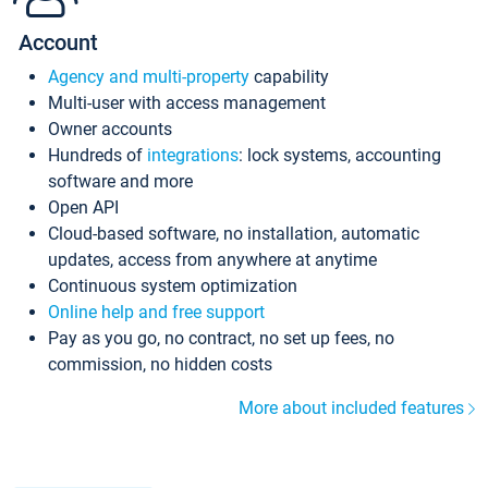
Account
Agency and multi-property
capability
Multi-user with access management
Owner accounts
Hundreds of
integrations
: lock systems, accounting
software and more
Open API
Cloud-based software, no installation, automatic
updates, access from anywhere at anytime
Continuous system optimization
Online help and free support
Pay as you go, no contract, no set up fees, no
commission, no hidden costs
More about included features