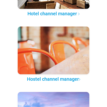
Hotel channel manager
Hostel channel manager