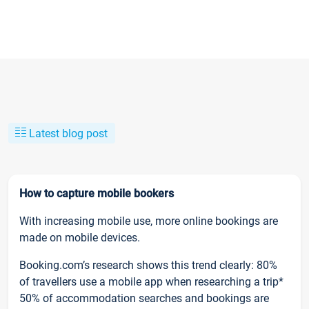
Latest blog post
How to capture mobile bookers
With increasing mobile use, more online bookings are
made on mobile devices.
Booking.com’s research shows this trend clearly: 80%
of travellers use a mobile app when researching a trip*
50% of accommodation searches and bookings are