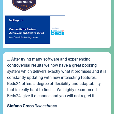
... After trying many software and experiencing
controversial results we now have a great booking
system which delivers exactly what it promises and it is
constantly updating with new interesting features.
Beds24 offers a degree of flexibility and adaptability
that is really hard to find .... We highly recommend
Beds24, give it a chance and you will not regret it...
Stefano Greco
Relocabroad