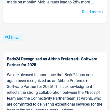
made on mobile* Mobile rates lead to 28% more ...
Read more
News
Beds24 Recognized as Airbnb Preferred+ Software
Partner for 2025
We are pleased to announce that Beds24 has once
again been recognized as an Airbnb Preferred+
Software Partner for 2025! This acknowledgment
reflects the strong collaboration between the #Beds24
team and the Connectivity Partner team at Airbnb, who
are committed to delivering exceptional services for the