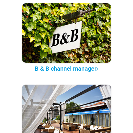
B & B channel manager