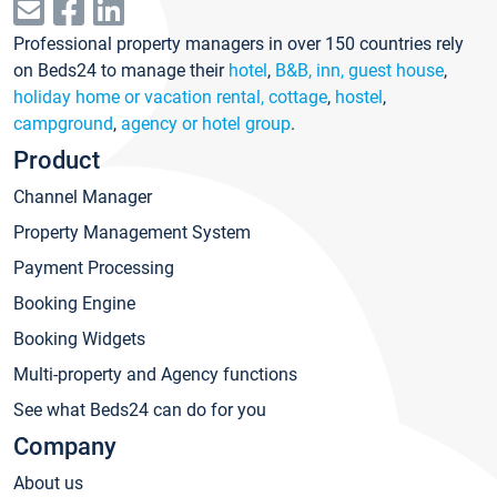
Professional property managers in over 150 countries rely
on Beds24 to manage their
hotel
,
B&B, inn, guest house
,
holiday home or vacation rental, cottage
,
hostel
,
campground
,
agency or hotel group
.
Product
Channel Manager
Property Management System
Payment Processing
Booking Engine
Booking Widgets
Multi-property and Agency functions
See what Beds24 can do for you
Company
About us