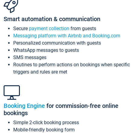
Smart automation & communication
Secure
payment collection
from guests
Messaging platform with Airbnb and Booking.com
Personalized communication with guests
WhatsApp messages to guests
SMS messages
Routines to perform actions on bookings when specific
triggers and rules are met
Booking Engine
for commission-free online
bookings
Simple 2-click booking process
Mobile-friendly booking form