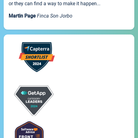
or they can find a way to make it happen...
Martin Page
Finca Son Jorbo