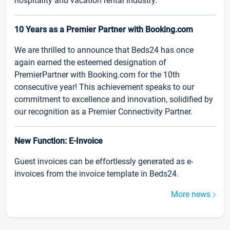
hospitality and vacation rental industry.
10 Years as a Premier Partner with Booking.com
We are thrilled to announce that Beds24 has once
again earned the esteemed designation of
PremierPartner with Booking.com for the 10th
consecutive year! This achievement speaks to our
commitment to excellence and innovation, solidified by
our recognition as a Premier Connectivity Partner.
New Function: E-Invoice
Guest invoices can be effortlessly generated as e-
invoices from the invoice template in Beds24.
More news