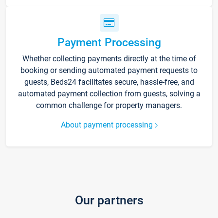
Payment Processing
Whether collecting payments directly at the time of
booking or sending automated payment requests to
guests, Beds24 facilitates secure, hassle-free, and
automated payment collection from guests, solving a
common challenge for property managers.
About payment processing
Our partners