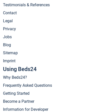
Testimonials & References
Contact
Legal
Privacy
Jobs
Blog
Sitemap
Imprint
Using Beds24
Why Beds24?
Frequently Asked Questions
Getting Started
Become a Partner
Information for Developer