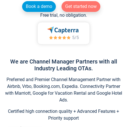
Book a demo
Get started now
Free trial, no obligation.
We are Channel Manager Partners with all
Industry Leading OTAs.
Preferred and Premier Channel Management Partner with
Airbnb, Vrbo, Booking.com, Expedia. Connectivity Partner
with Marriott, Google for Vacation Rental and Google Hotel
Ads.
Certified high connection quality + Advanced Features +
Priority support