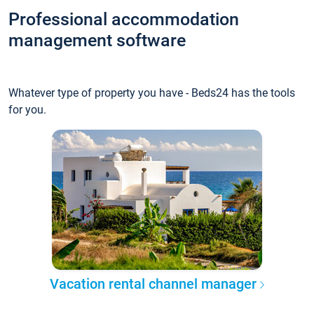
Professional accommodation
management software
Whatever type of property you have - Beds24 has the tools
for you.
Vacation rental channel manager