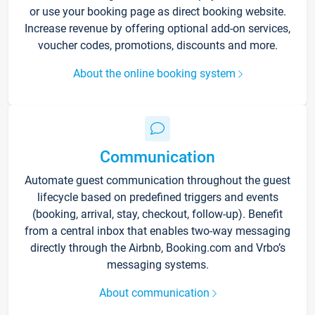
or use your booking page as direct booking website.
Increase revenue by offering optional add-on services,
voucher codes, promotions, discounts and more.
About the online booking system
Communication
Automate guest communication throughout the guest
lifecycle based on predefined triggers and events
(booking, arrival, stay, checkout, follow-up). Benefit
from a central inbox that enables two-way messaging
directly through the Airbnb, Booking.com and Vrbo’s
messaging systems.
About communication