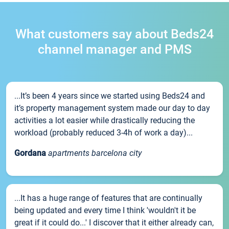
What customers say about Beds24
channel manager and PMS
...It’s been 4 years since we started using Beds24 and
it’s property management system made our day to day
activities a lot easier while drastically reducing the
workload (probably reduced 3-4h of work a day)...
Gordana
apartments barcelona city
...It has a huge range of features that are continually
being updated and every time I think 'wouldn't it be
great if it could do...' I discover that it either already can,