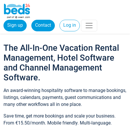
Sign up
Contact
Log in
The All-In-One Vacation Rental
Management, Hotel Software
and Channel Management
Software.
An award-winning hospitality software to manage bookings,
listings, calendars, payments, guest communications and
many other workflows all in one place.
Save time, get more bookings and scale your business.
From €15.50/month. Mobile friendly. Multi-language.