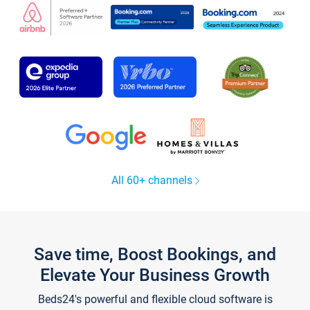
All 60+ channels
Save time, Boost Bookings, and
Elevate Your Business Growth
Beds24's powerful and flexible cloud software is