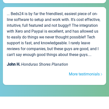
... Beds24 is by far the friendliest, easiest piece of on-
line software to setup and work with. It's cost effective,
intuitive, full featured and not buggy!! The integration
with Xero and Paypal is excellent, and has allowed us
to easily do things we never thought possible!! Tech
support is fast, and knowledgeable. I rarely leave
reviews for companies, but these guys are good, and I
can't say enough good things about these guys....
John H.
Honduras Shores Planation
More testimonials