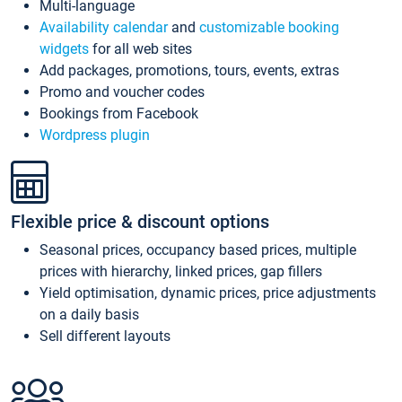
Multi-language
Availability calendar
and
customizable booking
widgets
for all web sites
Add packages, promotions, tours, events, extras
Promo and voucher codes
Bookings from Facebook
Wordpress plugin
Flexible price & discount options
Seasonal prices, occupancy based prices, multiple
prices with hierarchy, linked prices, gap fillers
Yield optimisation, dynamic prices, price adjustments
on a daily basis
Sell different layouts