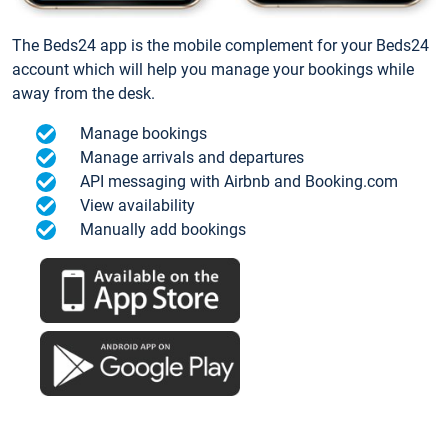
The Beds24 app is the mobile complement for your Beds24
account which will help you manage your bookings while
away from the desk.
Manage bookings
Manage arrivals and departures
API messaging with Airbnb and Booking.com
View availability
Manually add bookings