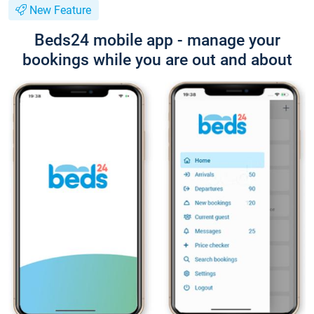
New Feature
Beds24 mobile app - manage your
bookings while you are out and about