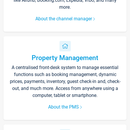
like Airbnb, Booking.com, Expedia, Vrbo, and many
more.
About the channel manager
Property Management
A centralised front-desk system to manage essential
functions such as booking management, dynamic
prices, payments, inventory, guest check-in and, check-
out, and much more. Access from anywhere using a
computer, tablet or smartphone.
About the PMS