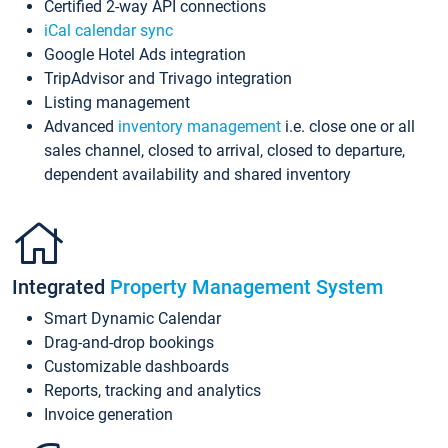
Certified 2-way API connections
iCal calendar sync
Google Hotel Ads integration
TripAdvisor and Trivago integration
Listing management
Advanced
inventory management
i.e. close one or all
sales channel, closed to arrival, closed to departure,
dependent availability and shared inventory
Integrated
Property Management System
Smart Dynamic Calendar
Drag-and-drop bookings
Customizable dashboards
Reports, tracking and analytics
Invoice generation