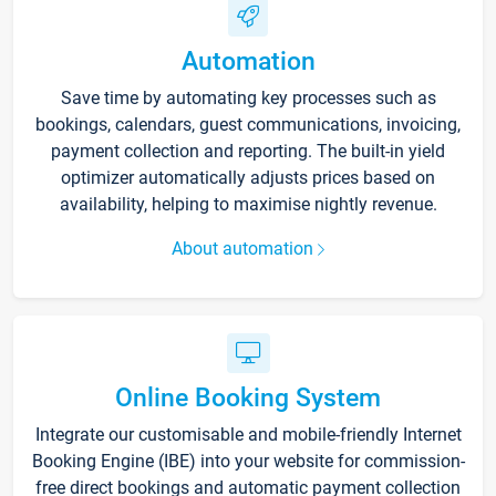
Automation
Save time by automating key processes such as
bookings, calendars, guest communications, invoicing,
payment collection and reporting. The built-in yield
optimizer automatically adjusts prices based on
availability, helping to maximise nightly revenue.
About automation
Online Booking System
Integrate our customisable and mobile-friendly Internet
Booking Engine (IBE) into your website for commission-
free direct bookings and automatic payment collection