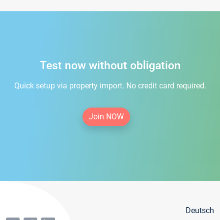
Test now without obligation
Quick setup via property import. No credit card required.
Join NOW
Deutsch