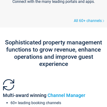
Connect with the many leading portals and apps.
All 60+ channels
Sophisticated property management
functions to grow revenue, enhance
operations and improve guest
experience
Multi-award winning
Channel Manager
60+ leading booking channels