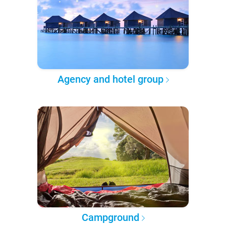
Agency and hotel group
Campground