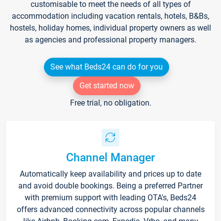
customisable to meet the needs of all types of
accommodation including vacation rentals, hotels, B&Bs,
hostels, holiday homes, individual property owners as well
as agencies and professional property managers.
See what Beds24 can do for you
Get started now
Free trial, no obligation.
Channel Manager
Automatically keep availability and prices up to date
and avoid double bookings. Being a preferred Partner
with premium support with leading OTA's, Beds24
offers advanced connectivity across popular channels