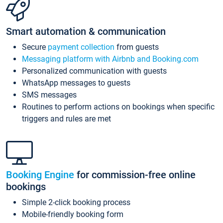
Smart automation & communication
Secure
payment collection
from guests
Messaging platform with Airbnb and Booking.com
Personalized communication with guests
WhatsApp messages to guests
SMS messages
Routines to perform actions on bookings when specific
triggers and rules are met
Booking Engine
for commission-free online
bookings
Simple 2-click booking process
Mobile-friendly booking form