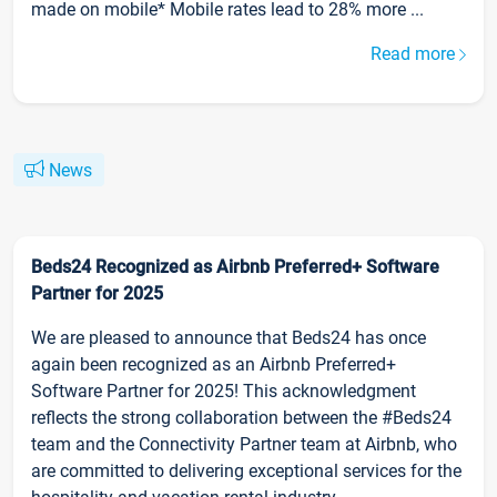
made on mobile* Mobile rates lead to 28% more ...
Read more
News
Beds24 Recognized as Airbnb Preferred+ Software
Partner for 2025
We are pleased to announce that Beds24 has once
again been recognized as an Airbnb Preferred+
Software Partner for 2025! This acknowledgment
reflects the strong collaboration between the #Beds24
team and the Connectivity Partner team at Airbnb, who
are committed to delivering exceptional services for the