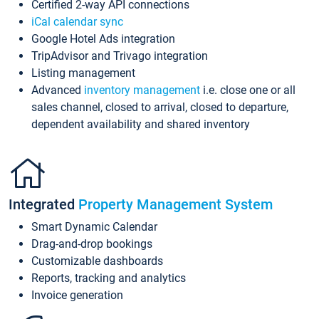
Certified 2-way API connections
iCal calendar sync
Google Hotel Ads integration
TripAdvisor and Trivago integration
Listing management
Advanced
inventory management
i.e. close one or all
sales channel, closed to arrival, closed to departure,
dependent availability and shared inventory
Integrated
Property Management System
Smart Dynamic Calendar
Drag-and-drop bookings
Customizable dashboards
Reports, tracking and analytics
Invoice generation