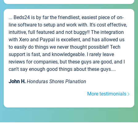
... Beds24 is by far the friendliest, easiest piece of on-
line software to setup and work with. It's cost effective,
intuitive, full featured and not buggy!! The integration
with Xero and Paypal is excellent, and has allowed us
to easily do things we never thought possible!! Tech
support is fast, and knowledgeable. I rarely leave
reviews for companies, but these guys are good, and I
can't say enough good things about these guys....
John H.
Honduras Shores Planation
More testimonials