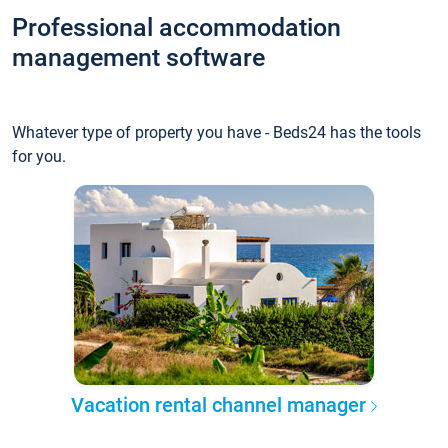
Professional accommodation
management software
Whatever type of property you have - Beds24 has the tools
for you.
Vacation rental channel manager