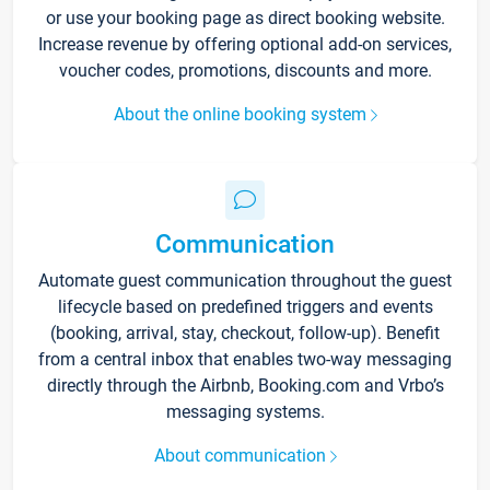
or use your booking page as direct booking website.
Increase revenue by offering optional add-on services,
voucher codes, promotions, discounts and more.
About the online booking system
Communication
Automate guest communication throughout the guest
lifecycle based on predefined triggers and events
(booking, arrival, stay, checkout, follow-up). Benefit
from a central inbox that enables two-way messaging
directly through the Airbnb, Booking.com and Vrbo’s
messaging systems.
About communication