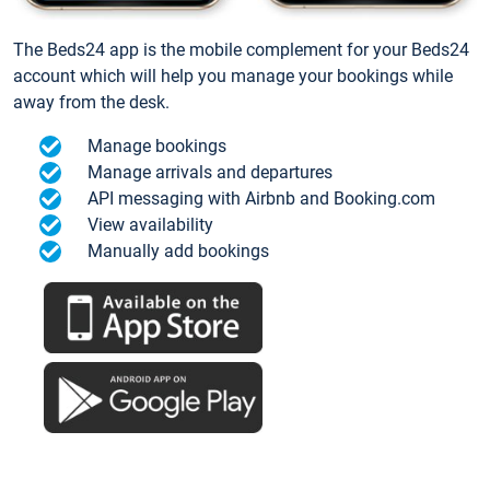
The Beds24 app is the mobile complement for your Beds24
account which will help you manage your bookings while
away from the desk.
Manage bookings
Manage arrivals and departures
API messaging with Airbnb and Booking.com
View availability
Manually add bookings