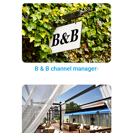
B & B channel manager