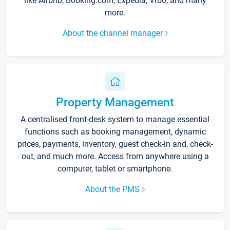
like Airbnb, Booking.com, Expedia, Vrbo, and many
more.
About the channel manager
Property Management
A centralised front-desk system to manage essential
functions such as booking management, dynamic
prices, payments, inventory, guest check-in and, check-
out, and much more. Access from anywhere using a
computer, tablet or smartphone.
About the PMS