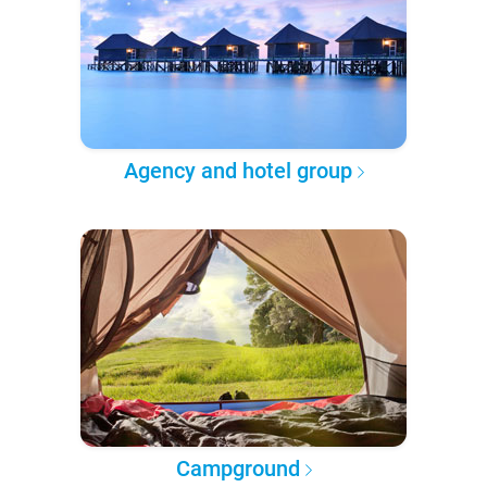
Agency and hotel group
Campground