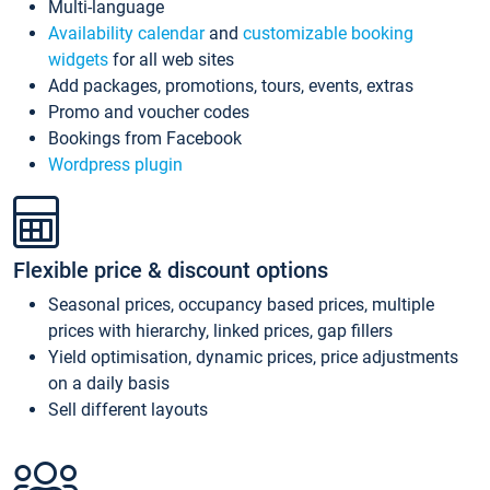
Multi-language
Availability calendar
and
customizable booking
widgets
for all web sites
Add packages, promotions, tours, events, extras
Promo and voucher codes
Bookings from Facebook
Wordpress plugin
Flexible price & discount options
Seasonal prices, occupancy based prices, multiple
prices with hierarchy, linked prices, gap fillers
Yield optimisation, dynamic prices, price adjustments
on a daily basis
Sell different layouts