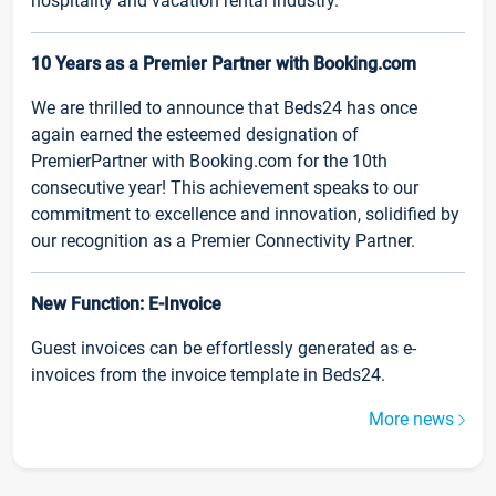
hospitality and vacation rental industry.
10 Years as a Premier Partner with Booking.com
We are thrilled to announce that Beds24 has once
again earned the esteemed designation of
PremierPartner with Booking.com for the 10th
consecutive year! This achievement speaks to our
commitment to excellence and innovation, solidified by
our recognition as a Premier Connectivity Partner.
New Function: E-Invoice
Guest invoices can be effortlessly generated as e-
invoices from the invoice template in Beds24.
More news