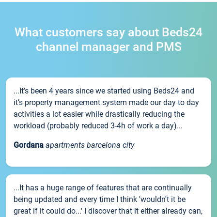
What customers say about Beds24
channel manager and PMS
...It’s been 4 years since we started using Beds24 and
it’s property management system made our day to day
activities a lot easier while drastically reducing the
workload (probably reduced 3-4h of work a day)...
Gordana
apartments barcelona city
...It has a huge range of features that are continually
being updated and every time I think 'wouldn't it be
great if it could do...' I discover that it either already can,