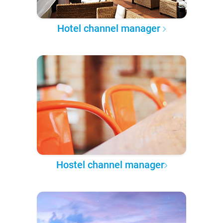
Hotel channel manager
Hostel channel manager