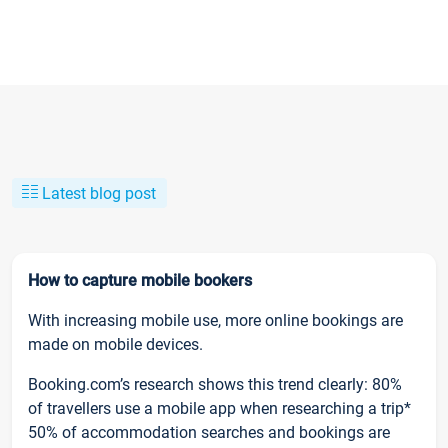
Latest blog post
How to capture mobile bookers
With increasing mobile use, more online bookings are
made on mobile devices.
Booking.com’s research shows this trend clearly: 80%
of travellers use a mobile app when researching a trip*
50% of accommodation searches and bookings are