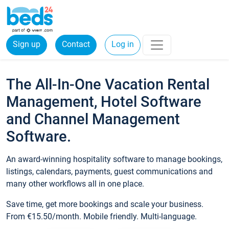
Sign up
Contact
Log in
The All-In-One Vacation Rental
Management, Hotel Software
and Channel Management
Software.
An award-winning hospitality software to manage bookings,
listings, calendars, payments, guest communications and
many other workflows all in one place.
Save time, get more bookings and scale your business.
From €15.50/month. Mobile friendly. Multi-language.