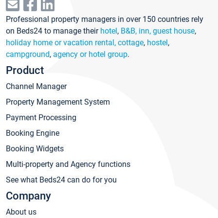
Professional property managers in over 150 countries rely
on Beds24 to manage their
hotel
,
B&B, inn, guest house
,
holiday home or vacation rental, cottage
,
hostel
,
campground
,
agency or hotel group
.
Product
Channel Manager
Property Management System
Payment Processing
Booking Engine
Booking Widgets
Multi-property and Agency functions
See what Beds24 can do for you
Company
About us