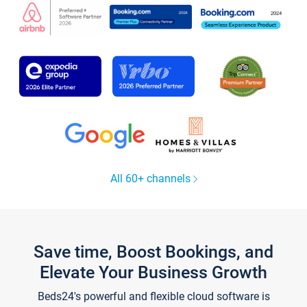
All 60+ channels
Save time, Boost Bookings, and
Elevate Your Business Growth
Beds24's powerful and flexible cloud software is