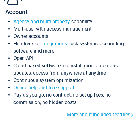
Account
Agency and multi-property
capability
Multi-user with access management
Owner accounts
Hundreds of
integrations
: lock systems, accounting
software and more
Open API
Cloud-based software, no installation, automatic
updates, access from anywhere at anytime
Continuous system optimization
Online help and free support
Pay as you go, no contract, no set up fees, no
commission, no hidden costs
More about included features