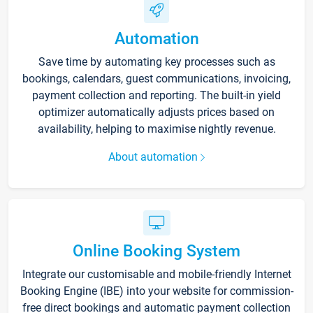
Automation
Save time by automating key processes such as
bookings, calendars, guest communications, invoicing,
payment collection and reporting. The built-in yield
optimizer automatically adjusts prices based on
availability, helping to maximise nightly revenue.
About automation
Online Booking System
Integrate our customisable and mobile-friendly Internet
Booking Engine (IBE) into your website for commission-
free direct bookings and automatic payment collection