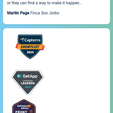
or they can find a way to make it happen...
Martin Page
Finca Son Jorbo