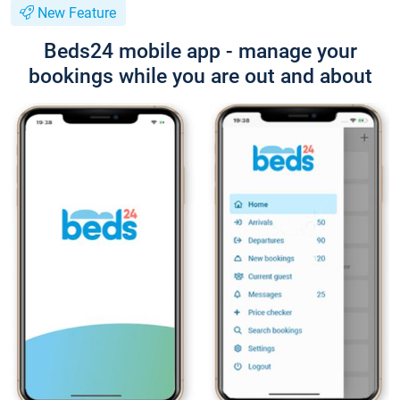
New Feature
Beds24 mobile app - manage your
bookings while you are out and about