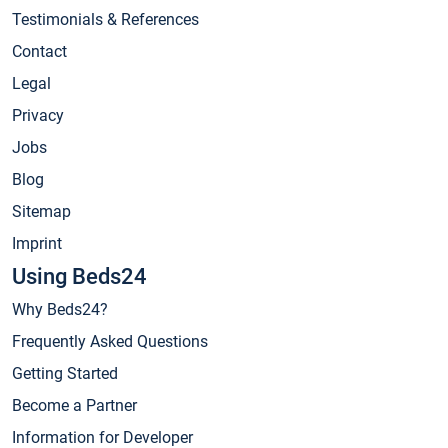
Testimonials & References
Contact
Legal
Privacy
Jobs
Blog
Sitemap
Imprint
Using Beds24
Why Beds24?
Frequently Asked Questions
Getting Started
Become a Partner
Information for Developer