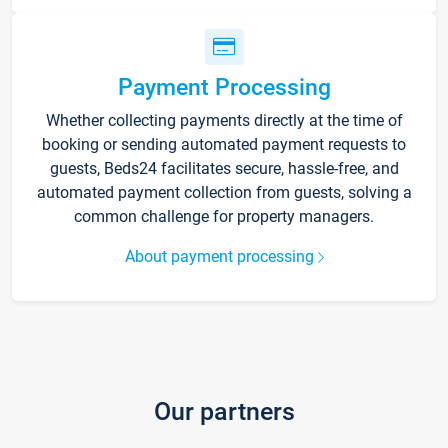
Payment Processing
Whether collecting payments directly at the time of
booking or sending automated payment requests to
guests, Beds24 facilitates secure, hassle-free, and
automated payment collection from guests, solving a
common challenge for property managers.
About payment processing
Our partners