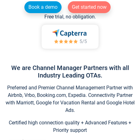
Book a demo
Get started now
Free trial, no obligation.
We are Channel Manager Partners with all
Industry Leading OTAs.
Preferred and Premier Channel Management Partner with
Airbnb, Vrbo, Booking.com, Expedia. Connectivity Partner
with Marriott, Google for Vacation Rental and Google Hotel
Ads.
Certified high connection quality + Advanced Features +
Priority support