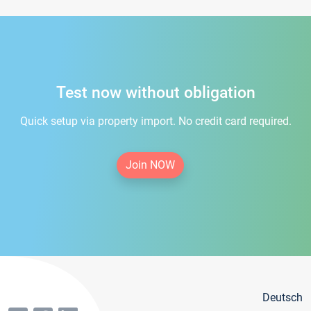
Test now without obligation
Quick setup via property import. No credit card required.
Join NOW
Deutsch