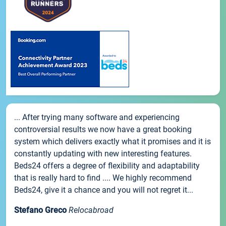
... After trying many software and experiencing
controversial results we now have a great booking
system which delivers exactly what it promises and it is
constantly updating with new interesting features.
Beds24 offers a degree of flexibility and adaptability
that is really hard to find .... We highly recommend
Beds24, give it a chance and you will not regret it...
Stefano Greco
Relocabroad