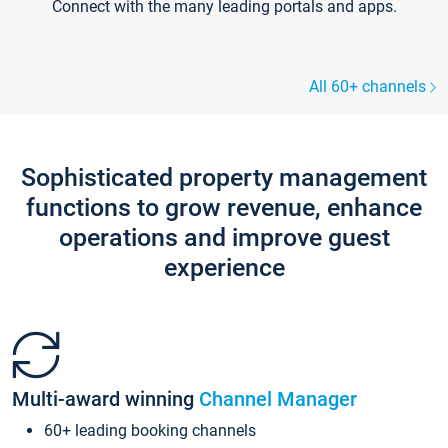
Connect with the many leading portals and apps.
All 60+ channels
Sophisticated property management
functions to grow revenue, enhance
operations and improve guest
experience
Multi-award winning
Channel Manager
60+ leading booking channels