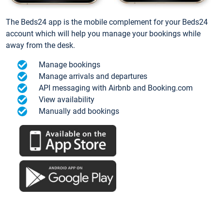
The Beds24 app is the mobile complement for your Beds24
account which will help you manage your bookings while
away from the desk.
Manage bookings
Manage arrivals and departures
API messaging with Airbnb and Booking.com
View availability
Manually add bookings