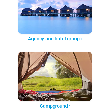
Agency and hotel group
Campground