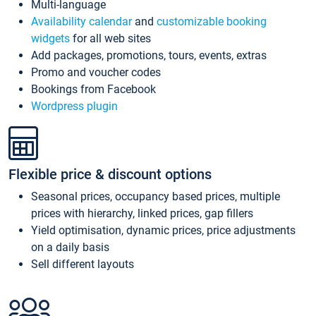
Multi-language
Availability calendar
and
customizable booking
widgets
for all web sites
Add packages, promotions, tours, events, extras
Promo and voucher codes
Bookings from Facebook
Wordpress plugin
Flexible price & discount options
Seasonal prices, occupancy based prices, multiple
prices with hierarchy, linked prices, gap fillers
Yield optimisation, dynamic prices, price adjustments
on a daily basis
Sell different layouts