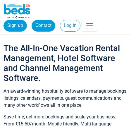
Sign up
Contact
Log in
The All-In-One Vacation Rental
Management, Hotel Software
and Channel Management
Software.
An award-winning hospitality software to manage bookings,
listings, calendars, payments, guest communications and
many other workflows all in one place.
Save time, get more bookings and scale your business.
From €15.50/month. Mobile friendly. Multi-language.