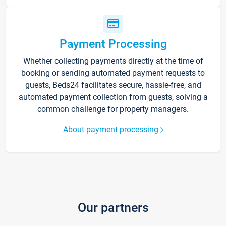
Payment Processing
Whether collecting payments directly at the time of
booking or sending automated payment requests to
guests, Beds24 facilitates secure, hassle-free, and
automated payment collection from guests, solving a
common challenge for property managers.
About payment processing
Our partners