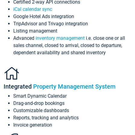
Certified 2-way API connections
iCal calendar sync
Google Hotel Ads integration
TripAdvisor and Trivago integration
Listing management
Advanced
inventory management
i.e. close one or all
sales channel, closed to arrival, closed to departure,
dependent availability and shared inventory
Integrated
Property Management System
Smart Dynamic Calendar
Drag-and-drop bookings
Customizable dashboards
Reports, tracking and analytics
Invoice generation