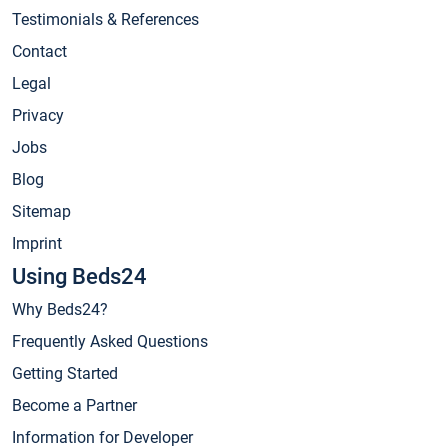
Testimonials & References
Contact
Legal
Privacy
Jobs
Blog
Sitemap
Imprint
Using Beds24
Why Beds24?
Frequently Asked Questions
Getting Started
Become a Partner
Information for Developer