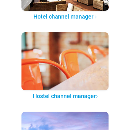
Hotel channel manager
Hostel channel manager