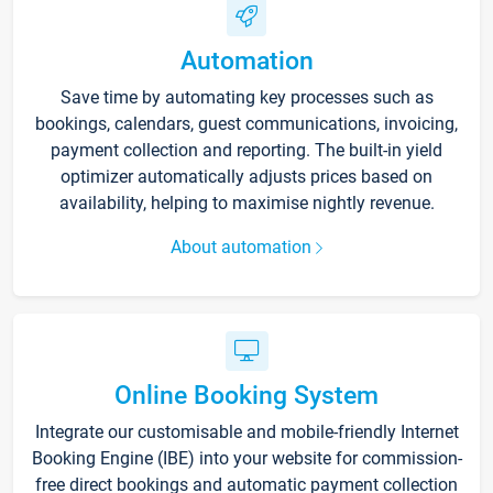
Automation
Save time by automating key processes such as
bookings, calendars, guest communications, invoicing,
payment collection and reporting. The built-in yield
optimizer automatically adjusts prices based on
availability, helping to maximise nightly revenue.
About automation
Online Booking System
Integrate our customisable and mobile-friendly Internet
Booking Engine (IBE) into your website for commission-
free direct bookings and automatic payment collection