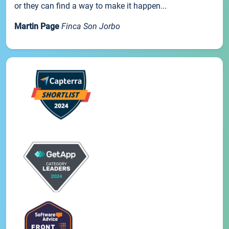
or they can find a way to make it happen...
Martin Page
Finca Son Jorbo