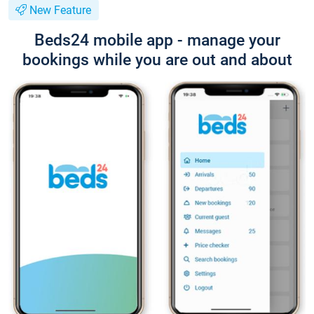
New Feature
Beds24 mobile app - manage your
bookings while you are out and about