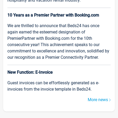
hospitality and vacation rental industry.
10 Years as a Premier Partner with Booking.com
We are thrilled to announce that Beds24 has once
again earned the esteemed designation of
PremierPartner with Booking.com for the 10th
consecutive year! This achievement speaks to our
commitment to excellence and innovation, solidified by
our recognition as a Premier Connectivity Partner.
New Function: E-Invoice
Guest invoices can be effortlessly generated as e-
invoices from the invoice template in Beds24.
More news