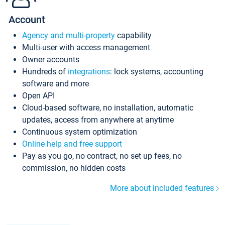
Account
Agency and multi-property
capability
Multi-user with access management
Owner accounts
Hundreds of
integrations
: lock systems, accounting
software and more
Open API
Cloud-based software, no installation, automatic
updates, access from anywhere at anytime
Continuous system optimization
Online help and free support
Pay as you go, no contract, no set up fees, no
commission, no hidden costs
More about included features