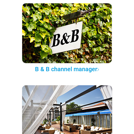
B & B channel manager