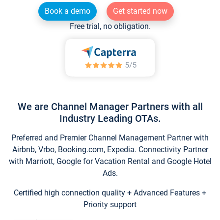
Book a demo
Get started now
Free trial, no obligation.
We are Channel Manager Partners with all
Industry Leading OTAs.
Preferred and Premier Channel Management Partner with
Airbnb, Vrbo, Booking.com, Expedia. Connectivity Partner
with Marriott, Google for Vacation Rental and Google Hotel
Ads.
Certified high connection quality + Advanced Features +
Priority support