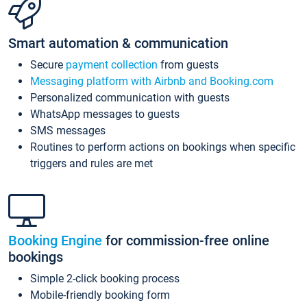
Smart automation & communication
Secure
payment collection
from guests
Messaging platform with Airbnb and Booking.com
Personalized communication with guests
WhatsApp messages to guests
SMS messages
Routines to perform actions on bookings when specific
triggers and rules are met
Booking Engine
for commission-free online
bookings
Simple 2-click booking process
Mobile-friendly booking form