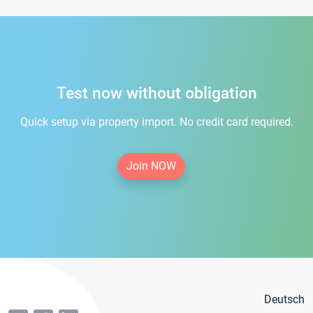
Test now without obligation
Quick setup via property import. No credit card required.
Join NOW
Deutsch