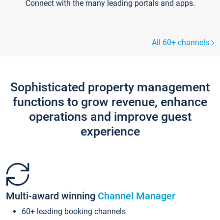
Connect with the many leading portals and apps.
All 60+ channels
Sophisticated property management
functions to grow revenue, enhance
operations and improve guest
experience
Multi-award winning
Channel Manager
60+ leading booking channels