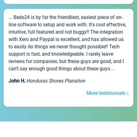
... Beds24 is by far the friendliest, easiest piece of on-
line software to setup and work with. It's cost effective,
intuitive, full featured and not buggy!! The integration
with Xero and Paypal is excellent, and has allowed us
to easily do things we never thought possible!! Tech
support is fast, and knowledgeable. I rarely leave
reviews for companies, but these guys are good, and I
can't say enough good things about these guys....
John H.
Honduras Shores Planation
More testimonials