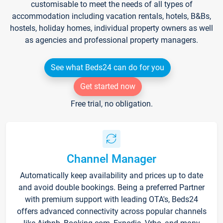
customisable to meet the needs of all types of
accommodation including vacation rentals, hotels, B&Bs,
hostels, holiday homes, individual property owners as well
as agencies and professional property managers.
See what Beds24 can do for you
Get started now
Free trial, no obligation.
Channel Manager
Automatically keep availability and prices up to date
and avoid double bookings. Being a preferred Partner
with premium support with leading OTA's, Beds24
offers advanced connectivity across popular channels