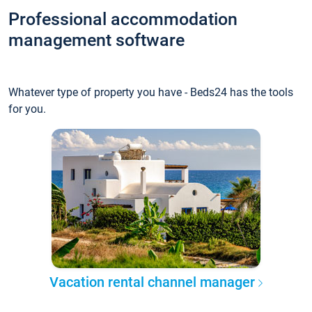
Professional accommodation
management software
Whatever type of property you have - Beds24 has the tools
for you.
Vacation rental channel manager