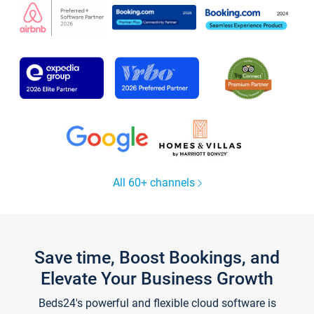
All 60+ channels
Save time, Boost Bookings, and
Elevate Your Business Growth
Beds24's powerful and flexible cloud software is