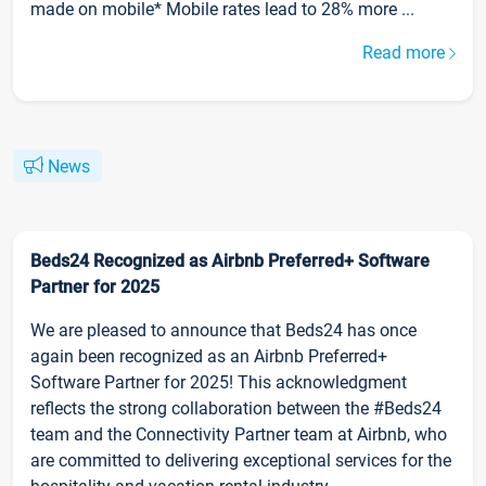
made on mobile* Mobile rates lead to 28% more ...
Read more
News
Beds24 Recognized as Airbnb Preferred+ Software
Partner for 2025
We are pleased to announce that Beds24 has once
again been recognized as an Airbnb Preferred+
Software Partner for 2025! This acknowledgment
reflects the strong collaboration between the #Beds24
team and the Connectivity Partner team at Airbnb, who
are committed to delivering exceptional services for the