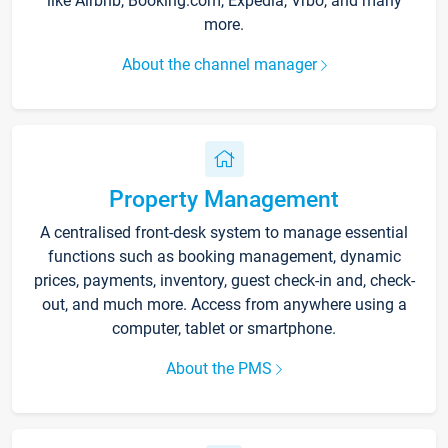
like Airbnb, Booking.com, Expedia, Vrbo, and many
more.
About the channel manager
Property Management
A centralised front-desk system to manage essential
functions such as booking management, dynamic
prices, payments, inventory, guest check-in and, check-
out, and much more. Access from anywhere using a
computer, tablet or smartphone.
About the PMS