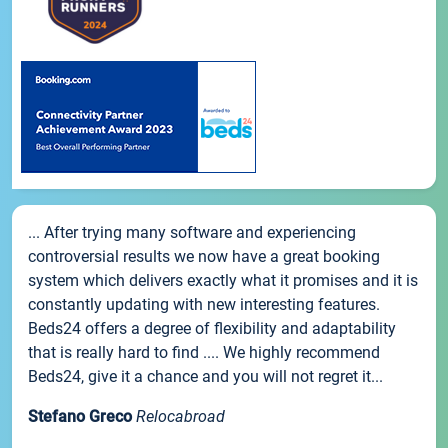
... After trying many software and experiencing
controversial results we now have a great booking
system which delivers exactly what it promises and it is
constantly updating with new interesting features.
Beds24 offers a degree of flexibility and adaptability
that is really hard to find .... We highly recommend
Beds24, give it a chance and you will not regret it...
Stefano Greco
Relocabroad