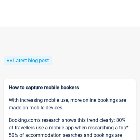
Latest blog post
How to capture mobile bookers
With increasing mobile use, more online bookings are
made on mobile devices.
Booking.com’s research shows this trend clearly: 80%
of travellers use a mobile app when researching a trip*
50% of accommodation searches and bookings are