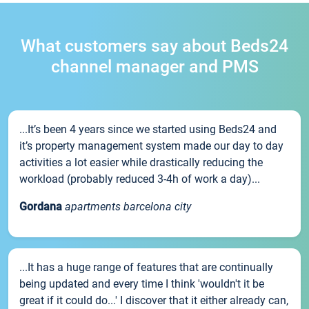
What customers say about Beds24
channel manager and PMS
...It’s been 4 years since we started using Beds24 and
it’s property management system made our day to day
activities a lot easier while drastically reducing the
workload (probably reduced 3-4h of work a day)...
Gordana
apartments barcelona city
...It has a huge range of features that are continually
being updated and every time I think 'wouldn't it be
great if it could do...' I discover that it either already can,