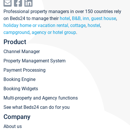
Professional property managers in over 150 countries rely
on Beds24 to manage their
hotel
,
B&B, inn, guest house
,
holiday home or vacation rental, cottage
,
hostel
,
campground
,
agency or hotel group
.
Product
Channel Manager
Property Management System
Payment Processing
Booking Engine
Booking Widgets
Multi-property and Agency functions
See what Beds24 can do for you
Company
About us