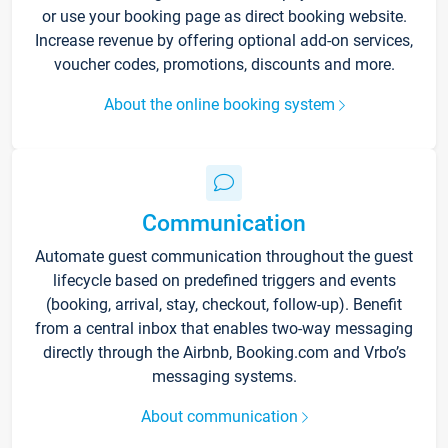
or use your booking page as direct booking website.
Increase revenue by offering optional add-on services,
voucher codes, promotions, discounts and more.
About the online booking system
Communication
Automate guest communication throughout the guest
lifecycle based on predefined triggers and events
(booking, arrival, stay, checkout, follow-up). Benefit
from a central inbox that enables two-way messaging
directly through the Airbnb, Booking.com and Vrbo’s
messaging systems.
About communication