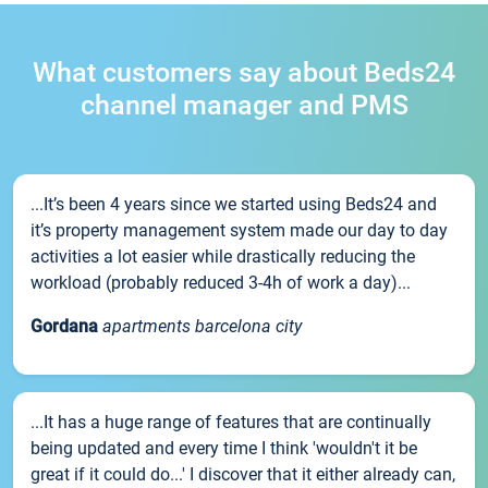
What customers say about Beds24
channel manager and PMS
...It’s been 4 years since we started using Beds24 and
it’s property management system made our day to day
activities a lot easier while drastically reducing the
workload (probably reduced 3-4h of work a day)...
Gordana
apartments barcelona city
...It has a huge range of features that are continually
being updated and every time I think 'wouldn't it be
great if it could do...' I discover that it either already can,