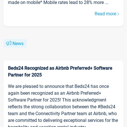
made on mobile* Mobile rates lead to 28% more ...
Read more
News
Beds24 Recognized as Airbnb Preferred+ Software
Partner for 2025
We are pleased to announce that Beds24 has once
again been recognized as an Airbnb Preferred+
Software Partner for 2025! This acknowledgment
reflects the strong collaboration between the #Beds24
team and the Connectivity Partner team at Airbnb, who
are committed to delivering exceptional services for the