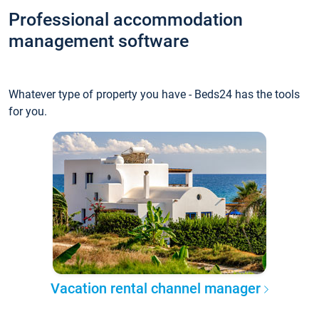
Professional accommodation
management software
Whatever type of property you have - Beds24 has the tools
for you.
Vacation rental channel manager