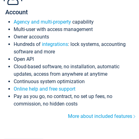
Account
Agency and multi-property
capability
Multi-user with access management
Owner accounts
Hundreds of
integrations
: lock systems, accounting
software and more
Open API
Cloud-based software, no installation, automatic
updates, access from anywhere at anytime
Continuous system optimization
Online help and free support
Pay as you go, no contract, no set up fees, no
commission, no hidden costs
More about included features