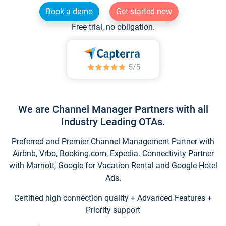
Book a demo
Get started now
Free trial, no obligation.
We are Channel Manager Partners with all
Industry Leading OTAs.
Preferred and Premier Channel Management Partner with
Airbnb, Vrbo, Booking.com, Expedia. Connectivity Partner
with Marriott, Google for Vacation Rental and Google Hotel
Ads.
Certified high connection quality + Advanced Features +
Priority support