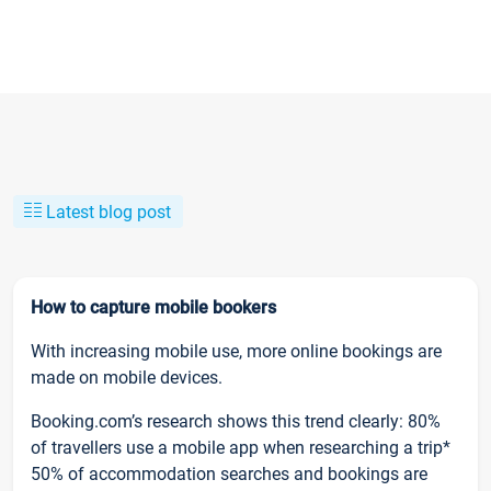
Latest blog post
How to capture mobile bookers
With increasing mobile use, more online bookings are
made on mobile devices.
Booking.com’s research shows this trend clearly: 80%
of travellers use a mobile app when researching a trip*
50% of accommodation searches and bookings are