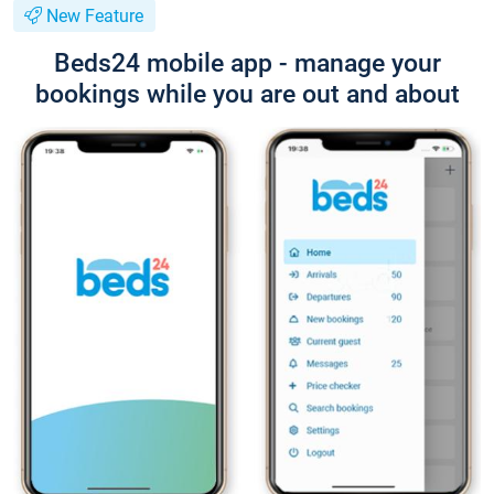
New Feature
Beds24 mobile app - manage your
bookings while you are out and about