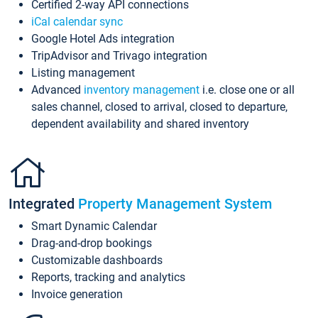
Certified 2-way API connections
iCal calendar sync
Google Hotel Ads integration
TripAdvisor and Trivago integration
Listing management
Advanced
inventory management
i.e. close one or all
sales channel, closed to arrival, closed to departure,
dependent availability and shared inventory
Integrated
Property Management System
Smart Dynamic Calendar
Drag-and-drop bookings
Customizable dashboards
Reports, tracking and analytics
Invoice generation