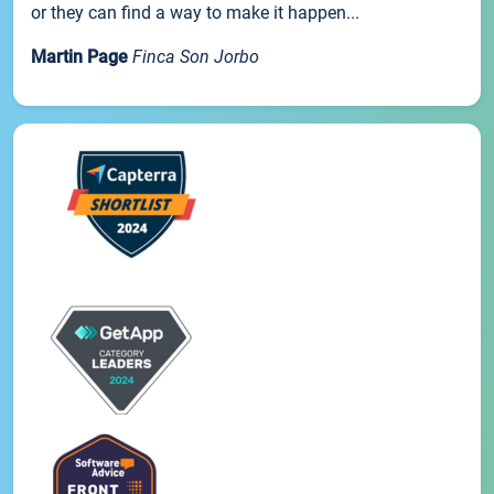
or they can find a way to make it happen...
Martin Page
Finca Son Jorbo