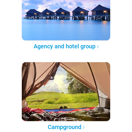
Agency and hotel group
Campground