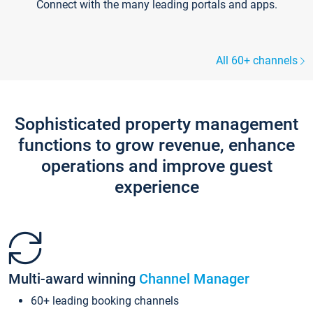
Connect with the many leading portals and apps.
All 60+ channels
Sophisticated property management
functions to grow revenue, enhance
operations and improve guest
experience
Multi-award winning
Channel Manager
60+ leading booking channels