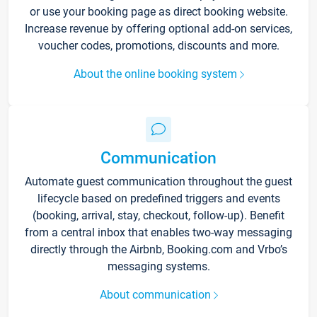
or use your booking page as direct booking website.
Increase revenue by offering optional add-on services,
voucher codes, promotions, discounts and more.
About the online booking system
Communication
Automate guest communication throughout the guest
lifecycle based on predefined triggers and events
(booking, arrival, stay, checkout, follow-up). Benefit
from a central inbox that enables two-way messaging
directly through the Airbnb, Booking.com and Vrbo’s
messaging systems.
About communication