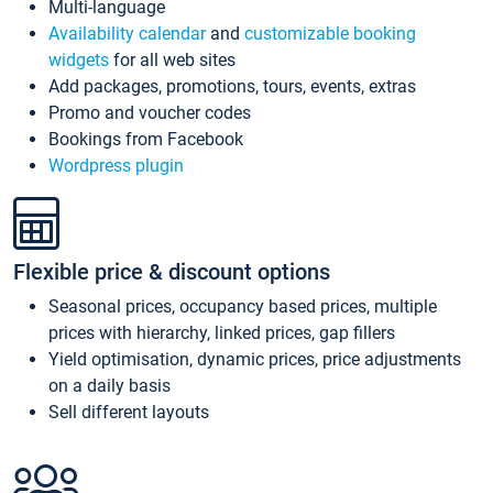
Multi-language
Availability calendar
and
customizable booking
widgets
for all web sites
Add packages, promotions, tours, events, extras
Promo and voucher codes
Bookings from Facebook
Wordpress plugin
Flexible price & discount options
Seasonal prices, occupancy based prices, multiple
prices with hierarchy, linked prices, gap fillers
Yield optimisation, dynamic prices, price adjustments
on a daily basis
Sell different layouts