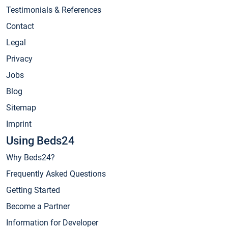
Testimonials & References
Contact
Legal
Privacy
Jobs
Blog
Sitemap
Imprint
Using Beds24
Why Beds24?
Frequently Asked Questions
Getting Started
Become a Partner
Information for Developer