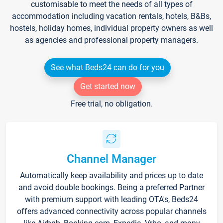
customisable to meet the needs of all types of
accommodation including vacation rentals, hotels, B&Bs,
hostels, holiday homes, individual property owners as well
as agencies and professional property managers.
See what Beds24 can do for you
Get started now
Free trial, no obligation.
Channel Manager
Automatically keep availability and prices up to date
and avoid double bookings. Being a preferred Partner
with premium support with leading OTA's, Beds24
offers advanced connectivity across popular channels