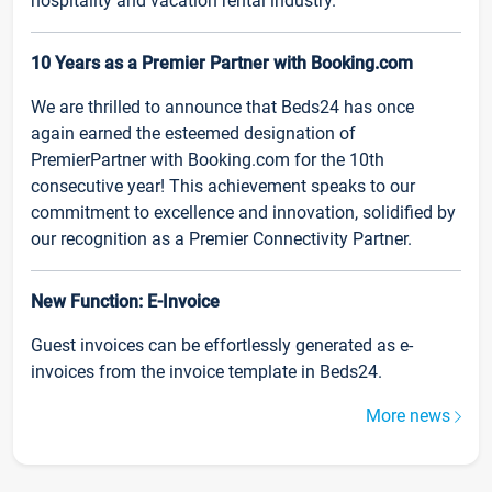
hospitality and vacation rental industry.
10 Years as a Premier Partner with Booking.com
We are thrilled to announce that Beds24 has once
again earned the esteemed designation of
PremierPartner with Booking.com for the 10th
consecutive year! This achievement speaks to our
commitment to excellence and innovation, solidified by
our recognition as a Premier Connectivity Partner.
New Function: E-Invoice
Guest invoices can be effortlessly generated as e-
invoices from the invoice template in Beds24.
More news