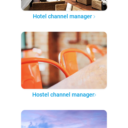
Hotel channel manager
Hostel channel manager