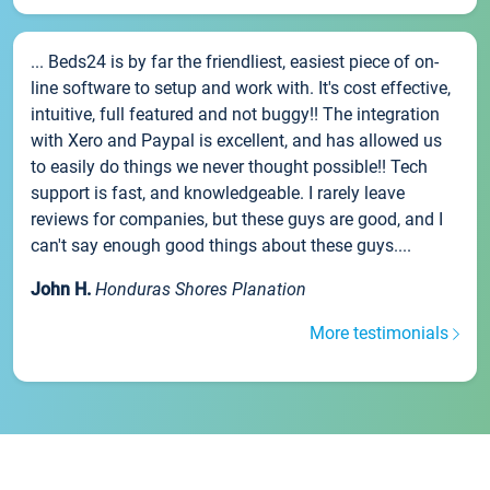
... Beds24 is by far the friendliest, easiest piece of on-
line software to setup and work with. It's cost effective,
intuitive, full featured and not buggy!! The integration
with Xero and Paypal is excellent, and has allowed us
to easily do things we never thought possible!! Tech
support is fast, and knowledgeable. I rarely leave
reviews for companies, but these guys are good, and I
can't say enough good things about these guys....
John H.
Honduras Shores Planation
More testimonials