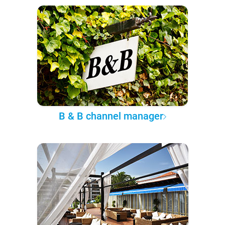
B & B channel manager