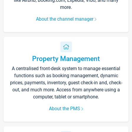
like Airbnb, Booking.com, Expedia, Vrbo, and many
more.
About the channel manager
Property Management
A centralised front-desk system to manage essential
functions such as booking management, dynamic
prices, payments, inventory, guest check-in and, check-
out, and much more. Access from anywhere using a
computer, tablet or smartphone.
About the PMS