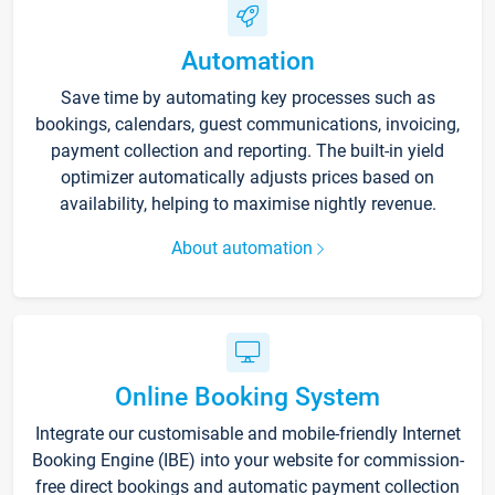
Automation
Save time by automating key processes such as
bookings, calendars, guest communications, invoicing,
payment collection and reporting. The built-in yield
optimizer automatically adjusts prices based on
availability, helping to maximise nightly revenue.
About automation
Online Booking System
Integrate our customisable and mobile-friendly Internet
Booking Engine (IBE) into your website for commission-
free direct bookings and automatic payment collection