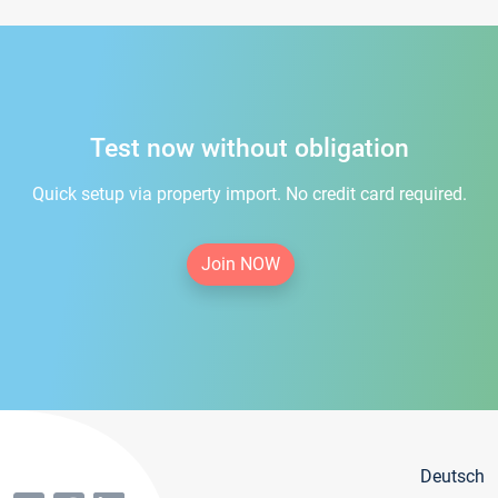
Test now without obligation
Quick setup via property import. No credit card required.
Join NOW
Deutsch