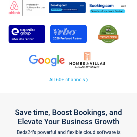
All 60+ channels
Save time, Boost Bookings, and
Elevate Your Business Growth
Beds24's powerful and flexible cloud software is