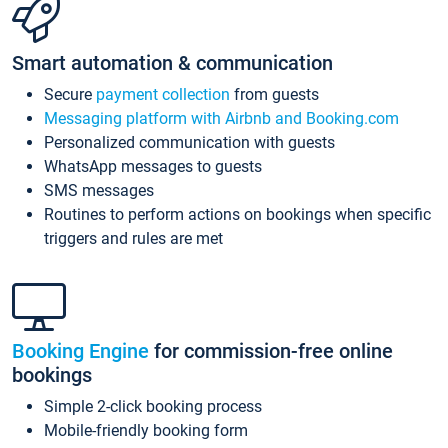
Smart automation & communication
Secure
payment collection
from guests
Messaging platform with Airbnb and Booking.com
Personalized communication with guests
WhatsApp messages to guests
SMS messages
Routines to perform actions on bookings when specific
triggers and rules are met
Booking Engine
for commission-free online
bookings
Simple 2-click booking process
Mobile-friendly booking form