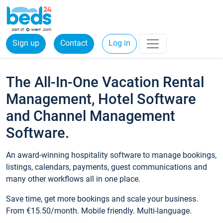
Sign up
Contact
Log in
The All-In-One Vacation Rental
Management, Hotel Software
and Channel Management
Software.
An award-winning hospitality software to manage bookings,
listings, calendars, payments, guest communications and
many other workflows all in one place.
Save time, get more bookings and scale your business.
From €15.50/month. Mobile friendly. Multi-language.