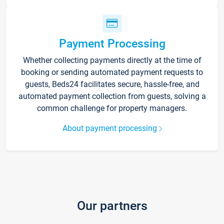
Payment Processing
Whether collecting payments directly at the time of
booking or sending automated payment requests to
guests, Beds24 facilitates secure, hassle-free, and
automated payment collection from guests, solving a
common challenge for property managers.
About payment processing
Our partners