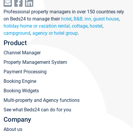
Professional property managers in over 150 countries rely
on Beds24 to manage their
hotel
,
B&B, inn, guest house
,
holiday home or vacation rental, cottage
,
hostel
,
campground
,
agency or hotel group
.
Product
Channel Manager
Property Management System
Payment Processing
Booking Engine
Booking Widgets
Multi-property and Agency functions
See what Beds24 can do for you
Company
About us