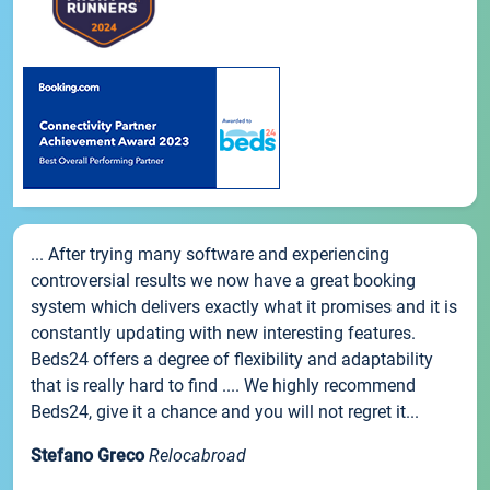
... After trying many software and experiencing
controversial results we now have a great booking
system which delivers exactly what it promises and it is
constantly updating with new interesting features.
Beds24 offers a degree of flexibility and adaptability
that is really hard to find .... We highly recommend
Beds24, give it a chance and you will not regret it...
Stefano Greco
Relocabroad