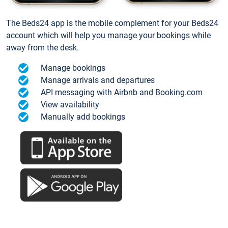
The Beds24 app is the mobile complement for your Beds24
account which will help you manage your bookings while
away from the desk.
Manage bookings
Manage arrivals and departures
API messaging with Airbnb and Booking.com
View availability
Manually add bookings