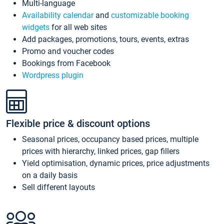
Multi-language
Availability calendar
and
customizable booking
widgets
for all web sites
Add packages, promotions, tours, events, extras
Promo and voucher codes
Bookings from Facebook
Wordpress plugin
Flexible price & discount options
Seasonal prices, occupancy based prices, multiple
prices with hierarchy, linked prices, gap fillers
Yield optimisation, dynamic prices, price adjustments
on a daily basis
Sell different layouts