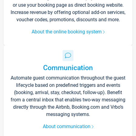
or use your booking page as direct booking website.
Increase revenue by offering optional add-on services,
voucher codes, promotions, discounts and more.
About the online booking system
Communication
Automate guest communication throughout the guest
lifecycle based on predefined triggers and events
(booking, arrival, stay, checkout, follow-up). Benefit
from a central inbox that enables two-way messaging
directly through the Airbnb, Booking.com and Vrbo’s
messaging systems.
About communication