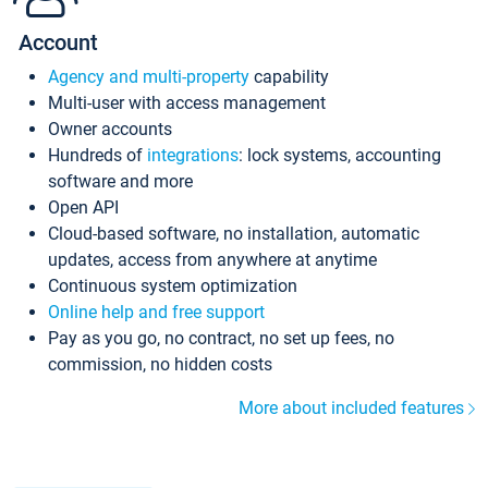
Account
Agency and multi-property
capability
Multi-user with access management
Owner accounts
Hundreds of
integrations
: lock systems, accounting
software and more
Open API
Cloud-based software, no installation, automatic
updates, access from anywhere at anytime
Continuous system optimization
Online help and free support
Pay as you go, no contract, no set up fees, no
commission, no hidden costs
More about included features