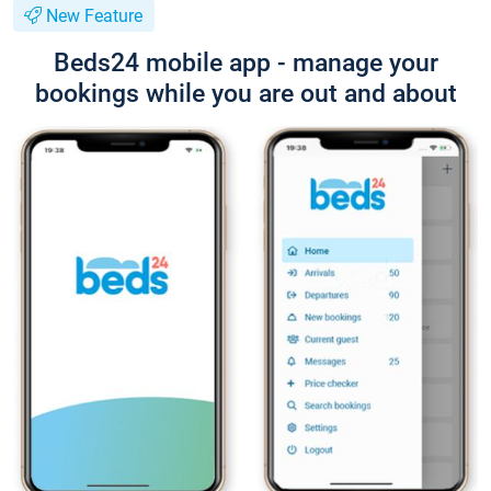
New Feature
Beds24 mobile app - manage your
bookings while you are out and about