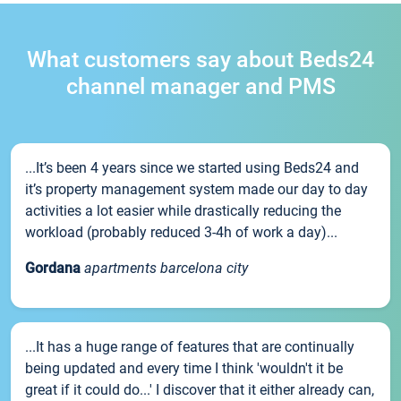
What customers say about Beds24
channel manager and PMS
...It’s been 4 years since we started using Beds24 and
it’s property management system made our day to day
activities a lot easier while drastically reducing the
workload (probably reduced 3-4h of work a day)...
Gordana
apartments barcelona city
...It has a huge range of features that are continually
being updated and every time I think 'wouldn't it be
great if it could do...' I discover that it either already can,