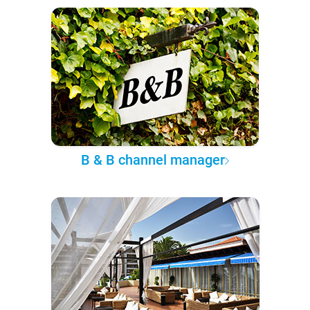
B & B channel manager