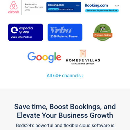
All 60+ channels
Save time, Boost Bookings, and
Elevate Your Business Growth
Beds24's powerful and flexible cloud software is