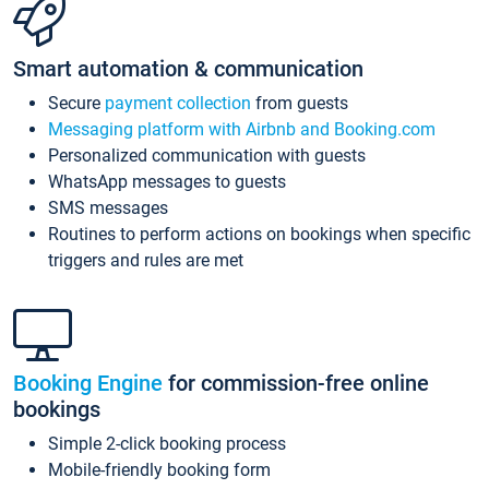
Smart automation & communication
Secure
payment collection
from guests
Messaging platform with Airbnb and Booking.com
Personalized communication with guests
WhatsApp messages to guests
SMS messages
Routines to perform actions on bookings when specific
triggers and rules are met
Booking Engine
for commission-free online
bookings
Simple 2-click booking process
Mobile-friendly booking form