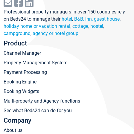
Professional property managers in over 150 countries rely
on Beds24 to manage their
hotel
,
B&B, inn, guest house
,
holiday home or vacation rental, cottage
,
hostel
,
campground
,
agency or hotel group
.
Product
Channel Manager
Property Management System
Payment Processing
Booking Engine
Booking Widgets
Multi-property and Agency functions
See what Beds24 can do for you
Company
About us