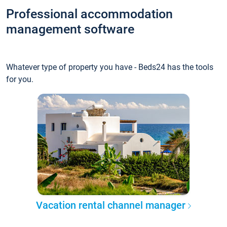
Professional accommodation
management software
Whatever type of property you have - Beds24 has the tools
for you.
Vacation rental channel manager