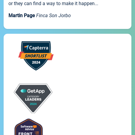
or they can find a way to make it happen...
Martin Page
Finca Son Jorbo