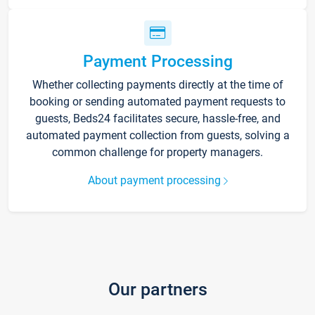
Payment Processing
Whether collecting payments directly at the time of
booking or sending automated payment requests to
guests, Beds24 facilitates secure, hassle-free, and
automated payment collection from guests, solving a
common challenge for property managers.
About payment processing
Our partners