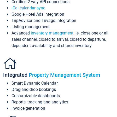
Certified 2-way API connections
iCal calendar sync
Google Hotel Ads integration
TripAdvisor and Trivago integration
Listing management
Advanced
inventory management
i.e. close one or all
sales channel, closed to arrival, closed to departure,
dependent availability and shared inventory
Integrated
Property Management System
Smart Dynamic Calendar
Drag-and-drop bookings
Customizable dashboards
Reports, tracking and analytics
Invoice generation