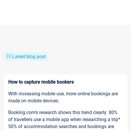
Latest blog post
How to capture mobile bookers
With increasing mobile use, more online bookings are
made on mobile devices.
Booking.com’s research shows this trend clearly: 80%
of travellers use a mobile app when researching a trip*
50% of accommodation searches and bookings are