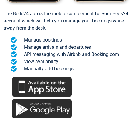
The Beds24 app is the mobile complement for your Beds24
account which will help you manage your bookings while
away from the desk.
Manage bookings
Manage arrivals and departures
API messaging with Airbnb and Booking.com
View availability
Manually add bookings