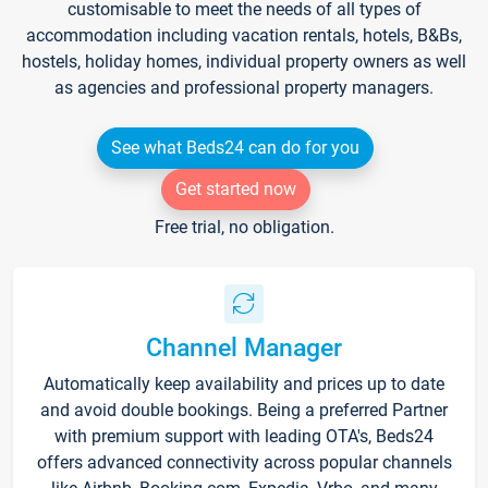
customisable to meet the needs of all types of
accommodation including vacation rentals, hotels, B&Bs,
hostels, holiday homes, individual property owners as well
as agencies and professional property managers.
See what Beds24 can do for you
Get started now
Free trial, no obligation.
Channel Manager
Automatically keep availability and prices up to date
and avoid double bookings. Being a preferred Partner
with premium support with leading OTA's, Beds24
offers advanced connectivity across popular channels