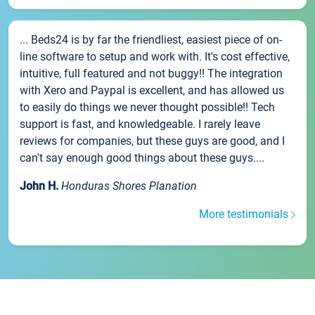
... Beds24 is by far the friendliest, easiest piece of on-
line software to setup and work with. It's cost effective,
intuitive, full featured and not buggy!! The integration
with Xero and Paypal is excellent, and has allowed us
to easily do things we never thought possible!! Tech
support is fast, and knowledgeable. I rarely leave
reviews for companies, but these guys are good, and I
can't say enough good things about these guys....
John H.
Honduras Shores Planation
More testimonials