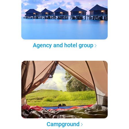
Agency and hotel group
Campground