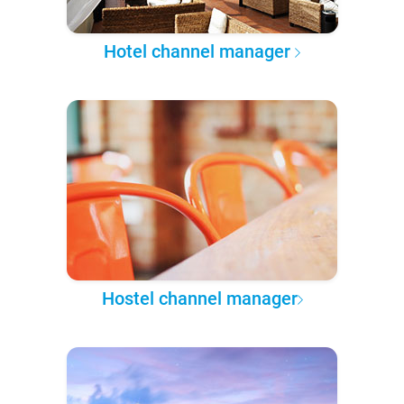
Hotel channel manager
Hostel channel manager