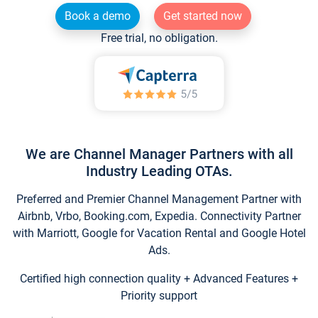
Book a demo
Get started now
Free trial, no obligation.
We are Channel Manager Partners with all
Industry Leading OTAs.
Preferred and Premier Channel Management Partner with
Airbnb, Vrbo, Booking.com, Expedia. Connectivity Partner
with Marriott, Google for Vacation Rental and Google Hotel
Ads.
Certified high connection quality + Advanced Features +
Priority support