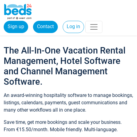
Sign up
Contact
Log in
The All-In-One Vacation Rental
Management, Hotel Software
and Channel Management
Software.
An award-winning hospitality software to manage bookings,
listings, calendars, payments, guest communications and
many other workflows all in one place.
Save time, get more bookings and scale your business.
From €15.50/month. Mobile friendly. Multi-language.