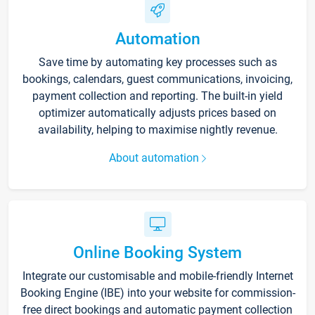
Automation
Save time by automating key processes such as
bookings, calendars, guest communications, invoicing,
payment collection and reporting. The built-in yield
optimizer automatically adjusts prices based on
availability, helping to maximise nightly revenue.
About automation
Online Booking System
Integrate our customisable and mobile-friendly Internet
Booking Engine (IBE) into your website for commission-
free direct bookings and automatic payment collection