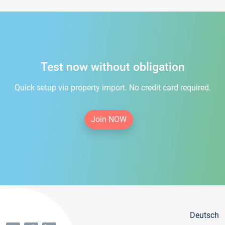
Test now without obligation
Quick setup via property import. No credit card required.
Join NOW
Deutsch