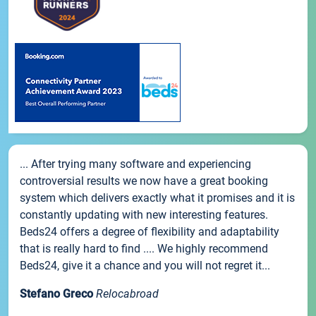
... After trying many software and experiencing
controversial results we now have a great booking
system which delivers exactly what it promises and it is
constantly updating with new interesting features.
Beds24 offers a degree of flexibility and adaptability
that is really hard to find .... We highly recommend
Beds24, give it a chance and you will not regret it...
Stefano Greco
Relocabroad