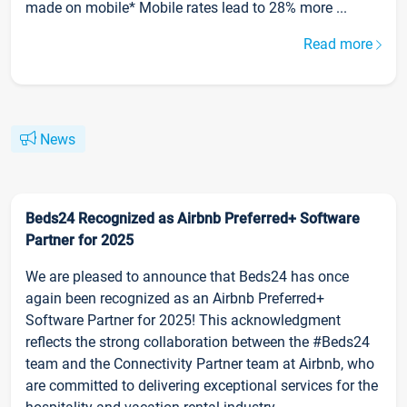
made on mobile* Mobile rates lead to 28% more ...
Read more
News
Beds24 Recognized as Airbnb Preferred+ Software
Partner for 2025
We are pleased to announce that Beds24 has once
again been recognized as an Airbnb Preferred+
Software Partner for 2025! This acknowledgment
reflects the strong collaboration between the #Beds24
team and the Connectivity Partner team at Airbnb, who
are committed to delivering exceptional services for the