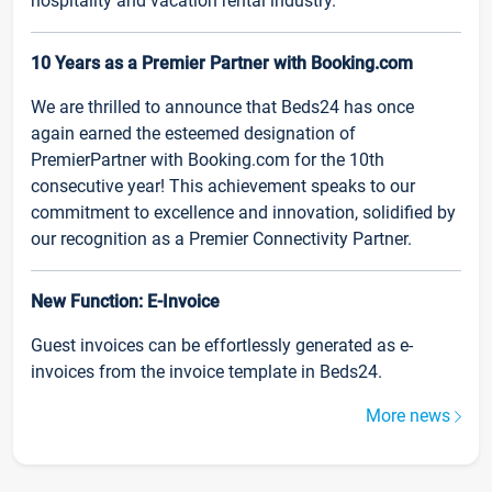
hospitality and vacation rental industry.
10 Years as a Premier Partner with Booking.com
We are thrilled to announce that Beds24 has once
again earned the esteemed designation of
PremierPartner with Booking.com for the 10th
consecutive year! This achievement speaks to our
commitment to excellence and innovation, solidified by
our recognition as a Premier Connectivity Partner.
New Function: E-Invoice
Guest invoices can be effortlessly generated as e-
invoices from the invoice template in Beds24.
More news