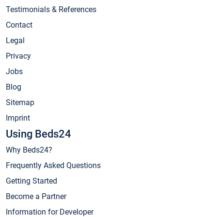
Testimonials & References
Contact
Legal
Privacy
Jobs
Blog
Sitemap
Imprint
Using Beds24
Why Beds24?
Frequently Asked Questions
Getting Started
Become a Partner
Information for Developer