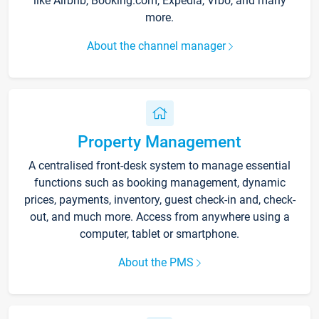
like Airbnb, Booking.com, Expedia, Vrbo, and many
more.
About the channel manager
Property Management
A centralised front-desk system to manage essential
functions such as booking management, dynamic
prices, payments, inventory, guest check-in and, check-
out, and much more. Access from anywhere using a
computer, tablet or smartphone.
About the PMS