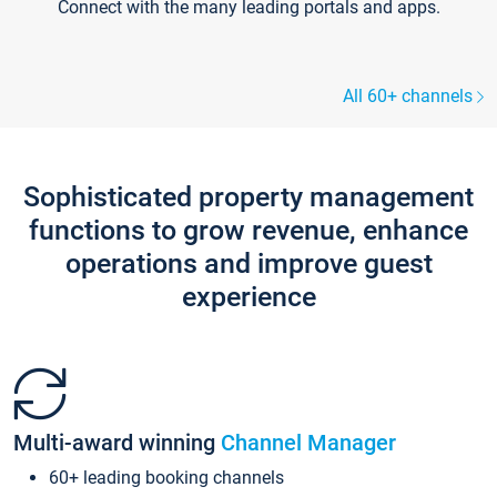
Connect with the many leading portals and apps.
All 60+ channels
Sophisticated property management
functions to grow revenue, enhance
operations and improve guest
experience
Multi-award winning
Channel Manager
60+ leading booking channels