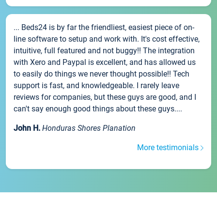
... Beds24 is by far the friendliest, easiest piece of on-
line software to setup and work with. It's cost effective,
intuitive, full featured and not buggy!! The integration
with Xero and Paypal is excellent, and has allowed us
to easily do things we never thought possible!! Tech
support is fast, and knowledgeable. I rarely leave
reviews for companies, but these guys are good, and I
can't say enough good things about these guys....
John H.
Honduras Shores Planation
More testimonials