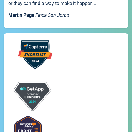
or they can find a way to make it happen...
Martin Page
Finca Son Jorbo