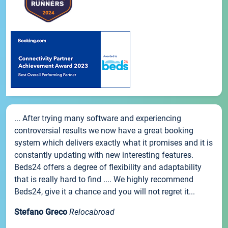
... After trying many software and experiencing
controversial results we now have a great booking
system which delivers exactly what it promises and it is
constantly updating with new interesting features.
Beds24 offers a degree of flexibility and adaptability
that is really hard to find .... We highly recommend
Beds24, give it a chance and you will not regret it...
Stefano Greco
Relocabroad