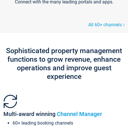
Connect with the many leading portals and apps.
All 60+ channels
Sophisticated property management
functions to grow revenue, enhance
operations and improve guest
experience
Multi-award winning
Channel Manager
60+ leading booking channels