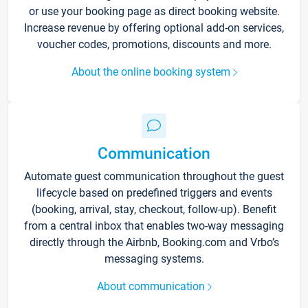
or use your booking page as direct booking website.
Increase revenue by offering optional add-on services,
voucher codes, promotions, discounts and more.
About the online booking system
Communication
Automate guest communication throughout the guest
lifecycle based on predefined triggers and events
(booking, arrival, stay, checkout, follow-up). Benefit
from a central inbox that enables two-way messaging
directly through the Airbnb, Booking.com and Vrbo’s
messaging systems.
About communication