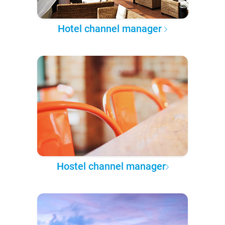
Hotel channel manager
Hostel channel manager