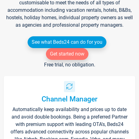
customisable to meet the needs of all types of
accommodation including vacation rentals, hotels, B&Bs,
hostels, holiday homes, individual property owners as well
as agencies and professional property managers.
See what Beds24 can do for you
Get started now
Free trial, no obligation.
Channel Manager
Automatically keep availability and prices up to date
and avoid double bookings. Being a preferred Partner
with premium support with leading OTA's, Beds24
offers advanced connectivity across popular channels