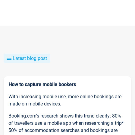
Latest blog post
How to capture mobile bookers
With increasing mobile use, more online bookings are
made on mobile devices.
Booking.com’s research shows this trend clearly: 80%
of travellers use a mobile app when researching a trip*
50% of accommodation searches and bookings are