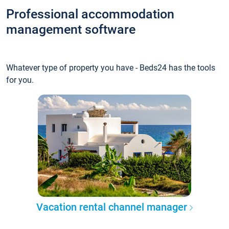
Professional accommodation
management software
Whatever type of property you have - Beds24 has the tools
for you.
Vacation rental channel manager