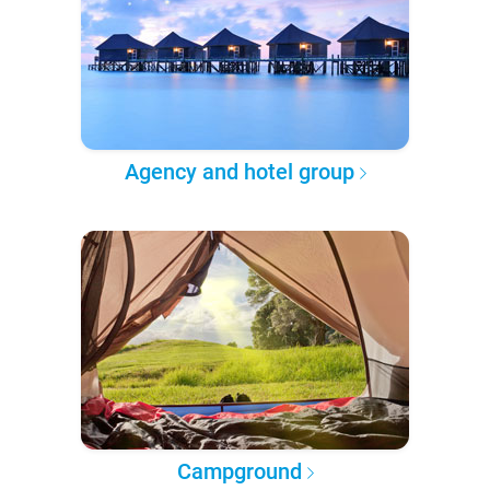
Agency and hotel group
Campground