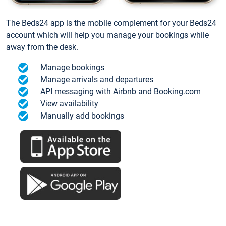
The Beds24 app is the mobile complement for your Beds24
account which will help you manage your bookings while
away from the desk.
Manage bookings
Manage arrivals and departures
API messaging with Airbnb and Booking.com
View availability
Manually add bookings