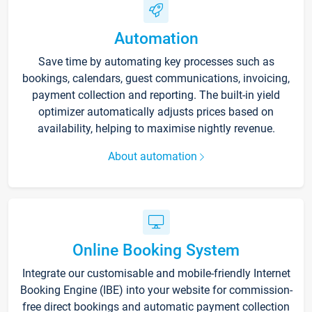
Automation
Save time by automating key processes such as
bookings, calendars, guest communications, invoicing,
payment collection and reporting. The built-in yield
optimizer automatically adjusts prices based on
availability, helping to maximise nightly revenue.
About automation
Online Booking System
Integrate our customisable and mobile-friendly Internet
Booking Engine (IBE) into your website for commission-
free direct bookings and automatic payment collection