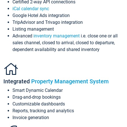
Certified 2-way API connections
iCal calendar sync
Google Hotel Ads integration
TripAdvisor and Trivago integration
Listing management
Advanced
inventory management
i.e. close one or all
sales channel, closed to arrival, closed to departure,
dependent availability and shared inventory
Integrated
Property Management System
Smart Dynamic Calendar
Drag-and-drop bookings
Customizable dashboards
Reports, tracking and analytics
Invoice generation