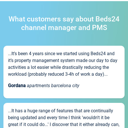
What customers say about Beds24
channel manager and PMS
...It’s been 4 years since we started using Beds24 and
it’s property management system made our day to day
activities a lot easier while drastically reducing the
workload (probably reduced 3-4h of work a day)...
Gordana
apartments barcelona city
...It has a huge range of features that are continually
being updated and every time I think 'wouldn't it be
great if it could do...' I discover that it either already can,