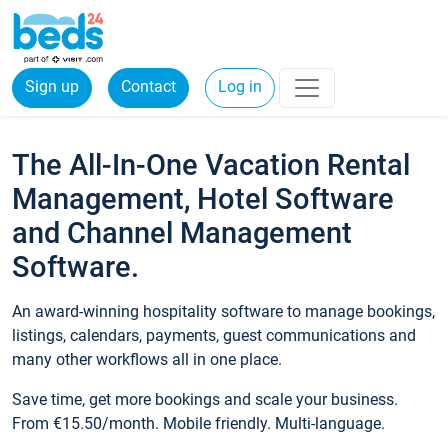
Sign up
Contact
Log in
The All-In-One Vacation Rental
Management, Hotel Software
and Channel Management
Software.
An award-winning hospitality software to manage bookings,
listings, calendars, payments, guest communications and
many other workflows all in one place.
Save time, get more bookings and scale your business.
From €15.50/month. Mobile friendly. Multi-language.