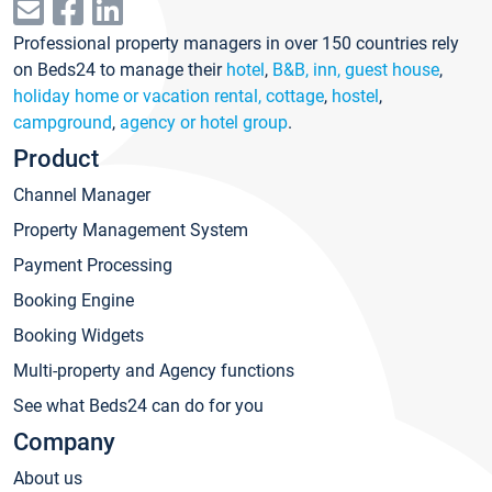
Professional property managers in over 150 countries rely
on Beds24 to manage their
hotel
,
B&B, inn, guest house
,
holiday home or vacation rental, cottage
,
hostel
,
campground
,
agency or hotel group
.
Product
Channel Manager
Property Management System
Payment Processing
Booking Engine
Booking Widgets
Multi-property and Agency functions
See what Beds24 can do for you
Company
About us