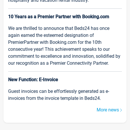
hospitality and vacation rental industry.
10 Years as a Premier Partner with Booking.com
We are thrilled to announce that Beds24 has once
again earned the esteemed designation of
PremierPartner with Booking.com for the 10th
consecutive year! This achievement speaks to our
commitment to excellence and innovation, solidified by
our recognition as a Premier Connectivity Partner.
New Function: E-Invoice
Guest invoices can be effortlessly generated as e-
invoices from the invoice template in Beds24.
More news