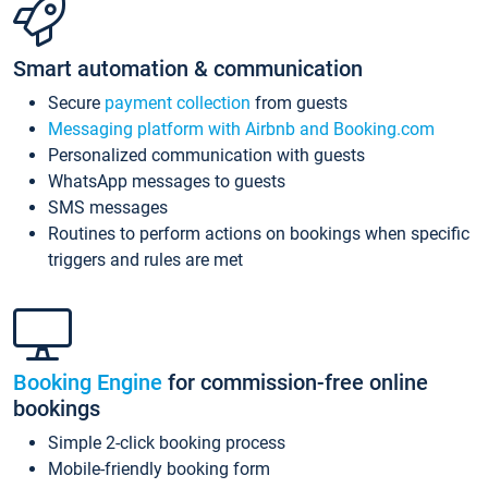
Smart automation & communication
Secure
payment collection
from guests
Messaging platform with Airbnb and Booking.com
Personalized communication with guests
WhatsApp messages to guests
SMS messages
Routines to perform actions on bookings when specific
triggers and rules are met
Booking Engine
for commission-free online
bookings
Simple 2-click booking process
Mobile-friendly booking form