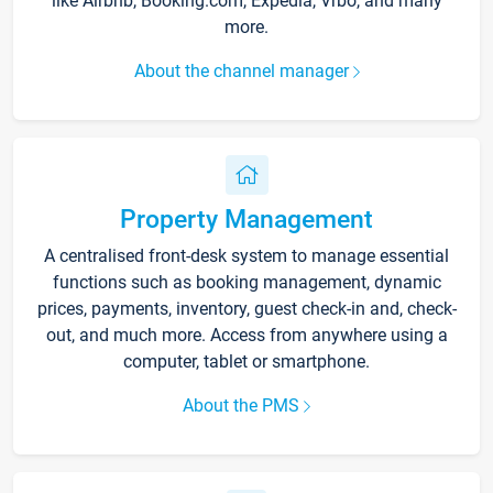
like Airbnb, Booking.com, Expedia, Vrbo, and many
more.
About the channel manager
Property Management
A centralised front-desk system to manage essential
functions such as booking management, dynamic
prices, payments, inventory, guest check-in and, check-
out, and much more. Access from anywhere using a
computer, tablet or smartphone.
About the PMS