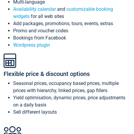
Multi-language
Availability calendar
and
customizable booking
widgets
for all web sites
Add packages, promotions, tours, events, extras
Promo and voucher codes
Bookings from Facebook
Wordpress plugin
Flexible price & discount options
Seasonal prices, occupancy based prices, multiple
prices with hierarchy, linked prices, gap fillers
Yield optimisation, dynamic prices, price adjustments
on a daily basis
Sell different layouts