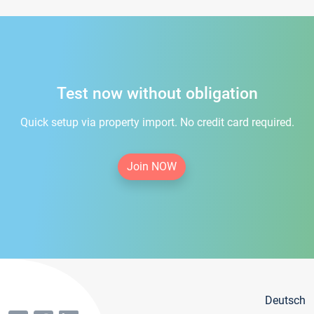
Test now without obligation
Quick setup via property import. No credit card required.
Join NOW
Deutsch