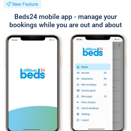
New Feature
Beds24 mobile app - manage your
bookings while you are out and about