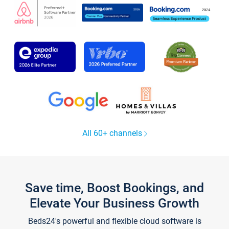
All 60+ channels
Save time, Boost Bookings, and
Elevate Your Business Growth
Beds24's powerful and flexible cloud software is