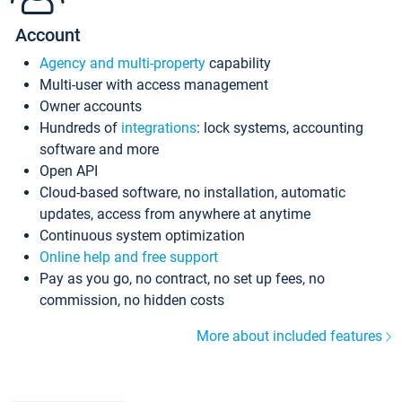
Account
Agency and multi-property
capability
Multi-user with access management
Owner accounts
Hundreds of
integrations
: lock systems, accounting
software and more
Open API
Cloud-based software, no installation, automatic
updates, access from anywhere at anytime
Continuous system optimization
Online help and free support
Pay as you go, no contract, no set up fees, no
commission, no hidden costs
More about included features