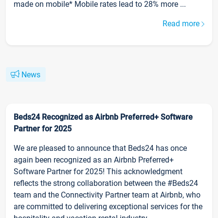
made on mobile* Mobile rates lead to 28% more ...
Read more
News
Beds24 Recognized as Airbnb Preferred+ Software
Partner for 2025
We are pleased to announce that Beds24 has once
again been recognized as an Airbnb Preferred+
Software Partner for 2025! This acknowledgment
reflects the strong collaboration between the #Beds24
team and the Connectivity Partner team at Airbnb, who
are committed to delivering exceptional services for the