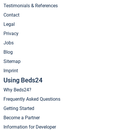
Testimonials & References
Contact
Legal
Privacy
Jobs
Blog
Sitemap
Imprint
Using Beds24
Why Beds24?
Frequently Asked Questions
Getting Started
Become a Partner
Information for Developer