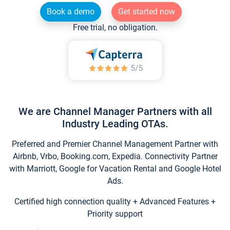
Book a demo
Get started now
Free trial, no obligation.
We are Channel Manager Partners with all
Industry Leading OTAs.
Preferred and Premier Channel Management Partner with
Airbnb, Vrbo, Booking.com, Expedia. Connectivity Partner
with Marriott, Google for Vacation Rental and Google Hotel
Ads.
Certified high connection quality + Advanced Features +
Priority support