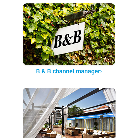
B & B channel manager