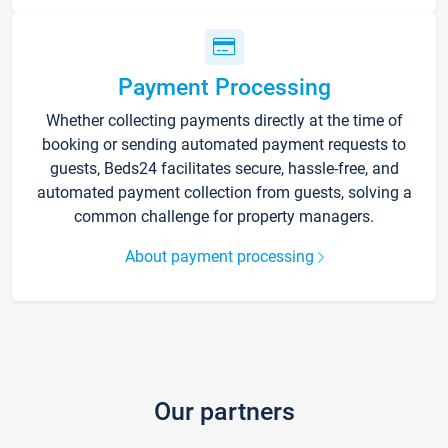
Payment Processing
Whether collecting payments directly at the time of
booking or sending automated payment requests to
guests, Beds24 facilitates secure, hassle-free, and
automated payment collection from guests, solving a
common challenge for property managers.
About payment processing
Our partners