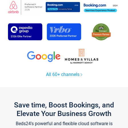
All 60+ channels
Save time, Boost Bookings, and
Elevate Your Business Growth
Beds24's powerful and flexible cloud software is