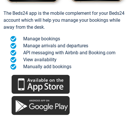
The Beds24 app is the mobile complement for your Beds24
account which will help you manage your bookings while
away from the desk.
Manage bookings
Manage arrivals and departures
API messaging with Airbnb and Booking.com
View availability
Manually add bookings