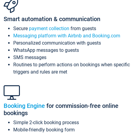
Smart automation & communication
Secure
payment collection
from guests
Messaging platform with Airbnb and Booking.com
Personalized communication with guests
WhatsApp messages to guests
SMS messages
Routines to perform actions on bookings when specific
triggers and rules are met
Booking Engine
for commission-free online
bookings
Simple 2-click booking process
Mobile-friendly booking form