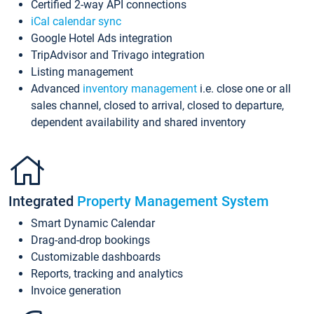
Certified 2-way API connections
iCal calendar sync
Google Hotel Ads integration
TripAdvisor and Trivago integration
Listing management
Advanced
inventory management
i.e. close one or all
sales channel, closed to arrival, closed to departure,
dependent availability and shared inventory
Integrated
Property Management System
Smart Dynamic Calendar
Drag-and-drop bookings
Customizable dashboards
Reports, tracking and analytics
Invoice generation