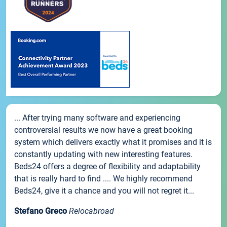
... After trying many software and experiencing
controversial results we now have a great booking
system which delivers exactly what it promises and it is
constantly updating with new interesting features.
Beds24 offers a degree of flexibility and adaptability
that is really hard to find .... We highly recommend
Beds24, give it a chance and you will not regret it...
Stefano Greco
Relocabroad