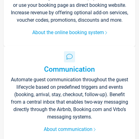
or use your booking page as direct booking website.
Increase revenue by offering optional add-on services,
voucher codes, promotions, discounts and more.
About the online booking system
Communication
Automate guest communication throughout the guest
lifecycle based on predefined triggers and events
(booking, arrival, stay, checkout, follow-up). Benefit
from a central inbox that enables two-way messaging
directly through the Airbnb, Booking.com and Vrbo’s
messaging systems.
About communication