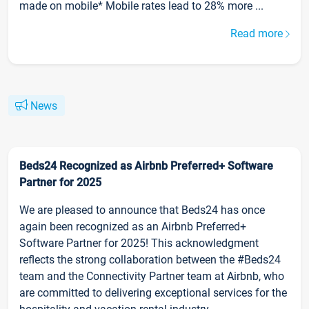
made on mobile* Mobile rates lead to 28% more ...
Read more
News
Beds24 Recognized as Airbnb Preferred+ Software
Partner for 2025
We are pleased to announce that Beds24 has once
again been recognized as an Airbnb Preferred+
Software Partner for 2025! This acknowledgment
reflects the strong collaboration between the #Beds24
team and the Connectivity Partner team at Airbnb, who
are committed to delivering exceptional services for the