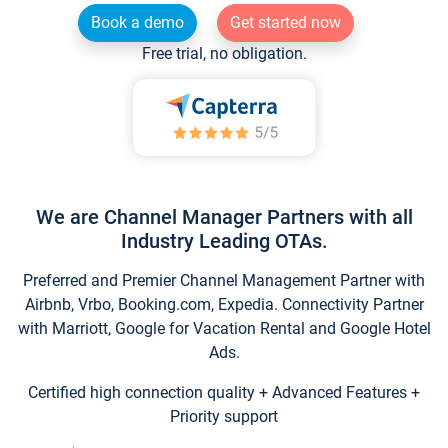
Book a demo
Get started now
Free trial, no obligation.
We are Channel Manager Partners with all
Industry Leading OTAs.
Preferred and Premier Channel Management Partner with
Airbnb, Vrbo, Booking.com, Expedia. Connectivity Partner
with Marriott, Google for Vacation Rental and Google Hotel
Ads.
Certified high connection quality + Advanced Features +
Priority support