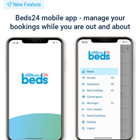
New Feature
Beds24 mobile app - manage your
bookings while you are out and about