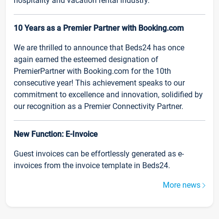
hospitality and vacation rental industry.
10 Years as a Premier Partner with Booking.com
We are thrilled to announce that Beds24 has once
again earned the esteemed designation of
PremierPartner with Booking.com for the 10th
consecutive year! This achievement speaks to our
commitment to excellence and innovation, solidified by
our recognition as a Premier Connectivity Partner.
New Function: E-Invoice
Guest invoices can be effortlessly generated as e-
invoices from the invoice template in Beds24.
More news