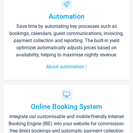
Automation
Save time by automating key processes such as
bookings, calendars, guest communications, invoicing,
payment collection and reporting. The built-in yield
optimizer automatically adjusts prices based on
availability, helping to maximise nightly revenue.
About automation
Online Booking System
Integrate our customisable and mobile-friendly Internet
Booking Engine (IBE) into your website for commission-
free direct bookings and automatic payment collection