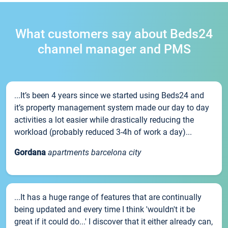
What customers say about Beds24
channel manager and PMS
...It’s been 4 years since we started using Beds24 and
it’s property management system made our day to day
activities a lot easier while drastically reducing the
workload (probably reduced 3-4h of work a day)...
Gordana
apartments barcelona city
...It has a huge range of features that are continually
being updated and every time I think 'wouldn't it be
great if it could do...' I discover that it either already can,