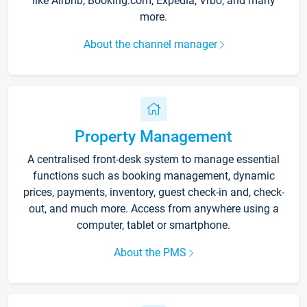
like Airbnb, Booking.com, Expedia, Vrbo, and many
more.
About the channel manager
Property Management
A centralised front-desk system to manage essential
functions such as booking management, dynamic
prices, payments, inventory, guest check-in and, check-
out, and much more. Access from anywhere using a
computer, tablet or smartphone.
About the PMS