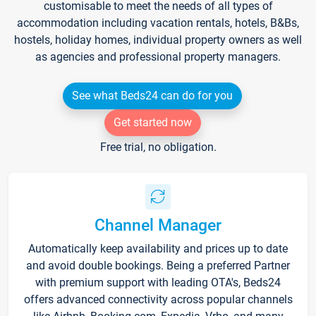
customisable to meet the needs of all types of
accommodation including vacation rentals, hotels, B&Bs,
hostels, holiday homes, individual property owners as well
as agencies and professional property managers.
See what Beds24 can do for you
Get started now
Free trial, no obligation.
Channel Manager
Automatically keep availability and prices up to date
and avoid double bookings. Being a preferred Partner
with premium support with leading OTA's, Beds24
offers advanced connectivity across popular channels