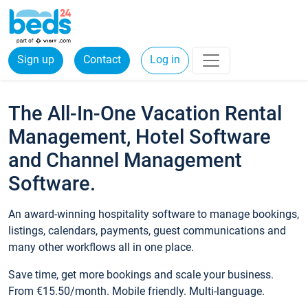
Sign up
Contact
Log in
The All-In-One Vacation Rental
Management, Hotel Software
and Channel Management
Software.
An award-winning hospitality software to manage bookings,
listings, calendars, payments, guest communications and
many other workflows all in one place.
Save time, get more bookings and scale your business.
From €15.50/month. Mobile friendly. Multi-language.