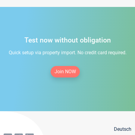
Test now without obligation
Quick setup via property import. No credit card required.
Join NOW
Deutsch