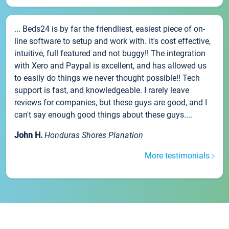
... Beds24 is by far the friendliest, easiest piece of on-
line software to setup and work with. It's cost effective,
intuitive, full featured and not buggy!! The integration
with Xero and Paypal is excellent, and has allowed us
to easily do things we never thought possible!! Tech
support is fast, and knowledgeable. I rarely leave
reviews for companies, but these guys are good, and I
can't say enough good things about these guys....
John H.
Honduras Shores Planation
More testimonials