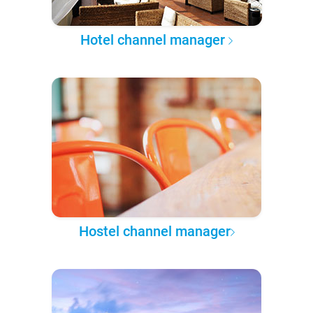
Hotel channel manager
Hostel channel manager