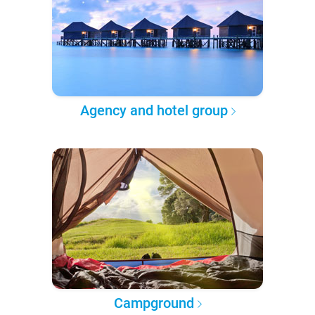
Agency and hotel group
Campground