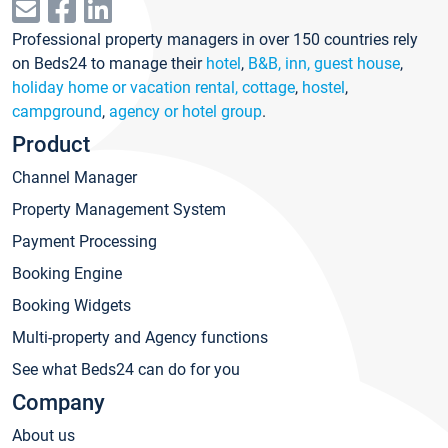
Professional property managers in over 150 countries rely
on Beds24 to manage their
hotel
,
B&B, inn, guest house
,
holiday home or vacation rental, cottage
,
hostel
,
campground
,
agency or hotel group
.
Product
Channel Manager
Property Management System
Payment Processing
Booking Engine
Booking Widgets
Multi-property and Agency functions
See what Beds24 can do for you
Company
About us