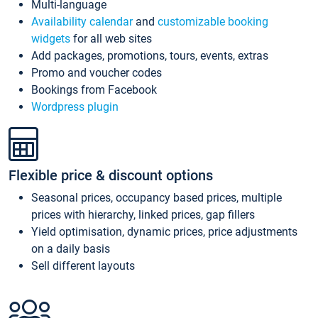
Multi-language
Availability calendar
and
customizable booking
widgets
for all web sites
Add packages, promotions, tours, events, extras
Promo and voucher codes
Bookings from Facebook
Wordpress plugin
Flexible price & discount options
Seasonal prices, occupancy based prices, multiple
prices with hierarchy, linked prices, gap fillers
Yield optimisation, dynamic prices, price adjustments
on a daily basis
Sell different layouts