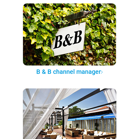
B & B channel manager