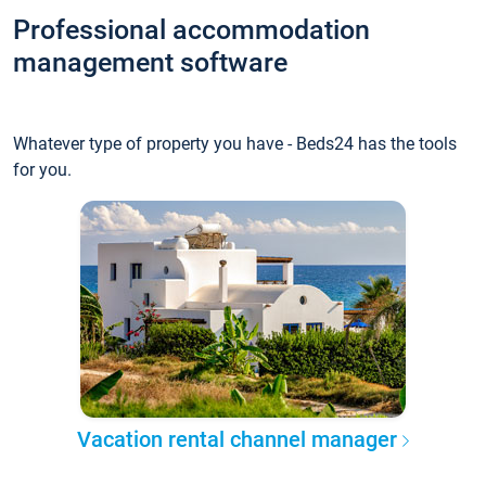
Professional accommodation
management software
Whatever type of property you have - Beds24 has the tools
for you.
Vacation rental channel manager