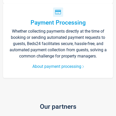
Payment Processing
Whether collecting payments directly at the time of
booking or sending automated payment requests to
guests, Beds24 facilitates secure, hassle-free, and
automated payment collection from guests, solving a
common challenge for property managers.
About payment processing
Our partners