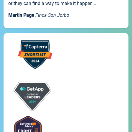
or they can find a way to make it happen...
Martin Page
Finca Son Jorbo