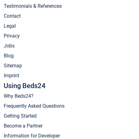
Testimonials & References
Contact
Legal
Privacy
Jobs
Blog
Sitemap
Imprint
Using Beds24
Why Beds24?
Frequently Asked Questions
Getting Started
Become a Partner
Information for Developer