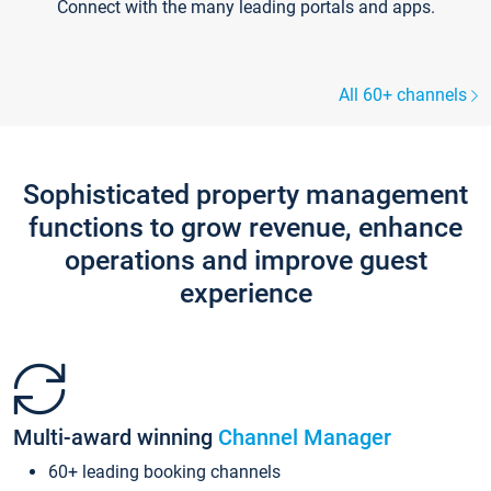
Connect with the many leading portals and apps.
All 60+ channels
Sophisticated property management
functions to grow revenue, enhance
operations and improve guest
experience
Multi-award winning
Channel Manager
60+ leading booking channels