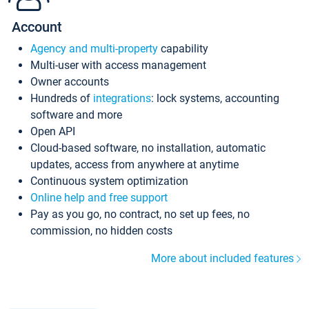
Account
Agency and multi-property
capability
Multi-user with access management
Owner accounts
Hundreds of
integrations
: lock systems, accounting
software and more
Open API
Cloud-based software, no installation, automatic
updates, access from anywhere at anytime
Continuous system optimization
Online help and free support
Pay as you go, no contract, no set up fees, no
commission, no hidden costs
More about included features