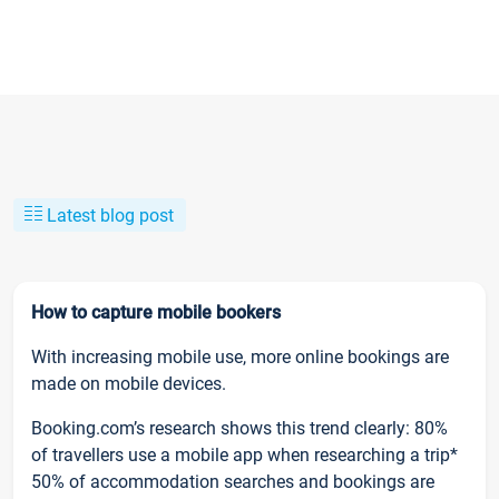
Latest blog post
How to capture mobile bookers
With increasing mobile use, more online bookings are
made on mobile devices.
Booking.com’s research shows this trend clearly: 80%
of travellers use a mobile app when researching a trip*
50% of accommodation searches and bookings are