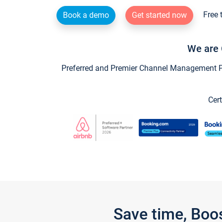
Free 
Book a demo
Get started now
We are 
Preferred and Premier Channel Management Par
Cert
Save time, Boo