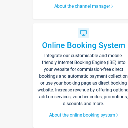
About the channel manager
Online Booking System
Integrate our customisable and mobile-
friendly Internet Booking Engine (IBE) into
your website for commission-free direct
bookings and automatic payment collection
or use your booking page as direct booking
website. Increase revenue by offering optiona
add-on services, voucher codes, promotions,
discounts and more.
About the online booking system