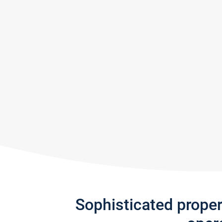
Sophisticated prope