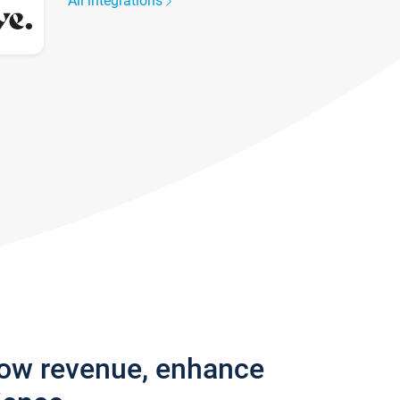
All integrations
row revenue, enhance