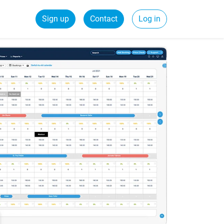
Sign up
Contact
Log in