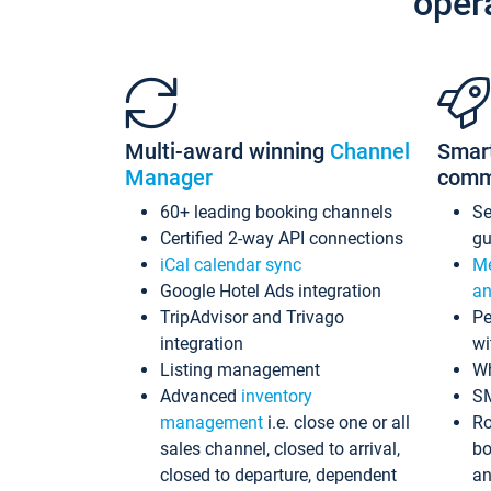
oper
Multi-award winning
Channel
Smar
Manager
comm
60+ leading booking channels
S
Certified 2-way API connections
gu
iCal calendar sync
Me
Google Hotel Ads integration
an
TripAdvisor and Trivago
Pe
integration
wi
Listing management
Wh
Advanced
inventory
S
management
i.e. close one or all
Ro
sales channel, closed to arrival,
bo
closed to departure, dependent
an