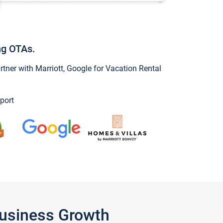
ng OTAs.
ner with Marriott, Google for Vacation Rental
port
Business Growth