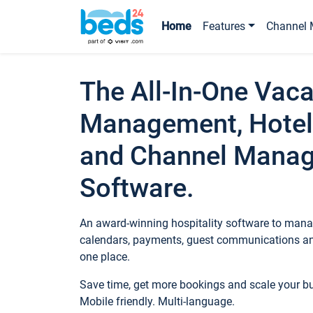
Home
Features
Channel 
The All-In-One Vaca
Management, Hotel
and Channel Mana
Software.
An award-winning hospitality software to manag
calendars, payments, guest communications an
one place.
Save time, get more bookings and scale your 
Mobile friendly. Multi-language.