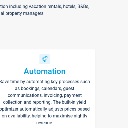
on including vacation rentals, hotels, B&Bs,
nal property managers.
Automation
Save time by automating key processes such
as bookings, calendars, guest
communications, invoicing, payment
collection and reporting. The built-in yield
optimizer automatically adjusts prices based
on availability, helping to maximise nightly
revenue.