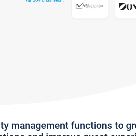
All 60+ channels
rty management functions to g