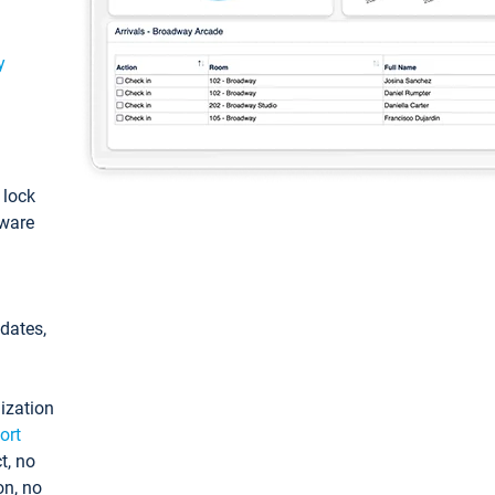
y
: lock
tware
pdates,
ization
ort
t, no
on, no