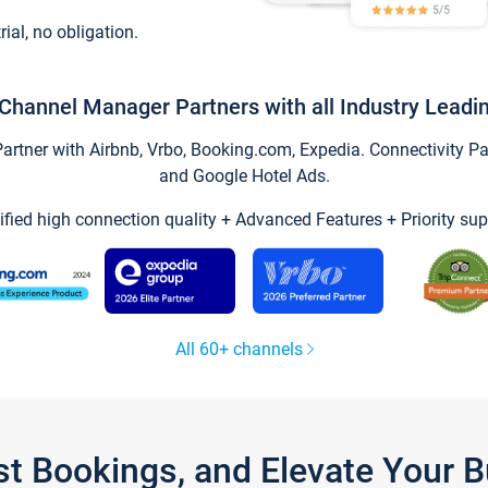
trial, no obligation.
Channel Manager Partners with all Industry Leadi
tner with Airbnb, Vrbo, Booking.com, Expedia. Connectivity Part
and Google Hotel Ads.
ified high connection quality + Advanced Features + Priority sup
All 60+ channels
st Bookings, and Elevate Your 