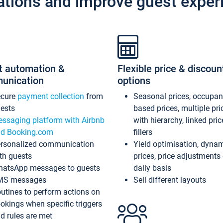
ations and improve guest exper
t automation &
Flexible price & discoun
unication
options
ecure
payment collection
from
Seasonal prices, occupa
ests
based prices, multiple pri
ssaging platform with Airbnb
with hierarchy, linked pri
d Booking.com
fillers
rsonalized communication
Yield optimisation, dyna
th guests
prices, price adjustments
atsApp messages to guests
daily basis
MS messages
Sell different layouts
utines to perform actions on
okings when specific triggers
d rules are met