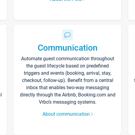
Communication
Automate guest communication throughout
the guest lifecycle based on predefined
triggers and events (booking, arrival, stay,
checkout, follow-up). Benefit from a central
inbox that enables two-way messaging
l
directly through the Airbnb, Booking.com and
Vrbo’s messaging systems.
About communication