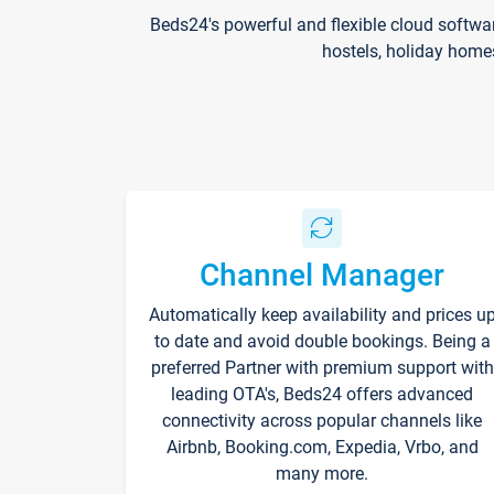
Beds24's powerful and flexible cloud softwa
hostels, holiday home
Channel Manager
Automatically keep availability and prices u
to date and avoid double bookings. Being a
preferred Partner with premium support with
leading OTA's, Beds24 offers advanced
connectivity across popular channels like
Airbnb, Booking.com, Expedia, Vrbo, and
many more.