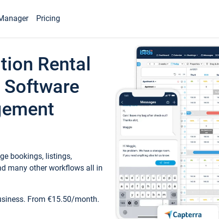
Manager
Pricing
tion Rental
 Software
gement
e bookings, listings,
d many other workflows all in
business. From €15.50/month.