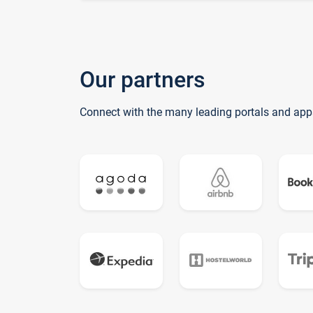
Our partners
Connect with the many leading portals and app