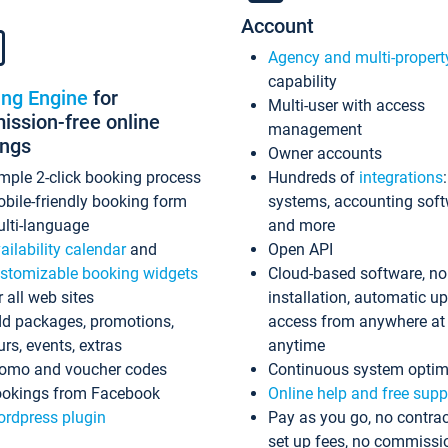
Account
Agency and multi-propert
capability
ing Engine
for
Multi-user with access
ssion-free online
management
ings
Owner accounts
mple 2-click booking process
Hundreds of
integrations
bile-friendly booking form
systems, accounting sof
lti-language
and more
ailability calendar
and
Open API
stomizable booking widgets
Cloud-based software, no
r all web sites
installation, automatic u
d packages, promotions,
access from anywhere at
urs, events, extras
anytime
omo and voucher codes
Continuous system optim
okings from Facebook
Online help and free supp
rdpress plugin
Pay as you go, no contrac
set up fees, no commissi