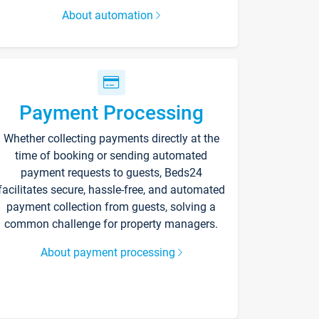
About automation
Payment Processing
Whether collecting payments directly at the
time of booking or sending automated
payment requests to guests, Beds24
facilitates secure, hassle-free, and automated
payment collection from guests, solving a
common challenge for property managers.
About payment processing