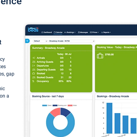
ience
t
ncy
ces
ces, gap
mic
 on a