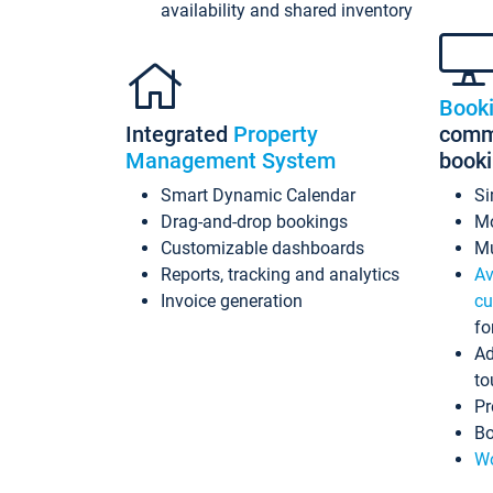
availability and shared inventory
Book
Integrated
Property
commi
Management System
book
Smart Dynamic Calendar
Si
Drag-and-drop bookings
Mo
Customizable dashboards
Mu
Reports, tracking and analytics
Av
Invoice generation
cu
fo
Ad
to
Pr
Bo
Wo