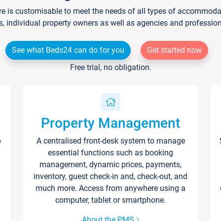
re is customisable to meet the needs of all types of accommodati
s, individual property owners as well as agencies and professio
See what Beds24 can do for you
Get started now
Free trial, no obligation.
Property Management
p
A centralised front-desk system to manage
essential functions such as booking
management, dynamic prices, payments,
inventory, guest check-in and, check-out, and
much more. Access from anywhere using a
computer, tablet or smartphone.
About the PMS