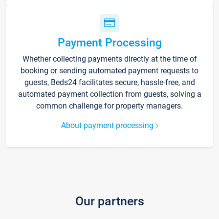
Payment Processing
Whether collecting payments directly at the time of
booking or sending automated payment requests to
guests, Beds24 facilitates secure, hassle-free, and
automated payment collection from guests, solving a
common challenge for property managers.
About payment processing
Our partners