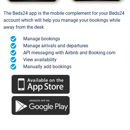
The Beds24 app is the mobile complement for your Beds24
account which will help you manage your bookings while
away from the desk.
Manage bookings
Manage arrivals and departures
API messaging with Airbnb and Booking.com
View availability
Manually add bookings