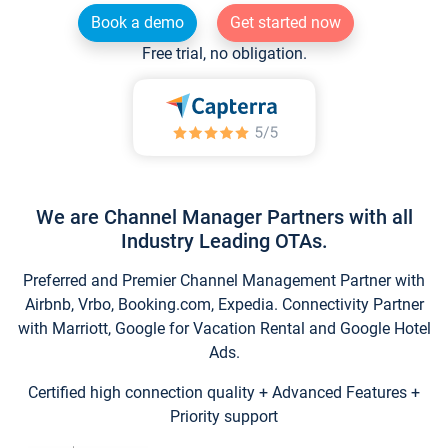
Book a demo
Get started now
Free trial, no obligation.
We are Channel Manager Partners with all
Industry Leading OTAs.
Preferred and Premier Channel Management Partner with
Airbnb, Vrbo, Booking.com, Expedia. Connectivity Partner
with Marriott, Google for Vacation Rental and Google Hotel
Ads.
Certified high connection quality + Advanced Features +
Priority support