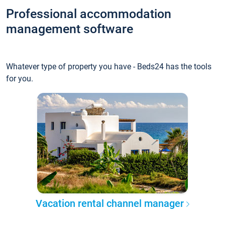
Professional accommodation
management software
Whatever type of property you have - Beds24 has the tools
for you.
Vacation rental channel manager