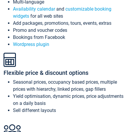
Multi-language
Availability calendar
and
customizable booking
widgets
for all web sites
Add packages, promotions, tours, events, extras
Promo and voucher codes
Bookings from Facebook
Wordpress plugin
Flexible price & discount options
Seasonal prices, occupancy based prices, multiple
prices with hierarchy, linked prices, gap fillers
Yield optimisation, dynamic prices, price adjustments
on a daily basis
Sell different layouts