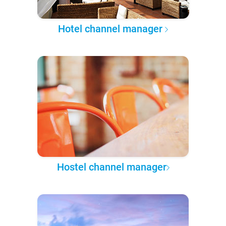
Hotel channel manager
Hostel channel manager