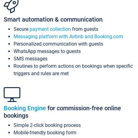
Smart automation & communication
Secure
payment collection
from guests
Messaging platform with Airbnb and Booking.com
Personalized communication with guests
WhatsApp messages to guests
SMS messages
Routines to perform actions on bookings when specific
triggers and rules are met
Booking Engine
for commission-free online
bookings
Simple 2-click booking process
Mobile-friendly booking form