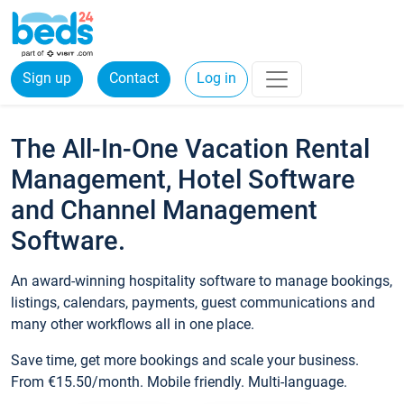
Sign up
Contact
Log in
The All-In-One Vacation Rental
Management, Hotel Software
and Channel Management
Software.
An award-winning hospitality software to manage bookings,
listings, calendars, payments, guest communications and
many other workflows all in one place.
Save time, get more bookings and scale your business.
From €15.50/month. Mobile friendly. Multi-language.