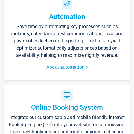
Automation
Save time by automating key processes such as
bookings, calendars, guest communications, invoicing,
payment collection and reporting. The built-in yield
optimizer automatically adjusts prices based on
availability, helping to maximise nightly revenue.
About automation
Online Booking System
Integrate our customisable and mobile-friendly Internet
Booking Engine (IBE) into your website for commission-
free direct bookings and automatic payment collection