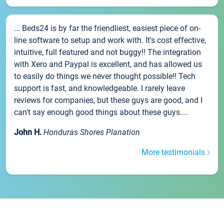
... Beds24 is by far the friendliest, easiest piece of on-
line software to setup and work with. It's cost effective,
intuitive, full featured and not buggy!! The integration
with Xero and Paypal is excellent, and has allowed us
to easily do things we never thought possible!! Tech
support is fast, and knowledgeable. I rarely leave
reviews for companies, but these guys are good, and I
can't say enough good things about these guys....
John H.
Honduras Shores Planation
More testimonials