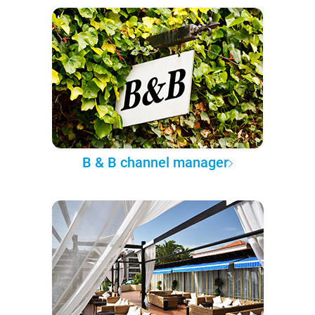
B & B channel manager