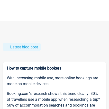
Latest blog post
How to capture mobile bookers
With increasing mobile use, more online bookings are
made on mobile devices.
Booking.com’s research shows this trend clearly: 80%
of travellers use a mobile app when researching a trip*
50% of accommodation searches and bookings are