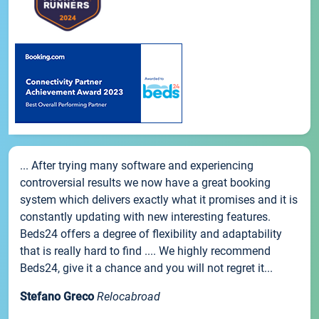
... After trying many software and experiencing
controversial results we now have a great booking
system which delivers exactly what it promises and it is
constantly updating with new interesting features.
Beds24 offers a degree of flexibility and adaptability
that is really hard to find .... We highly recommend
Beds24, give it a chance and you will not regret it...
Stefano Greco
Relocabroad