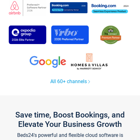
All 60+ channels
Save time, Boost Bookings, and
Elevate Your Business Growth
Beds24's powerful and flexible cloud software is