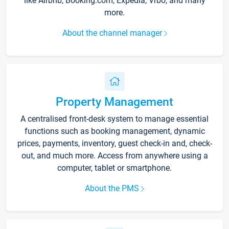
like Airbnb, Booking.com, Expedia, Vrbo, and many
more.
About the channel manager
Property Management
A centralised front-desk system to manage essential
functions such as booking management, dynamic
prices, payments, inventory, guest check-in and, check-
out, and much more. Access from anywhere using a
computer, tablet or smartphone.
About the PMS