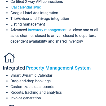
Certified 2-way API connections
iCal calendar sync
Google Hotel Ads integration
TripAdvisor and Trivago integration
Listing management
Advanced
inventory management
i.e. close one or all
sales channel, closed to arrival, closed to departure,
dependent availability and shared inventory
Integrated
Property Management System
Smart Dynamic Calendar
Drag-and-drop bookings
Customizable dashboards
Reports, tracking and analytics
Invoice generation