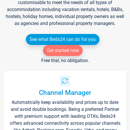
customisable to meet the needs of all types of
accommodation including vacation rentals, hotels, B&Bs,
hostels, holiday homes, individual property owners as well
as agencies and professional property managers.
See what Beds24 can do for you
Get started now
Free trial, no obligation.
Channel Manager
Automatically keep availability and prices up to date
and avoid double bookings. Being a preferred Partner
with premium support with leading OTA's, Beds24
offers advanced connectivity across popular channels