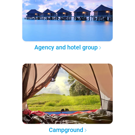
Agency and hotel group
Campground