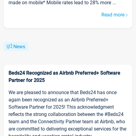
made on mobile* Mobile rates lead to 28% more ...
Read more
News
Beds24 Recognized as Airbnb Preferred+ Software
Partner for 2025
We are pleased to announce that Beds24 has once
again been recognized as an Airbnb Preferred+
Software Partner for 2025! This acknowledgment
reflects the strong collaboration between the #Beds24
team and the Connectivity Partner team at Airbnb, who
are committed to delivering exceptional services for the