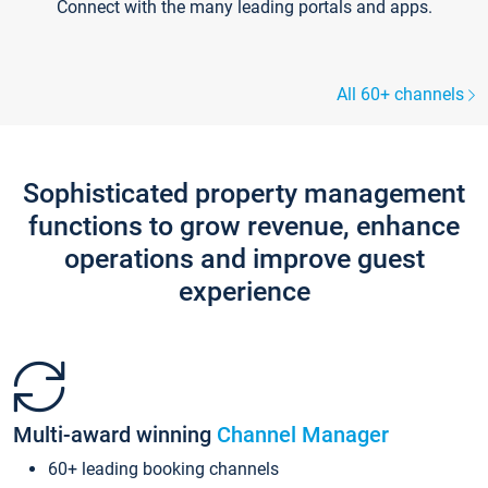
Connect with the many leading portals and apps.
All 60+ channels
Sophisticated property management
functions to grow revenue, enhance
operations and improve guest
experience
Multi-award winning
Channel Manager
60+ leading booking channels