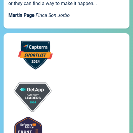
or they can find a way to make it happen...
Martin Page
Finca Son Jorbo