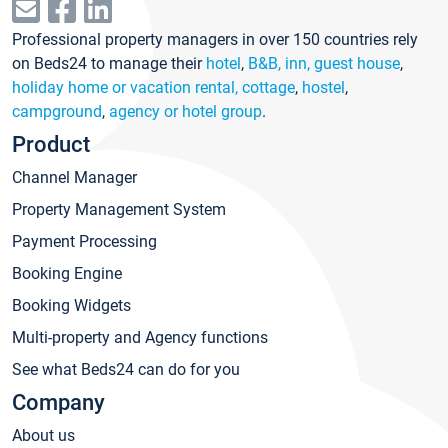
Professional property managers in over 150 countries rely
on Beds24 to manage their
hotel
,
B&B, inn, guest house
,
holiday home or vacation rental, cottage
,
hostel
,
campground
,
agency or hotel group
.
Product
Channel Manager
Property Management System
Payment Processing
Booking Engine
Booking Widgets
Multi-property and Agency functions
See what Beds24 can do for you
Company
About us