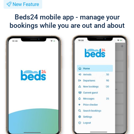
New Feature
Beds24 mobile app - manage your
bookings while you are out and about