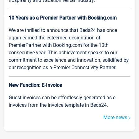
hospitality and vacation rental industry.
10 Years as a Premier Partner with Booking.com
We are thrilled to announce that Beds24 has once
again earned the esteemed designation of
PremierPartner with Booking.com for the 10th
consecutive year! This achievement speaks to our
commitment to excellence and innovation, solidified by
our recognition as a Premier Connectivity Partner.
New Function: E-Invoice
Guest invoices can be effortlessly generated as e-
invoices from the invoice template in Beds24.
More news