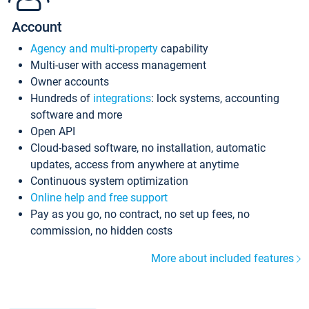
Account
Agency and multi-property
capability
Multi-user with access management
Owner accounts
Hundreds of
integrations
: lock systems, accounting
software and more
Open API
Cloud-based software, no installation, automatic
updates, access from anywhere at anytime
Continuous system optimization
Online help and free support
Pay as you go, no contract, no set up fees, no
commission, no hidden costs
More about included features