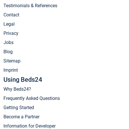
Testimonials & References
Contact
Legal
Privacy
Jobs
Blog
Sitemap
Imprint
Using Beds24
Why Beds24?
Frequently Asked Questions
Getting Started
Become a Partner
Information for Developer