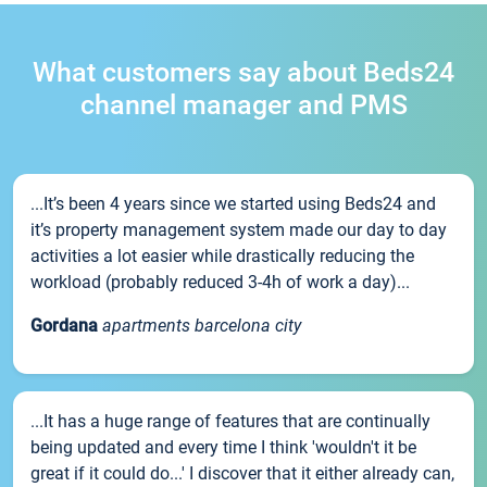
What customers say about Beds24
channel manager and PMS
...It’s been 4 years since we started using Beds24 and
it’s property management system made our day to day
activities a lot easier while drastically reducing the
workload (probably reduced 3-4h of work a day)...
Gordana
apartments barcelona city
...It has a huge range of features that are continually
being updated and every time I think 'wouldn't it be
great if it could do...' I discover that it either already can,