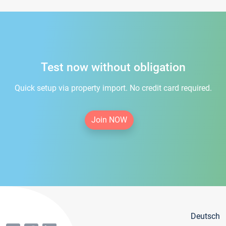
Test now without obligation
Quick setup via property import. No credit card required.
Join NOW
Deutsch