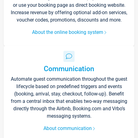
or use your booking page as direct booking website.
Increase revenue by offering optional add-on services,
voucher codes, promotions, discounts and more.
About the online booking system
Communication
Automate guest communication throughout the guest
lifecycle based on predefined triggers and events
(booking, arrival, stay, checkout, follow-up). Benefit
from a central inbox that enables two-way messaging
directly through the Airbnb, Booking.com and Vrbo’s
messaging systems.
About communication