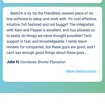
... Beds24 is by far the friendliest, easiest piece of on-
line software to setup and work with. It's cost effective,
intuitive, full featured and not buggy!! The integration
with Xero and Paypal is excellent, and has allowed us
to easily do things we never thought possible!! Tech
support is fast, and knowledgeable. I rarely leave
reviews for companies, but these guys are good, and I
can't say enough good things about these guys....
John H.
Honduras Shores Planation
More testimonials