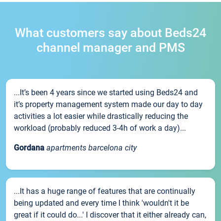
What customers say about Beds24
channel manager and PMS
...It’s been 4 years since we started using Beds24 and
it’s property management system made our day to day
activities a lot easier while drastically reducing the
workload (probably reduced 3-4h of work a day)...
Gordana
apartments barcelona city
...It has a huge range of features that are continually
being updated and every time I think 'wouldn't it be
great if it could do...' I discover that it either already can,