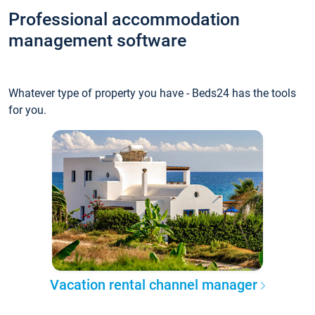
Professional accommodation
management software
Whatever type of property you have - Beds24 has the tools
for you.
Vacation rental channel manager