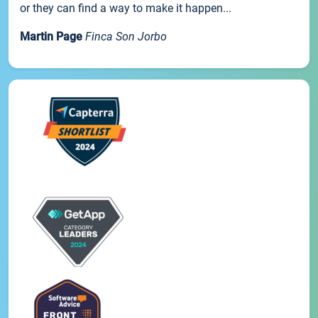
or they can find a way to make it happen...
Martin Page
Finca Son Jorbo