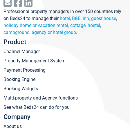
Professional property managers in over 150 countries rely
on Beds24 to manage their
hotel
,
B&B, inn, guest house
,
holiday home or vacation rental, cottage
,
hostel
,
campground
,
agency or hotel group
.
Product
Channel Manager
Property Management System
Payment Processing
Booking Engine
Booking Widgets
Multi-property and Agency functions
See what Beds24 can do for you
Company
About us