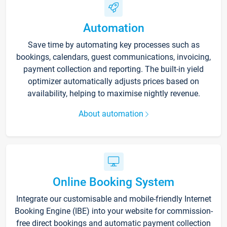
Automation
Save time by automating key processes such as
bookings, calendars, guest communications, invoicing,
payment collection and reporting. The built-in yield
optimizer automatically adjusts prices based on
availability, helping to maximise nightly revenue.
About automation
Online Booking System
Integrate our customisable and mobile-friendly Internet
Booking Engine (IBE) into your website for commission-
free direct bookings and automatic payment collection