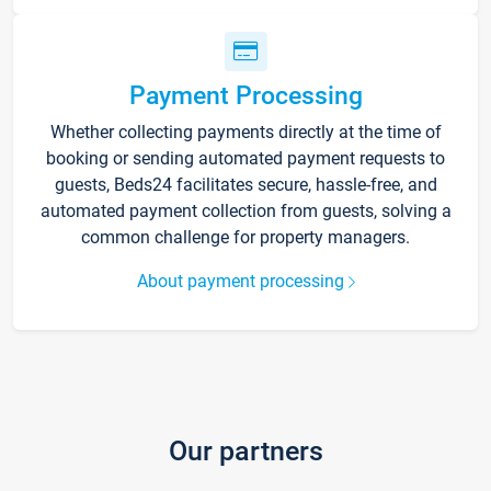
Payment Processing
Whether collecting payments directly at the time of
booking or sending automated payment requests to
guests, Beds24 facilitates secure, hassle-free, and
automated payment collection from guests, solving a
common challenge for property managers.
About payment processing
Our partners