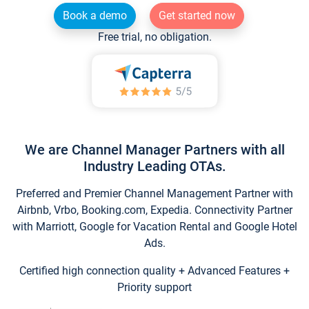
Book a demo
Get started now
Free trial, no obligation.
We are Channel Manager Partners with all
Industry Leading OTAs.
Preferred and Premier Channel Management Partner with
Airbnb, Vrbo, Booking.com, Expedia. Connectivity Partner
with Marriott, Google for Vacation Rental and Google Hotel
Ads.
Certified high connection quality + Advanced Features +
Priority support