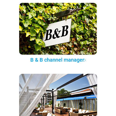
B & B channel manager