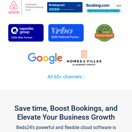
All 60+ channels
Save time, Boost Bookings, and
Elevate Your Business Growth
Beds24's powerful and flexible cloud software is