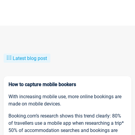
Latest blog post
How to capture mobile bookers
With increasing mobile use, more online bookings are
made on mobile devices.
Booking.com’s research shows this trend clearly: 80%
of travellers use a mobile app when researching a trip*
50% of accommodation searches and bookings are