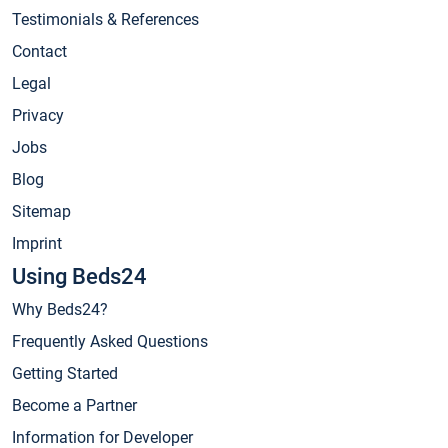
Testimonials & References
Contact
Legal
Privacy
Jobs
Blog
Sitemap
Imprint
Using Beds24
Why Beds24?
Frequently Asked Questions
Getting Started
Become a Partner
Information for Developer