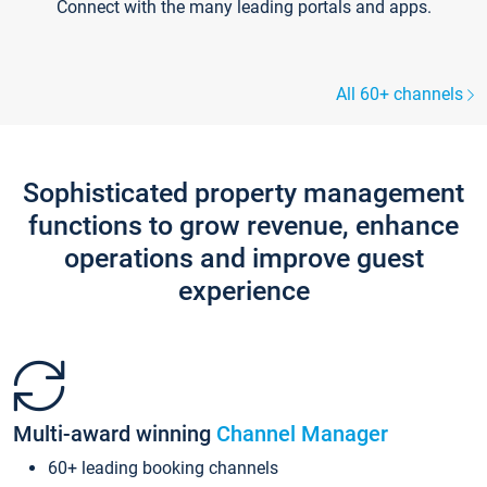
Connect with the many leading portals and apps.
All 60+ channels
Sophisticated property management
functions to grow revenue, enhance
operations and improve guest
experience
Multi-award winning
Channel Manager
60+ leading booking channels