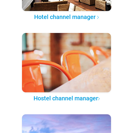
Hotel channel manager
Hostel channel manager