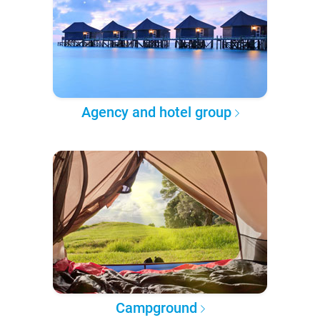
Agency and hotel group
Campground