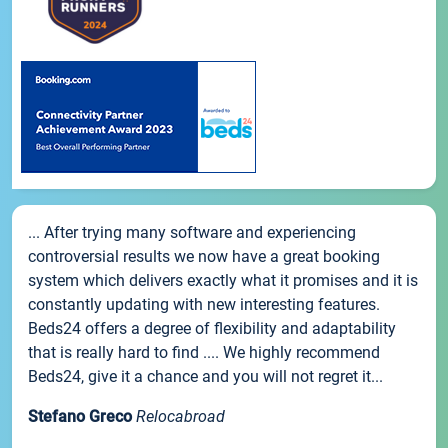
... After trying many software and experiencing
controversial results we now have a great booking
system which delivers exactly what it promises and it is
constantly updating with new interesting features.
Beds24 offers a degree of flexibility and adaptability
that is really hard to find .... We highly recommend
Beds24, give it a chance and you will not regret it...
Stefano Greco
Relocabroad