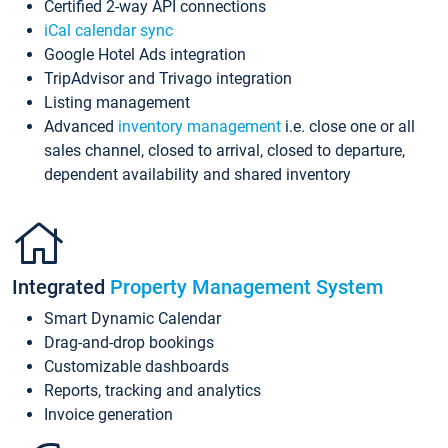
Certified 2-way API connections
iCal calendar sync
Google Hotel Ads integration
TripAdvisor and Trivago integration
Listing management
Advanced
inventory management
i.e. close one or all
sales channel, closed to arrival, closed to departure,
dependent availability and shared inventory
Integrated
Property Management System
Smart Dynamic Calendar
Drag-and-drop bookings
Customizable dashboards
Reports, tracking and analytics
Invoice generation