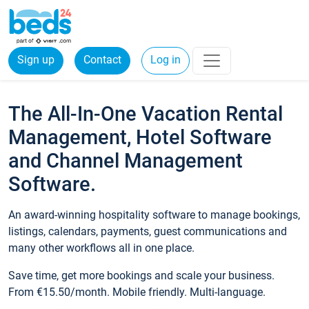
Sign up
Contact
Log in
The All-In-One Vacation Rental
Management, Hotel Software
and Channel Management
Software.
An award-winning hospitality software to manage bookings,
listings, calendars, payments, guest communications and
many other workflows all in one place.
Save time, get more bookings and scale your business.
From €15.50/month. Mobile friendly. Multi-language.