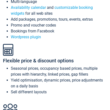
Multi-language
Availability calendar
and
customizable booking
widgets
for all web sites
Add packages, promotions, tours, events, extras
Promo and voucher codes
Bookings from Facebook
Wordpress plugin
Flexible price & discount options
Seasonal prices, occupancy based prices, multiple
prices with hierarchy, linked prices, gap fillers
Yield optimisation, dynamic prices, price adjustments
on a daily basis
Sell different layouts