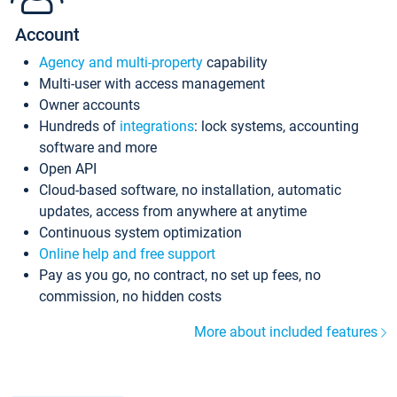
Account
Agency and multi-property
capability
Multi-user with access management
Owner accounts
Hundreds of
integrations
: lock systems, accounting
software and more
Open API
Cloud-based software, no installation, automatic
updates, access from anywhere at anytime
Continuous system optimization
Online help and free support
Pay as you go, no contract, no set up fees, no
commission, no hidden costs
More about included features