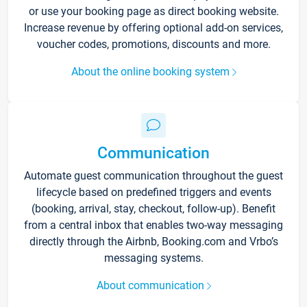
or use your booking page as direct booking website.
Increase revenue by offering optional add-on services,
voucher codes, promotions, discounts and more.
About the online booking system
Communication
Automate guest communication throughout the guest
lifecycle based on predefined triggers and events
(booking, arrival, stay, checkout, follow-up). Benefit
from a central inbox that enables two-way messaging
directly through the Airbnb, Booking.com and Vrbo’s
messaging systems.
About communication