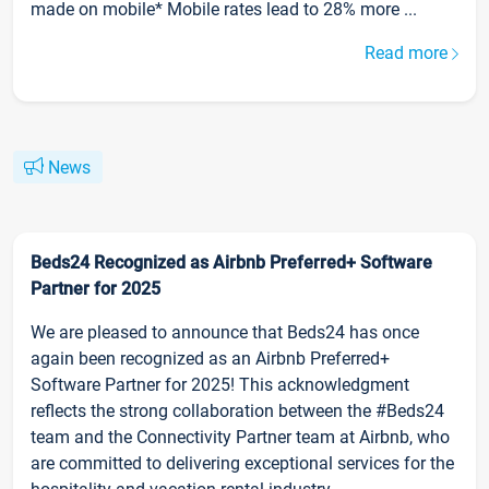
made on mobile* Mobile rates lead to 28% more ...
Read more
News
Beds24 Recognized as Airbnb Preferred+ Software
Partner for 2025
We are pleased to announce that Beds24 has once
again been recognized as an Airbnb Preferred+
Software Partner for 2025! This acknowledgment
reflects the strong collaboration between the #Beds24
team and the Connectivity Partner team at Airbnb, who
are committed to delivering exceptional services for the