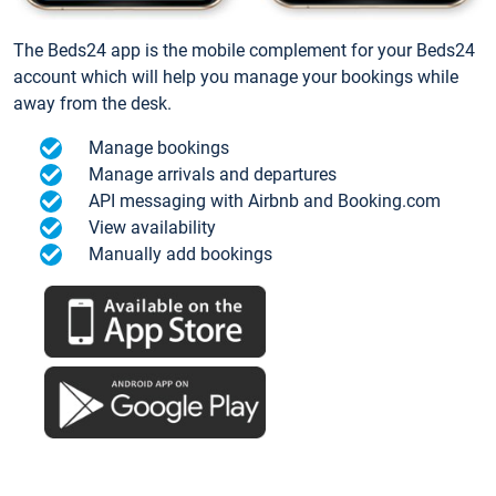
The Beds24 app is the mobile complement for your Beds24
account which will help you manage your bookings while
away from the desk.
Manage bookings
Manage arrivals and departures
API messaging with Airbnb and Booking.com
View availability
Manually add bookings