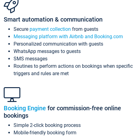
Smart automation & communication
Secure
payment collection
from guests
Messaging platform with Airbnb and Booking.com
Personalized communication with guests
WhatsApp messages to guests
SMS messages
Routines to perform actions on bookings when specific
triggers and rules are met
Booking Engine
for commission-free online
bookings
Simple 2-click booking process
Mobile-friendly booking form