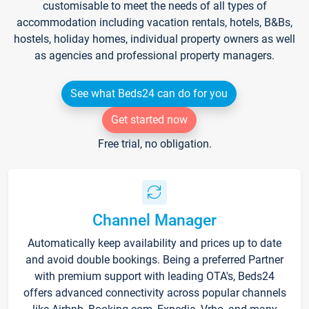
customisable to meet the needs of all types of
accommodation including vacation rentals, hotels, B&Bs,
hostels, holiday homes, individual property owners as well
as agencies and professional property managers.
See what Beds24 can do for you
Get started now
Free trial, no obligation.
Channel Manager
Automatically keep availability and prices up to date
and avoid double bookings. Being a preferred Partner
with premium support with leading OTA's, Beds24
offers advanced connectivity across popular channels