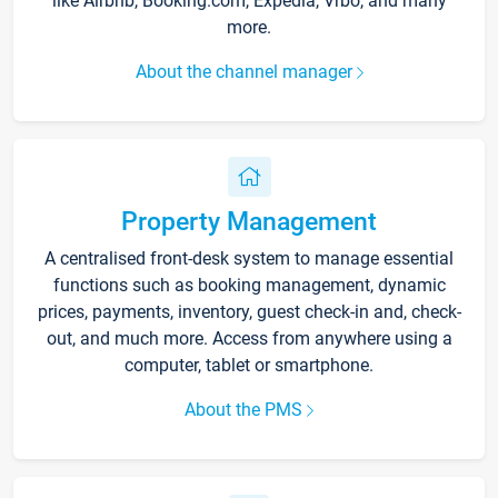
like Airbnb, Booking.com, Expedia, Vrbo, and many
more.
About the channel manager
Property Management
A centralised front-desk system to manage essential
functions such as booking management, dynamic
prices, payments, inventory, guest check-in and, check-
out, and much more. Access from anywhere using a
computer, tablet or smartphone.
About the PMS