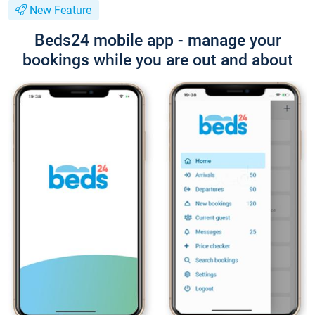
New Feature
Beds24 mobile app - manage your
bookings while you are out and about