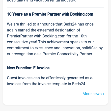
hospitality and vacation rental industry.
10 Years as a Premier Partner with Booking.com
We are thrilled to announce that Beds24 has once
again earned the esteemed designation of
PremierPartner with Booking.com for the 10th
consecutive year! This achievement speaks to our
commitment to excellence and innovation, solidified by
our recognition as a Premier Connectivity Partner.
New Function: E-Invoice
Guest invoices can be effortlessly generated as e-
invoices from the invoice template in Beds24.
More news