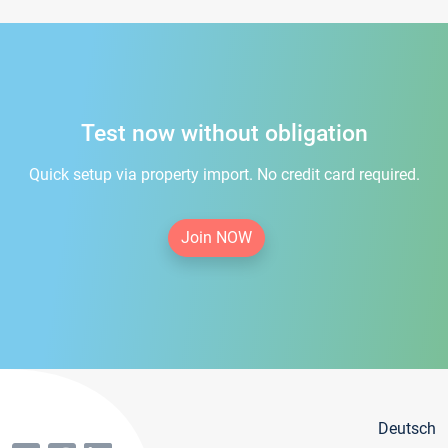
Test now without obligation
Quick setup via property import. No credit card required.
Join NOW
Deutsch