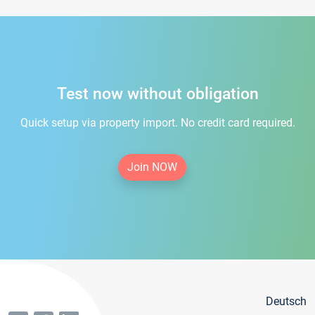
Test now without obligation
Quick setup via property import. No credit card required.
Join NOW
Deutsch