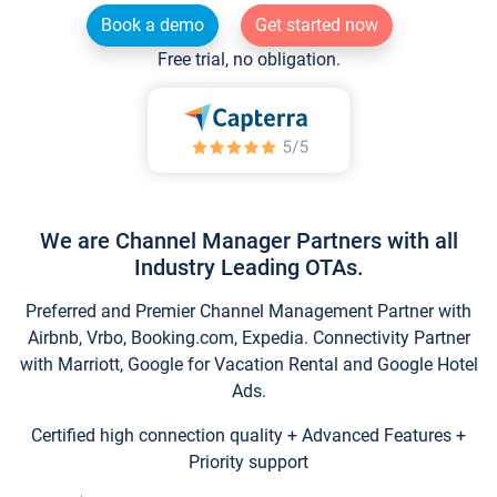
Book a demo
Get started now
Free trial, no obligation.
We are Channel Manager Partners with all
Industry Leading OTAs.
Preferred and Premier Channel Management Partner with
Airbnb, Vrbo, Booking.com, Expedia. Connectivity Partner
with Marriott, Google for Vacation Rental and Google Hotel
Ads.
Certified high connection quality + Advanced Features +
Priority support