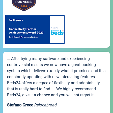
... After trying many software and experiencing
controversial results we now have a great booking
system which delivers exactly what it promises and it is
constantly updating with new interesting features.
Beds24 offers a degree of flexibility and adaptability
that is really hard to find .... We highly recommend
Beds24, give it a chance and you will not regret it...
Stefano Greco
Relocabroad