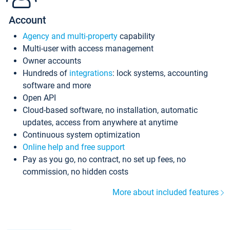
Account
Agency and multi-property
capability
Multi-user with access management
Owner accounts
Hundreds of
integrations
: lock systems, accounting
software and more
Open API
Cloud-based software, no installation, automatic
updates, access from anywhere at anytime
Continuous system optimization
Online help and free support
Pay as you go, no contract, no set up fees, no
commission, no hidden costs
More about included features