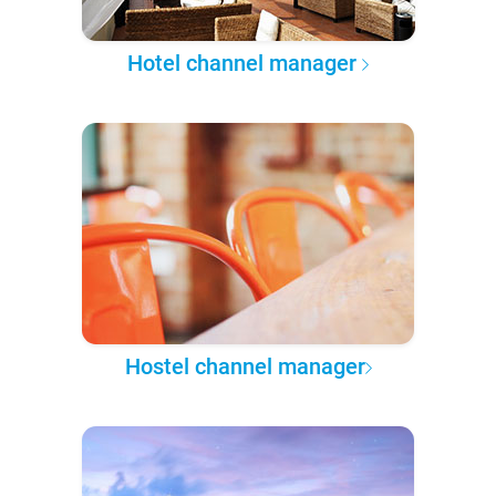
Hotel channel manager
Hostel channel manager