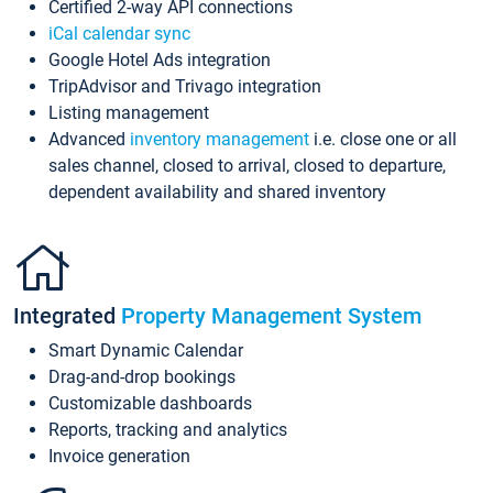
Certified 2-way API connections
iCal calendar sync
Google Hotel Ads integration
TripAdvisor and Trivago integration
Listing management
Advanced
inventory management
i.e. close one or all
sales channel, closed to arrival, closed to departure,
dependent availability and shared inventory
Integrated
Property Management System
Smart Dynamic Calendar
Drag-and-drop bookings
Customizable dashboards
Reports, tracking and analytics
Invoice generation