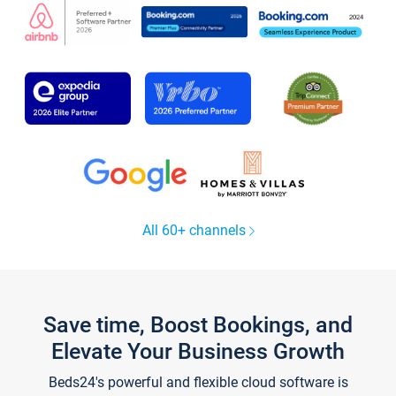
All 60+ channels
Save time, Boost Bookings, and
Elevate Your Business Growth
Beds24's powerful and flexible cloud software is