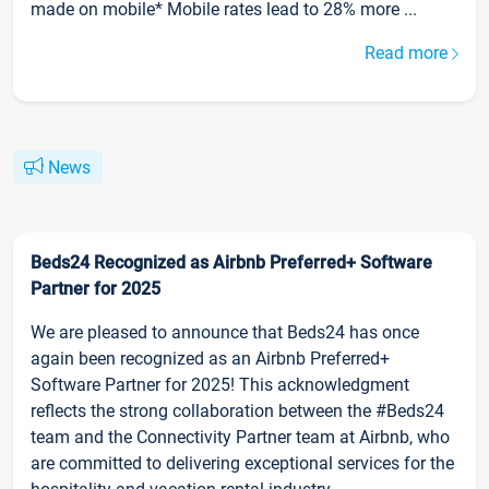
made on mobile* Mobile rates lead to 28% more ...
Read more
News
Beds24 Recognized as Airbnb Preferred+ Software
Partner for 2025
We are pleased to announce that Beds24 has once
again been recognized as an Airbnb Preferred+
Software Partner for 2025! This acknowledgment
reflects the strong collaboration between the #Beds24
team and the Connectivity Partner team at Airbnb, who
are committed to delivering exceptional services for the