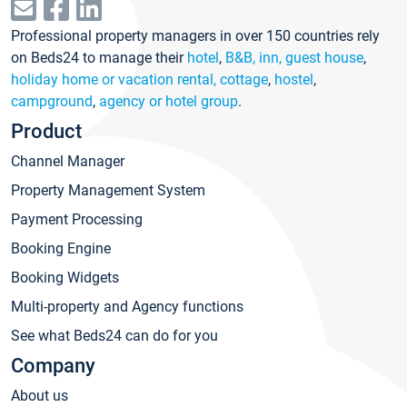
Professional property managers in over 150 countries rely
on Beds24 to manage their
hotel
,
B&B, inn, guest house
,
holiday home or vacation rental, cottage
,
hostel
,
campground
,
agency or hotel group
.
Product
Channel Manager
Property Management System
Payment Processing
Booking Engine
Booking Widgets
Multi-property and Agency functions
See what Beds24 can do for you
Company
About us