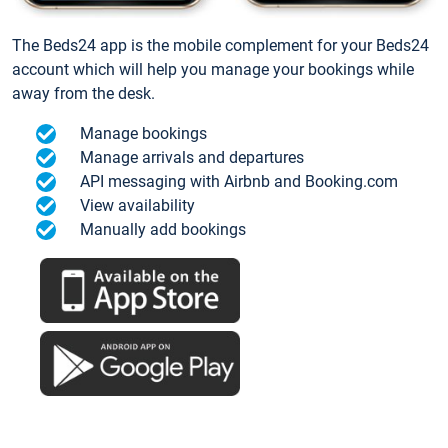
The Beds24 app is the mobile complement for your Beds24
account which will help you manage your bookings while
away from the desk.
Manage bookings
Manage arrivals and departures
API messaging with Airbnb and Booking.com
View availability
Manually add bookings