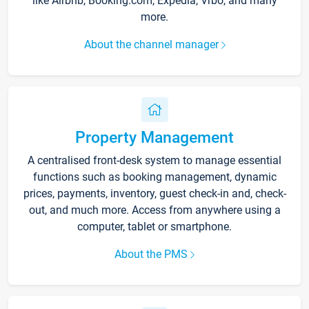
like Airbnb, Booking.com, Expedia, Vrbo, and many
more.
About the channel manager
Property Management
A centralised front-desk system to manage essential
functions such as booking management, dynamic
prices, payments, inventory, guest check-in and, check-
out, and much more. Access from anywhere using a
computer, tablet or smartphone.
About the PMS