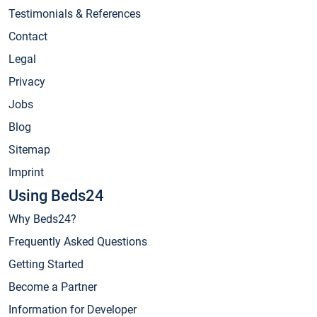
Testimonials & References
Contact
Legal
Privacy
Jobs
Blog
Sitemap
Imprint
Using Beds24
Why Beds24?
Frequently Asked Questions
Getting Started
Become a Partner
Information for Developer