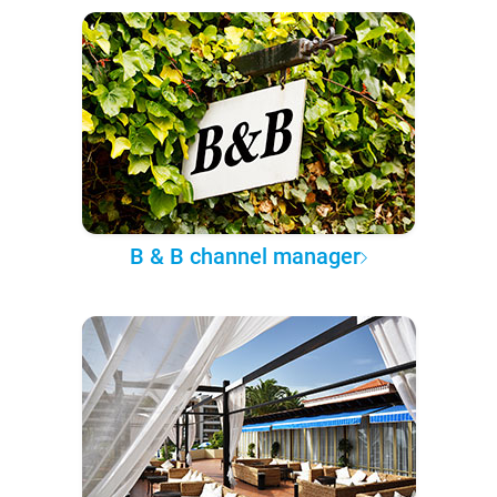
B & B channel manager