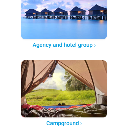
Agency and hotel group
Campground