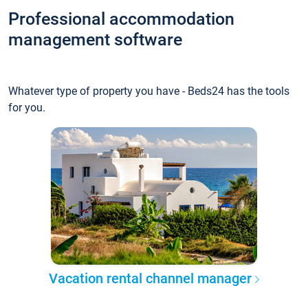
Professional accommodation
management software
Whatever type of property you have - Beds24 has the tools
for you.
Vacation rental channel manager