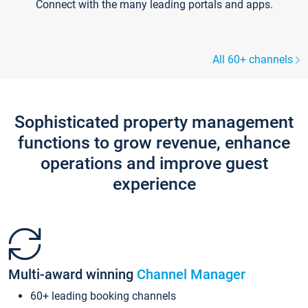
Connect with the many leading portals and apps.
All 60+ channels
Sophisticated property management
functions to grow revenue, enhance
operations and improve guest
experience
Multi-award winning
Channel Manager
60+ leading booking channels