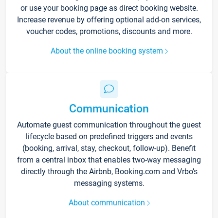
or use your booking page as direct booking website.
Increase revenue by offering optional add-on services,
voucher codes, promotions, discounts and more.
About the online booking system
Communication
Automate guest communication throughout the guest
lifecycle based on predefined triggers and events
(booking, arrival, stay, checkout, follow-up). Benefit
from a central inbox that enables two-way messaging
directly through the Airbnb, Booking.com and Vrbo’s
messaging systems.
About communication