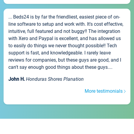
... Beds24 is by far the friendliest, easiest piece of on-
line software to setup and work with. It's cost effective,
intuitive, full featured and not buggy!! The integration
with Xero and Paypal is excellent, and has allowed us
to easily do things we never thought possible!! Tech
support is fast, and knowledgeable. I rarely leave
reviews for companies, but these guys are good, and I
can't say enough good things about these guys....
John H.
Honduras Shores Planation
More testimonials