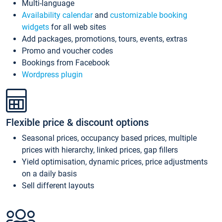
Multi-language
Availability calendar
and
customizable booking
widgets
for all web sites
Add packages, promotions, tours, events, extras
Promo and voucher codes
Bookings from Facebook
Wordpress plugin
Flexible price & discount options
Seasonal prices, occupancy based prices, multiple
prices with hierarchy, linked prices, gap fillers
Yield optimisation, dynamic prices, price adjustments
on a daily basis
Sell different layouts