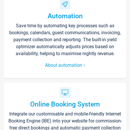
Automation
Save time by automating key processes such as
bookings, calendars, guest communications, invoicing,
payment collection and reporting. The built-in yield
optimizer automatically adjusts prices based on
availability, helping to maximise nightly revenue.
About automation
Online Booking System
Integrate our customisable and mobile-friendly Internet
Booking Engine (IBE) into your website for commission-
free direct bookings and automatic payment collection