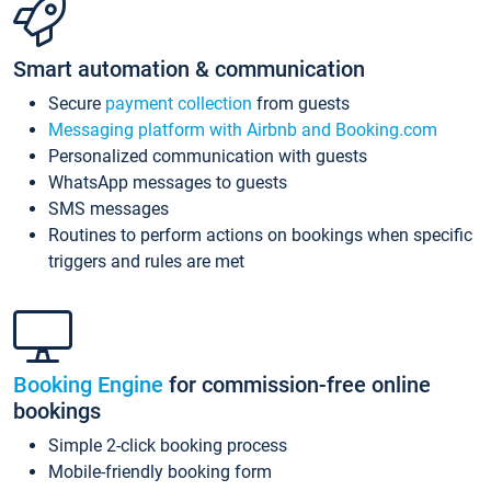
Smart automation & communication
Secure
payment collection
from guests
Messaging platform with Airbnb and Booking.com
Personalized communication with guests
WhatsApp messages to guests
SMS messages
Routines to perform actions on bookings when specific
triggers and rules are met
Booking Engine
for commission-free online
bookings
Simple 2-click booking process
Mobile-friendly booking form