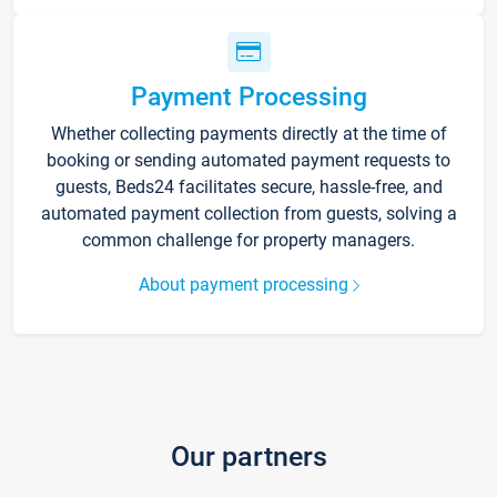
Payment Processing
Whether collecting payments directly at the time of
booking or sending automated payment requests to
guests, Beds24 facilitates secure, hassle-free, and
automated payment collection from guests, solving a
common challenge for property managers.
About payment processing
Our partners