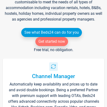
customisable to meet the needs of all types of
accommodation including vacation rentals, hotels, B&Bs,
hostels, holiday homes, individual property owners as well
as agencies and professional property managers.
See what Beds24 can do for you
Get started now
Free trial, no obligation.
Channel Manager
Automatically keep availability and prices up to date
and avoid double bookings. Being a preferred Partner
with premium support with leading OTA's, Beds24
offers advanced connectivity across popular channels