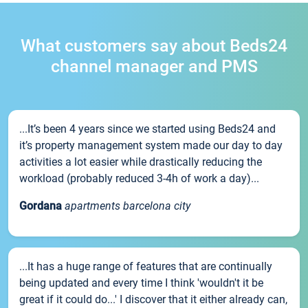
What customers say about Beds24
channel manager and PMS
...It’s been 4 years since we started using Beds24 and
it’s property management system made our day to day
activities a lot easier while drastically reducing the
workload (probably reduced 3-4h of work a day)...
Gordana
apartments barcelona city
...It has a huge range of features that are continually
being updated and every time I think 'wouldn't it be
great if it could do...' I discover that it either already can,