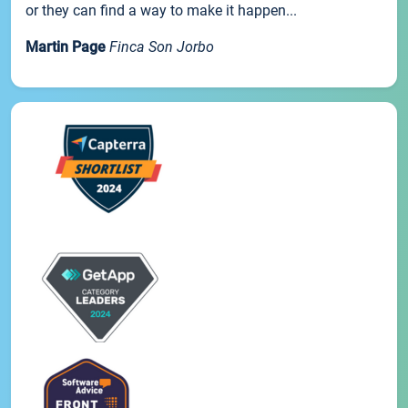
or they can find a way to make it happen...
Martin Page
Finca Son Jorbo