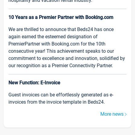
hospitality and vacation rental industry.
10 Years as a Premier Partner with Booking.com
We are thrilled to announce that Beds24 has once
again earned the esteemed designation of
PremierPartner with Booking.com for the 10th
consecutive year! This achievement speaks to our
commitment to excellence and innovation, solidified by
our recognition as a Premier Connectivity Partner.
New Function: E-Invoice
Guest invoices can be effortlessly generated as e-
invoices from the invoice template in Beds24.
More news