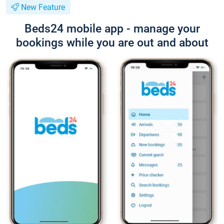
New Feature
Beds24 mobile app - manage your
bookings while you are out and about