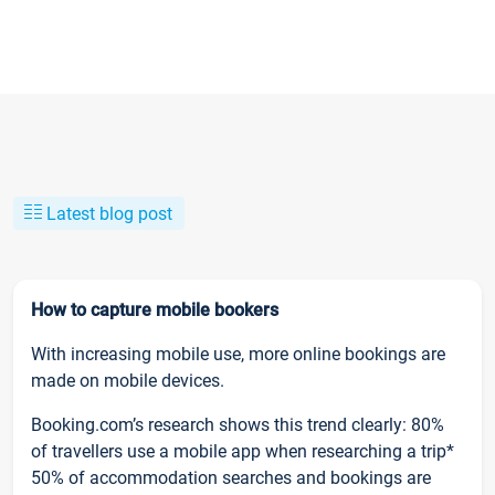
Latest blog post
How to capture mobile bookers
With increasing mobile use, more online bookings are
made on mobile devices.
Booking.com’s research shows this trend clearly: 80%
of travellers use a mobile app when researching a trip*
50% of accommodation searches and bookings are