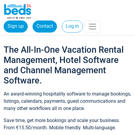
Sign up
Contact
Log in
The All-In-One Vacation Rental
Management, Hotel Software
and Channel Management
Software.
An award-winning hospitality software to manage bookings,
listings, calendars, payments, guest communications and
many other workflows all in one place.
Save time, get more bookings and scale your business.
From €15.50/month. Mobile friendly. Multi-language.