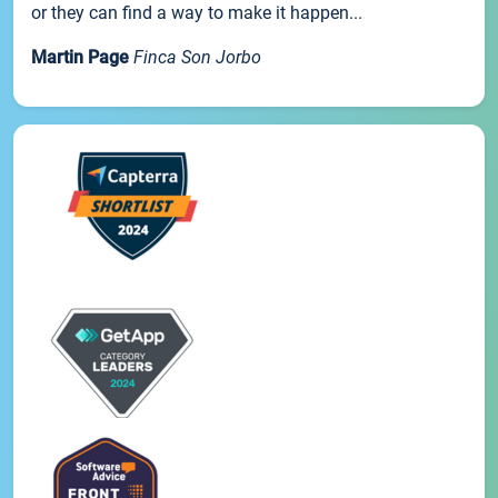
or they can find a way to make it happen...
Martin Page
Finca Son Jorbo