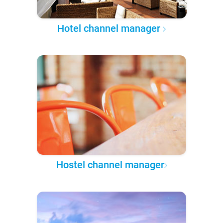
Hotel channel manager
Hostel channel manager