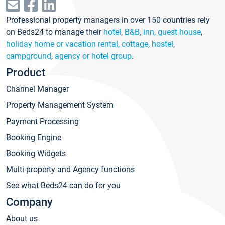
Professional property managers in over 150 countries rely
on Beds24 to manage their
hotel
,
B&B, inn, guest house
,
holiday home or vacation rental, cottage
,
hostel
,
campground
,
agency or hotel group
.
Product
Channel Manager
Property Management System
Payment Processing
Booking Engine
Booking Widgets
Multi-property and Agency functions
See what Beds24 can do for you
Company
About us