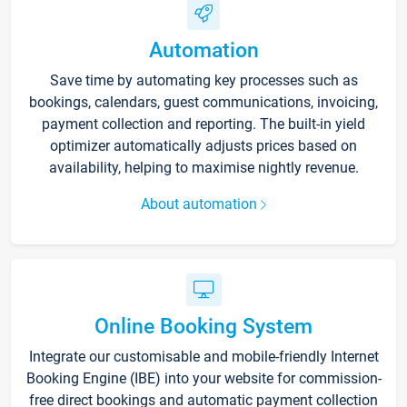
Automation
Save time by automating key processes such as
bookings, calendars, guest communications, invoicing,
payment collection and reporting. The built-in yield
optimizer automatically adjusts prices based on
availability, helping to maximise nightly revenue.
About automation
Online Booking System
Integrate our customisable and mobile-friendly Internet
Booking Engine (IBE) into your website for commission-
free direct bookings and automatic payment collection