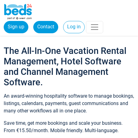
Sign up
Contact
Log in
The All-In-One Vacation Rental
Management, Hotel Software
and Channel Management
Software.
An award-winning hospitality software to manage bookings,
listings, calendars, payments, guest communications and
many other workflows all in one place.
Save time, get more bookings and scale your business.
From €15.50/month. Mobile friendly. Multi-language.