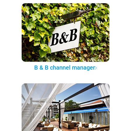
B & B channel manager