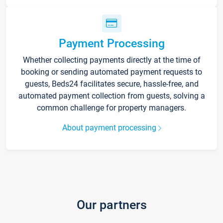
Payment Processing
Whether collecting payments directly at the time of
booking or sending automated payment requests to
guests, Beds24 facilitates secure, hassle-free, and
automated payment collection from guests, solving a
common challenge for property managers.
About payment processing
Our partners