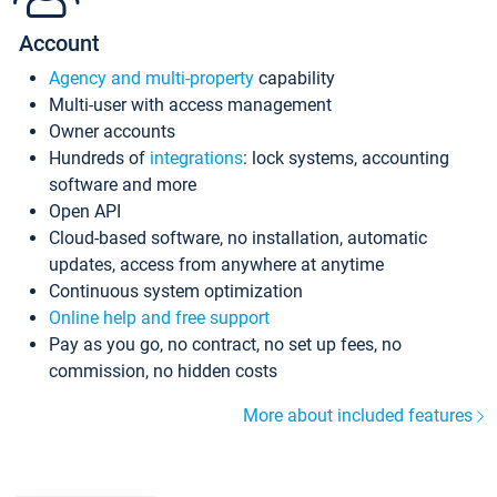
Account
Agency and multi-property
capability
Multi-user with access management
Owner accounts
Hundreds of
integrations
: lock systems, accounting
software and more
Open API
Cloud-based software, no installation, automatic
updates, access from anywhere at anytime
Continuous system optimization
Online help and free support
Pay as you go, no contract, no set up fees, no
commission, no hidden costs
More about included features