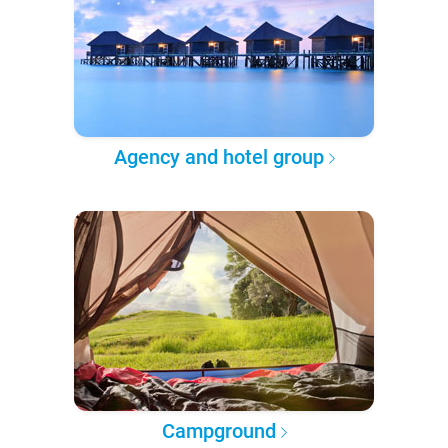
Agency and hotel group
Campground