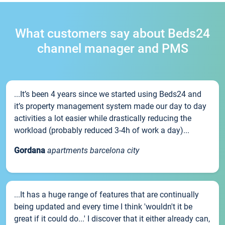
What customers say about Beds24
channel manager and PMS
...It’s been 4 years since we started using Beds24 and
it’s property management system made our day to day
activities a lot easier while drastically reducing the
workload (probably reduced 3-4h of work a day)...
Gordana
apartments barcelona city
...It has a huge range of features that are continually
being updated and every time I think 'wouldn't it be
great if it could do...' I discover that it either already can,