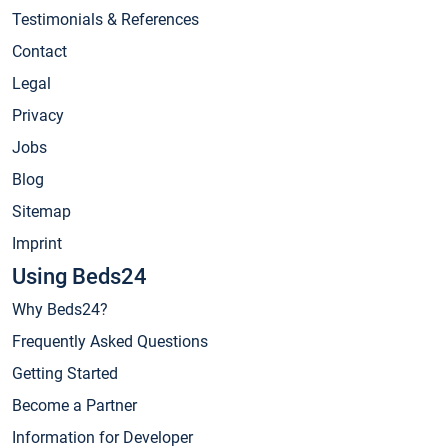
Testimonials & References
Contact
Legal
Privacy
Jobs
Blog
Sitemap
Imprint
Using Beds24
Why Beds24?
Frequently Asked Questions
Getting Started
Become a Partner
Information for Developer