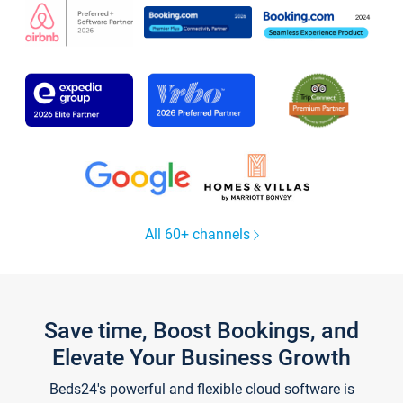
All 60+ channels
Save time, Boost Bookings, and
Elevate Your Business Growth
Beds24's powerful and flexible cloud software is