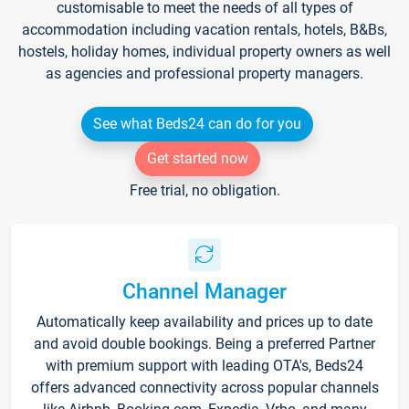
customisable to meet the needs of all types of
accommodation including vacation rentals, hotels, B&Bs,
hostels, holiday homes, individual property owners as well
as agencies and professional property managers.
See what Beds24 can do for you
Get started now
Free trial, no obligation.
Channel Manager
Automatically keep availability and prices up to date
and avoid double bookings. Being a preferred Partner
with premium support with leading OTA's, Beds24
offers advanced connectivity across popular channels