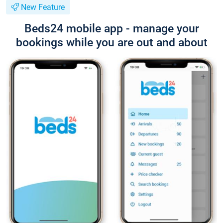
New Feature
Beds24 mobile app - manage your
bookings while you are out and about