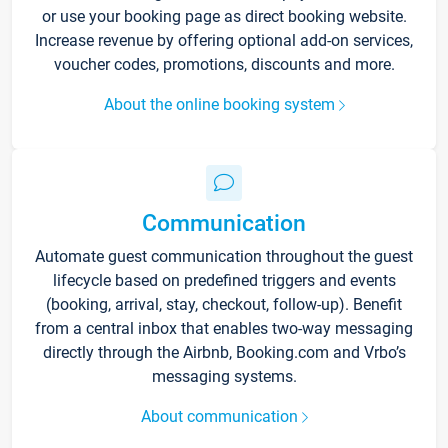
or use your booking page as direct booking website.
Increase revenue by offering optional add-on services,
voucher codes, promotions, discounts and more.
About the online booking system
Communication
Automate guest communication throughout the guest
lifecycle based on predefined triggers and events
(booking, arrival, stay, checkout, follow-up). Benefit
from a central inbox that enables two-way messaging
directly through the Airbnb, Booking.com and Vrbo’s
messaging systems.
About communication