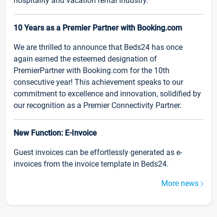
hospitality and vacation rental industry.
10 Years as a Premier Partner with Booking.com
We are thrilled to announce that Beds24 has once
again earned the esteemed designation of
PremierPartner with Booking.com for the 10th
consecutive year! This achievement speaks to our
commitment to excellence and innovation, solidified by
our recognition as a Premier Connectivity Partner.
New Function: E-Invoice
Guest invoices can be effortlessly generated as e-
invoices from the invoice template in Beds24.
More news