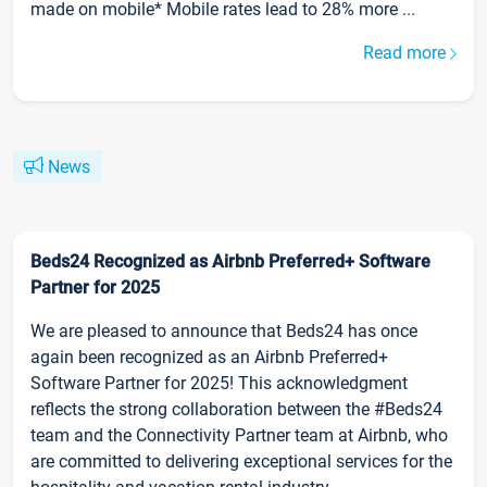
made on mobile* Mobile rates lead to 28% more ...
Read more
News
Beds24 Recognized as Airbnb Preferred+ Software
Partner for 2025
We are pleased to announce that Beds24 has once
again been recognized as an Airbnb Preferred+
Software Partner for 2025! This acknowledgment
reflects the strong collaboration between the #Beds24
team and the Connectivity Partner team at Airbnb, who
are committed to delivering exceptional services for the