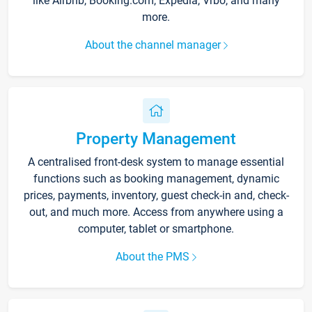
like Airbnb, Booking.com, Expedia, Vrbo, and many
more.
About the channel manager
Property Management
A centralised front-desk system to manage essential
functions such as booking management, dynamic
prices, payments, inventory, guest check-in and, check-
out, and much more. Access from anywhere using a
computer, tablet or smartphone.
About the PMS