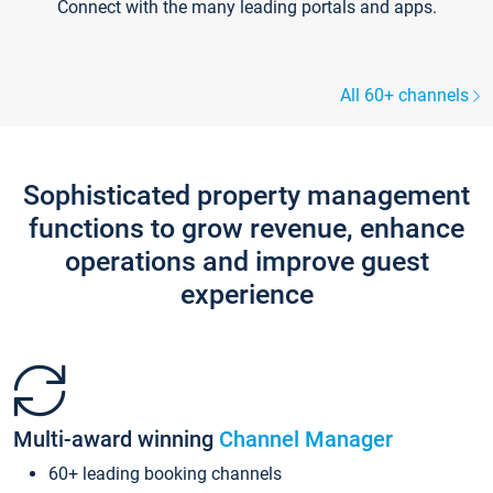
Connect with the many leading portals and apps.
All 60+ channels
Sophisticated property management
functions to grow revenue, enhance
operations and improve guest
experience
Multi-award winning
Channel Manager
60+ leading booking channels