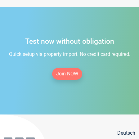
Test now without obligation
Quick setup via property import. No credit card required.
Join NOW
Deutsch