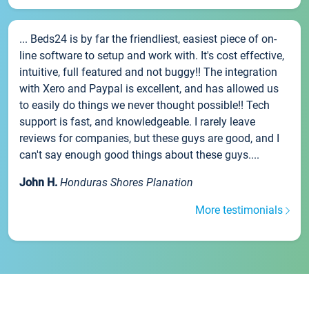
... Beds24 is by far the friendliest, easiest piece of on-
line software to setup and work with. It's cost effective,
intuitive, full featured and not buggy!! The integration
with Xero and Paypal is excellent, and has allowed us
to easily do things we never thought possible!! Tech
support is fast, and knowledgeable. I rarely leave
reviews for companies, but these guys are good, and I
can't say enough good things about these guys....
John H.
Honduras Shores Planation
More testimonials