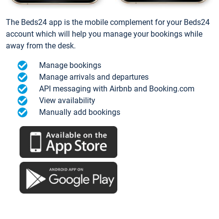
The Beds24 app is the mobile complement for your Beds24
account which will help you manage your bookings while
away from the desk.
Manage bookings
Manage arrivals and departures
API messaging with Airbnb and Booking.com
View availability
Manually add bookings