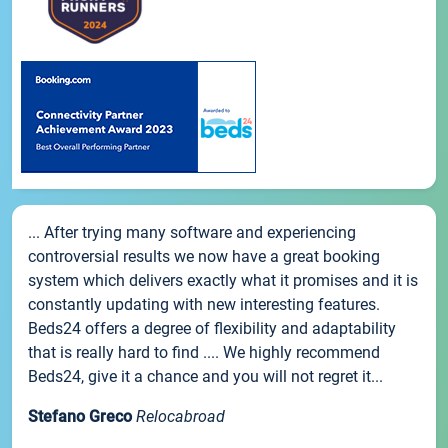
... After trying many software and experiencing
controversial results we now have a great booking
system which delivers exactly what it promises and it is
constantly updating with new interesting features.
Beds24 offers a degree of flexibility and adaptability
that is really hard to find .... We highly recommend
Beds24, give it a chance and you will not regret it...
Stefano Greco
Relocabroad