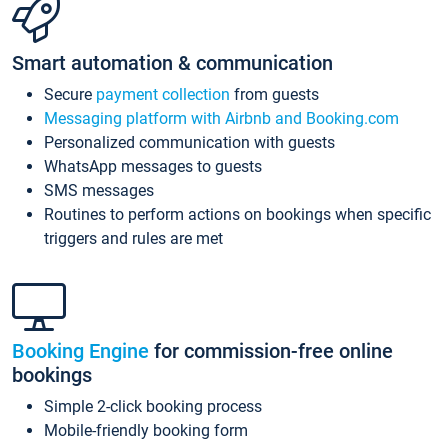
Smart automation & communication
Secure
payment collection
from guests
Messaging platform with Airbnb and Booking.com
Personalized communication with guests
WhatsApp messages to guests
SMS messages
Routines to perform actions on bookings when specific
triggers and rules are met
Booking Engine
for commission-free online
bookings
Simple 2-click booking process
Mobile-friendly booking form