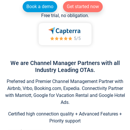
Book a demo
Get started now
Free trial, no obligation.
We are Channel Manager Partners with all
Industry Leading OTAs.
Preferred and Premier Channel Management Partner with
Airbnb, Vrbo, Booking.com, Expedia. Connectivity Partner
with Marriott, Google for Vacation Rental and Google Hotel
Ads.
Certified high connection quality + Advanced Features +
Priority support