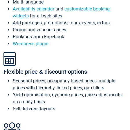
Multi-language
Availability calendar
and
customizable booking
widgets
for all web sites
Add packages, promotions, tours, events, extras
Promo and voucher codes
Bookings from Facebook
Wordpress plugin
Flexible price & discount options
Seasonal prices, occupancy based prices, multiple
prices with hierarchy, linked prices, gap fillers
Yield optimisation, dynamic prices, price adjustments
on a daily basis
Sell different layouts