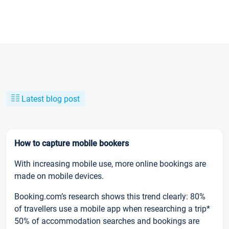
Latest blog post
How to capture mobile bookers
With increasing mobile use, more online bookings are
made on mobile devices.
Booking.com’s research shows this trend clearly: 80%
of travellers use a mobile app when researching a trip*
50% of accommodation searches and bookings are