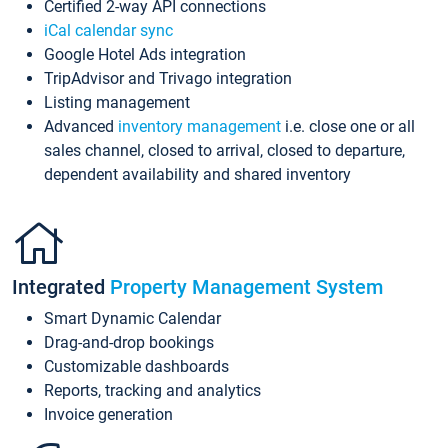
Certified 2-way API connections
iCal calendar sync
Google Hotel Ads integration
TripAdvisor and Trivago integration
Listing management
Advanced
inventory management
i.e. close one or all
sales channel, closed to arrival, closed to departure,
dependent availability and shared inventory
Integrated
Property Management System
Smart Dynamic Calendar
Drag-and-drop bookings
Customizable dashboards
Reports, tracking and analytics
Invoice generation