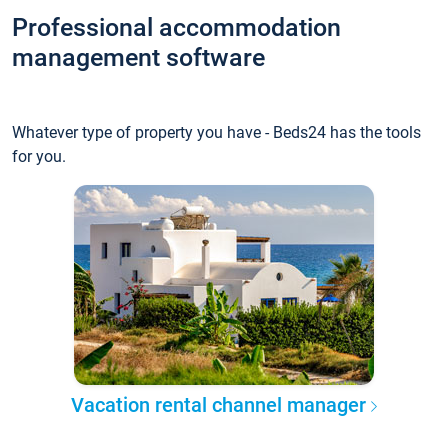
Professional accommodation
management software
Whatever type of property you have - Beds24 has the tools
for you.
Vacation rental channel manager