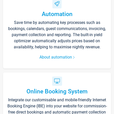
Automation
Save time by automating key processes such as
bookings, calendars, guest communications, invoicing,
payment collection and reporting. The built-in yield
optimizer automatically adjusts prices based on
availability, helping to maximise nightly revenue.
About automation
Online Booking System
Integrate our customisable and mobile-friendly Internet
Booking Engine (IBE) into your website for commission-
free direct bookings and automatic payment collection