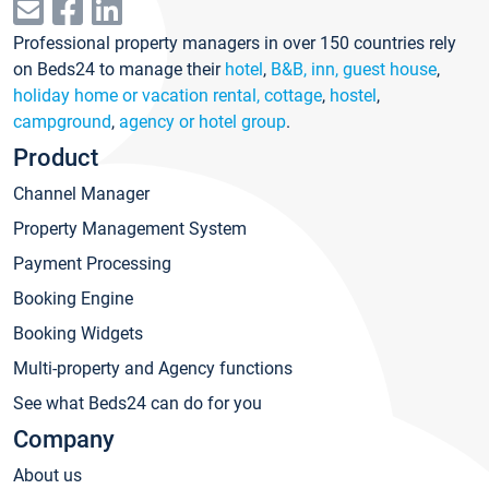
Professional property managers in over 150 countries rely
on Beds24 to manage their
hotel
,
B&B, inn, guest house
,
holiday home or vacation rental, cottage
,
hostel
,
campground
,
agency or hotel group
.
Product
Channel Manager
Property Management System
Payment Processing
Booking Engine
Booking Widgets
Multi-property and Agency functions
See what Beds24 can do for you
Company
About us