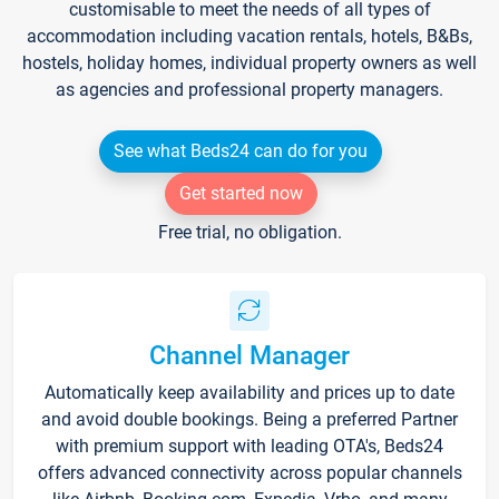
customisable to meet the needs of all types of
accommodation including vacation rentals, hotels, B&Bs,
hostels, holiday homes, individual property owners as well
as agencies and professional property managers.
See what Beds24 can do for you
Get started now
Free trial, no obligation.
Channel Manager
Automatically keep availability and prices up to date
and avoid double bookings. Being a preferred Partner
with premium support with leading OTA's, Beds24
offers advanced connectivity across popular channels