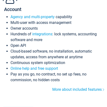
Account
Agency and multi-property
capability
Multi-user with access management
Owner accounts
Hundreds of
integrations
: lock systems, accounting
software and more
Open API
Cloud-based software, no installation, automatic
updates, access from anywhere at anytime
Continuous system optimization
Online help and free support
Pay as you go, no contract, no set up fees, no
commission, no hidden costs
More about included features