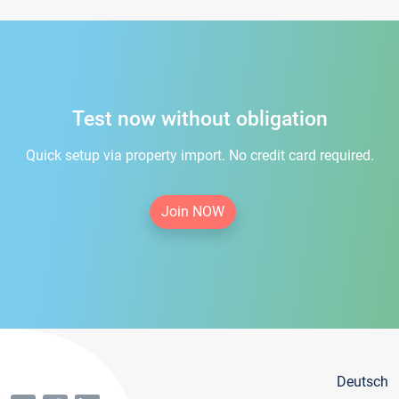
Test now without obligation
Quick setup via property import. No credit card required.
Join NOW
Deutsch