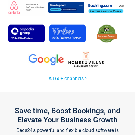
All 60+ channels
Save time, Boost Bookings, and
Elevate Your Business Growth
Beds24's powerful and flexible cloud software is