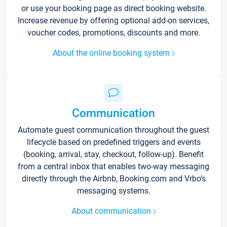
or use your booking page as direct booking website.
Increase revenue by offering optional add-on services,
voucher codes, promotions, discounts and more.
About the online booking system
Communication
Automate guest communication throughout the guest
lifecycle based on predefined triggers and events
(booking, arrival, stay, checkout, follow-up). Benefit
from a central inbox that enables two-way messaging
directly through the Airbnb, Booking.com and Vrbo’s
messaging systems.
About communication