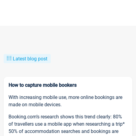
Latest blog post
How to capture mobile bookers
With increasing mobile use, more online bookings are
made on mobile devices.
Booking.com’s research shows this trend clearly: 80%
of travellers use a mobile app when researching a trip*
50% of accommodation searches and bookings are