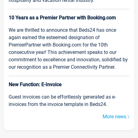
hospitality and vacation rental industry.
10 Years as a Premier Partner with Booking.com
We are thrilled to announce that Beds24 has once
again earned the esteemed designation of
PremierPartner with Booking.com for the 10th
consecutive year! This achievement speaks to our
commitment to excellence and innovation, solidified by
our recognition as a Premier Connectivity Partner.
New Function: E-Invoice
Guest invoices can be effortlessly generated as e-
invoices from the invoice template in Beds24.
More news