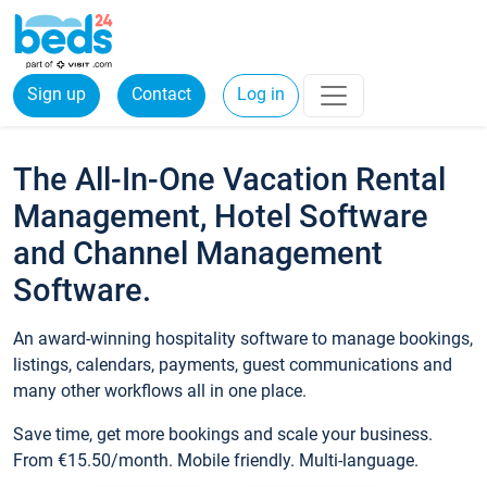
Sign up
Contact
Log in
The All-In-One Vacation Rental
Management, Hotel Software
and Channel Management
Software.
An award-winning hospitality software to manage bookings,
listings, calendars, payments, guest communications and
many other workflows all in one place.
Save time, get more bookings and scale your business.
From €15.50/month. Mobile friendly. Multi-language.