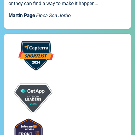
or they can find a way to make it happen...
Martin Page
Finca Son Jorbo