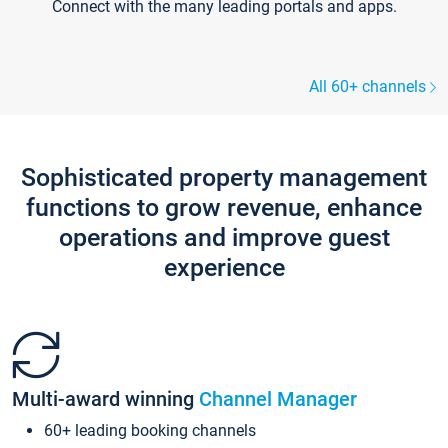
Connect with the many leading portals and apps.
All 60+ channels
Sophisticated property management
functions to grow revenue, enhance
operations and improve guest
experience
Multi-award winning
Channel Manager
60+ leading booking channels