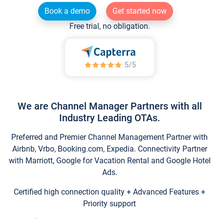
Book a demo
Get started now
Free trial, no obligation.
We are Channel Manager Partners with all
Industry Leading OTAs.
Preferred and Premier Channel Management Partner with
Airbnb, Vrbo, Booking.com, Expedia. Connectivity Partner
with Marriott, Google for Vacation Rental and Google Hotel
Ads.
Certified high connection quality + Advanced Features +
Priority support