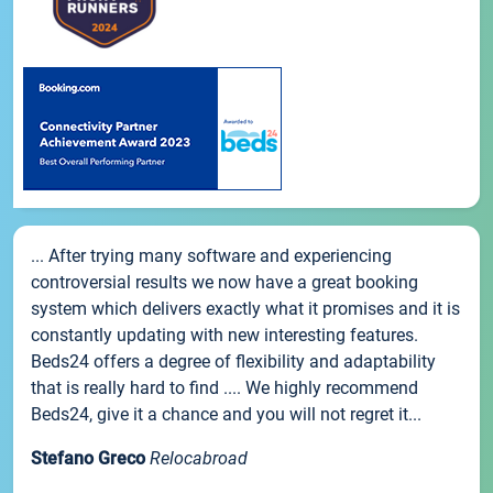
... After trying many software and experiencing
controversial results we now have a great booking
system which delivers exactly what it promises and it is
constantly updating with new interesting features.
Beds24 offers a degree of flexibility and adaptability
that is really hard to find .... We highly recommend
Beds24, give it a chance and you will not regret it...
Stefano Greco
Relocabroad