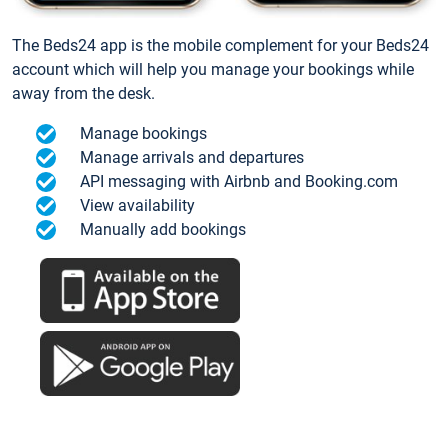
The Beds24 app is the mobile complement for your Beds24
account which will help you manage your bookings while
away from the desk.
Manage bookings
Manage arrivals and departures
API messaging with Airbnb and Booking.com
View availability
Manually add bookings