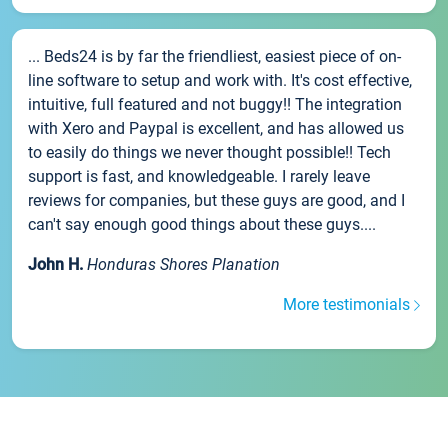
... Beds24 is by far the friendliest, easiest piece of on-
line software to setup and work with. It's cost effective,
intuitive, full featured and not buggy!! The integration
with Xero and Paypal is excellent, and has allowed us
to easily do things we never thought possible!! Tech
support is fast, and knowledgeable. I rarely leave
reviews for companies, but these guys are good, and I
can't say enough good things about these guys....
John H.
Honduras Shores Planation
More testimonials