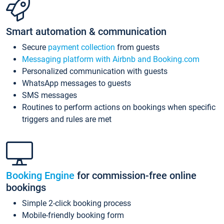
Smart automation & communication
Secure
payment collection
from guests
Messaging platform with Airbnb and Booking.com
Personalized communication with guests
WhatsApp messages to guests
SMS messages
Routines to perform actions on bookings when specific
triggers and rules are met
Booking Engine
for commission-free online
bookings
Simple 2-click booking process
Mobile-friendly booking form