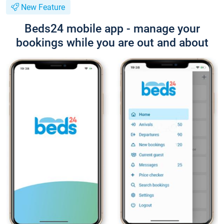
New Feature
Beds24 mobile app - manage your
bookings while you are out and about