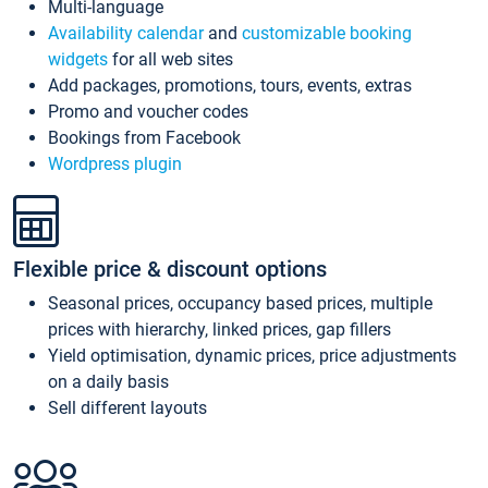
Multi-language
Availability calendar
and
customizable booking
widgets
for all web sites
Add packages, promotions, tours, events, extras
Promo and voucher codes
Bookings from Facebook
Wordpress plugin
Flexible price & discount options
Seasonal prices, occupancy based prices, multiple
prices with hierarchy, linked prices, gap fillers
Yield optimisation, dynamic prices, price adjustments
on a daily basis
Sell different layouts