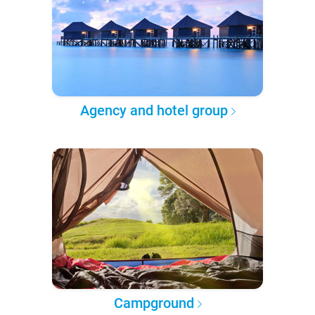
Agency and hotel group
Campground