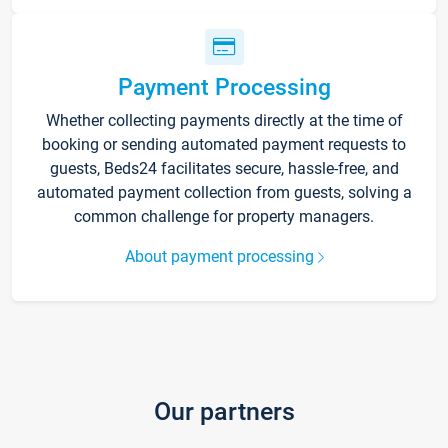
Payment Processing
Whether collecting payments directly at the time of
booking or sending automated payment requests to
guests, Beds24 facilitates secure, hassle-free, and
automated payment collection from guests, solving a
common challenge for property managers.
About payment processing
Our partners