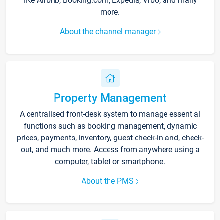
like Airbnb, Booking.com, Expedia, Vrbo, and many
more.
About the channel manager
Property Management
A centralised front-desk system to manage essential
functions such as booking management, dynamic
prices, payments, inventory, guest check-in and, check-
out, and much more. Access from anywhere using a
computer, tablet or smartphone.
About the PMS