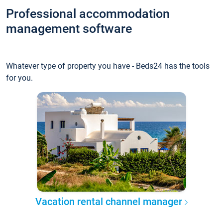
Professional accommodation
management software
Whatever type of property you have - Beds24 has the tools
for you.
Vacation rental channel manager