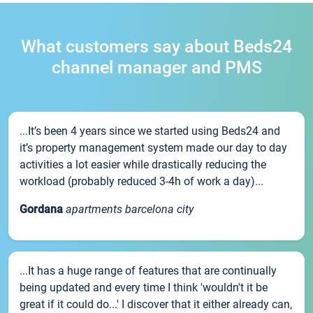
What customers say about Beds24
channel manager and PMS
...It’s been 4 years since we started using Beds24 and
it’s property management system made our day to day
activities a lot easier while drastically reducing the
workload (probably reduced 3-4h of work a day)...
Gordana
apartments barcelona city
...It has a huge range of features that are continually
being updated and every time I think 'wouldn't it be
great if it could do...' I discover that it either already can,