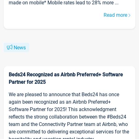
made on mobile* Mobile rates lead to 28% more ...
Read more
News
Beds24 Recognized as Airbnb Preferred+ Software
Partner for 2025
We are pleased to announce that Beds24 has once
again been recognized as an Airbnb Preferred+
Software Partner for 2025! This acknowledgment
reflects the strong collaboration between the #Beds24
team and the Connectivity Partner team at Airbnb, who
are committed to delivering exceptional services for the