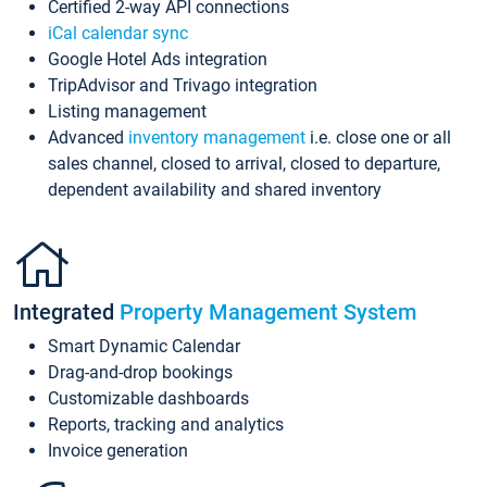
Certified 2-way API connections
iCal calendar sync
Google Hotel Ads integration
TripAdvisor and Trivago integration
Listing management
Advanced
inventory management
i.e. close one or all
sales channel, closed to arrival, closed to departure,
dependent availability and shared inventory
Integrated
Property Management System
Smart Dynamic Calendar
Drag-and-drop bookings
Customizable dashboards
Reports, tracking and analytics
Invoice generation