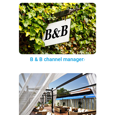
B & B channel manager