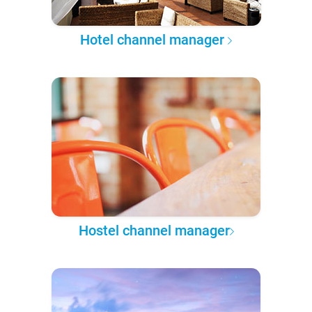
Hotel channel manager
Hostel channel manager