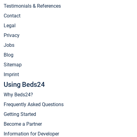
Testimonials & References
Contact
Legal
Privacy
Jobs
Blog
Sitemap
Imprint
Using Beds24
Why Beds24?
Frequently Asked Questions
Getting Started
Become a Partner
Information for Developer