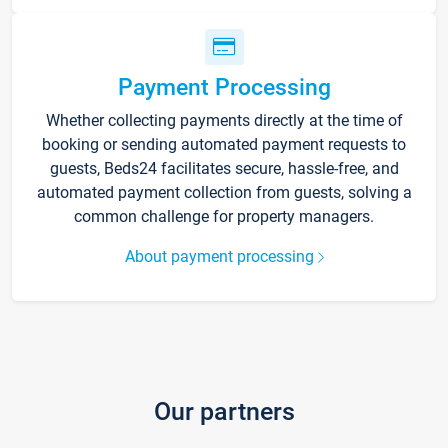
Payment Processing
Whether collecting payments directly at the time of
booking or sending automated payment requests to
guests, Beds24 facilitates secure, hassle-free, and
automated payment collection from guests, solving a
common challenge for property managers.
About payment processing
Our partners