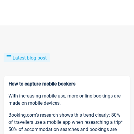
Latest blog post
How to capture mobile bookers
With increasing mobile use, more online bookings are
made on mobile devices.
Booking.com’s research shows this trend clearly: 80%
of travellers use a mobile app when researching a trip*
50% of accommodation searches and bookings are