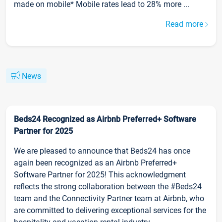
made on mobile* Mobile rates lead to 28% more ...
Read more
News
Beds24 Recognized as Airbnb Preferred+ Software
Partner for 2025
We are pleased to announce that Beds24 has once
again been recognized as an Airbnb Preferred+
Software Partner for 2025! This acknowledgment
reflects the strong collaboration between the #Beds24
team and the Connectivity Partner team at Airbnb, who
are committed to delivering exceptional services for the