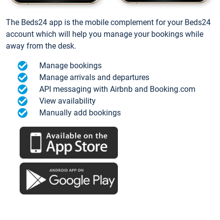
The Beds24 app is the mobile complement for your Beds24
account which will help you manage your bookings while
away from the desk.
Manage bookings
Manage arrivals and departures
API messaging with Airbnb and Booking.com
View availability
Manually add bookings