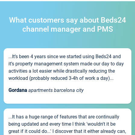
What customers say about Beds24
channel manager and PMS
...It’s been 4 years since we started using Beds24 and
it’s property management system made our day to day
activities a lot easier while drastically reducing the
workload (probably reduced 3-4h of work a day)...
Gordana
apartments barcelona city
...It has a huge range of features that are continually
being updated and every time I think 'wouldn't it be
great if it could do...' I discover that it either already can,