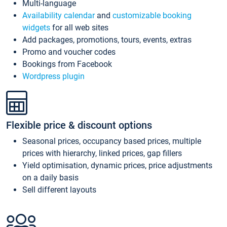
Multi-language
Availability calendar
and
customizable booking
widgets
for all web sites
Add packages, promotions, tours, events, extras
Promo and voucher codes
Bookings from Facebook
Wordpress plugin
Flexible price & discount options
Seasonal prices, occupancy based prices, multiple
prices with hierarchy, linked prices, gap fillers
Yield optimisation, dynamic prices, price adjustments
on a daily basis
Sell different layouts