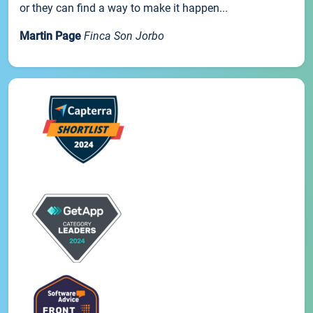
or they can find a way to make it happen...
Martin Page
Finca Son Jorbo