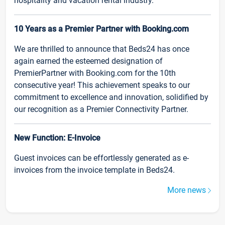
hospitality and vacation rental industry.
10 Years as a Premier Partner with Booking.com
We are thrilled to announce that Beds24 has once
again earned the esteemed designation of
PremierPartner with Booking.com for the 10th
consecutive year! This achievement speaks to our
commitment to excellence and innovation, solidified by
our recognition as a Premier Connectivity Partner.
New Function: E-Invoice
Guest invoices can be effortlessly generated as e-
invoices from the invoice template in Beds24.
More news