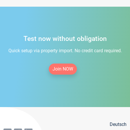
Test now without obligation
Quick setup via property import. No credit card required.
Join NOW
Deutsch