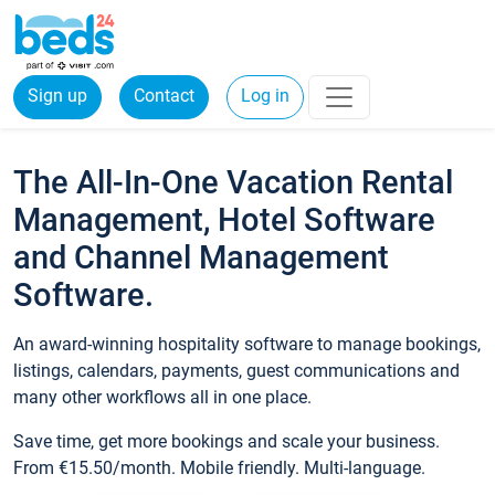
Sign up
Contact
Log in
The All-In-One Vacation Rental
Management, Hotel Software
and Channel Management
Software.
An award-winning hospitality software to manage bookings,
listings, calendars, payments, guest communications and
many other workflows all in one place.
Save time, get more bookings and scale your business.
From €15.50/month. Mobile friendly. Multi-language.