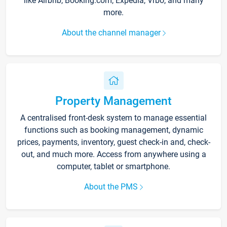
like Airbnb, Booking.com, Expedia, Vrbo, and many
more.
About the channel manager
Property Management
A centralised front-desk system to manage essential
functions such as booking management, dynamic
prices, payments, inventory, guest check-in and, check-
out, and much more. Access from anywhere using a
computer, tablet or smartphone.
About the PMS