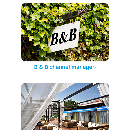
B & B channel manager