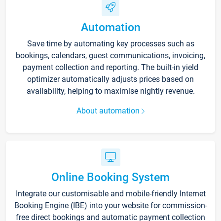
Automation
Save time by automating key processes such as
bookings, calendars, guest communications, invoicing,
payment collection and reporting. The built-in yield
optimizer automatically adjusts prices based on
availability, helping to maximise nightly revenue.
About automation
Online Booking System
Integrate our customisable and mobile-friendly Internet
Booking Engine (IBE) into your website for commission-
free direct bookings and automatic payment collection