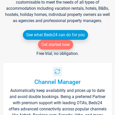
customisable to meet the needs of all types of
accommodation including vacation rentals, hotels, B&Bs,
hostels, holiday homes, individual property owners as well
as agencies and professional property managers.
See what Beds24 can do for you
Get started now
Free trial, no obligation.
Channel Manager
Automatically keep availability and prices up to date
and avoid double bookings. Being a preferred Partner
with premium support with leading OTA's, Beds24
offers advanced connectivity across popular channels