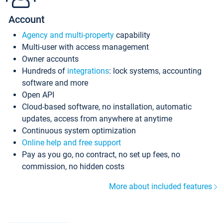
Account
Agency and multi-property
capability
Multi-user with access management
Owner accounts
Hundreds of
integrations
: lock systems, accounting
software and more
Open API
Cloud-based software, no installation, automatic
updates, access from anywhere at anytime
Continuous system optimization
Online help and free support
Pay as you go, no contract, no set up fees, no
commission, no hidden costs
More about included features