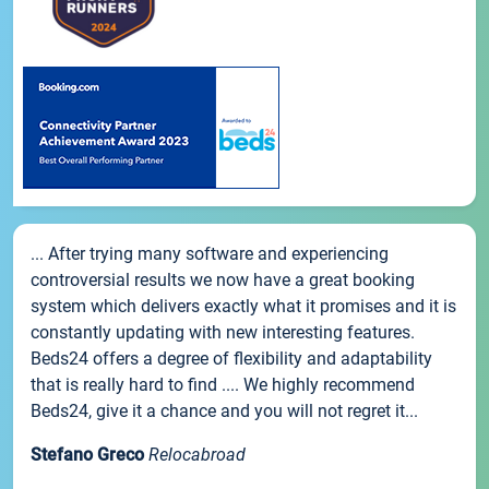
... After trying many software and experiencing
controversial results we now have a great booking
system which delivers exactly what it promises and it is
constantly updating with new interesting features.
Beds24 offers a degree of flexibility and adaptability
that is really hard to find .... We highly recommend
Beds24, give it a chance and you will not regret it...
Stefano Greco
Relocabroad