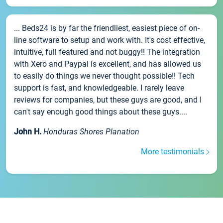
... Beds24 is by far the friendliest, easiest piece of on-
line software to setup and work with. It's cost effective,
intuitive, full featured and not buggy!! The integration
with Xero and Paypal is excellent, and has allowed us
to easily do things we never thought possible!! Tech
support is fast, and knowledgeable. I rarely leave
reviews for companies, but these guys are good, and I
can't say enough good things about these guys....
John H.
Honduras Shores Planation
More testimonials