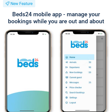
New Feature
Beds24 mobile app - manage your
bookings while you are out and about