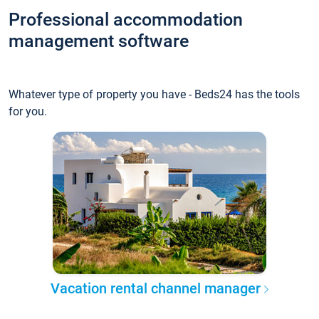
Professional accommodation
management software
Whatever type of property you have - Beds24 has the tools
for you.
Vacation rental channel manager