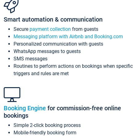
Smart automation & communication
Secure
payment collection
from guests
Messaging platform with Airbnb and Booking.com
Personalized communication with guests
WhatsApp messages to guests
SMS messages
Routines to perform actions on bookings when specific
triggers and rules are met
Booking Engine
for commission-free online
bookings
Simple 2-click booking process
Mobile-friendly booking form