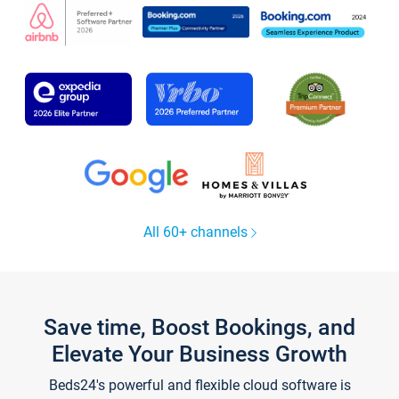
All 60+ channels
Save time, Boost Bookings, and
Elevate Your Business Growth
Beds24's powerful and flexible cloud software is