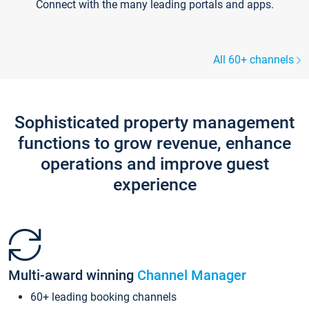
Connect with the many leading portals and apps.
All 60+ channels
Sophisticated property management
functions to grow revenue, enhance
operations and improve guest
experience
Multi-award winning
Channel Manager
60+ leading booking channels