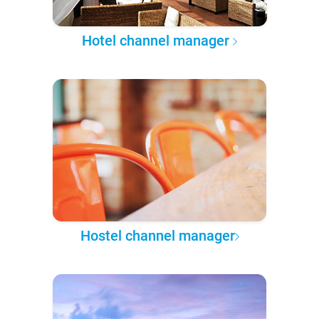
Hotel channel manager
Hostel channel manager