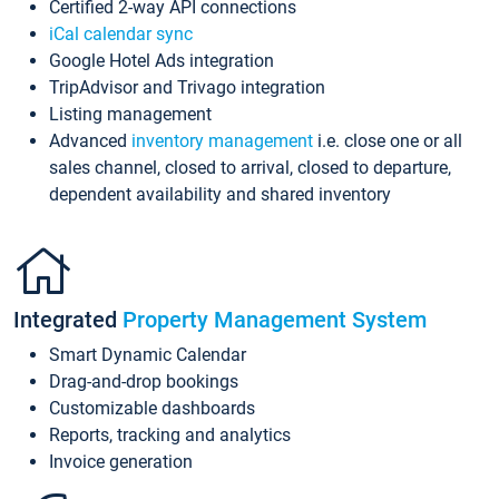
Certified 2-way API connections
iCal calendar sync
Google Hotel Ads integration
TripAdvisor and Trivago integration
Listing management
Advanced
inventory management
i.e. close one or all
sales channel, closed to arrival, closed to departure,
dependent availability and shared inventory
Integrated
Property Management System
Smart Dynamic Calendar
Drag-and-drop bookings
Customizable dashboards
Reports, tracking and analytics
Invoice generation