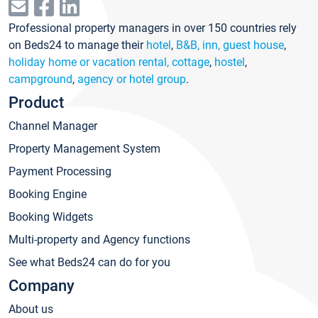
Professional property managers in over 150 countries rely
on Beds24 to manage their
hotel
,
B&B, inn, guest house
,
holiday home or vacation rental, cottage
,
hostel
,
campground
,
agency or hotel group
.
Product
Channel Manager
Property Management System
Payment Processing
Booking Engine
Booking Widgets
Multi-property and Agency functions
See what Beds24 can do for you
Company
About us