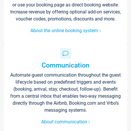
or use your booking page as direct booking website.
Increase revenue by offering optional add-on services,
voucher codes, promotions, discounts and more.
About the online booking system
Communication
Automate guest communication throughout the guest
lifecycle based on predefined triggers and events
(booking, arrival, stay, checkout, follow-up). Benefit
from a central inbox that enables two-way messaging
directly through the Airbnb, Booking.com and Vrbo’s
messaging systems.
About communication