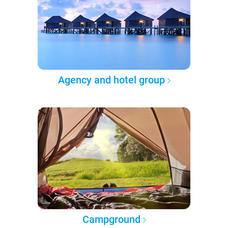
Agency and hotel group
Campground