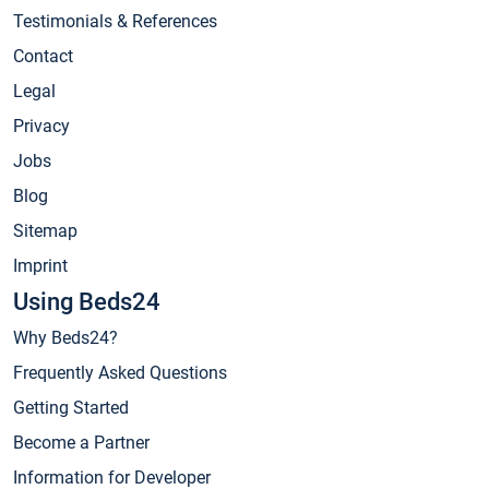
Testimonials & References
Contact
Legal
Privacy
Jobs
Blog
Sitemap
Imprint
Using Beds24
Why Beds24?
Frequently Asked Questions
Getting Started
Become a Partner
Information for Developer