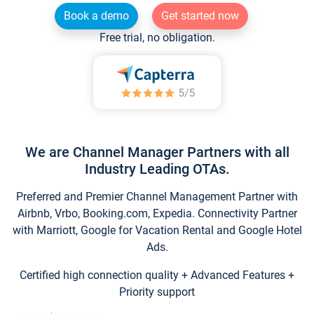
Book a demo
Get started now
Free trial, no obligation.
We are Channel Manager Partners with all
Industry Leading OTAs.
Preferred and Premier Channel Management Partner with
Airbnb, Vrbo, Booking.com, Expedia. Connectivity Partner
with Marriott, Google for Vacation Rental and Google Hotel
Ads.
Certified high connection quality + Advanced Features +
Priority support