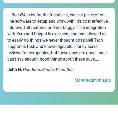
... Beds24 is by far the friendliest, easiest piece of on-
line software to setup and work with. It's cost effective,
intuitive, full featured and not buggy!! The integration
with Xero and Paypal is excellent, and has allowed us
to easily do things we never thought possible!! Tech
support is fast, and knowledgeable. I rarely leave
reviews for companies, but these guys are good, and I
can't say enough good things about these guys....
John H.
Honduras Shores Planation
More testimonials