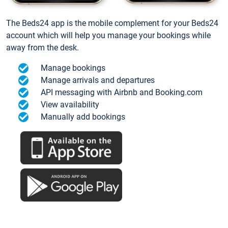
The Beds24 app is the mobile complement for your Beds24
account which will help you manage your bookings while
away from the desk.
Manage bookings
Manage arrivals and departures
API messaging with Airbnb and Booking.com
View availability
Manually add bookings