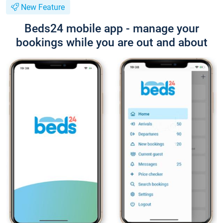
New Feature
Beds24 mobile app - manage your
bookings while you are out and about