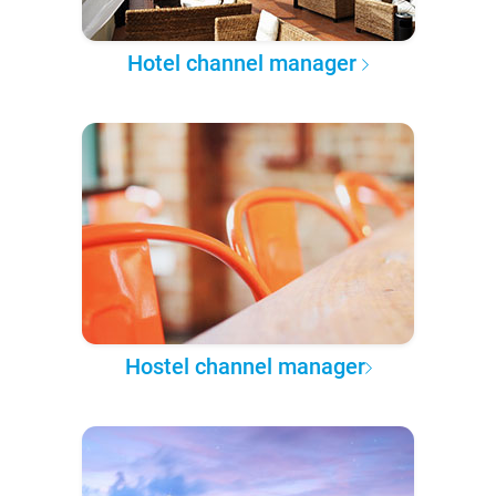
Hotel channel manager
Hostel channel manager