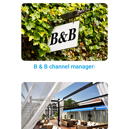
B & B channel manager