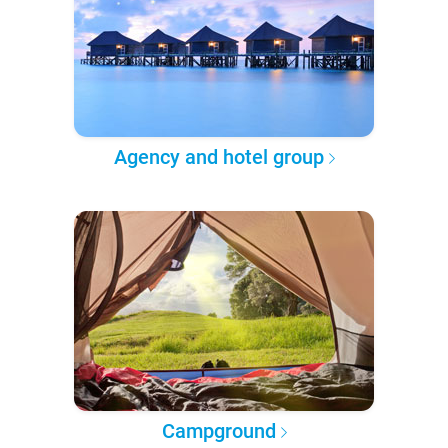
Agency and hotel group
Campground