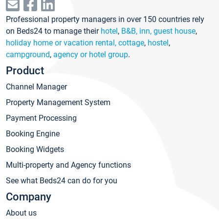
Professional property managers in over 150 countries rely
on Beds24 to manage their
hotel
,
B&B, inn, guest house
,
holiday home or vacation rental, cottage
,
hostel
,
campground
,
agency or hotel group
.
Product
Channel Manager
Property Management System
Payment Processing
Booking Engine
Booking Widgets
Multi-property and Agency functions
See what Beds24 can do for you
Company
About us