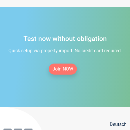
Test now without obligation
Quick setup via property import. No credit card required.
Join NOW
Deutsch