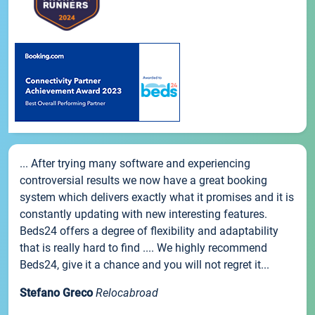
... After trying many software and experiencing
controversial results we now have a great booking
system which delivers exactly what it promises and it is
constantly updating with new interesting features.
Beds24 offers a degree of flexibility and adaptability
that is really hard to find .... We highly recommend
Beds24, give it a chance and you will not regret it...
Stefano Greco
Relocabroad