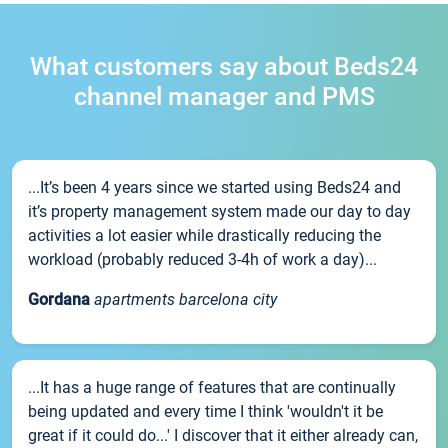
What customers say about Beds24
channel manager and PMS
...It’s been 4 years since we started using Beds24 and
it’s property management system made our day to day
activities a lot easier while drastically reducing the
workload (probably reduced 3-4h of work a day)...
Gordana
apartments barcelona city
...It has a huge range of features that are continually
being updated and every time I think 'wouldn't it be
great if it could do...' I discover that it either already can,