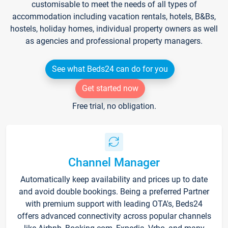
customisable to meet the needs of all types of
accommodation including vacation rentals, hotels, B&Bs,
hostels, holiday homes, individual property owners as well
as agencies and professional property managers.
See what Beds24 can do for you
Get started now
Free trial, no obligation.
Channel Manager
Automatically keep availability and prices up to date
and avoid double bookings. Being a preferred Partner
with premium support with leading OTA's, Beds24
offers advanced connectivity across popular channels