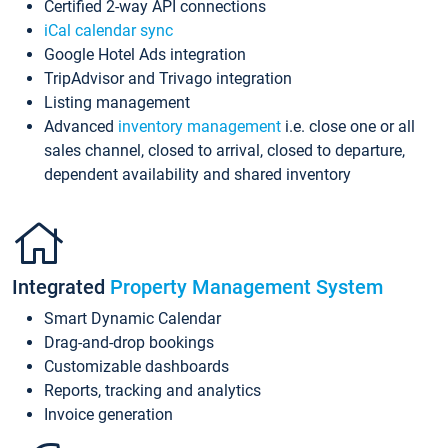
Certified 2-way API connections
iCal calendar sync
Google Hotel Ads integration
TripAdvisor and Trivago integration
Listing management
Advanced
inventory management
i.e. close one or all
sales channel, closed to arrival, closed to departure,
dependent availability and shared inventory
Integrated
Property Management System
Smart Dynamic Calendar
Drag-and-drop bookings
Customizable dashboards
Reports, tracking and analytics
Invoice generation