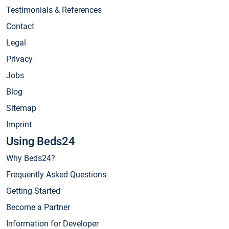
Testimonials & References
Contact
Legal
Privacy
Jobs
Blog
Sitemap
Imprint
Using Beds24
Why Beds24?
Frequently Asked Questions
Getting Started
Become a Partner
Information for Developer