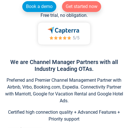
Book a demo
Get started now
Free trial, no obligation.
We are Channel Manager Partners with all
Industry Leading OTAs.
Preferred and Premier Channel Management Partner with
Airbnb, Vrbo, Booking.com, Expedia. Connectivity Partner
with Marriott, Google for Vacation Rental and Google Hotel
Ads.
Certified high connection quality + Advanced Features +
Priority support