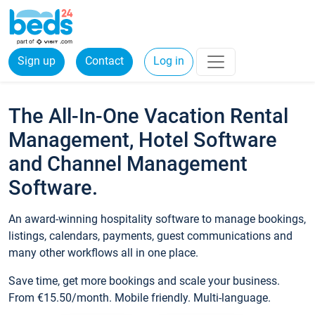
Sign up
Contact
Log in
The All-In-One Vacation Rental
Management, Hotel Software
and Channel Management
Software.
An award-winning hospitality software to manage bookings,
listings, calendars, payments, guest communications and
many other workflows all in one place.
Save time, get more bookings and scale your business.
From €15.50/month. Mobile friendly. Multi-language.