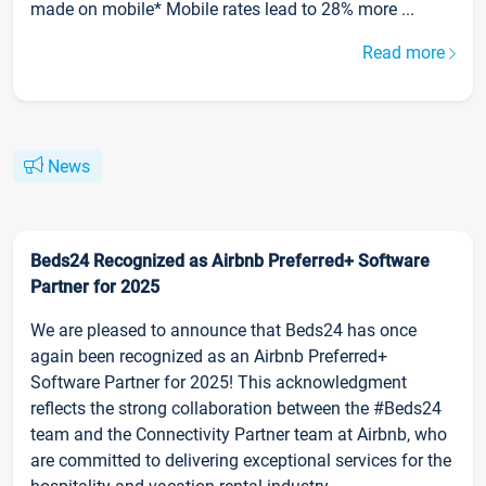
made on mobile* Mobile rates lead to 28% more ...
Read more
News
Beds24 Recognized as Airbnb Preferred+ Software
Partner for 2025
We are pleased to announce that Beds24 has once
again been recognized as an Airbnb Preferred+
Software Partner for 2025! This acknowledgment
reflects the strong collaboration between the #Beds24
team and the Connectivity Partner team at Airbnb, who
are committed to delivering exceptional services for the