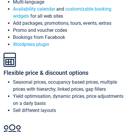
Multi-language
Availability calendar
and
customizable booking
widgets
for all web sites
Add packages, promotions, tours, events, extras
Promo and voucher codes
Bookings from Facebook
Wordpress plugin
Flexible price & discount options
Seasonal prices, occupancy based prices, multiple
prices with hierarchy, linked prices, gap fillers
Yield optimisation, dynamic prices, price adjustments
on a daily basis
Sell different layouts