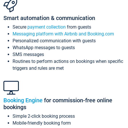
Smart automation & communication
Secure
payment collection
from guests
Messaging platform with Airbnb and Booking.com
Personalized communication with guests
WhatsApp messages to guests
SMS messages
Routines to perform actions on bookings when specific
triggers and rules are met
Booking Engine
for commission-free online
bookings
Simple 2-click booking process
Mobile-friendly booking form