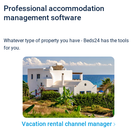
Professional accommodation
management software
Whatever type of property you have - Beds24 has the tools
for you.
Vacation rental channel manager