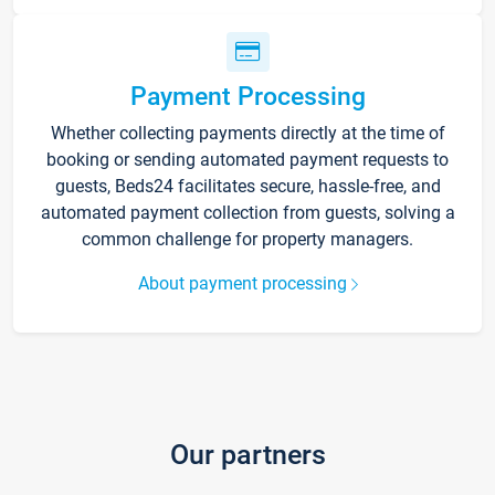
Payment Processing
Whether collecting payments directly at the time of
booking or sending automated payment requests to
guests, Beds24 facilitates secure, hassle-free, and
automated payment collection from guests, solving a
common challenge for property managers.
About payment processing
Our partners