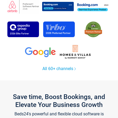
All 60+ channels
Save time, Boost Bookings, and
Elevate Your Business Growth
Beds24's powerful and flexible cloud software is