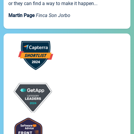
or they can find a way to make it happen...
Martin Page
Finca Son Jorbo