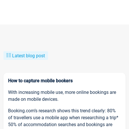
Latest blog post
How to capture mobile bookers
With increasing mobile use, more online bookings are
made on mobile devices.
Booking.com’s research shows this trend clearly: 80%
of travellers use a mobile app when researching a trip*
50% of accommodation searches and bookings are