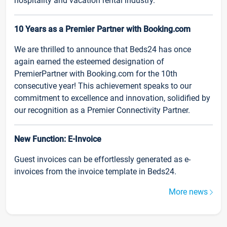
hospitality and vacation rental industry.
10 Years as a Premier Partner with Booking.com
We are thrilled to announce that Beds24 has once
again earned the esteemed designation of
PremierPartner with Booking.com for the 10th
consecutive year! This achievement speaks to our
commitment to excellence and innovation, solidified by
our recognition as a Premier Connectivity Partner.
New Function: E-Invoice
Guest invoices can be effortlessly generated as e-
invoices from the invoice template in Beds24.
More news