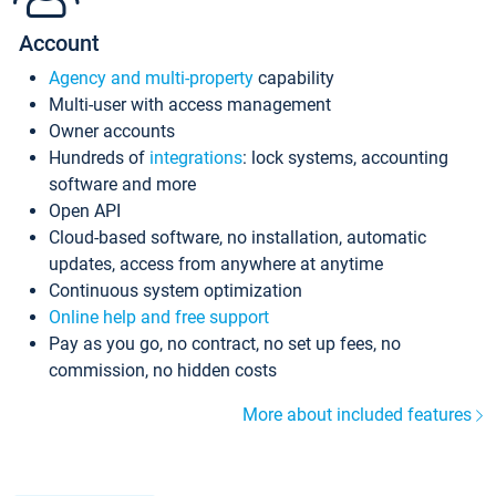
Account
Agency and multi-property
capability
Multi-user with access management
Owner accounts
Hundreds of
integrations
: lock systems, accounting
software and more
Open API
Cloud-based software, no installation, automatic
updates, access from anywhere at anytime
Continuous system optimization
Online help and free support
Pay as you go, no contract, no set up fees, no
commission, no hidden costs
More about included features