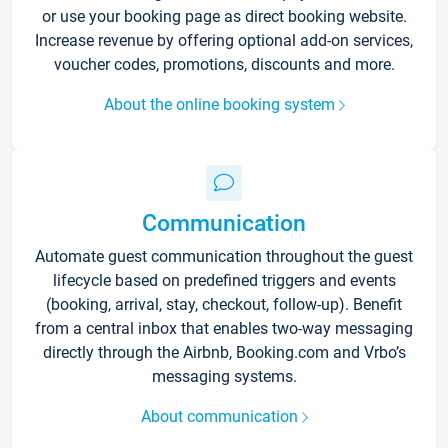
or use your booking page as direct booking website.
Increase revenue by offering optional add-on services,
voucher codes, promotions, discounts and more.
About the online booking system
Communication
Automate guest communication throughout the guest
lifecycle based on predefined triggers and events
(booking, arrival, stay, checkout, follow-up). Benefit
from a central inbox that enables two-way messaging
directly through the Airbnb, Booking.com and Vrbo’s
messaging systems.
About communication