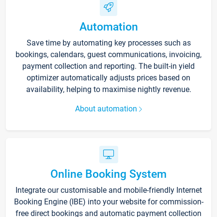
Automation
Save time by automating key processes such as
bookings, calendars, guest communications, invoicing,
payment collection and reporting. The built-in yield
optimizer automatically adjusts prices based on
availability, helping to maximise nightly revenue.
About automation
Online Booking System
Integrate our customisable and mobile-friendly Internet
Booking Engine (IBE) into your website for commission-
free direct bookings and automatic payment collection