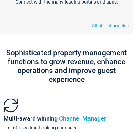
Connect with the many leading portals and apps.
All 60+ channels
Sophisticated property management
functions to grow revenue, enhance
operations and improve guest
experience
Multi-award winning
Channel Manager
60+ leading booking channels