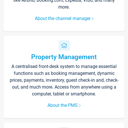
like Airbnb, Booking.com, Expedia, Vrbo, and many
more.
About the channel manager
Property Management
A centralised front-desk system to manage essential
functions such as booking management, dynamic
prices, payments, inventory, guest check-in and, check-
out, and much more. Access from anywhere using a
computer, tablet or smartphone.
About the PMS