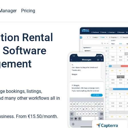
Manager
Pricing
tion Rental
 Software
gement
e bookings, listings,
d many other workflows all in
business. From €15.50/month.