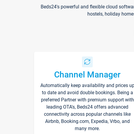
Beds24's powerful and flexible cloud softwa
hostels, holiday home
Channel Manager
Automatically keep availability and prices u
to date and avoid double bookings. Being a
preferred Partner with premium support with
leading OTA's, Beds24 offers advanced
connectivity across popular channels like
Airbnb, Booking.com, Expedia, Vrbo, and
many more.