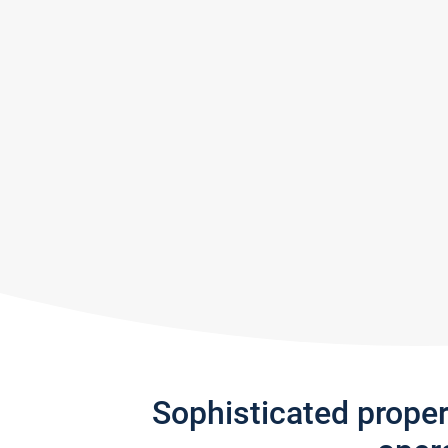
Sophisticated prope