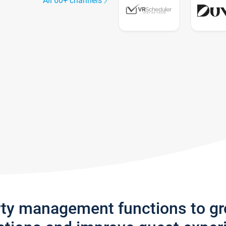
All 60+ channels
rty management functions to g