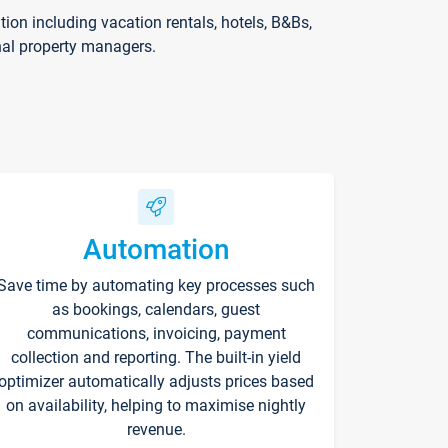
on including vacation rentals, hotels, B&Bs,
nal property managers.
Automation
Save time by automating key processes such
as bookings, calendars, guest
communications, invoicing, payment
collection and reporting. The built-in yield
optimizer automatically adjusts prices based
on availability, helping to maximise nightly
revenue.