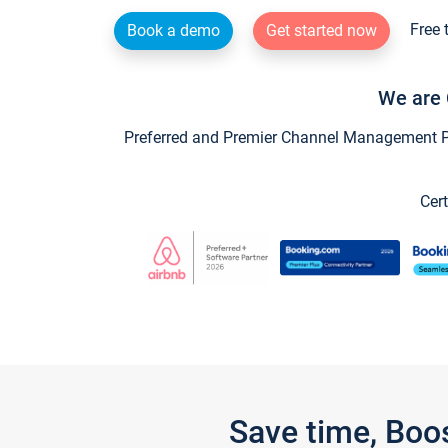
Free 
Book a demo
Get started now
We are 
Preferred and Premier Channel Management Par
Cert
Save time, Boo