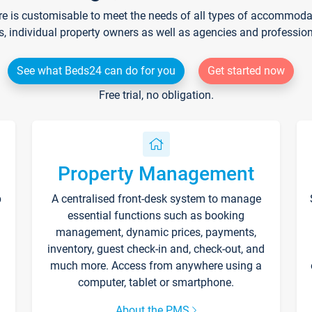
re is customisable to meet the needs of all types of accommodati
s, individual property owners as well as agencies and professio
See what Beds24 can do for you
Get started now
Free trial, no obligation.
Property Management
p
A centralised front-desk system to manage
essential functions such as booking
management, dynamic prices, payments,
inventory, guest check-in and, check-out, and
much more. Access from anywhere using a
computer, tablet or smartphone.
About the PMS