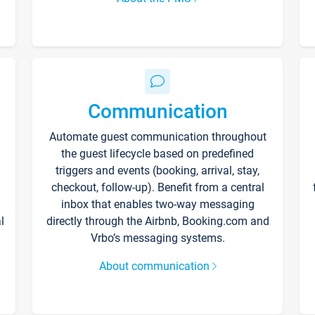
Communication
Automate guest communication throughout
the guest lifecycle based on predefined
triggers and events (booking, arrival, stay,
checkout, follow-up). Benefit from a central
inbox that enables two-way messaging
l
directly through the Airbnb, Booking.com and
Vrbo’s messaging systems.
About communication