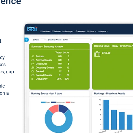
ience
t
ncy
ces
ces, gap
mic
 on a