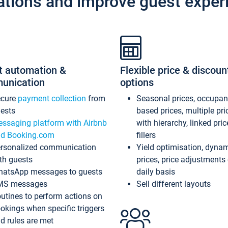
ations and improve guest exper
t automation &
Flexible price & discoun
unication
options
ecure
payment collection
from
Seasonal prices, occupa
ests
based prices, multiple pri
ssaging platform with Airbnb
with hierarchy, linked pri
d Booking.com
fillers
rsonalized communication
Yield optimisation, dyna
th guests
prices, price adjustments
atsApp messages to guests
daily basis
MS messages
Sell different layouts
utines to perform actions on
okings when specific triggers
d rules are met