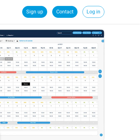
Sign up
Contact
Log in