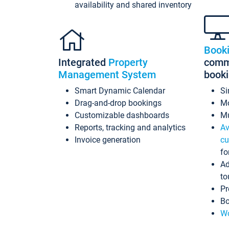
availability and shared inventory
Book
Integrated
Property
commi
Management System
book
Smart Dynamic Calendar
Si
Drag-and-drop bookings
Mo
Customizable dashboards
Mu
Reports, tracking and analytics
Av
Invoice generation
cu
fo
Ad
to
Pr
Bo
Wo