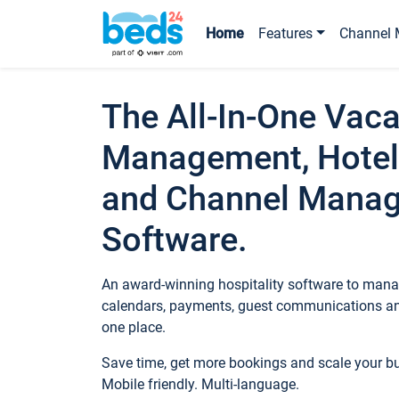
Home
Features
Channel 
The All-In-One Vaca
Management, Hotel
and Channel Mana
Software.
An award-winning hospitality software to manag
calendars, payments, guest communications an
one place.
Save time, get more bookings and scale your 
Mobile friendly. Multi-language.