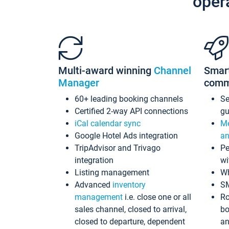
oper
Multi-award winning
Channel
Smar
Manager
comm
60+ leading booking channels
S
Certified 2-way API connections
gu
iCal calendar sync
Me
Google Hotel Ads integration
an
TripAdvisor and Trivago
Pe
integration
wi
Listing management
Wh
Advanced
inventory
S
management
i.e. close one or all
Ro
sales channel, closed to arrival,
bo
closed to departure, dependent
an