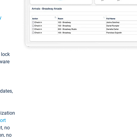
y
: lock
tware
pdates,
ization
ort
t, no
on, no