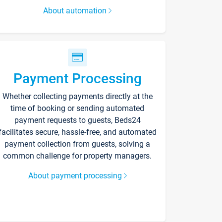
About automation
Payment Processing
Whether collecting payments directly at the
time of booking or sending automated
payment requests to guests, Beds24
facilitates secure, hassle-free, and automated
payment collection from guests, solving a
common challenge for property managers.
About payment processing