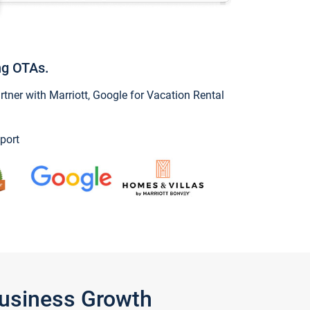
ng OTAs.
ner with Marriott, Google for Vacation Rental
port
Business Growth