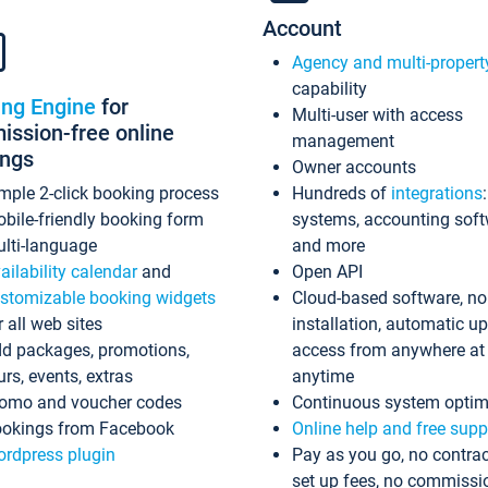
Account
Agency and multi-propert
capability
ing Engine
for
Multi-user with access
ssion-free online
management
ings
Owner accounts
mple 2-click booking process
Hundreds of
integrations
bile-friendly booking form
systems, accounting sof
lti-language
and more
ailability calendar
and
Open API
stomizable booking widgets
Cloud-based software, no
r all web sites
installation, automatic u
d packages, promotions,
access from anywhere at
urs, events, extras
anytime
omo and voucher codes
Continuous system optim
okings from Facebook
Online help and free supp
rdpress plugin
Pay as you go, no contrac
set up fees, no commissi