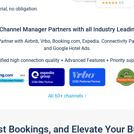
trial, no obligation.
Channel Manager Partners with all Industry Leadi
tner with Airbnb, Vrbo, Booking.com, Expedia. Connectivity Part
and Google Hotel Ads.
ified high connection quality + Advanced Features + Priority sup
All 60+ channels
st Bookings, and Elevate Your 