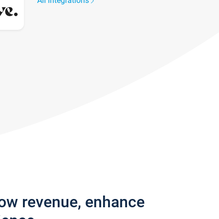
All integrations
row revenue, enhance