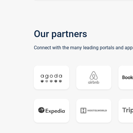
Our partners
Connect with the many leading portals and app