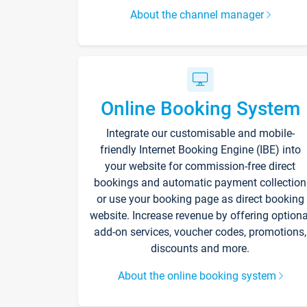
About the channel manager
Online Booking System
Integrate our customisable and mobile-
friendly Internet Booking Engine (IBE) into
your website for commission-free direct
bookings and automatic payment collection
or use your booking page as direct booking
website. Increase revenue by offering optiona
add-on services, voucher codes, promotions,
discounts and more.
About the online booking system